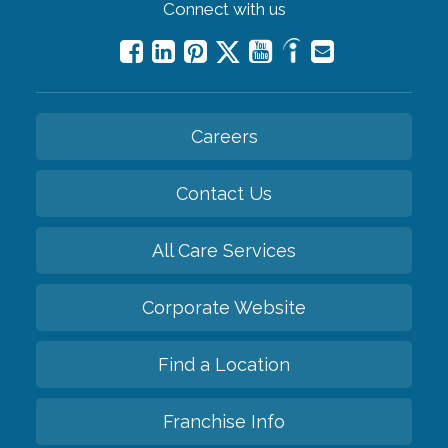
Connect with us
Careers
Contact Us
All Care Services
Corporate Website
Find a Location
Franchise Info