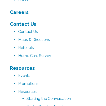
Careers
Contact Us
Contact Us
Maps & Directions
Referrals
Home Care Survey
Resources
Events
Promotions
Resources
Starting the Conversation