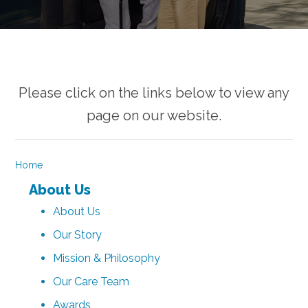
Please click on the links below to view any
page on our website.
Home
About Us
About Us
Our Story
Mission & Philosophy
Our Care Team
Awards