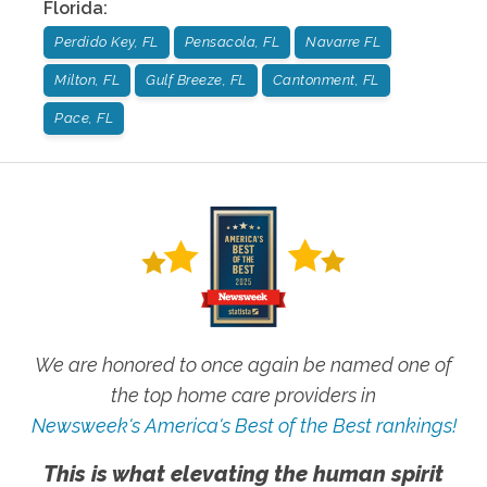
Florida
:
Perdido Key, FL
Pensacola, FL
Navarre FL
Milton, FL
Gulf Breeze, FL
Cantonment, FL
Pace, FL
We are honored to once again be named one of
the top home care providers in
Newsweek's America's Best of the Best rankings!
This is what elevating the human spirit