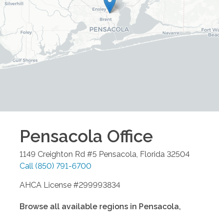
Pensacola
Office
1149 Creighton Rd #5
Pensacola
,
Florida
32504
Call
(850) 791-6700
AHCA License #299993834
Browse all available regions in
Pensacola
,