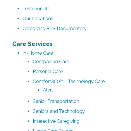
Testimonials
Our Locations
Caregiving PBS Documentary
Care Services
In-Home Care
Companion Care
Personal Care
Comfort360™ - Technology Care
Alert
Senior Transportation
Seniors and Technology
Interactive Caregiving