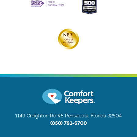
1149 Creighton Rd #5
Pensacola, Florida 32504
(850) 791-6700