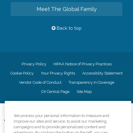
Meet The Global Family
Back to top
Privacy Policy
HIPAA Notice of Privacy Practices
Cookie Policy
Your Privacy Rights
Accessiblity Statement
Vendor Code of Conduct
Transparency in Coverage
CK Central Page
Site Map
©
2026
CK Franchising, Inc.
We process your personal information to measure and
Comfort Keepers adheres to the principles of truth in advertising, and all
improve our sites and service, to assist our marketing
information accurately represents the organizations scope of services
campaigns and to provide personalized content and
provided, licenses, price claims or testimonials. Comfort Keepers is an
advertising. By clicking the button on the left, you can