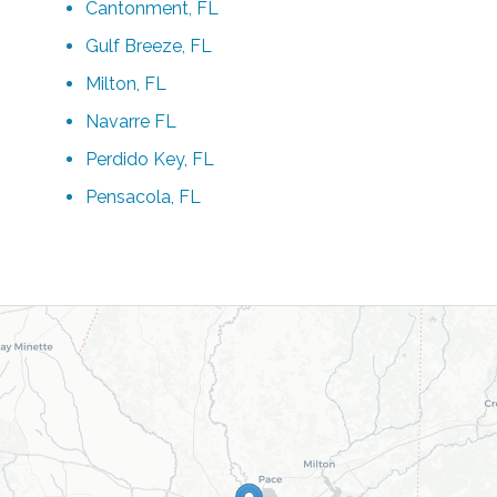
Cantonment, FL
Gulf Breeze, FL
Milton, FL
Navarre FL
Perdido Key, FL
Pensacola, FL