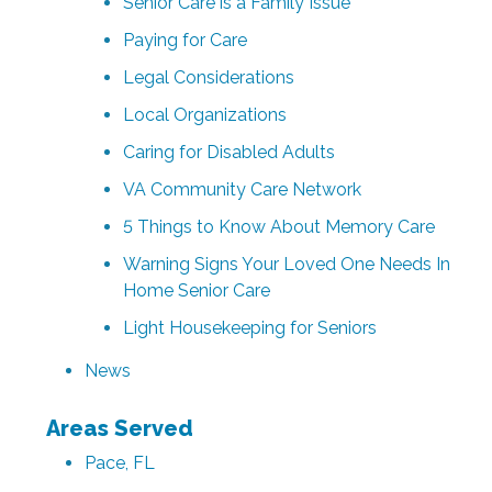
Senior Care is a Family Issue
Paying for Care
Legal Considerations
Local Organizations
Caring for Disabled Adults
VA Community Care Network
5 Things to Know About Memory Care
Warning Signs Your Loved One Needs In
Home Senior Care
Light Housekeeping for Seniors
News
Areas Served
Pace, FL