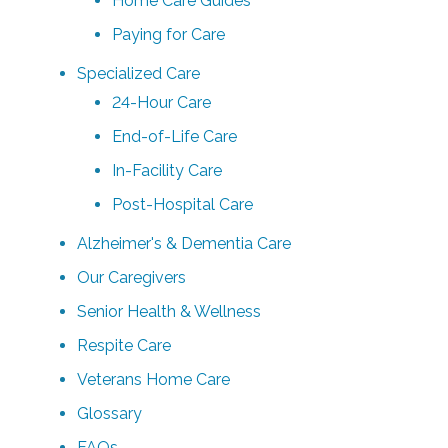
Home Care Guides
Paying for Care
Specialized Care
24-Hour Care
End-of-Life Care
In-Facility Care
Post-Hospital Care
Alzheimer's & Dementia Care
Our Caregivers
Senior Health & Wellness
Respite Care
Veterans Home Care
Glossary
FAQs