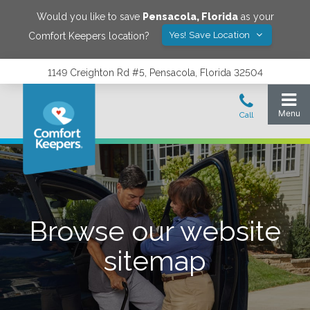
Would you like to save
Pensacola
,
Florida
as your
Yes! Save Location
Comfort Keepers location?
1149 Creighton Rd #5, Pensacola, Florida 32504
Browse our website
sitemap