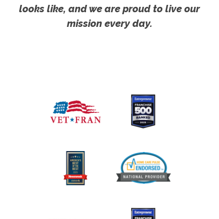
looks like, and we are proud to live our
mission every day.