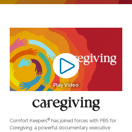
Play Video
®
Comfort Keepers
has joined forces with PBS for
Caregiving
, a powerful documentary executive