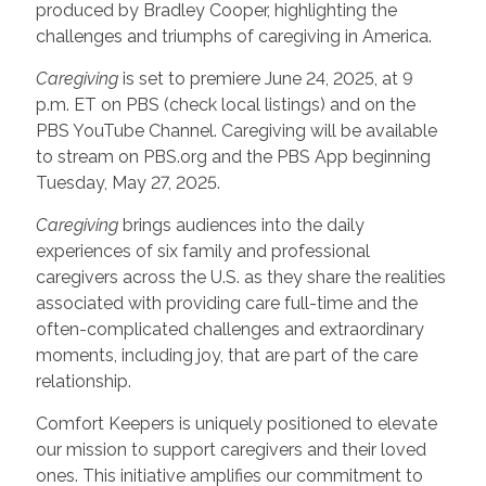
produced by Bradley Cooper, highlighting the
challenges and triumphs of caregiving in America.
Caregiving
is set to premiere June 24, 2025, at 9
p.m. ET on PBS (check local listings) and on the
PBS YouTube Channel. Caregiving will be available
to stream on PBS.org and the PBS App beginning
Tuesday, May 27, 2025.
Caregiving
brings audiences into the daily
experiences of six family and professional
caregivers across the U.S. as they share the realities
associated with providing care full-time and the
often-complicated challenges and extraordinary
moments, including joy, that are part of the care
relationship.
Comfort Keepers is uniquely positioned to elevate
our mission to support caregivers and their loved
ones. This initiative amplifies our commitment to