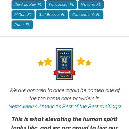
Perdido Key, FL
Pensacola, FL
Navarre FL
Milton, FL
Gulf Breeze, FL
Cantonment, FL
Pace, FL
We are honored to once again be named one of
the top home care providers in
Newsweek's America's Best of the Best rankings!
This is what elevating the human spirit
looks like, and we are proud to live our