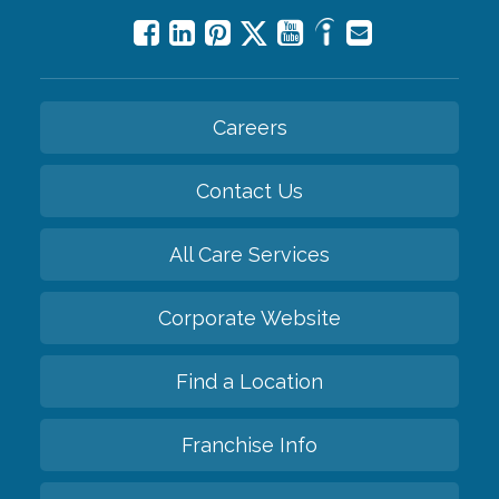
Careers
Contact Us
All Care Services
Corporate Website
Find a Location
Franchise Info