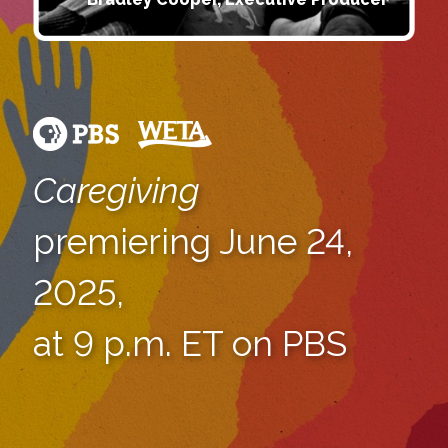
Caregiving
premiering June 24,
2025,
at 9 p.m. ET on PBS