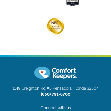
1149 Creighton Rd #5
Pensacola, Florida 32504
(850) 791-6700
Connect with us