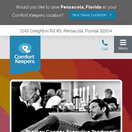
Would you like to save
Pensacola
,
Florida
as your
Yes! Save Location
Comfort Keepers location?
1149 Creighton Rd #5, Pensacola, Florida 32504
Bradley Cooper, Executive Producer