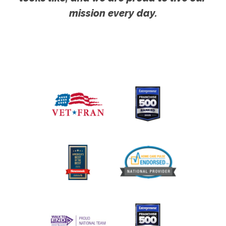
mission every day.