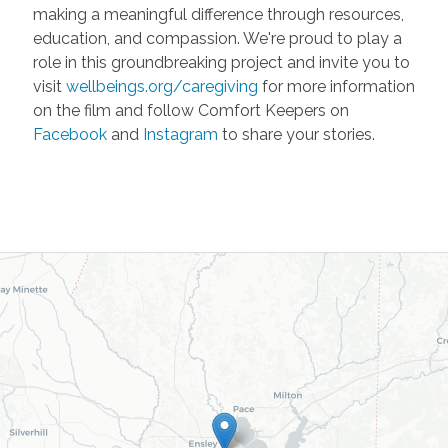
making a meaningful difference through resources,
education, and compassion. We're proud to play a
role in this groundbreaking project and invite you to
visit
wellbeings.org/caregiving
for more information
on the film and follow Comfort Keepers on
Facebook
and
Instagram
to share your stories.