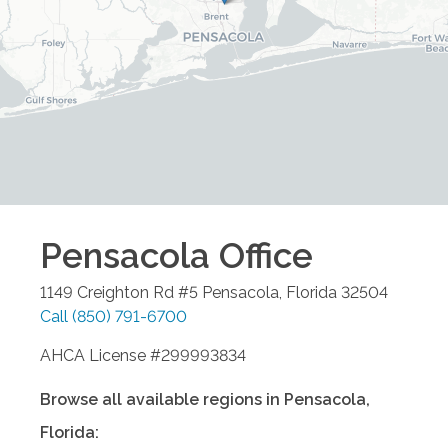
Pensacola
Office
1149 Creighton Rd #5
Pensacola
,
Florida
32504
Call
(850) 791-6700
AHCA License #299993834
Browse all available regions in
Pensacola
,
Florida
: