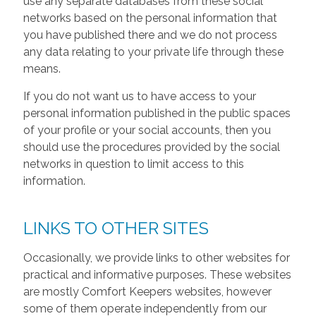
use any separate databases from these social
networks based on the personal information that
you have published there and we do not process
any data relating to your private life through these
means.
If you do not want us to have access to your
personal information published in the public spaces
of your profile or your social accounts, then you
should use the procedures provided by the social
networks in question to limit access to this
information.
LINKS TO OTHER SITES
Occasionally, we provide links to other websites for
practical and informative purposes. These websites
are mostly Comfort Keepers websites, however
some of them operate independently from our