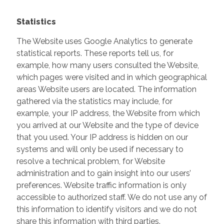
Statistics
The Website uses Google Analytics to generate
statistical reports. These reports tell us, for
example, how many users consulted the Website,
which pages were visited and in which geographical
areas Website users are located. The information
gathered via the statistics may include, for
example, your IP address, the Website from which
you arrived at our Website and the type of device
that you used. Your IP address is hidden on our
systems and will only be used if necessary to
resolve a technical problem, for Website
administration and to gain insight into our users’
preferences. Website traffic information is only
accessible to authorized staff. We do not use any of
this information to identify visitors and we do not
share this information with third parties.