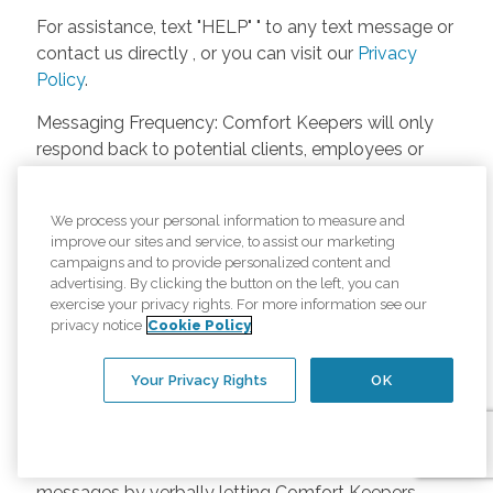
For assistance, text "HELP" " to any text message or
contact us directly , or you can visit our
Privacy
Policy
.
Messaging Frequency: Comfort Keepers will only
respond back to potential clients, employees or
anyone else only if they asks to be contacted on
our website. Messages will only be sent once
We process your personal information to measure and
unless the client or caregiver asks us more
improve our sites and service, to assist our marketing
questions. Potential Fees: Comfort Keepers doesn’t
campaigns and to provide personalized content and
charge any fees for inquiries or text messages on
advertising. By clicking the button on the left, you can
exercise your privacy rights. For more information see our
our website from potential customers, employees,
privacy notice
Cookie Policy
or anyone else. Anybody who text Comfort
Keepers from a phone may be charged by their
Your Privacy Rights
OK
own cell provider for texting. It will depend on the
contract between the phone carrier and the person
texting Comfort Keepers. Opt-in and Opt-out
Methods: A person can opt-in to receive SMS
messages by verbally letting Comfort Keepers