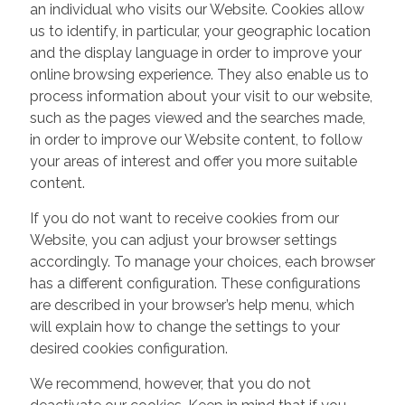
an individual who visits our Website. Cookies allow
us to identify, in particular, your geographic location
and the display language in order to improve your
online browsing experience. They also enable us to
process information about your visit to our website,
such as the pages viewed and the searches made,
in order to improve our Website content, to follow
your areas of interest and offer you more suitable
content.
If you do not want to receive cookies from our
Website, you can adjust your browser settings
accordingly. To manage your choices, each browser
has a different configuration. These configurations
are described in your browser’s help menu, which
will explain how to change the settings to your
desired cookies configuration.
We recommend, however, that you do not