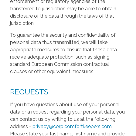
enforcement or regulatory agencies of the
transferred to jurisdiction may be able to obtain
disclosure of the data through the laws of that
jurisdiction.
To guarantee the security and confidentiality of
personal data thus transmitted, we will take
appropriate measures to ensure that these data
receive adequate protection, such as signing
standard European Commission contractual
clauses or other equivalent measures.
REQUESTS
If you have questions about use of your personal
data or a request regarding your personal data, you
can contact us by writing to us at the following
address -
privacy@corp.comfortkeepers.com
.
Please state your last name, first name and provide