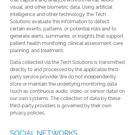
visual, and other biometric data. Using artificial
intelligence and other technology, the Tech
Solutions evaluate this information to detect
certain events, patterns, or potential risks and to
generate alerts, summaries, or insights that support
patient health monitoring, clinical assessment, care
planning, and treatment.
Data collected via the Tech Solutions is transmitted
directly to and processed by the applicable third-
party service provider. We do not independently
store or maintain the underlying monitoring data
(such as continuous audio, video, or sensor data) on
our own systems. The collection of data by these
third-party providers is governed by their own
privacy policies.
SOCIAL NETWORKS