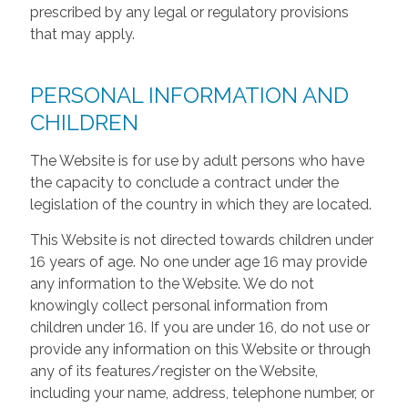
prescribed by any legal or regulatory provisions
that may apply.
PERSONAL INFORMATION AND
CHILDREN
The Website is for use by adult persons who have
the capacity to conclude a contract under the
legislation of the country in which they are located.
This Website is not directed towards children under
16 years of age. No one under age 16 may provide
any information to the Website. We do not
knowingly collect personal information from
children under 16. If you are under 16, do not use or
provide any information on this Website or through
any of its features/register on the Website,
including your name, address, telephone number, or