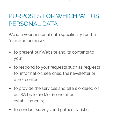
PURPOSES FOR WHICH WE USE
PERSONAL DATA
We use your personal data specifically for the
following purposes:
to present our Website and its contents to
you;
to respond to your requests such as requests
for information, searches, the newsletter or
other content;
to provide the services and offers ordered on
our Website and/or in one of our
establishments;
to conduct surveys and gather statistics;