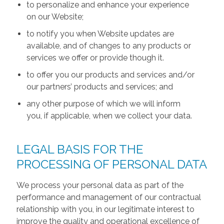
to personalize and enhance your experience
on our Website;
to notify you when Website updates are
available, and of changes to any products or
services we offer or provide though it.
to offer you our products and services and/or
our partners’ products and services; and
any other purpose of which we will inform
you, if applicable, when we collect your data.
LEGAL BASIS FOR THE
PROCESSING OF PERSONAL DATA
We process your personal data as part of the
performance and management of our contractual
relationship with you, in our legitimate interest to
improve the quality and operational excellence of