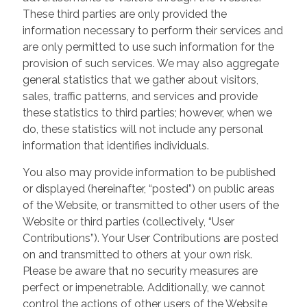
These third parties are only provided the
information necessary to perform their services and
are only permitted to use such information for the
provision of such services. We may also aggregate
general statistics that we gather about visitors,
sales, traffic patterns, and services and provide
these statistics to third parties; however, when we
do, these statistics will not include any personal
information that identifies individuals.
You also may provide information to be published
or displayed (hereinafter, “posted”) on public areas
of the Website, or transmitted to other users of the
Website or third parties (collectively, “User
Contributions”). Your User Contributions are posted
on and transmitted to others at your own risk.
Please be aware that no security measures are
perfect or impenetrable. Additionally, we cannot
control the actions of other users of the Website