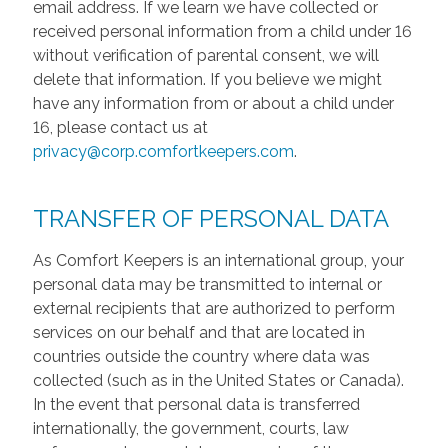
email address. If we learn we have collected or
received personal information from a child under 16
without verification of parental consent, we will
delete that information. If you believe we might
have any information from or about a child under
16, please contact us at
privacy@corp.comfortkeepers.com
.
TRANSFER OF PERSONAL DATA
As Comfort Keepers is an international group, your
personal data may be transmitted to internal or
external recipients that are authorized to perform
services on our behalf and that are located in
countries outside the country where data was
collected (such as in the United States or Canada).
In the event that personal data is transferred
internationally, the government, courts, law