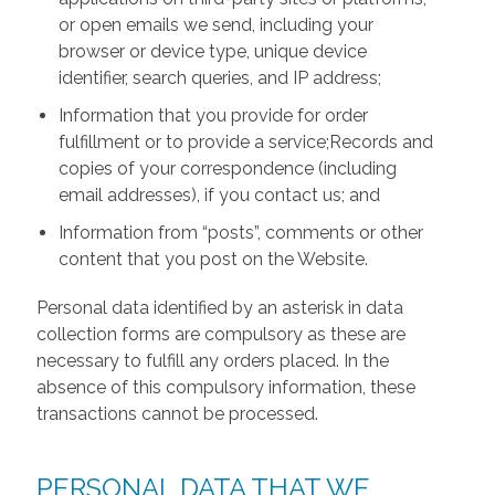
or open emails we send, including your
browser or device type, unique device
identifier, search queries, and IP address;
Information that you provide for order
fulfillment or to provide a service;Records and
copies of your correspondence (including
email addresses), if you contact us; and
Information from “posts”, comments or other
content that you post on the Website.
Personal data identified by an asterisk in data
collection forms are compulsory as these are
necessary to fulfill any orders placed. In the
absence of this compulsory information, these
transactions cannot be processed.
PERSONAL DATA THAT WE