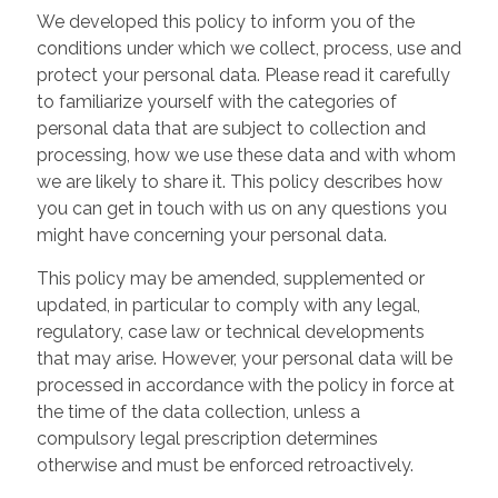
We developed this policy to inform you of the
conditions under which we collect, process, use and
protect your personal data. Please read it carefully
to familiarize yourself with the categories of
personal data that are subject to collection and
processing, how we use these data and with whom
we are likely to share it. This policy describes how
you can get in touch with us on any questions you
might have concerning your personal data.
This policy may be amended, supplemented or
updated, in particular to comply with any legal,
regulatory, case law or technical developments
that may arise. However, your personal data will be
processed in accordance with the policy in force at
the time of the data collection, unless a
compulsory legal prescription determines
otherwise and must be enforced retroactively.