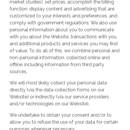
market studies), set prices, accomplish the billing
function, display content and advertising that are
customized to your interests and preferences, and
comply with government regulations. We also use
personal information about you to communicate
with you about the Website, transactions with you,
and additional products and services you may find
of value. To do all of this, we combine personal and
non-personal information, collected online and
offline, including information from third party
sources.
We will most likely collect your personal data
directly (via the data collection forms on our
Website) or indirectly (via our service providers
and/or technologies on our Website).
We undertake to obtain your consent and/or to
allow you to refuse the use of your data for certain
purposes whenever necessary.