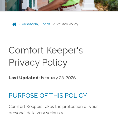
Pensacola, Florida
Privacy Policy
Comfort Keeper's
Privacy Policy
Last Updated:
February 23, 2026
PURPOSE OF THIS POLICY
Comfort Keepers takes the protection of your
personal data very seriously.