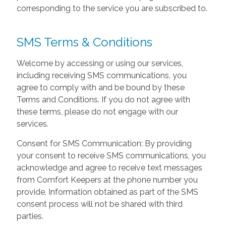
corresponding to the service you are subscribed to.
SMS Terms & Conditions
Welcome by accessing or using our services,
including receiving SMS communications, you
agree to comply with and be bound by these
Terms and Conditions. If you do not agree with
these terms, please do not engage with our
services.
Consent for SMS Communication: By providing
your consent to receive SMS communications, you
acknowledge and agree to receive text messages
from Comfort Keepers at the phone number you
provide. Information obtained as part of the SMS
consent process will not be shared with third
parties.