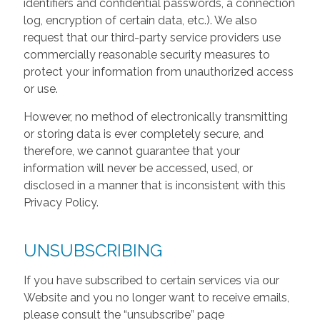
identifiers and confidential passwords, a connection
log, encryption of certain data, etc.). We also
request that our third-party service providers use
commercially reasonable security measures to
protect your information from unauthorized access
or use.
However, no method of electronically transmitting
or storing data is ever completely secure, and
therefore, we cannot guarantee that your
information will never be accessed, used, or
disclosed in a manner that is inconsistent with this
Privacy Policy.
UNSUBSCRIBING
If you have subscribed to certain services via our
Website and you no longer want to receive emails,
please consult the “unsubscribe” page