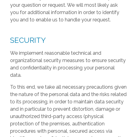
your question or request. We will most likely ask
you for additional information in order to identify
you and to enable us to handle your request.
SECURITY
We implement reasonable technical and
organizational security measures to ensure security
and confidentiality in processing your personal
data.
To this end, we take all necessary precautions given
the nature of the personal data and the risks related
to its processing, in order to maintain data security
and in particular to prevent distortion, damage or
unauthorized third-party access (physical
protection of the premises, authentication
procedures with personal, secured access via