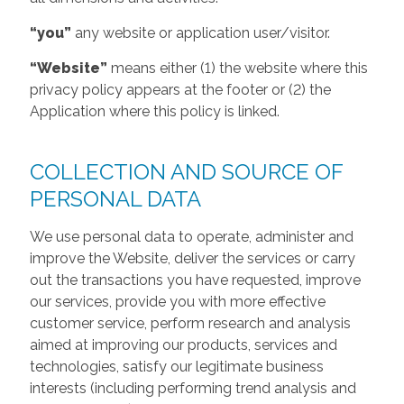
“you”
any website or application user/visitor.
“Website”
means either (1) the website where this
privacy policy appears at the footer or (2) the
Application where this policy is linked.
COLLECTION AND SOURCE OF
PERSONAL DATA
We use personal data to operate, administer and
improve the Website, deliver the services or carry
out the transactions you have requested, improve
our services, provide you with more effective
customer service, perform research and analysis
aimed at improving our products, services and
technologies, satisfy our legitimate business
interests (including performing trend analysis and