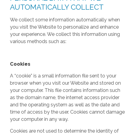
AUTOMATICALLY COLLECT
We collect some information automatically when
you visit the Website to personalize and enhance
your experience. We collect this information using
various methods such as:
Cookies
A “cookie” is a small information file sent to your
browser when you visit our Website and stored on
your computer. This file contains information such
as the domain name, the internet access provider
and the operating system as well as the date and
time of access by the user. Cookies cannot damage
your computer in any way.
Cookies are not used to determine the identity of