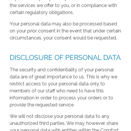
the services we offer to you, or in compliance with
certain regulatory obligations.
Your personal data may also be processed based
on your prior consent in the event that under certain
circumstances, your consent would be requested.
DISCLOSURE OF PERSONAL DATA
The security and confidentiality of your personal
data are of great importance to us. This is why we
restrict access to your personal data only to
members of our staff who need to have this
information in order to process your orders or to
provide the requested service
We will not disclose your personal data to any
unauthorized third parties. We may, however, share
your personal data with entities within the Comfort