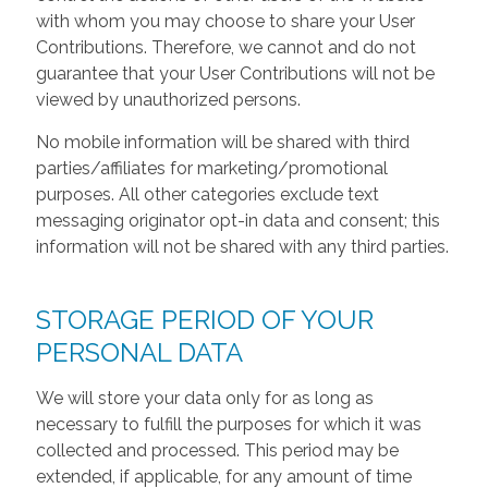
with whom you may choose to share your User
Contributions. Therefore, we cannot and do not
guarantee that your User Contributions will not be
viewed by unauthorized persons.
No mobile information will be shared with third
parties/affiliates for marketing/promotional
purposes. All other categories exclude text
messaging originator opt-in data and consent; this
information will not be shared with any third parties.
STORAGE PERIOD OF YOUR
PERSONAL DATA
We will store your data only for as long as
necessary to fulfill the purposes for which it was
collected and processed. This period may be
extended, if applicable, for any amount of time