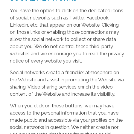
You have the option to click on the dedicated icons
of social networks such as Twitter, Facebook,
Linkedin, etc. that appear on our Website. Clicking
on those links or enabling those connections may
allow the social network to collect or share data
about you. We do not control these third-party
websites and we encourage you to read the privacy
notice of every website you visit.
Social networks create a friendlier atmosphere on
the Website and assist in promoting the Website via
sharing. Video sharing services enrich the video
content of the Website and increase its visibility.
When you click on these buttons, we may have
access to the personal information that you have
made public and accessible via your profiles on the
social networks in question. We neither create nor