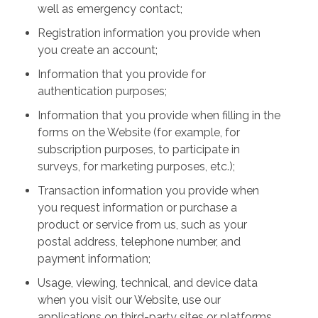
well as emergency contact;
Registration information you provide when
you create an account;
Information that you provide for
authentication purposes;
Information that you provide when filling in the
forms on the Website (for example, for
subscription purposes, to participate in
surveys, for marketing purposes, etc.);
Transaction information you provide when
you request information or purchase a
product or service from us, such as your
postal address, telephone number, and
payment information;
Usage, viewing, technical, and device data
when you visit our Website, use our
applications on third-party sites or platforms,