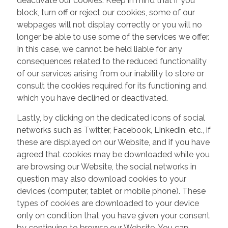
deactivate our cookies. Keep in mind that if you
block, turn off or reject our cookies, some of our
webpages will not display correctly or you will no
longer be able to use some of the services we offer.
In this case, we cannot be held liable for any
consequences related to the reduced functionality
of our services arising from our inability to store or
consult the cookies required for its functioning and
which you have declined or deactivated.
Lastly, by clicking on the dedicated icons of social
networks such as Twitter, Facebook, Linkedin, etc., if
these are displayed on our Website, and if you have
agreed that cookies may be downloaded while you
are browsing our Website, the social networks in
question may also download cookies to your
devices (computer, tablet or mobile phone). These
types of cookies are downloaded to your device
only on condition that you have given your consent
by continuing to browse our Website. You can,