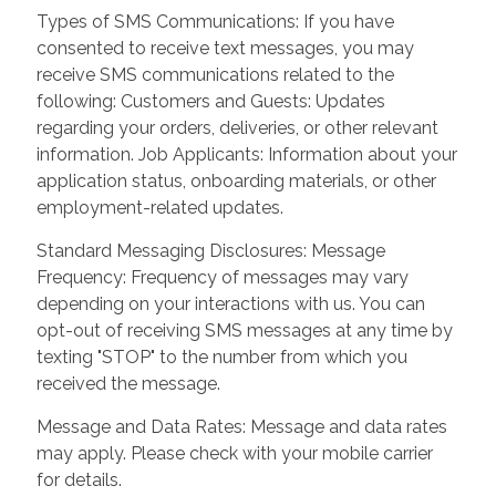
Types of SMS Communications: If you have
consented to receive text messages, you may
receive SMS communications related to the
following: Customers and Guests: Updates
regarding your orders, deliveries, or other relevant
information. Job Applicants: Information about your
application status, onboarding materials, or other
employment-related updates.
Standard Messaging Disclosures: Message
Frequency: Frequency of messages may vary
depending on your interactions with us. You can
opt-out of receiving SMS messages at any time by
texting "STOP" to the number from which you
received the message.
Message and Data Rates: Message and data rates
may apply. Please check with your mobile carrier
for details.