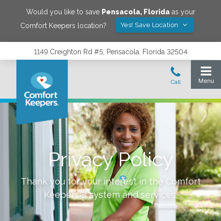
Would you like to save
Pensacola
,
Florida
as your
Yes! Save Location
Comfort Keepers location?
1149 Creighton Rd #5, Pensacola, Florida 32504
Privacy Policy
Thank you for your interest in the Comfort
Keepers® system and services.