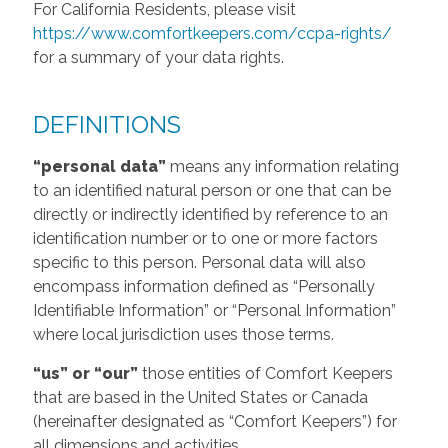
For California Residents, please visit
https://www.comfortkeepers.com/ccpa-rights/
for a summary of your data rights.
DEFINITIONS
“personal data”
means any information relating
to an identified natural person or one that can be
directly or indirectly identified by reference to an
identification number or to one or more factors
specific to this person. Personal data will also
encompass information defined as “Personally
Identifiable Information” or “Personal Information”
where local jurisdiction uses those terms.
“us” or “our”
those entities of Comfort Keepers
that are based in the United States or Canada
(hereinafter designated as “Comfort Keepers”) for
all dimensions and activities.