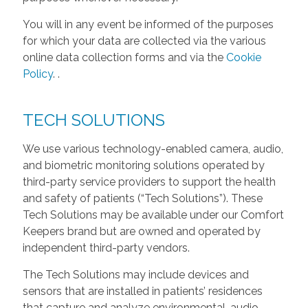
You will in any event be informed of the purposes
for which your data are collected via the various
online data collection forms and via the
Cookie
Policy
.
.
TECH SOLUTIONS
We use various technology-enabled camera, audio,
and biometric monitoring solutions operated by
third-party service providers to support the health
and safety of patients (“Tech Solutions”). These
Tech Solutions may be available under our Comfort
Keepers brand but are owned and operated by
independent third-party vendors.
The Tech Solutions may include devices and
sensors that are installed in patients’ residences
that capture and analyze environmental, audio,