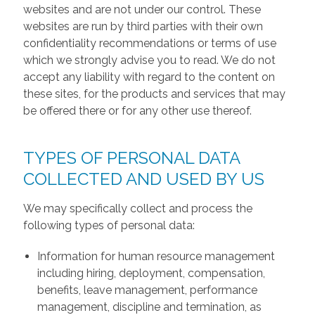
websites and are not under our control. These
websites are run by third parties with their own
confidentiality recommendations or terms of use
which we strongly advise you to read. We do not
accept any liability with regard to the content on
these sites, for the products and services that may
be offered there or for any other use thereof.
TYPES OF PERSONAL DATA
COLLECTED AND USED BY US
We may specifically collect and process the
following types of personal data:
Information for human resource management
including hiring, deployment, compensation,
benefits, leave management, performance
management, discipline and termination, as