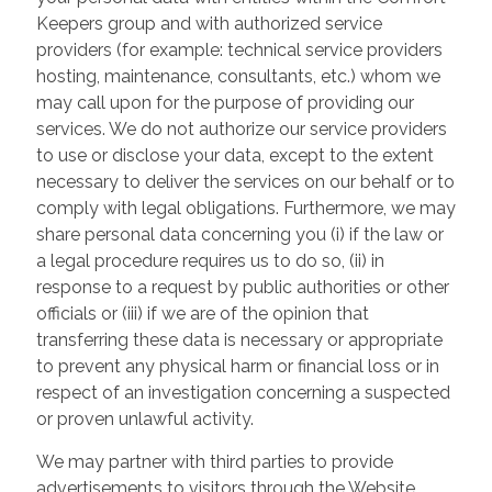
Keepers group and with authorized service
providers (for example: technical service providers
hosting, maintenance, consultants, etc.) whom we
may call upon for the purpose of providing our
services. We do not authorize our service providers
to use or disclose your data, except to the extent
necessary to deliver the services on our behalf or to
comply with legal obligations. Furthermore, we may
share personal data concerning you (i) if the law or
a legal procedure requires us to do so, (ii) in
response to a request by public authorities or other
officials or (iii) if we are of the opinion that
transferring these data is necessary or appropriate
to prevent any physical harm or financial loss or in
respect of an investigation concerning a suspected
or proven unlawful activity.
We may partner with third parties to provide
advertisements to visitors through the Website.