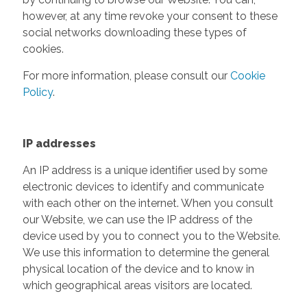
however, at any time revoke your consent to these
social networks downloading these types of
cookies.
For more information, please consult our
Cookie
Policy
.
IP addresses
An IP address is a unique identifier used by some
electronic devices to identify and communicate
with each other on the internet. When you consult
our Website, we can use the IP address of the
device used by you to connect you to the Website.
We use this information to determine the general
physical location of the device and to know in
which geographical areas visitors are located.