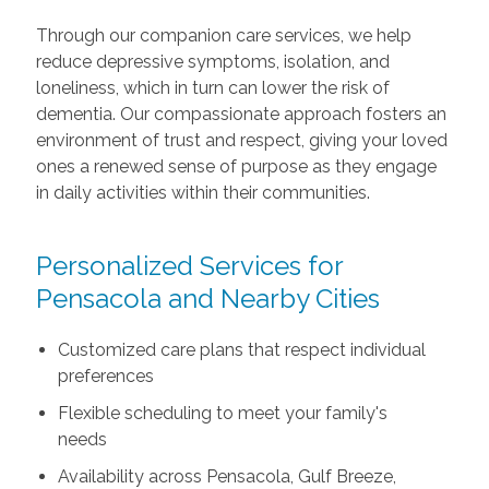
Through our companion care services, we help
reduce depressive symptoms, isolation, and
loneliness, which in turn can lower the risk of
dementia. Our compassionate approach fosters an
environment of trust and respect, giving your loved
ones a renewed sense of purpose as they engage
in daily activities within their communities.
Personalized Services for
Pensacola and Nearby Cities
Customized care plans that respect individual
preferences
Flexible scheduling to meet your family's
needs
Availability across Pensacola, Gulf Breeze,