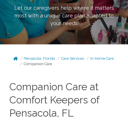
Let our caregivers help where it matters
most with a unique care plan adapted to
your needs
Pensacola, Florida
Care Services
In-Home Care
Companion Care
Companion Care at
Comfort Keepers of
Pensacola, FL