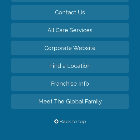
Contact Us
All Care Services
Corporate Website
Find a Location
Franchise Info
Meet The Global Family
Back to top