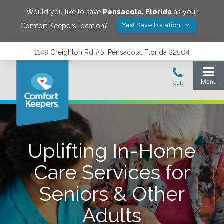
Would you like to save
Pensacola
,
Florida
as your
Yes! Save Location
Comfort Keepers location?
1149 Creighton Rd #5, Pensacola, Florida 32504
Uplifting In-Home
Care Services for
Seniors & Other
Adults