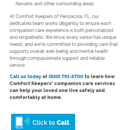
Navarre, and other surrounding areas
At Comfort Keepers of Pensacola, FL, our
dedicated team works diligently to ensure each
companion care experience is both personalized
and empathetic. We know every senior has unique
needs, and we're committed to providing care that
supports overall well-being and mental health
through compassionate support and reliable
service.
Call us today
at
(850) 791-6700
to learn how
Comfort
Keepers' companion care services
can help your loved one live safely and
comfortably at home.