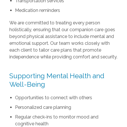
Transportation services
Medication reminders
We are committed to treating every person
holistically, ensuring that our companion care goes
beyond physical assistance to include mental and
emotional support. Our team works closely with
each client to tailor care plans that promote
independence while providing comfort and security.
Supporting Mental Health and
Well-Being
Opportunities to connect with others
Personalized care planning
Regular check-ins to monitor mood and
cognitive health