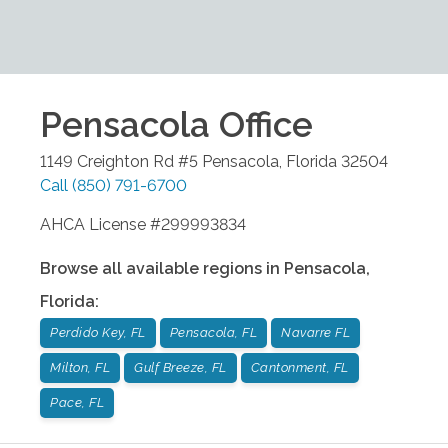
Pensacola
Office
1149 Creighton Rd #5
Pensacola
,
Florida
32504
Call
(850) 791-6700
AHCA License #299993834
Browse all available regions in
Pensacola
,
Florida
:
Perdido Key, FL
Pensacola, FL
Navarre FL
Milton, FL
Gulf Breeze, FL
Cantonment, FL
Pace, FL