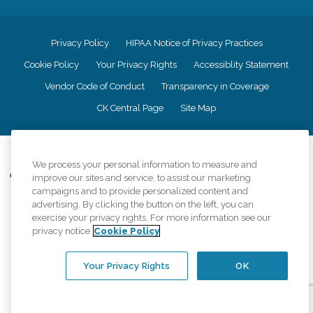
Privacy Policy
HIPAA Notice of Privacy Practices
Cookie Policy
Your Privacy Rights
Accessiblity Statement
Vendor Code of Conduct
Transparency in Coverage
CK Central Page
Site Map
©
2026
CK Franchising, Inc.
We process your personal information to measure and
Comfort Keepers adheres to the principles of truth in advertising, and all
improve our sites and service, to assist our marketing
information accurately represents the organizations scope of services
campaigns and to provide personalized content and
provided, licenses, price claims or testimonials. Comfort Keepers is an
advertising. By clicking the button on the left, you can
equal opportunity employer.
exercise your privacy rights. For more information see our
privacy notice
Cookie Policy
An international network, where most offices are independently owned and
operated. Services may vary by location and are subject to applicable state
regulations..
Your Privacy Rights
OK