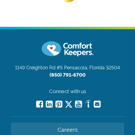
1149 Creighton Rd #5
Pensacola, Florida 32504
(850) 791-6700
Connect with us
Careers