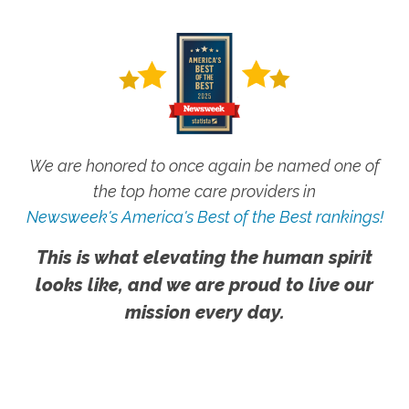
We are honored to once again be named one of
the top home care providers in
Newsweek's America's Best of the Best rankings!
This is what elevating the human spirit
looks like, and we are proud to live our
mission every day.