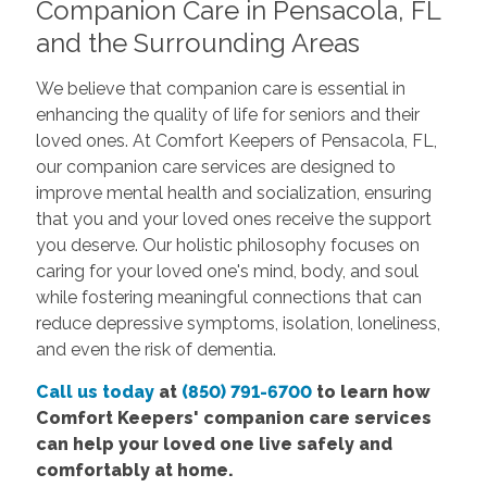
Companion Care in Pensacola, FL
and the Surrounding Areas
We believe that companion care is essential in
enhancing the quality of life for seniors and their
loved ones. At Comfort Keepers of Pensacola, FL,
our companion care services are designed to
improve mental health and socialization, ensuring
that you and your loved ones receive the support
you deserve. Our holistic philosophy focuses on
caring for your loved one's mind, body, and soul
while fostering meaningful connections that can
reduce depressive symptoms, isolation, loneliness,
and even the risk of dementia.
Call us today
at
(850) 791-6700
to learn how
Comfort Keepers' companion care services
can help your loved one live safely and
comfortably at home.