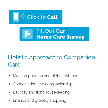
Holistic Approach to Companion
Care
Meal preparation and diet assistance
Conversation and companionship
Laundry and light housekeeping
Errands and grocery shopping