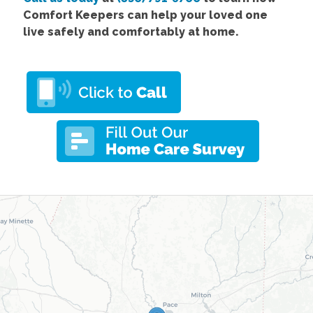
Comfort Keepers can help your loved one
live safely and comfortably at home.