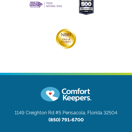
1149 Creighton Rd #5
Pensacola, Florida 32504
(850) 791-6700