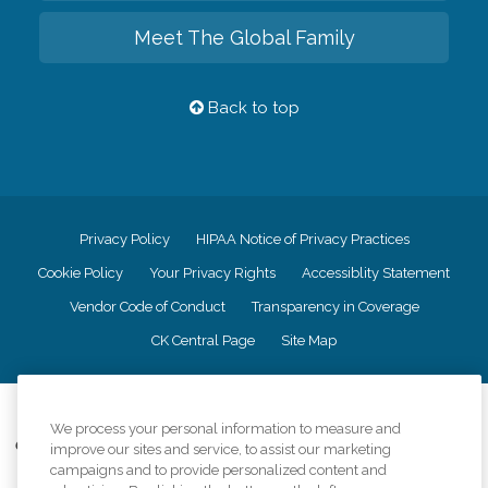
Meet The Global Family
Back to top
Privacy Policy
HIPAA Notice of Privacy Practices
Cookie Policy
Your Privacy Rights
Accessiblity Statement
Vendor Code of Conduct
Transparency in Coverage
CK Central Page
Site Map
©
2026
CK Franchising, Inc.
We process your personal information to measure and
Comfort Keepers adheres to the principles of truth in advertising, and all
improve our sites and service, to assist our marketing
information accurately represents the organizations scope of services
campaigns and to provide personalized content and
provided, licenses, price claims or testimonials. Comfort Keepers is an