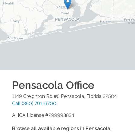
Pensacola
Office
1149 Creighton Rd #5
Pensacola
,
Florida
32504
Call
(850) 791-6700
AHCA License #299993834
Browse all available regions in
Pensacola
,