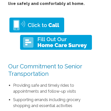
live safely and comfortably at home.
Our Commitment to Senior
Transportation
Providing safe and timely rides to
appointments and follow-up visits
Supporting errands including grocery
shopping and essential activities