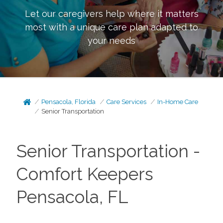
Let our caregivers help where it matters
most with a unique care plan adapted to
your needs
Pensacola, Florida
Care Services
In-Home Care
Senior Transportation
Senior Transportation -
Comfort Keepers
Pensacola, FL