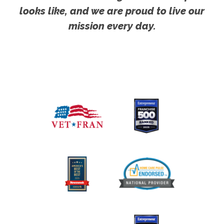
looks like, and we are proud to live our
mission every day.