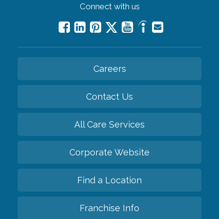
Connect with us
Careers
Contact Us
All Care Services
Corporate Website
Find a Location
Franchise Info