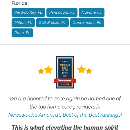
Florida
:
Perdido Key, FL
Pensacola, FL
Navarre FL
Milton, FL
Gulf Breeze, FL
Cantonment, FL
Pace, FL
We are honored to once again be named one of
the top home care providers in
Newsweek's America's Best of the Best rankings!
This is what elevating the human spirit