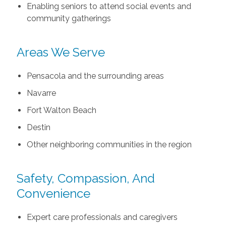
Enabling seniors to attend social events and
community gatherings
Areas We Serve
Pensacola and the surrounding areas
Navarre
Fort Walton Beach
Destin
Other neighboring communities in the region
Safety, Compassion, And
Convenience
Expert care professionals and caregivers