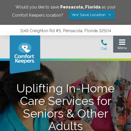
Would you like to save
Pensacola
,
Florida
as your
Yes! Save Location
Comfort Keepers location?
1149 Creighton Rd #5, Pensacola, Florida 32504
Uplifting In-Home
Care Services for
Seniors & Other
Adults