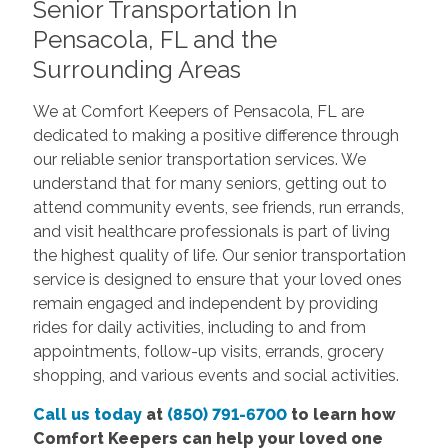
Senior Transportation In
Pensacola, FL and the
Surrounding Areas
We at Comfort Keepers of Pensacola, FL are
dedicated to making a positive difference through
our reliable senior transportation services. We
understand that for many seniors, getting out to
attend community events, see friends, run errands,
and visit healthcare professionals is part of living
the highest quality of life. Our senior transportation
service is designed to ensure that your loved ones
remain engaged and independent by providing
rides for daily activities, including to and from
appointments, follow-up visits, errands, grocery
shopping, and various events and social activities.
Call us today
at
(850) 791-6700
to learn how
Comfort Keepers can help your loved one