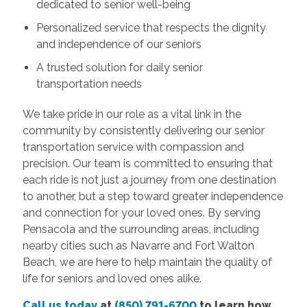
dedicated to senior well-being
Personalized service that respects the dignity
and independence of our seniors
A trusted solution for daily senior
transportation needs
We take pride in our role as a vital link in the
community by consistently delivering our senior
transportation service with compassion and
precision. Our team is committed to ensuring that
each ride is not just a journey from one destination
to another, but a step toward greater independence
and connection for your loved ones. By serving
Pensacola and the surrounding areas, including
nearby cities such as Navarre and Fort Walton
Beach, we are here to help maintain the quality of
life for seniors and loved ones alike.
Call us today
at
(850) 791-6700
to learn how