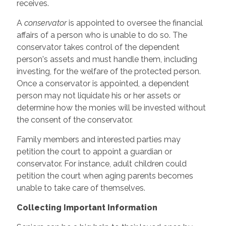
receives.
A
conservator
is appointed to oversee the financial
affairs of a person who is unable to do so. The
conservator takes control of the dependent
person's assets and must handle them, including
investing, for the welfare of the protected person.
Once a conservator is appointed, a dependent
person may not liquidate his or her assets or
determine how the monies will be invested without
the consent of the conservator.
Family members and interested parties may
petition the court to appoint a guardian or
conservator. For instance, adult children could
petition the court when aging parents becomes
unable to take care of themselves.
Collecting Important Information