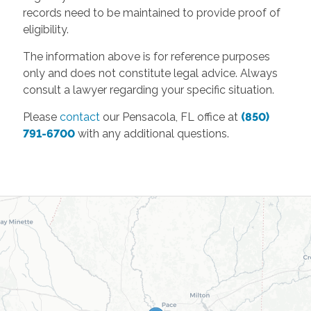
records need to be maintained to provide proof of
eligibility.
The information above is for reference purposes
only and does not constitute legal advice. Always
consult a lawyer regarding your specific situation.
Please
contact
our Pensacola, FL office at
(850)
791-6700
with any additional questions.