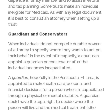
dependent family member and to assist in estate
and tax planning. Some trusts make an individual
ineligible for Medicaid. As with any legal document,
it is best to consult an attorney when setting up a
trust.
Guardians and Conservators
When individuals do not complete durable powers
of attorney to specify whom they wants to act on
their behalf in the event of incapacity, a court can
appoint a guardian or conservator after the
individual becomes incapacitated.
A
guardian,
hopefully in the Pensacola, FL area
,
is
appointed to make health care, personal and
financial decisions for a person who is incapacitated
through a physical or mental disability. A guardian
could have the legal right to decide where the
person will live and the medical treatment (s)he