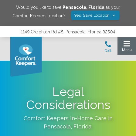
Would you like to save
Pensacola
,
Florida
as your
Yes! Save Location
Comfort Keepers location?
1149 Creighton Rd #5, Pensacola, Florida 32504
Legal
Considerations
Comfort Keepers In-Home Care in
Pensacola
,
Florida
.