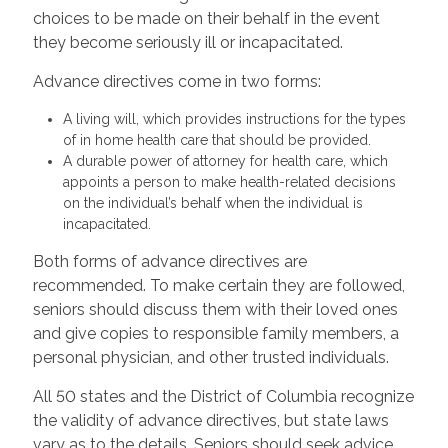
choices to be made on their behalf in the event
they become seriously ill or incapacitated.
Advance directives come in two forms:
A living will, which provides instructions for the types
of in home health care that should be provided.
A durable power of attorney for health care, which
appoints a person to make health-related decisions
on the individual’s behalf when the individual is
incapacitated.
Both forms of advance directives are
recommended. To make certain they are followed,
seniors should discuss them with their loved ones
and give copies to responsible family members, a
personal physician, and other trusted individuals.
All 50 states and the District of Columbia recognize
the validity of advance directives, but state laws
vary as to the details. Seniors should seek advice