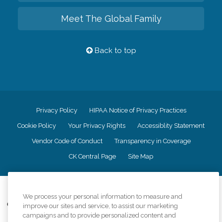
Meet The Global Family
Back to top
Privacy Policy
HIPAA Notice of Privacy Practices
Cookie Policy
Your Privacy Rights
Accessiblity Statement
Vendor Code of Conduct
Transparency in Coverage
CK Central Page
Site Map
©
2026
CK Franchising, Inc.
We process your personal information to measure and
Comfort Keepers adheres to the principles of truth in advertising, and all
improve our sites and service, to assist our marketing
information accurately represents the organizations scope of services
campaigns and to provide personalized content and
provided, licenses, price claims or testimonials. Comfort Keepers is an