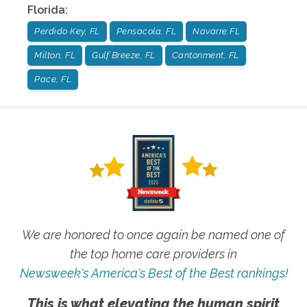
Florida
:
Perdido Key, FL
Pensacola, FL
Navarre FL
Milton, FL
Gulf Breeze, FL
Cantonment, FL
Pace, FL
We are honored to once again be named one of
the top home care providers in
Newsweek's America's Best of the Best rankings!
This is what elevating the human spirit