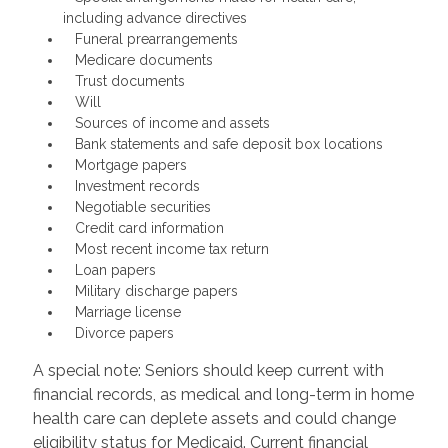
including advance directives
Funeral prearrangements
Medicare documents
Trust documents
Will
Sources of income and assets
Bank statements and safe deposit box locations
Mortgage papers
Investment records
Negotiable securities
Credit card information
Most recent income tax return
Loan papers
Military discharge papers
Marriage license
Divorce papers
A special note: Seniors should keep current with
financial records, as medical and long-term in home
health care can deplete assets and could change
eligibility status for Medicaid. Current financial