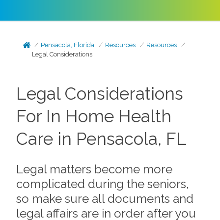
Pensacola, Florida
Resources
Resources
Legal Considerations
Legal Considerations
For In Home Health
Care in Pensacola, FL
Legal matters become more
complicated during the seniors,
so make sure all documents and
legal affairs are in order after you