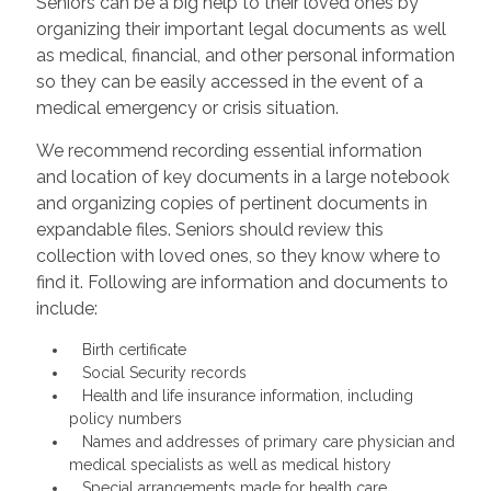
Seniors can be a big help to their loved ones by
organizing their important legal documents as well
as medical, financial, and other personal information
so they can be easily accessed in the event of a
medical emergency or crisis situation.
We recommend recording essential information
and location of key documents in a large notebook
and organizing copies of pertinent documents in
expandable files. Seniors should review this
collection with loved ones, so they know where to
find it. Following are information and documents to
include:
Birth certificate
Social Security records
Health and life insurance information, including
policy numbers
Names and addresses of primary care physician and
medical specialists as well as medical history
Special arrangements made for health care,