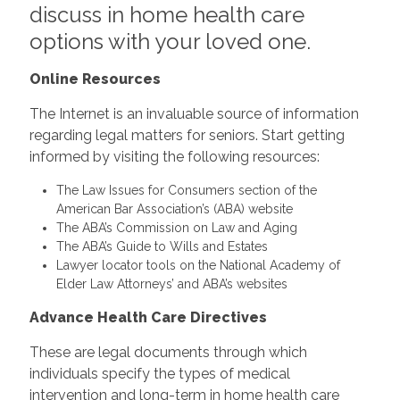
discuss in home health care
options with your loved one.
Online Resources
The Internet is an invaluable source of information
regarding legal matters for seniors. Start getting
informed by visiting the following resources:
The Law Issues for Consumers section of the
American Bar Association’s (ABA) website
The ABA’s Commission on Law and Aging
The ABA’s Guide to Wills and Estates
Lawyer locator tools on the National Academy of
Elder Law Attorneys’ and ABA’s websites
Advance Health Care Directives
These are legal documents through which
individuals specify the types of medical
intervention and long-term in home health care