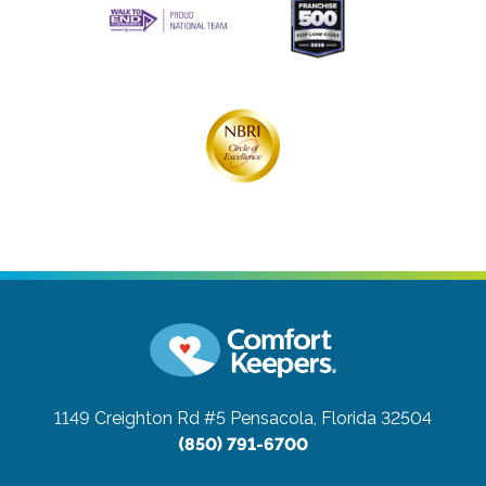
1149 Creighton Rd #5
Pensacola, Florida 32504
(850) 791-6700