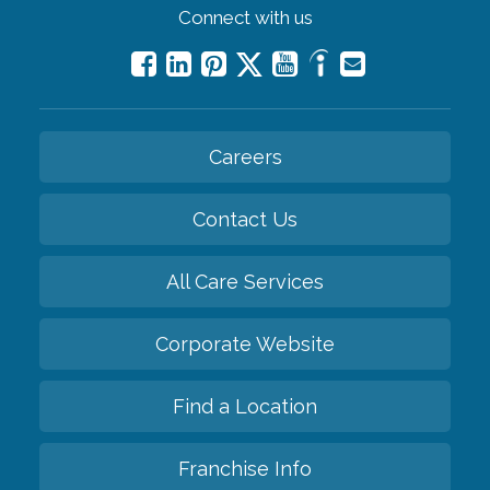
Connect with us
Careers
Contact Us
All Care Services
Corporate Website
Find a Location
Franchise Info