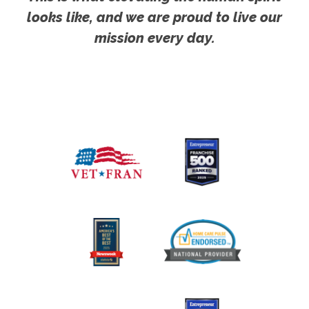
looks like, and we are proud to live our
mission every day.