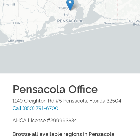
Pensacola
Office
1149 Creighton Rd #5
Pensacola
,
Florida
32504
Call
(850) 791-6700
AHCA License #299993834
Browse all available regions in
Pensacola
,