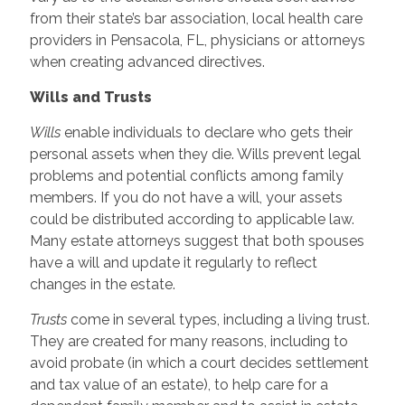
from their state’s bar association, local health care
providers in Pensacola, FL, physicians or attorneys
when creating advanced directives.
Wills and Trusts
Wills
enable individuals to declare who gets their
personal assets when they die. Wills prevent legal
problems and potential conflicts among family
members. If you do not have a will, your assets
could be distributed according to applicable law.
Many estate attorneys suggest that both spouses
have a will and update it regularly to reflect
changes in the estate.
Trusts
come in several types, including a living trust.
They are created for many reasons, including to
avoid probate (in which a court decides settlement
and tax value of an estate), to help care for a