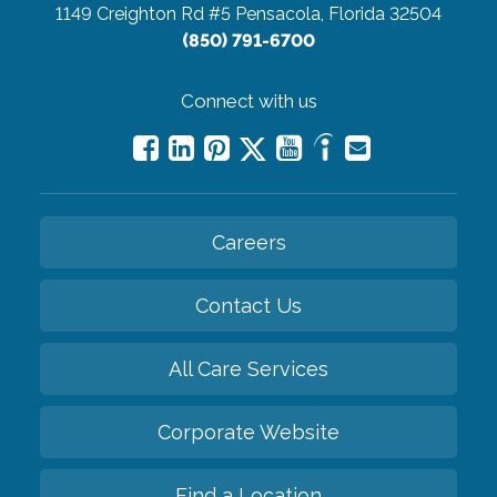
1149 Creighton Rd #5
Pensacola, Florida 32504
(850) 791-6700
Connect with us
Careers
Contact Us
All Care Services
Corporate Website
Find a Location