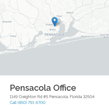
Pensacola
Office
1149 Creighton Rd #5
Pensacola
,
Florida
32504
Call
(850) 791-6700