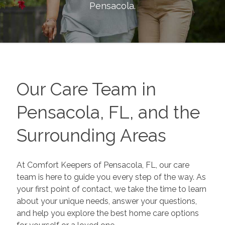
Pensacola
.
Our Care Team in
Pensacola, FL, and the
Surrounding Areas
At Comfort Keepers of Pensacola, FL, our care
team is here to guide you every step of the way. As
your first point of contact, we take the time to learn
about your unique needs, answer your questions,
and help you explore the best home care options