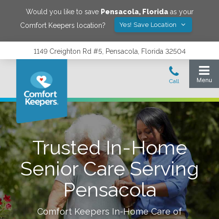
Would you like to save
Pensacola
,
Florida
as your
Yes! Save Location
Comfort Keepers location?
1149 Creighton Rd #5, Pensacola, Florida 32504
Trusted In-Home
Senior Care Serving
Pensacola
Comfort Keepers In-Home Care of