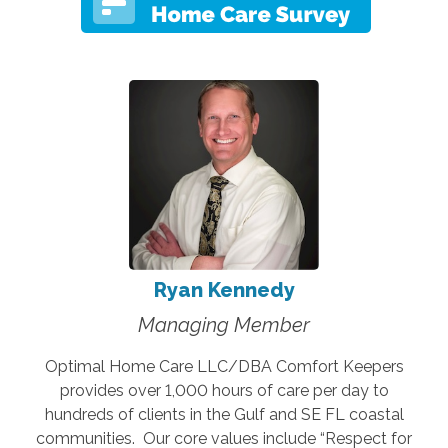
Ryan Kennedy
Managing Member
Optimal Home Care LLC/DBA Comfort Keepers
provides over 1,000 hours of care per day to
hundreds of clients in the Gulf and SE FL coastal
communities. Our core values include “Respect for