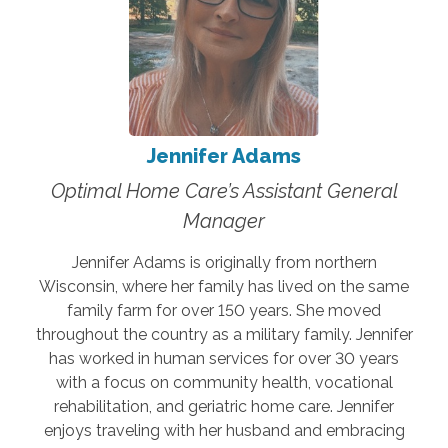
Jennifer Adams
Optimal Home Care’s Assistant General
Manager
Jennifer Adams is originally from northern
Wisconsin, where her family has lived on the same
family farm for over 150 years. She moved
throughout the country as a military family. Jennifer
has worked in human services for over 30 years
with a focus on community health, vocational
rehabilitation, and geriatric home care. Jennifer
enjoys traveling with her husband and embracing