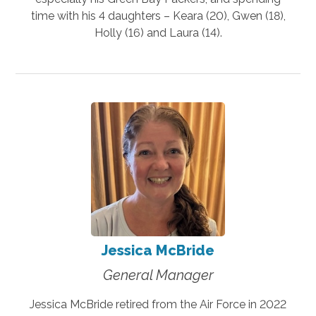
time with his 4 daughters – Keara (20), Gwen (18),
Holly (16) and Laura (14).
Jessica McBride
General Manager
Jessica McBride retired from the Air Force in 2022