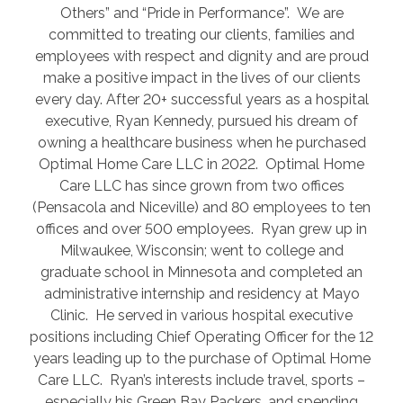
Others” and “Pride in Performance”. We are
committed to treating our clients, families and
employees with respect and dignity and are proud
make a positive impact in the lives of our clients
every day. After 20+ successful years as a hospital
executive, Ryan Kennedy, pursued his dream of
owning a healthcare business when he purchased
Optimal Home Care LLC in 2022. Optimal Home
Care LLC has since grown from two offices
(Pensacola and Niceville) and 80 employees to ten
offices and over 500 employees. Ryan grew up in
Milwaukee, Wisconsin; went to college and
graduate school in Minnesota and completed an
administrative internship and residency at Mayo
Clinic. He served in various hospital executive
positions including Chief Operating Officer for the 12
years leading up to the purchase of Optimal Home
Care LLC. Ryan’s interests include travel, sports –
especially his Green Bay Packers, and spending