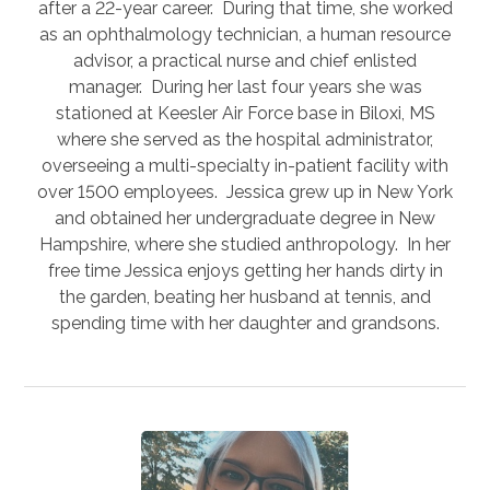
after a 22-year career. During that time, she worked
as an ophthalmology technician, a human resource
advisor, a practical nurse and chief enlisted
manager. During her last four years she was
stationed at Keesler Air Force base in Biloxi, MS
where she served as the hospital administrator,
overseeing a multi-specialty in-patient facility with
over 1500 employees. Jessica grew up in New York
and obtained her undergraduate degree in New
Hampshire, where she studied anthropology. In her
free time Jessica enjoys getting her hands dirty in
the garden, beating her husband at tennis, and
spending time with her daughter and grandsons.