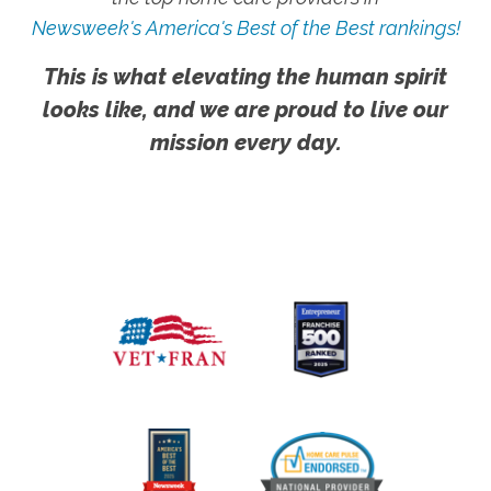
Newsweek's America's Best of the Best rankings!
This is what elevating the human spirit
looks like, and we are proud to live our
mission every day.