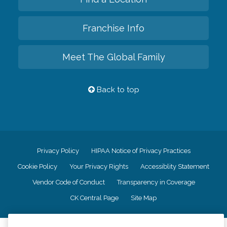
Franchise Info
Meet The Global Family
Back to top
Privacy Policy
HIPAA Notice of Privacy Practices
Cookie Policy
Your Privacy Rights
Accessiblity Statement
Vendor Code of Conduct
Transparency in Coverage
CK Central Page
Site Map