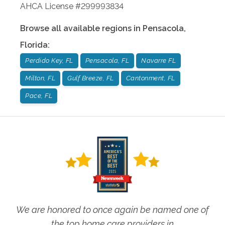
AHCA License #299993834
Browse all available regions in
Pensacola
,
Florida
:
Perdido Key, FL
Pensacola, FL
Navarre FL
Milton, FL
Gulf Breeze, FL
Cantonment, FL
Pace, FL
We are honored to once again be named one of
the top home care providers in