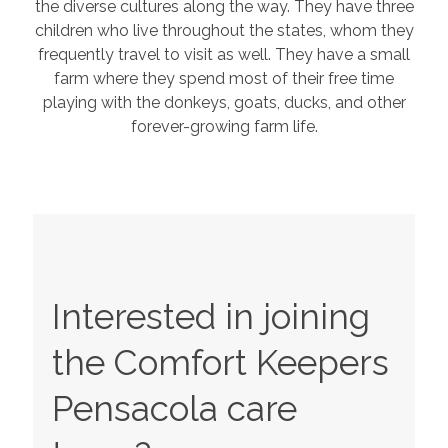
the diverse cultures along the way. They have three
children who live throughout the states, whom they
frequently travel to visit as well. They have a small
farm where they spend most of their free time
playing with the donkeys, goats, ducks, and other
forever-growing farm life.
Interested in joining
the Comfort Keepers
Pensacola
care