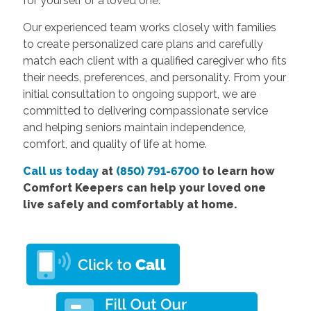
for yourself or a loved one.
Our experienced team works closely with families
to create personalized care plans and carefully
match each client with a qualified caregiver who fits
their needs, preferences, and personality. From your
initial consultation to ongoing support, we are
committed to delivering compassionate service
and helping seniors maintain independence,
comfort, and quality of life at home.
Call us today
at
(850) 791-6700
to learn how
Comfort Keepers can help your loved one
live safely and comfortably at home.