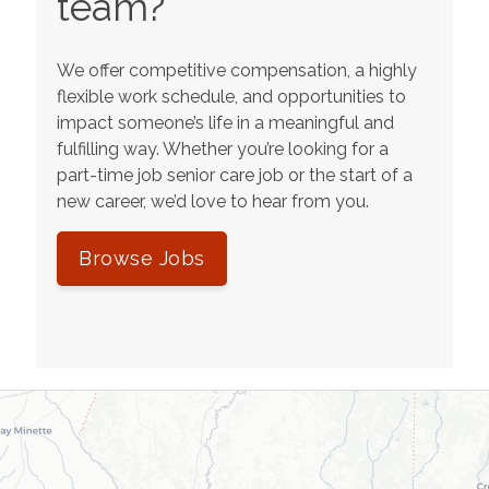
team?
We offer competitive compensation, a highly
flexible work schedule, and opportunities to
impact someone’s life in a meaningful and
fulfilling way. Whether you’re looking for a
part-time job senior care job or the start of a
new career, we’d love to hear from you.
Browse Jobs