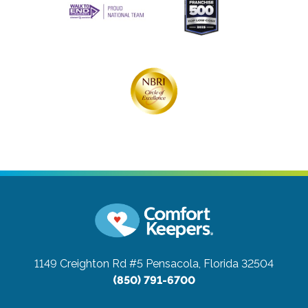
1149 Creighton Rd #5
Pensacola, Florida 32504
(850) 791-6700