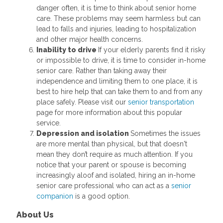
danger often, it is time to think about senior home
care. These problems may seem harmless but can
lead to falls and injuries, leading to hospitalization
and other major health concerns.
Inability to drive
If your elderly parents find it risky
or impossible to drive, it is time to consider in-home
senior care. Rather than taking away their
independence and limiting them to one place, it is
best to hire help that can take them to and from any
place safely. Please visit our
senior transportation
page for more information about this popular
service.
Depression and isolation
Sometimes the issues
are more mental than physical, but that doesn't
mean they don’t require as much attention. If you
notice that your parent or spouse is becoming
increasingly aloof and isolated, hiring an in-home
senior care professional who can act as a
senior
companion
is a good option.
About Us