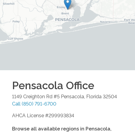
Pensacola
Office
1149 Creighton Rd #5
Pensacola
,
Florida
32504
Call
(850) 791-6700
AHCA License #299993834
Browse all available regions in
Pensacola
,