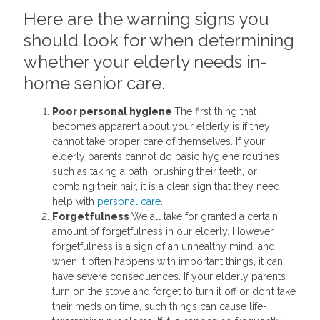
Here are the warning signs you
should look for when determining
whether your elderly needs in-
home senior care.
Poor personal hygiene
The first thing that
becomes apparent about your elderly is if they
cannot take proper care of themselves. If your
elderly parents cannot do basic hygiene routines
such as taking a bath, brushing their teeth, or
combing their hair, it is a clear sign that they need
help with
personal care
.
Forgetfulness
We all take for granted a certain
amount of forgetfulness in our elderly. However,
forgetfulness is a sign of an unhealthy mind, and
when it often happens with important things, it can
have severe consequences. If your elderly parents
turn on the stove and forget to turn it off or don’t take
their meds on time, such things can cause life-