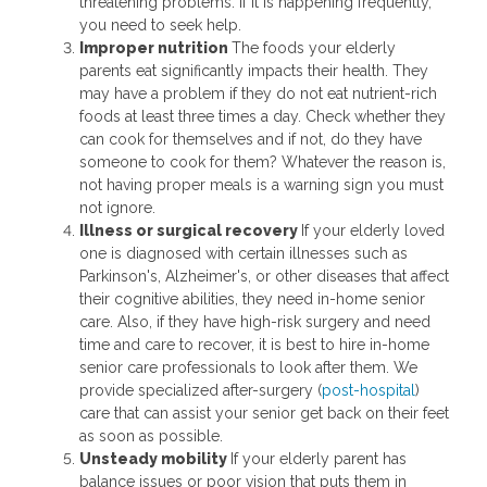
threatening problems. If it is happening frequently,
you need to seek help.
Improper nutrition
The foods your elderly
parents eat significantly impacts their health. They
may have a problem if they do not eat nutrient-rich
foods at least three times a day. Check whether they
can cook for themselves and if not, do they have
someone to cook for them? Whatever the reason is,
not having proper meals is a warning sign you must
not ignore.
Illness or surgical recovery
If your elderly loved
one is diagnosed with certain illnesses such as
Parkinson's, Alzheimer's, or other diseases that affect
their cognitive abilities, they need in-home senior
care. Also, if they have high-risk surgery and need
time and care to recover, it is best to hire in-home
senior care professionals to look after them. We
provide specialized after-surgery (
post-hospital
)
care that can assist your senior get back on their feet
as soon as possible.
Unsteady mobility
If your elderly parent has
balance issues or poor vision that puts them in