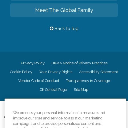
Meet The Global Family
Back to top
Privacy Policy
HIPAA Notice of Privacy Practices
Cookie Policy
Your Privacy Rights
Accessiblity Statement
Vendor Code of Conduct
Transparency in Coverage
CK Central Page
Site Map
©
2026
CK Franchising, Inc.
We process your personal information to measure and
Comfort Keepers adheres to the principles of truth in advertising, and all
improve our sites and service, to assist our marketing
information accurately represents the organizations scope of services
campaigns and to provide personalized content and
provided, licenses, price claims or testimonials. Comfort Keepers is an