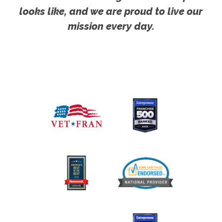
looks like, and we are proud to live our
mission every day.