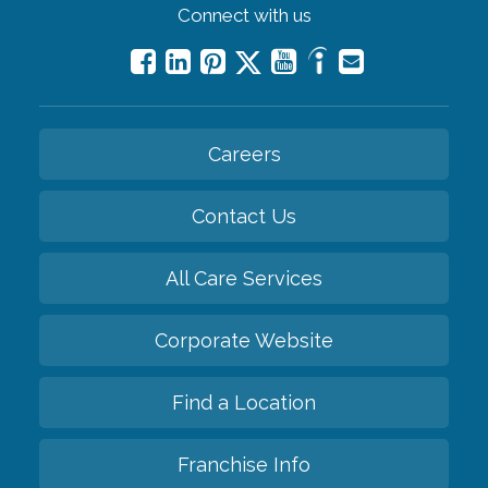
Connect with us
Careers
Contact Us
All Care Services
Corporate Website
Find a Location
Franchise Info