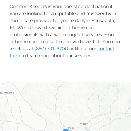
Comfort Keepers is your one-stop destination if
you are looking for a reputable and trustworthy in-
home care provider for your elderly in Pensacola,
FL. We are award-winning in-home care
professionals with a wide range of services. From
in-home care to respite care, we have it all. You can
reach us at
(850) 791-6700
or fill out our
contact
form
to learn more about our services.