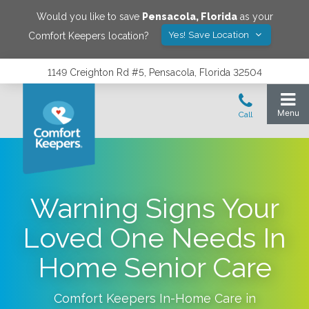
Would you like to save
Pensacola
,
Florida
as your
Yes! Save Location
Comfort Keepers location?
1149 Creighton Rd #5, Pensacola, Florida 32504
Warning Signs Your
Loved One Needs In
Home Senior Care
Comfort Keepers In-Home Care in