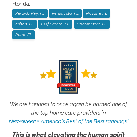
Florida
:
Perdido Key, FL
Pensacola, FL
Navarre FL
Milton, FL
Gulf Breeze, FL
Cantonment, FL
Pace, FL
We are honored to once again be named one of
the top home care providers in
Newsweek's America's Best of the Best rankings!
This is what elevating the human spirit