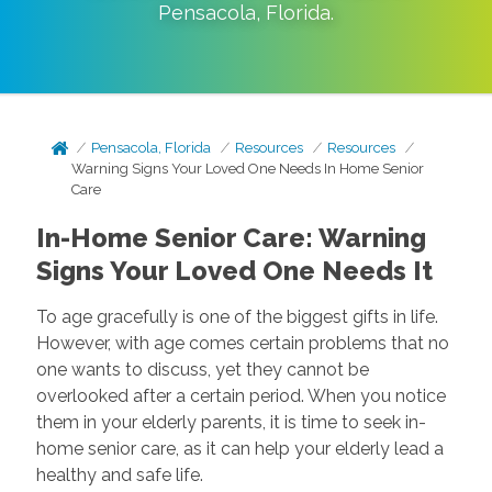
Pensacola
,
Florida
.
Pensacola, Florida
Resources
Resources
Warning Signs Your Loved One Needs In Home Senior
Care
In-Home Senior Care: Warning
Signs Your Loved One Needs It
To age gracefully is one of the biggest gifts in life.
However, with age comes certain problems that no
one wants to discuss, yet they cannot be
overlooked after a certain period. When you notice
them in your elderly parents, it is time to seek in-
home senior care, as it can help your elderly lead a
healthy and safe life.