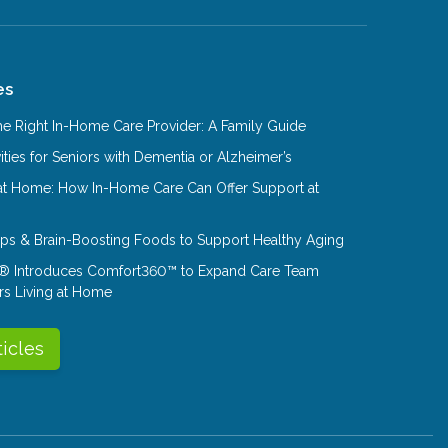
es
e Right In-Home Care Provider: A Family Guide
ities for Seniors with Dementia or Alzheimer’s
at Home: How In-Home Care Can Offer Support at
Tips & Brain-Boosting Foods to Support Healthy Aging
® Introduces Comfort360™ to Expand Care Team
rs Living at Home
ticles