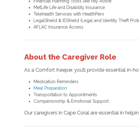
Financial Planning Tools like Pay Active
MetLife Life and Disability Insurance
Telehealth Services with HealthPerx
LegalShield & IDShield (Legal and Identity Theft Prot
AFLAC Insurance Access
About the Caregiver Role
As a Comfort Keeper, you’ll provide essential in-ho
Medication Reminders
Meal Preparation
Transportation to Appointments
Companionship & Emotional Support
Our caregivers in Cape Coral are essential in helpi