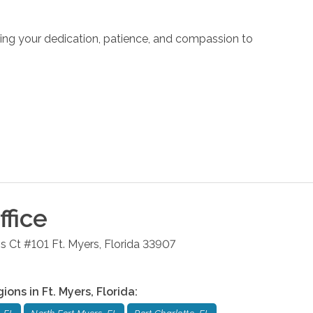
Bring your dedication, patience, and compassion to
fice
s Ct #101
Ft. Myers
,
Florida
33907
gions in
Ft. Myers
,
Florida
: