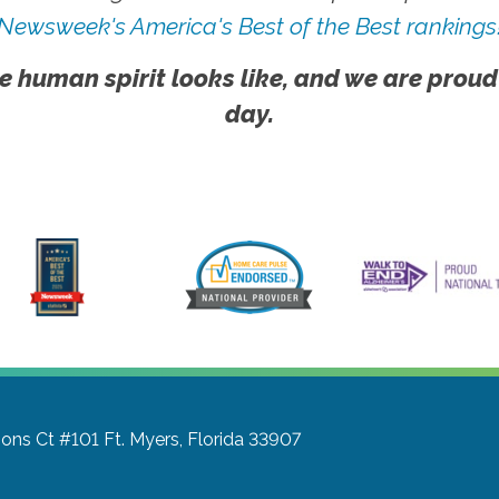
Newsweek's America's Best of the Best rankings
e human spirit looks like, and we are proud
day.
ons Ct #101
Ft. Myers, Florida 33907