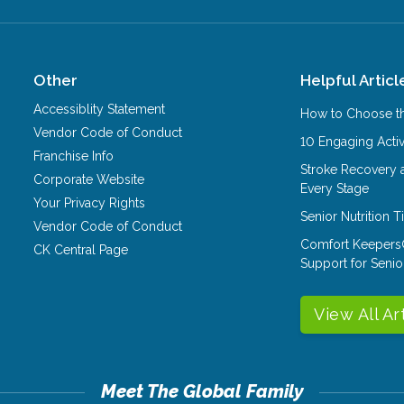
Other
Helpful Articl
Accessiblity Statement
How to Choose th
Vendor Code of Conduct
10 Engaging Activ
Franchise Info
Stroke Recovery 
Corporate Website
Every Stage
Your Privacy Rights
Senior Nutrition 
Vendor Code of Conduct
Comfort Keepers
CK Central Page
Support for Senio
View All Ar