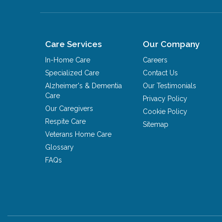
Care Services
Our Company
In-Home Care
Careers
Specialized Care
Contact Us
Alzheimer's & Dementia
Our Testimonials
Care
Privacy Policy
Our Caregivers
Cookie Policy
Respite Care
Sitemap
Veterans Home Care
Glossary
FAQs