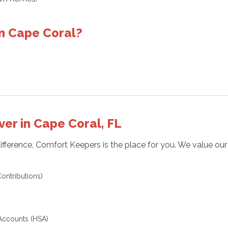
n Cape Coral?
ver in Cape Coral, FL
difference, Comfort Keepers is the place for you. We value ou
ontributions)
Accounts (HSA)