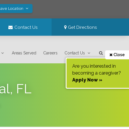
Save Location
Contact Us
Get Directions
Areas Served
Careers
Contact Us
Close
Are you interested in
becoming a caregiver?
Apply Now »
al, FL