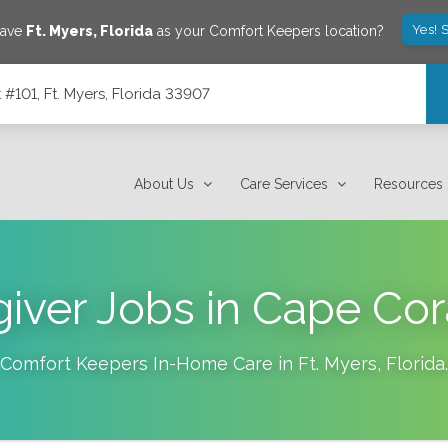
Yes! 
save
Ft. Myers
,
Florida
as your Comfort Keepers location?
101, Ft. Myers, Florida 33907
7
About Us
Care Services
Resources
iver Jobs in Cape Cor
Comfort Keepers In-Home Care in
Ft. Myers
,
Florida
.