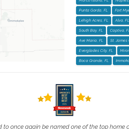
Marco Island, FL
Naples,
Punta Gorda, FL
Fort Mye
Lehigh Acres, FL
Alva, F
South Bay, FL
Captiva, F
Ave Maria, FL
St. James 
Everglades City, FL
Miro
Boca Grande, FL
Immoka
 to once again be named one of the top home ca