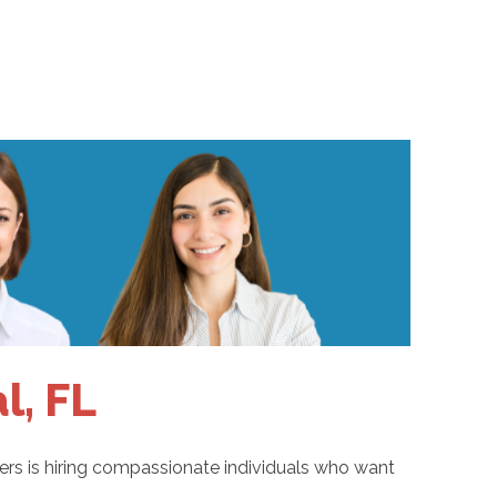
l, FL
pers is hiring compassionate individuals who want