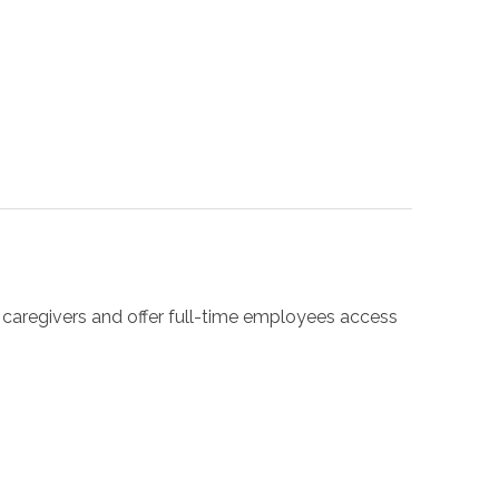
r caregivers and offer full-time employees access