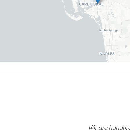
We are honored