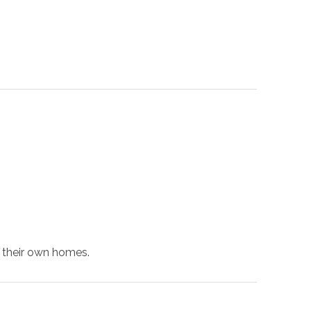
f their own homes.