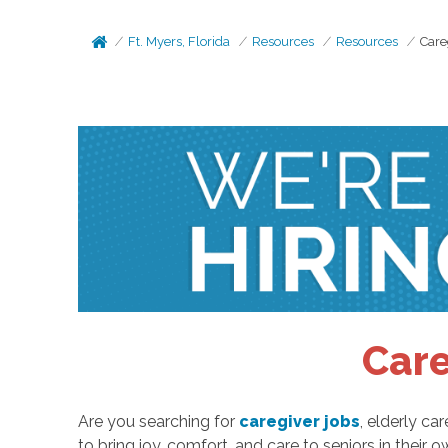
Ft. Myers, Florida
Resources
Resources
Care
Care
Are you searching for
caregiver jobs
, elderly c
to bring joy, comfort, and care to seniors in their