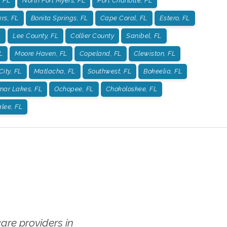
 FL
North Fort Myers, FL
Port Charlotte, FL
rs, FL
Bonita Springs, FL
Cape Coral, FL
Estero, FL
L
Lee County, FL
Collier County
Sanibel, FL
L
Moore Haven, FL
Copeland, FL
Clewiston, FL
City, FL
Matlacha, FL
Southwest, FL
Bokeelia, FL
mar Lakes, FL
Ochopee, FL
Chokoloskee, FL
lee, FL
re providers in