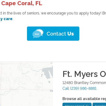
 Cape Coral, FL
t in the lives of seniors, we encourage you to apply today! 
ly care
.
Ft. Myers
Of
12480 Brantley Common
Call
(239) 986-8881
Browse all available re