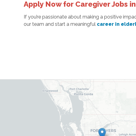
Apply Now for Caregiver Jobs in
If you’re passionate about making a positive impac
our team and start a meaningful
career in elder