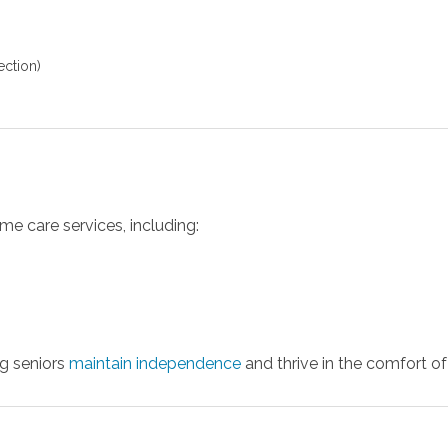
ection)
me care services, including:
ng seniors
maintain independence
and thrive in the comfort o