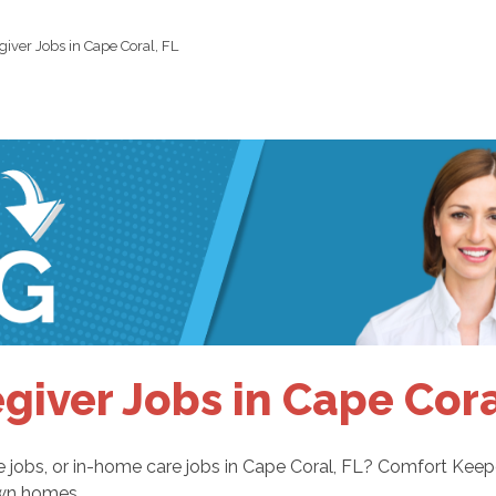
giver Jobs in Cape Coral, FL
giver Jobs in Cape Cora
are jobs, or in-home care jobs in Cape Coral, FL? Comfort Kee
 own homes.