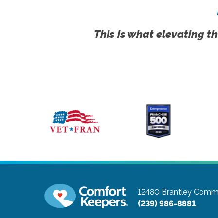
This is what elevating th
12480 Brantley Comm
(239) 986-8881