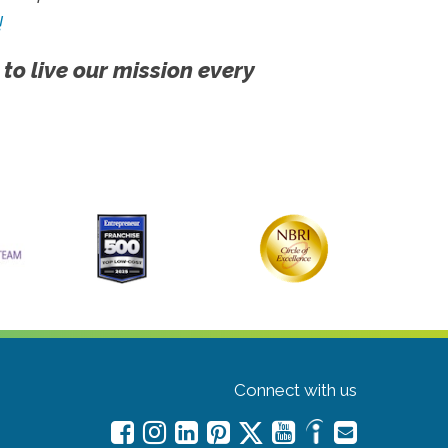
!
 to live our mission every
Connect with us