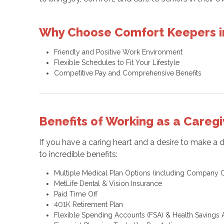
Why Choose Comfort Keepers i
Friendly and Positive Work Environment
Flexible Schedules to Fit Your Lifestyle
Competitive Pay and Comprehensive Benefits
Benefits of Working as a Caregi
If you have a caring heart and a desire to make a 
to incredible benefits:
Multiple Medical Plan Options (including Company C
MetLife Dental & Vision Insurance
Paid Time Off
401K Retirement Plan
Flexible Spending Accounts (FSA) & Health Savings 