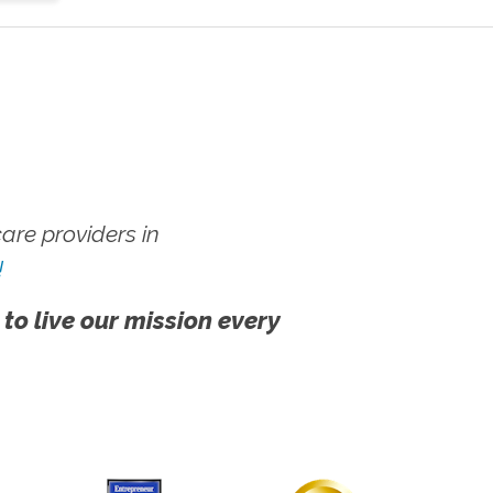
re providers in
!
 to live our mission every