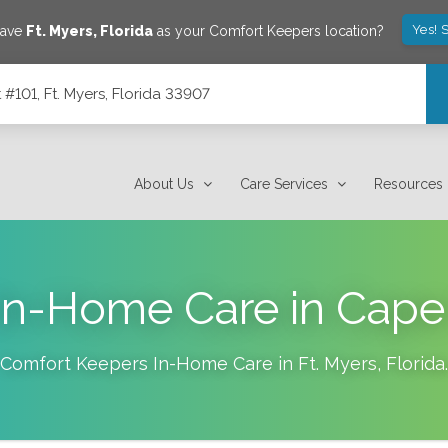
Yes! 
save
Ft. Myers
,
Florida
as your Comfort Keepers location?
101, Ft. Myers, Florida 33907
7
About Us
Care Services
Resources
In-Home Care in Cape 
Comfort Keepers In-Home Care in
Ft. Myers
,
Florida
.