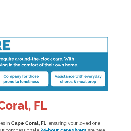
oral, FL
es in
Cape Coral, FL
, ensuring your loved one
, our compassionate
24-hour caregivers
are here