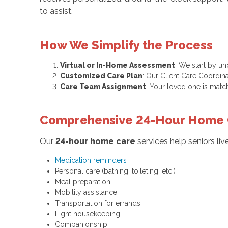
to assist.
How We Simplify the Process
Virtual or In-Home Assessment
: We start by u
Customized Care Plan
: Our Client Care Coordina
Care Team Assignment
: Your loved one is matc
Comprehensive 24-Hour Home 
Our
24-hour home care
services help seniors li
Medication reminders
Personal care (bathing, toileting, etc.)
Meal preparation
Mobility assistance
Transportation for errands
Light housekeeping
Companionship