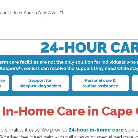
our In-Home Care in Cape Coral, FL
 In-Home Care in Cape C
ers makes it easy. We provide
24-hour in-home care
servic
Whether they need help with daily tasks or specialized care