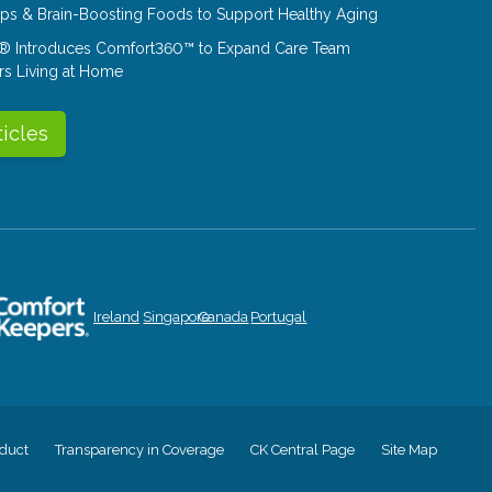
Tips & Brain-Boosting Foods to Support Healthy Aging
® Introduces Comfort360™ to Expand Care Team
rs Living at Home
ticles
Ireland
Singapore
Canada
Portugal
duct
Transparency in Coverage
CK Central Page
Site Map