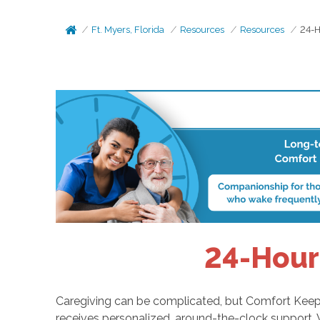
Ft. Myers, Florida
Resources
Resources
24-H
24-Hour
Caregiving can be complicated, but Comfort Keep
receives personalized, around-the-clock support. 