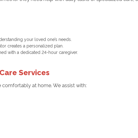
nderstanding your loved one’s needs.
tor creates a personalized plan.
hed with a dedicated 24-hour caregiver.
Care Services
ve comfortably at home. We assist with: