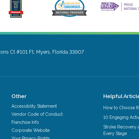
ons Ct #101
Ft. Myers, Florida 33907
Other
Helpful Articl
Accessiblity Statement
How to Choose th
Vendor Code of Conduct
10 Engaging Activ
Franchise Info
Stroke Recovery 
Corporate Website
Every Stage
Your Privacy Rights