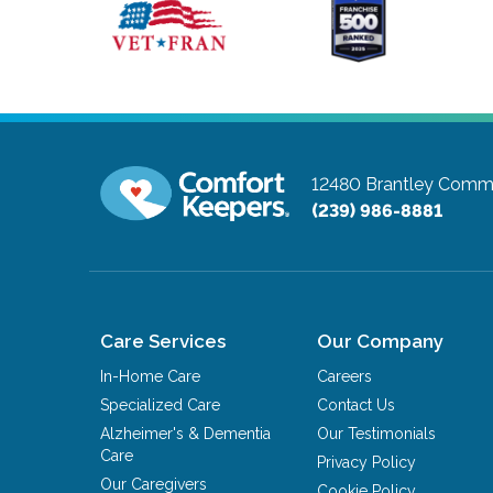
12480 Brantley Comm
(239) 986-8881
Care Services
Our Company
In-Home Care
Careers
Specialized Care
Contact Us
Alzheimer's & Dementia
Our Testimonials
Care
Privacy Policy
Our Caregivers
Cookie Policy