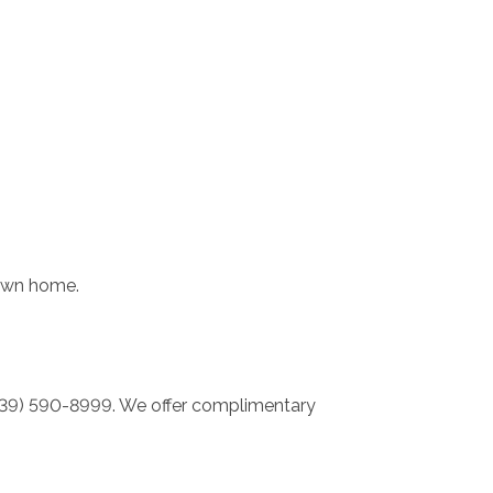
 own home.
 (239) 590-8999. We offer complimentary