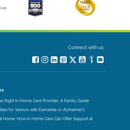
Connect with us
es
e Right In-Home Care Provider: A Family Guide
ities for Seniors with Dementia or Alzheimer’s
at Home: How In-Home Care Can Offer Support at