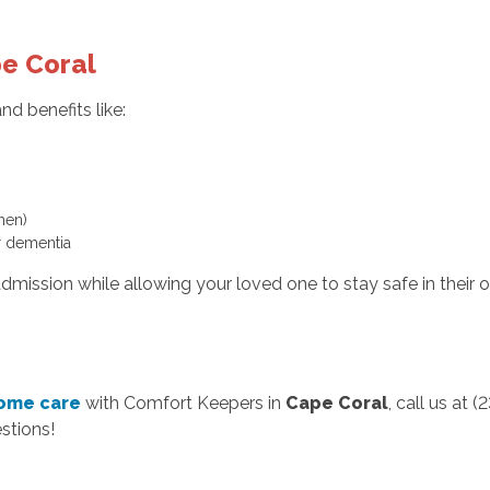
pe Coral
d benefits like:
hen)
 dementia
admission while allowing your loved one to stay safe in their
home care
with Comfort Keepers in
Cape Coral
, call us at
stions!