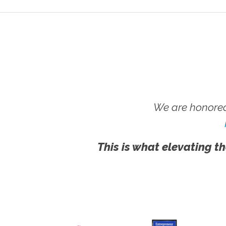
We are honored
This is what elevating th