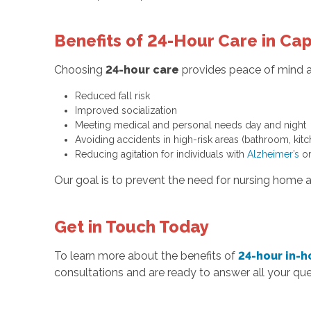
Benefits of 24-Hour Care in Ca
Choosing
24-hour care
provides peace of mind an
Reduced fall risk
Improved socialization
Meeting medical and personal needs day and night
Avoiding accidents in high-risk areas (bathroom, kitc
Reducing agitation for individuals with
Alzheimer’s
or
Our goal is to prevent the need for nursing home 
Get in Touch Today
To learn more about the benefits of
24-hour in-
consultations and are ready to answer all your que