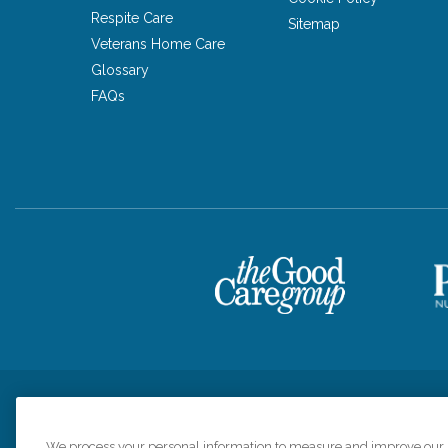
Respite Care
Sitemap
Veterans Home Care
Glossary
FAQs
Privacy Policy
HIPAA Notice of Privacy Practices
Cookie Poli
We process your personal information to measure and improve our si