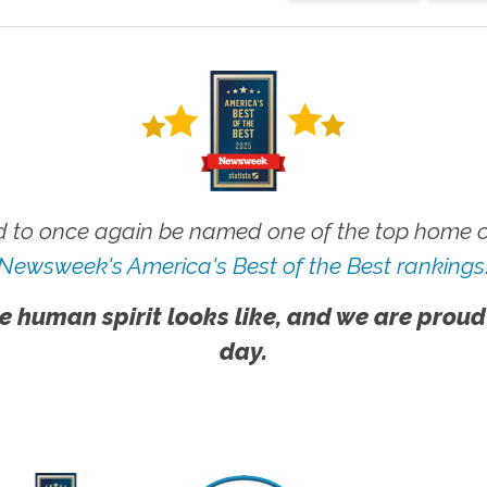
 to once again be named one of the top home ca
Newsweek's America's Best of the Best rankings
e human spirit looks like, and we are proud
day.