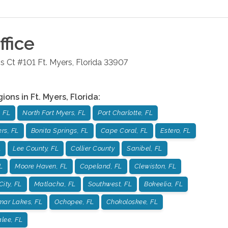
fice
s Ct #101
Ft. Myers
,
Florida
33907
gions in
Ft. Myers
,
Florida
:
 FL
North Fort Myers, FL
Port Charlotte, FL
rs, FL
Bonita Springs, FL
Cape Coral, FL
Estero, FL
L
Lee County, FL
Collier County
Sanibel, FL
L
Moore Haven, FL
Copeland, FL
Clewiston, FL
City, FL
Matlacha, FL
Southwest, FL
Bokeelia, FL
mar Lakes, FL
Ochopee, FL
Chokoloskee, FL
lee, FL