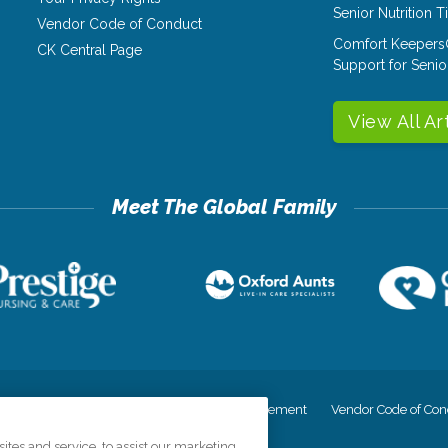
Senior Nutrition 
Vendor Code of Conduct
Comfort Keepers
CK Central Page
Support for Senio
View All Ar
cy
Your Privacy Rights
Accessiblity Statement
Vendor Code of Con
tes and service, to assist our marketing