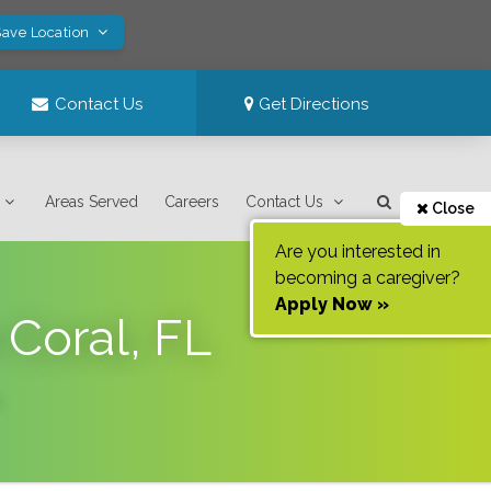
Save Location
Contact Us
Get Directions
Areas Served
Careers
Contact Us
Close
Are you interested in
becoming a caregiver?
Apply Now »
Coral, FL