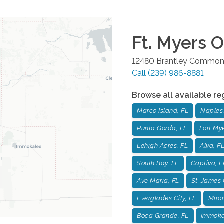
Ft. Myers
Of
12480 Brantley Common
Call
(239) 986-8881
Browse all available re
Marco Island, FL
Naples,
Punta Gorda, FL
Fort Mye
Lehigh Acres, FL
Alva, F
South Bay, FL
Captiva, F
Ave Maria, FL
St. James 
Everglades City, FL
Miro
Boca Grande, FL
Immoka