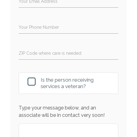
Your Email Address
Your Phone Number
ZIP Code where care is needed
Is the person receiving
services a veteran?
Type your message below, and an
associate will be in contact very soon!