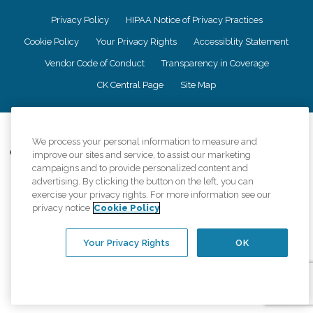
Privacy Policy
HIPAA Notice of Privacy Practices
Cookie Policy
Your Privacy Rights
Accessiblity Statement
Vendor Code of Conduct
Transparency in Coverage
CK Central Page
Site Map
©
2026
CK Franchising, Inc.
We process your personal information to measure and
Comfort Keepers adheres to the principles of truth in advertising, and all
improve our sites and service, to assist our marketing
information accurately represents the organizations scope of services
campaigns and to provide personalized content and
provided, licenses, price claims or testimonials. Comfort Keepers is an
advertising. By clicking the button on the left, you can
equal opportunity employer.
exercise your privacy rights. For more information see our
privacy notice
Cookie Policy
An international network, where most offices are independently owned and
operated. Services may vary by location and are subject to applicable state
regulations..
Your Privacy Rights
OK