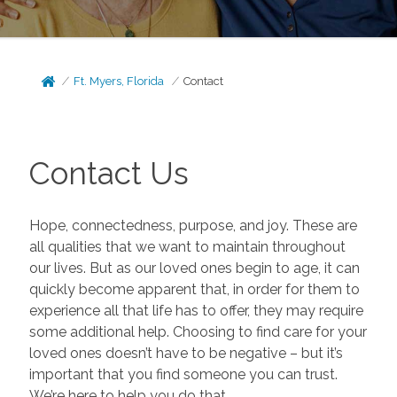
Ft. Myers, Florida
Contact
Contact Us
Hope, connectedness, purpose, and joy. These are
all qualities that we want to maintain throughout
our lives. But as our loved ones begin to age, it can
quickly become apparent that, in order for them to
experience all that life has to offer, they may require
some additional help. Choosing to find care for your
loved ones doesn’t have to be negative – but it’s
important that you find someone you can trust.
We’re here to help you do that.