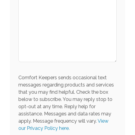
Comfort Keepers sends occasional text
messages regarding products and services
that you may find helpful. Check the box
below to subscribe. You may reply stop to
opt-out at any time. Reply help for
assistance. Messages and data rates may
apply. Message frequency will vary.
View
our Privacy Policy here.