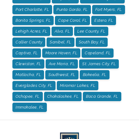
Port Charlotte, FL
Punta Gorda, FL
Fort Myers, FL
Bonita Springs, FL
Cape Coral, FL
Estero, FL
Lehigh Acres, FL
Alva, FL
Lee County, FL
Collier County
Sanibel, FL
South Bay, FL
Captiva, FL
Moore Haven, FL
Copeland, FL
Clewiston, FL
Ave Maria, FL
St. James City, FL
Matlacha, FL
Southwest, FL
Bokeelia, FL
Everglades City, FL
Miromar Lakes, FL
Ochopee, FL
Chokoloskee, FL
Boca Grande, FL
Immokalee, FL