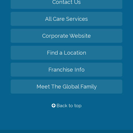
Contact Us
All Care Services
Corporate Website
Find a Location
Franchise Info
Meet The Global Family
Back to top