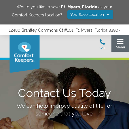
Would you like to save
Ft. Myers
,
Florida
as your
Yes! Save Location
Comfort Keepers location?
12480 Brantley Commons Ct #101, Ft. Myers, Florida 33907
Contact Us Today
We can help improve quality of life for
someone that you love.