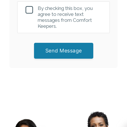
By checking this box, you
agree to receive text
messages from Comfort
Keepers.
Send Message