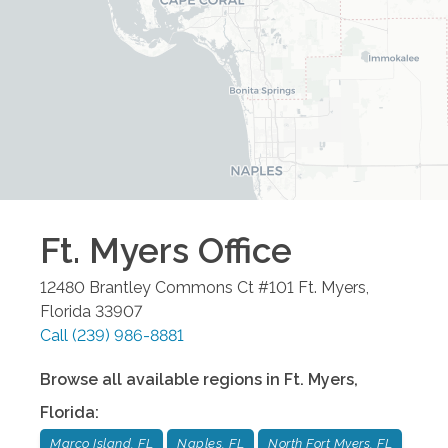
Ft. Myers
Office
12480 Brantley Commons Ct #101
Ft. Myers
,
Florida
33907
Call
(239) 986-8881
Browse all available regions in
Ft. Myers
,
Florida
:
Marco Island, FL
Naples, FL
North Fort Myers, FL