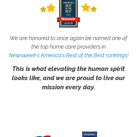
We are honored to once again be named one of
the top home care providers in
Newsweek's America's Best of the Best rankings!
This is what elevating the human spirit
looks like, and we are proud to live our
mission every day.