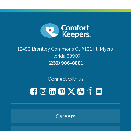
12480 Brantley Commons Ct #101
Ft. Myers,
Florida 33907
(239) 986-8881
Connect with us
Careers