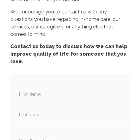
We encourage you to contact us with any
questions you have regarding in-home care, our
services, our caregivers, or anything else that
comes to mind.
Contact us today to discuss how we can help
improve quality of life for someone that you
love.
First Name
Last Name