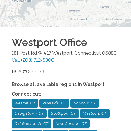
Westport
Office
181 Post Rd W #17
Westport
,
Connecticut
06880
Call
(203) 712-5800
HCA #0001196
Browse all available regions in
Westport
,
Connecticut
:
Weston, CT
Riverside, CT
Norwalk, CT
Georgetown, CT
Southport, CT
Westport, CT
Old Greenwich, CT
New Canaan, CT