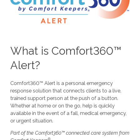
What is Comfort360™
Alert?
Comfort360™ Alert is a personal emergency
response solution that connects clients to a live,
trained support person at the push of a button.
Whether at home or on the go, help is quickly
available in the event of a fall, medical emergency,
or urgent situation.
Part of the Comfort360™ connected care system from
®