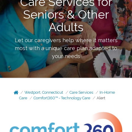
Care Services for
Seniors & Other
Adults
Let our caregivers help where it matters
most with a unique care plan adapted to
your needs
Westport, Connecticut
Care Services
In-Home
Care
Comfort360™ - Technology Care
Alert