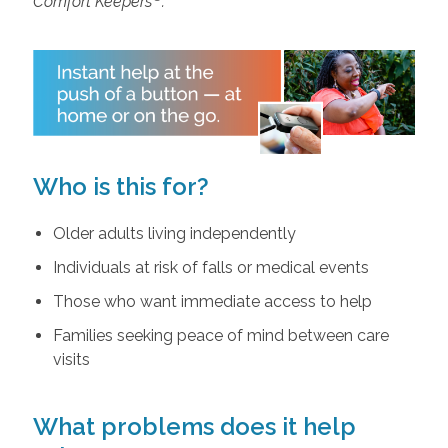
Comfort Keepers
.
Who is this for?
Older adults living independently
Individuals at risk of falls or medical events
Those who want immediate access to help
Families seeking peace of mind between care
visits
What problems does it help