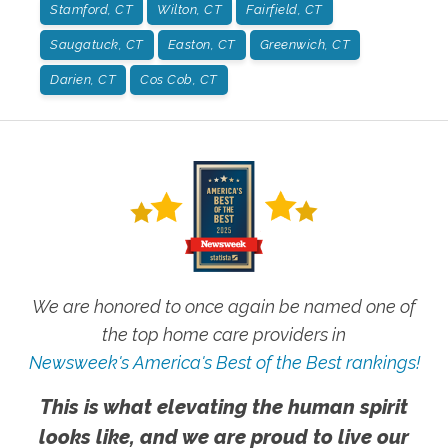
Stamford, CT
Wilton, CT
Fairfield, CT
Saugatuck, CT
Easton, CT
Greenwich, CT
Darien, CT
Cos Cob, CT
We are honored to once again be named one of
the top home care providers in
Newsweek's America's Best of the Best rankings!
This is what elevating the human spirit
looks like, and we are proud to live our