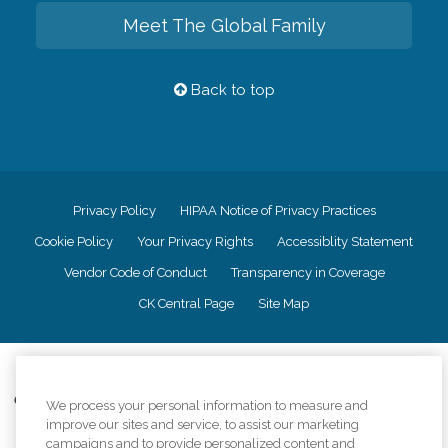
Meet The Global Family
Back to top
Privacy Policy
HIPAA Notice of Privacy Practices
Cookie Policy
Your Privacy Rights
Accessiblity Statement
Vendor Code of Conduct
Transparency in Coverage
CK Central Page
Site Map
©
2026
CK Franchising, Inc.
Comfort Keepers adheres to the principles of truth in advertising, and all
We process your personal information to measure and
information accurately represents the organizations scope of services
improve our sites and service, to assist our marketing
provided, licenses, price claims or testimonials. Comfort Keepers is an
campaigns and to provide personalized content and