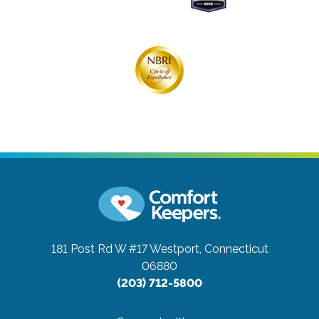
181 Post Rd W #17
Westport, Connecticut
06880
(203) 712-5800