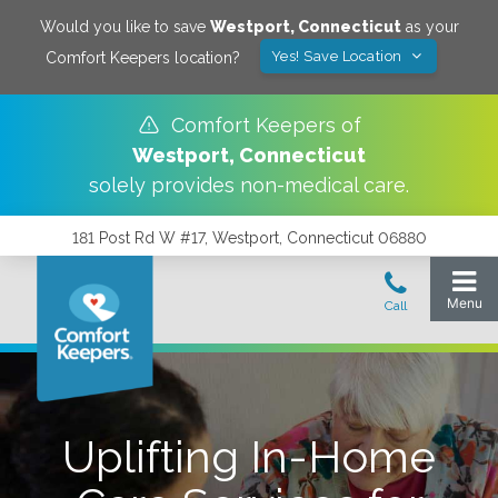
Would you like to save
Westport
,
Connecticut
as your
Yes! Save Location
Comfort Keepers location?
Comfort Keepers of
Westport
,
Connecticut
solely provides non-medical care.
181 Post Rd W #17, Westport, Connecticut 06880
Uplifting In-Home