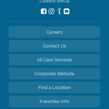
Connect with us
Careers
Contact Us
All Care Services
Corporate Website
Find a Location
Franchise Info