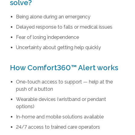
solve?
Being alone during an emergency
Delayed response to falls or medical issues
Fear of losing independence
Uncertainty about getting help quickly
How Comfort360™ Alert works
One-touch access to support — help at the
push of a button
Wearable devices (wristband or pendant
options)
In-home and mobile solutions available
24/7 access to trained care operators