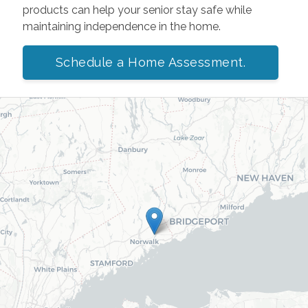
products can help your senior stay safe while
maintaining independence in the home.
Schedule a Home Assessment.