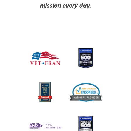
mission every day.