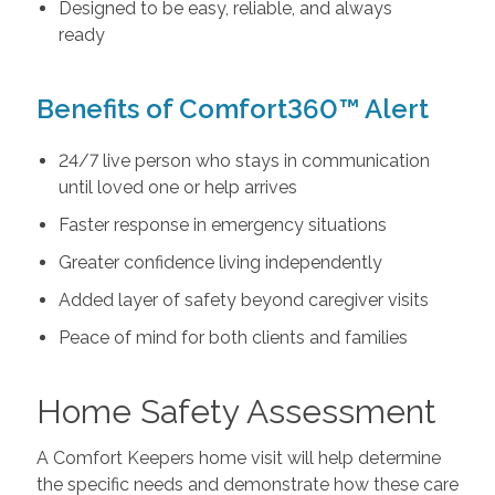
Designed to be easy, reliable, and always
ready
Benefits of Comfort360™ Alert
24/7 live person who stays in communication
until loved one or help arrives
Faster response in emergency situations
Greater confidence living independently
Added layer of safety beyond caregiver visits
Peace of mind for both clients and families
Home Safety Assessment
A Comfort Keepers home visit will help determine
the specific needs and demonstrate how these care