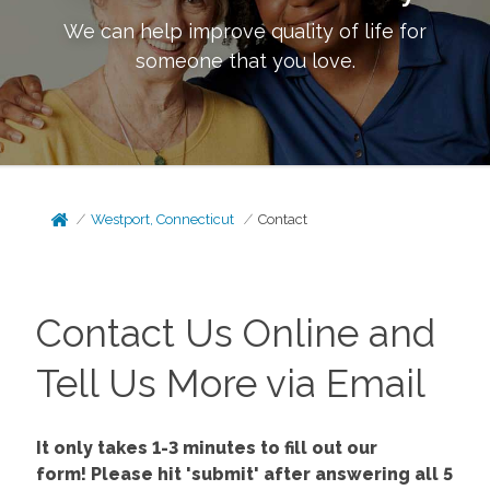
We can help improve quality of life for
someone that you love.
Westport, Connecticut
Contact
Contact Us Online and
Tell Us More via Email
It only takes 1-3 minutes to fill out our
form!
Please hit 'submit' after answering all 5