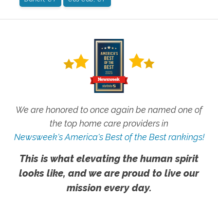
We are honored to once again be named one of
the top home care providers in
Newsweek's America's Best of the Best rankings!
This is what elevating the human spirit
looks like, and we are proud to live our
mission every day.