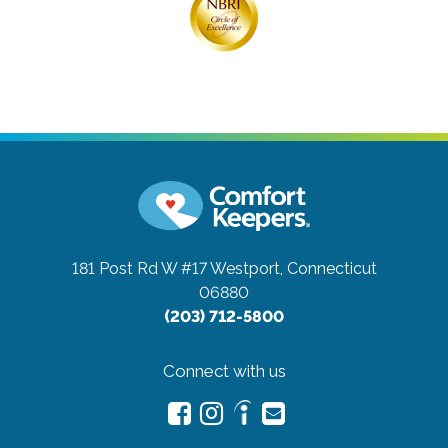
181 Post Rd W #17
Westport, Connecticut
06880
(203) 712-5800
Connect with us