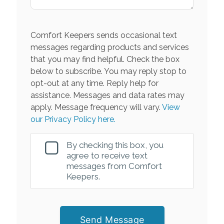
Comfort Keepers sends occasional text
messages regarding products and services
that you may find helpful. Check the box
below to subscribe. You may reply stop to
opt-out at any time. Reply help for
assistance. Messages and data rates may
apply. Message frequency will vary.
View
our Privacy Policy here.
By checking this box, you
agree to receive text
messages from Comfort
Keepers.
Send Message