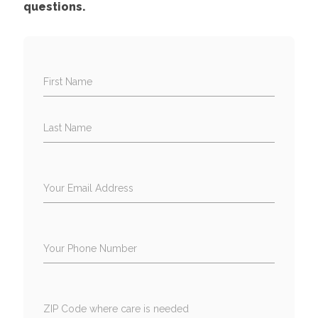
questions.
First Name
Last Name
Your Email Address
Your Phone Number
ZIP Code where care is needed