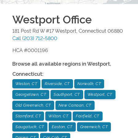
Westport
Office
181 Post Rd W #17
Westport
,
Connecticut
06880
Call
(203) 712-5800
HCA #0001196
Browse all available regions in
Westport
,
Connecticut
:
Weston, CT
Riverside, CT
Norwalk, CT
Georgetown, CT
Southport, CT
Westport, CT
Old Greenwich, CT
New Canaan, CT
Stamford, CT
Wilton, CT
Fairfield, CT
Saugatuck, CT
Easton, CT
Greenwich, CT
Darien, CT
Cos Cob, CT