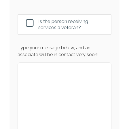
Is the person receiving
services a veteran?
Type your message below, and an
associate will be in contact very soon!