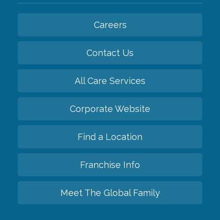
Careers
Contact Us
All Care Services
Corporate Website
Find a Location
Franchise Info
Meet The Global Family