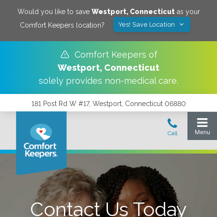
Would you like to save
Westport
,
Connecticut
as your
Yes! Save Location
Comfort Keepers location?
Comfort Keepers of
Westport
,
Connecticut
solely provides non-medical care.
181 Post Rd W #17, Westport, Connecticut 06880
Contact Us Today