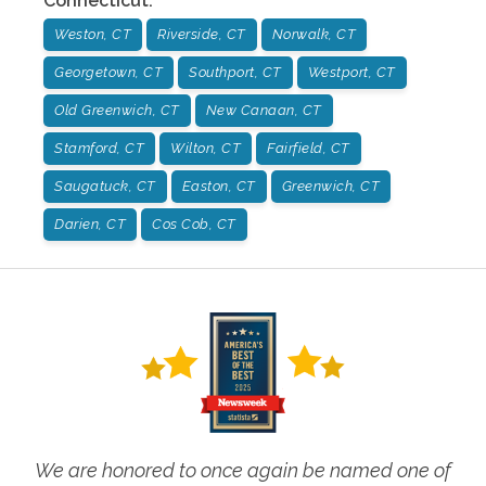
Connecticut
:
Weston, CT
Riverside, CT
Norwalk, CT
Georgetown, CT
Southport, CT
Westport, CT
Old Greenwich, CT
New Canaan, CT
Stamford, CT
Wilton, CT
Fairfield, CT
Saugatuck, CT
Easton, CT
Greenwich, CT
Darien, CT
Cos Cob, CT
We are honored to once again be named one of