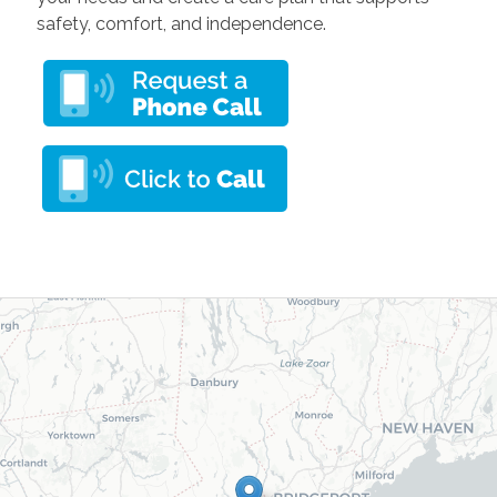
safety, comfort, and independence.