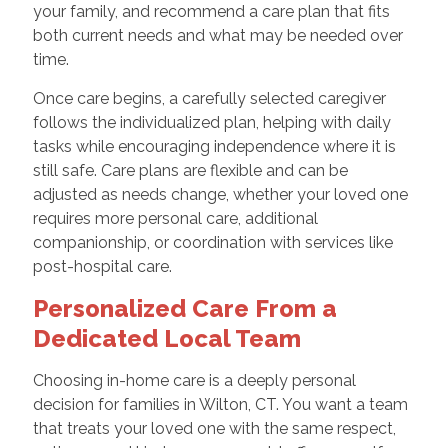
your family, and recommend a care plan that fits
both current needs and what may be needed over
time.
Once care begins, a carefully selected caregiver
follows the individualized plan, helping with daily
tasks while encouraging independence where it is
still safe. Care plans are flexible and can be
adjusted as needs change, whether your loved one
requires more personal care, additional
companionship, or coordination with services like
post-hospital care.
Personalized Care From a
Dedicated Local Team
Choosing in-home care is a deeply personal
decision for families in Wilton, CT. You want a team
that treats your loved one with the same respect,