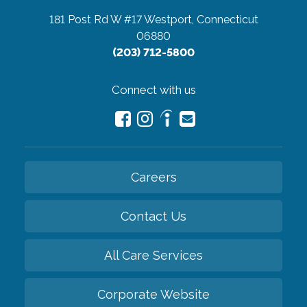
181 Post Rd W #17
Westport, Connecticut
06880
(203) 712-5800
Connect with us
Careers
Contact Us
All Care Services
Corporate Website