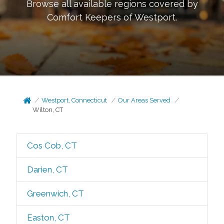
Browse all available regions covered by
Comfort Keepers of
Westport
.
Westport, Connecticut
Our Areas Served
Wilton, CT
Cos Cob, CT
Darien, CT
Greenwich, CT
Easton, CT