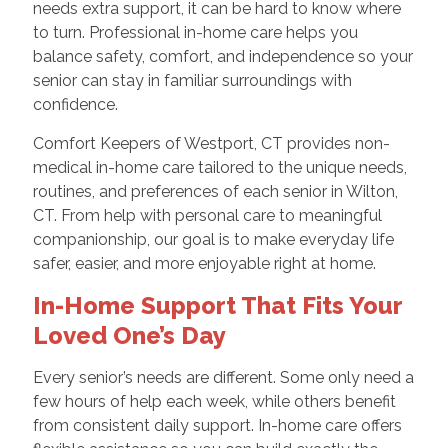
needs extra support, it can be hard to know where
to turn. Professional in-home care helps you
balance safety, comfort, and independence so your
senior can stay in familiar surroundings with
confidence.
Comfort Keepers of Westport, CT provides non-
medical in-home care tailored to the unique needs,
routines, and preferences of each senior in Wilton,
CT. From help with personal care to meaningful
companionship, our goal is to make everyday life
safer, easier, and more enjoyable right at home.
In-Home Support That Fits Your
Loved One’s Day
Every senior’s needs are different. Some only need a
few hours of help each week, while others benefit
from consistent daily support. In-home care offers