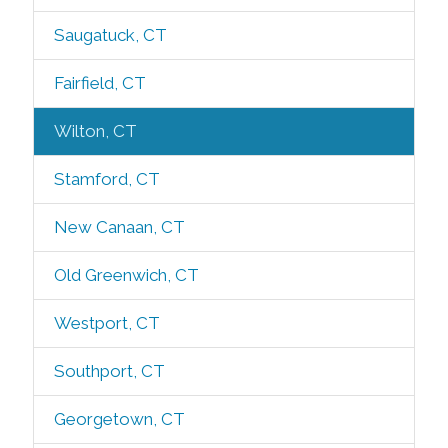
Saugatuck, CT
Fairfield, CT
Wilton, CT
Stamford, CT
New Canaan, CT
Old Greenwich, CT
Westport, CT
Southport, CT
Georgetown, CT