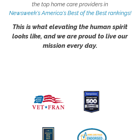
the top home care providers in
Newsweek's America's Best of the Best rankings!
This is what elevating the human spirit
looks like, and we are proud to live our
mission every day.