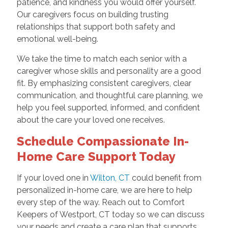
patience, and kindness you would offer yourself.
Our caregivers focus on building trusting
relationships that support both safety and
emotional well-being.
We take the time to match each senior with a
caregiver whose skills and personality are a good
fit. By emphasizing consistent caregivers, clear
communication, and thoughtful care planning, we
help you feel supported, informed, and confident
about the care your loved one receives.
Schedule Compassionate In-
Home Care Support Today
If your loved one in
Wilton, CT
could benefit from
personalized in-home care, we are here to help
every step of the way. Reach out to Comfort
Keepers of Westport, CT today so we can discuss
your needs and create a care plan that supports