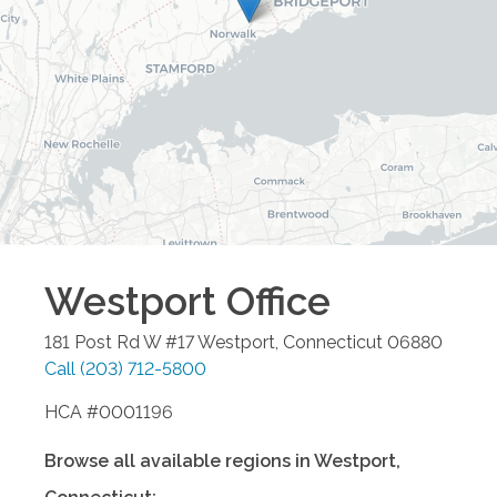
Westport
Office
181 Post Rd W #17
Westport
,
Connecticut
06880
Call
(203) 712-5800
HCA #0001196
Browse all available regions in
Westport
,