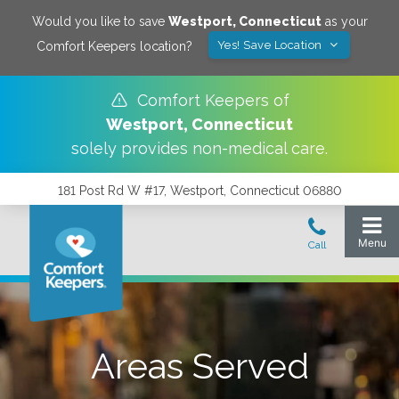
Would you like to save
Westport
,
Connecticut
as your
Yes! Save Location
Comfort Keepers location?
Comfort Keepers of
Westport
,
Connecticut
solely provides non-medical care.
181 Post Rd W #17, Westport, Connecticut 06880
Areas Served