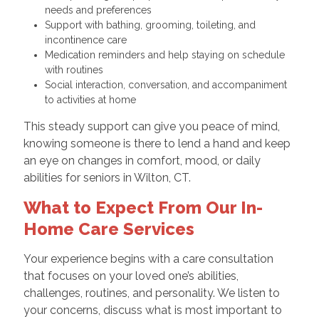
needs and preferences
Support with bathing, grooming, toileting, and
incontinence care
Medication reminders and help staying on schedule
with routines
Social interaction, conversation, and accompaniment
to activities at home
This steady support can give you peace of mind,
knowing someone is there to lend a hand and keep
an eye on changes in comfort, mood, or daily
abilities for seniors in Wilton, CT.
What to Expect From Our In-
Home Care Services
Your experience begins with a care consultation
that focuses on your loved one’s abilities,
challenges, routines, and personality. We listen to
your concerns, discuss what is most important to