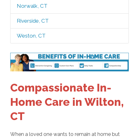
Norwalk, CT
Riverside, CT
Weston, CT
Compassionate In-
Home Care in Wilton,
CT
When a loved one wants to remain at home but