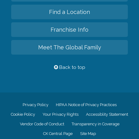
Find a Location
Franchise Info
Meet The Global Family
Back to top
Privacy Policy
HIPAA Notice of Privacy Practices
Cookie Policy
Your Privacy Rights
Accessiblity Statement
Vendor Code of Conduct
Transparency in Coverage
CK Central Page
Site Map