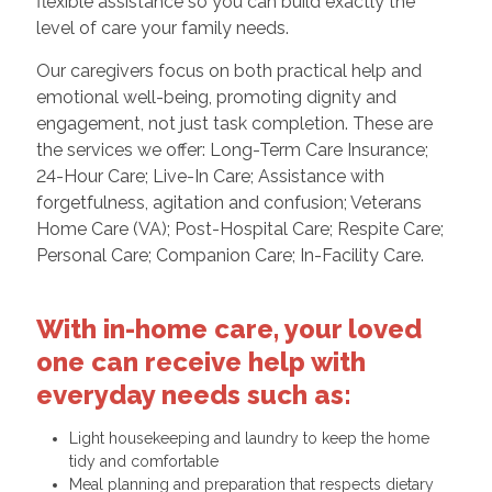
flexible assistance so you can build exactly the
level of care your family needs.
Our caregivers focus on both practical help and
emotional well-being, promoting dignity and
engagement, not just task completion. These are
the services we offer: Long-Term Care Insurance;
24-Hour Care; Live-In Care; Assistance with
forgetfulness, agitation and confusion; Veterans
Home Care (VA); Post-Hospital Care; Respite Care;
Personal Care; Companion Care; In-Facility Care.
With in-home care, your loved
one can receive help with
everyday needs such as:
Light housekeeping and laundry to keep the home
tidy and comfortable
Meal planning and preparation that respects dietary