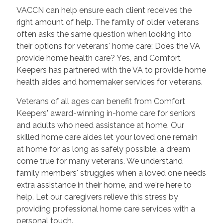
VACCN can help ensure each client receives the
right amount of help. The family of older veterans
often asks the same question when looking into
their options for veterans' home care: Does the VA
provide home health care? Yes, and Comfort
Keepers has partnered with the VA to provide home
health aides and homemaker services for veterans.
Veterans of all ages can benefit from Comfort
Keepers' award-winning in-home care for seniors
and adults who need assistance at home. Our
skilled home care aides let your loved one remain
at home for as long as safely possible, a dream
come true for many veterans. We understand
family members' struggles when a loved one needs
extra assistance in their home, and we're here to
help. Let our caregivers relieve this stress by
providing professional home care services with a
personal touch.