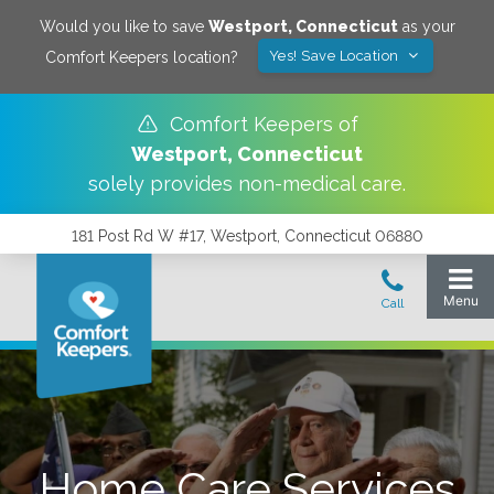
Would you like to save
Westport
,
Connecticut
as your
Yes! Save Location
Comfort Keepers location?
Comfort Keepers of
Westport
,
Connecticut
solely provides non-medical care.
181 Post Rd W #17, Westport, Connecticut 06880
Home Care Services