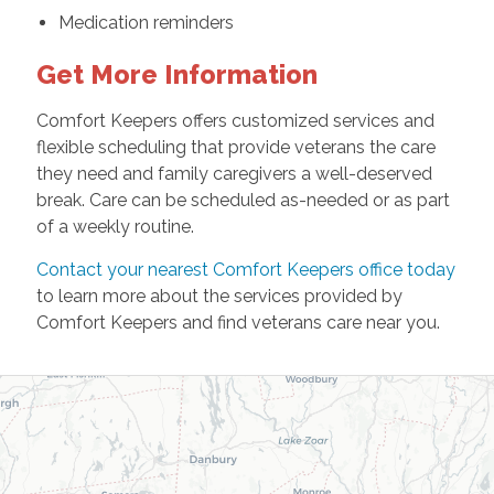
Medication reminders
Get More Information
Comfort Keepers offers customized services and
flexible scheduling that provide veterans the care
they need and family caregivers a well-deserved
break. Care can be scheduled as-needed or as part
of a weekly routine.
Contact your nearest Comfort Keepers office today
to learn more about the services provided by
Comfort Keepers and find veterans care near you.