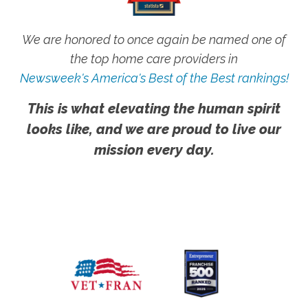
We are honored to once again be named one of
the top home care providers in
Newsweek's America's Best of the Best rankings!
This is what elevating the human spirit
looks like, and we are proud to live our
mission every day.