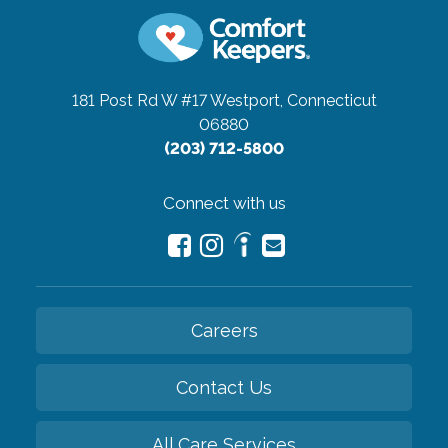
181 Post Rd W #17
Westport, Connecticut
06880
(203) 712-5800
Connect with us
Careers
Contact Us
All Care Services