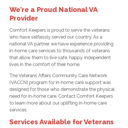
We're a Proud National VA
Provider
Comfort Keepers is proud to serve the veterans
who have selflessly served our country. As a
national VA partner, we have experience providing
in-home care services to thousands of veterans
that allow them to live safe, happy, independent
lives in the comfort of their home.
The Veterans Affairs Community Care Network
(VACCN) program for in-home care support was
designed for those who demonstrate the physical
need for in-home care. Contact Comfort Keepers
to learn more about our uplifting in-home care
services.
Services Available for Veterans