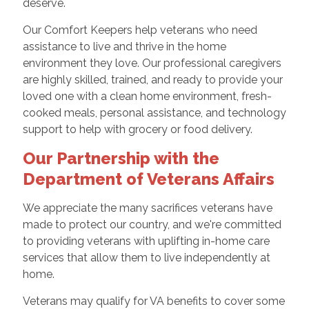
deserve.
Our Comfort Keepers help veterans who need
assistance to live and thrive in the home
environment they love. Our professional caregivers
are highly skilled, trained, and ready to provide your
loved one with a clean home environment, fresh-
cooked meals, personal assistance, and technology
support to help with grocery or food delivery.
Our Partnership with the
Department of Veterans Affairs
We appreciate the many sacrifices veterans have
made to protect our country, and we're committed
to providing veterans with uplifting in-home care
services that allow them to live independently at
home.
Veterans may qualify for VA benefits to cover some