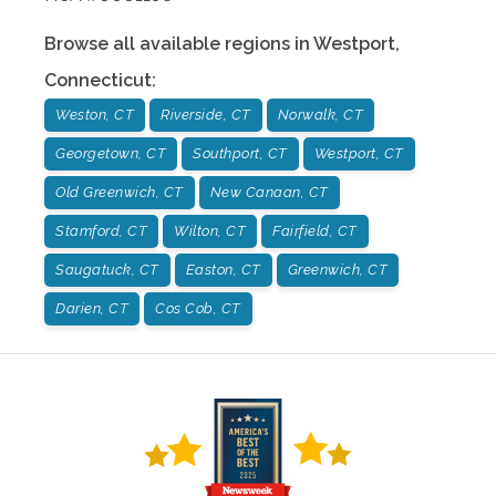
Browse all available regions in
Westport
,
Connecticut
:
Weston, CT
Riverside, CT
Norwalk, CT
Georgetown, CT
Southport, CT
Westport, CT
Old Greenwich, CT
New Canaan, CT
Stamford, CT
Wilton, CT
Fairfield, CT
Saugatuck, CT
Easton, CT
Greenwich, CT
Darien, CT
Cos Cob, CT