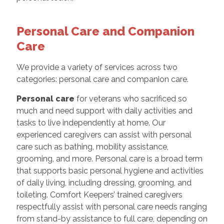
Personal Care and Companion
Care
We provide a variety of services across two
categories: personal care and companion care.
Personal care
for veterans who sacrificed so
much and need support with daily activities and
tasks to live independently at home. Our
experienced caregivers can assist with personal
care such as bathing, mobility assistance,
grooming, and more. Personal care is a broad term
that supports basic personal hygiene and activities
of daily living, including dressing, grooming, and
toileting. Comfort Keepers’ trained caregivers
respectfully assist with personal care needs ranging
from stand-by assistance to full care, depending on