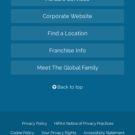
Corporate Website
Find a Location
Franchise Info
Meet The Global Family
Back to top
Privacy Policy
HIPAA Notice of Privacy Practices
Cookie Policy
Your Privacy Rights
Accessiblity Statement