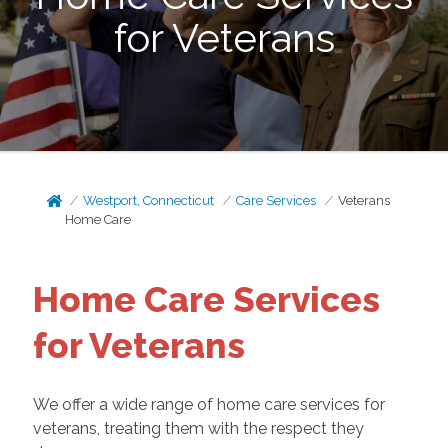
for Veterans
Westport, Connecticut
Care Services
Veterans
Home Care
Home Care Services
for Veterans
We offer a wide range of home care services for
veterans, treating them with the respect they