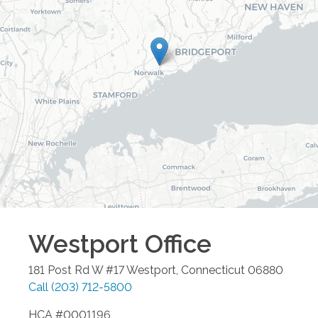
Westport
Office
181 Post Rd W #17
Westport
,
Connecticut
06880
Call
(203) 712-5800
HCA #0001196