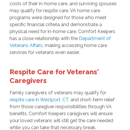
costs of their in-home care, and surviving spouses
may qualify for respite care. VA home care
programs were designed for those who meet
specific financial criteria and demonstrate a
physical need for in-home care. Comfort Keepers
has a close relationship with the
Department of
Veterans Affairs
, making accessing home care
services for veterans even easier.
Respite Care for Veterans'
Caregivers
Family caregivers of veterans may qualify for
respite care in Westport, CT
, and short-term relief
from those caregiver responsibilities through VA
benefits. Comfort Keepers caregivers will ensure
your loved veterans will still get the care needed
while you can take that necessary break.