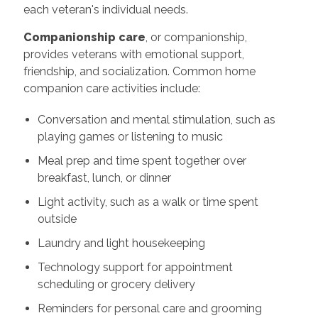
each veteran's individual needs.
Companionship care
, or companionship,
provides veterans with emotional support,
friendship, and socialization. Common home
companion care activities include:
Conversation and mental stimulation, such as
playing games or listening to music
Meal prep and time spent together over
breakfast, lunch, or dinner
Light activity, such as a walk or time spent
outside
Laundry and light housekeeping
Technology support for appointment
scheduling or grocery delivery
Reminders for personal care and grooming