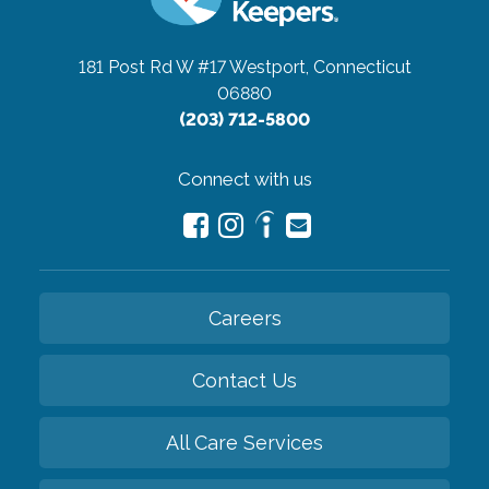
181 Post Rd W #17
Westport, Connecticut
06880
(203) 712-5800
Connect with us
Careers
Contact Us
All Care Services