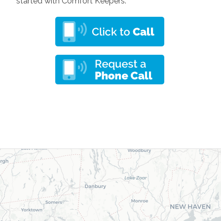
started with Comfort Keepers.