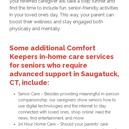
your referred caregiver will take a step further and
find the time to include fun, senior-friendly activities
in your loved one’s day. This way, your parent can
boost their wellness and stay engaged both
physically and mentally.
Some additional Comfort
Keepers in-home care services
for seniors who require
advanced support in Saugatuck,
CT, include:
Senior Care – Besides providing meaningful in-person
companionship, our caregivers show seniors how to
use digital technologies and the internet to stay
connected with loved ones, shop online, read the
news, find entertainment, and more.
24 Hour Home Care – Should your parents’ care