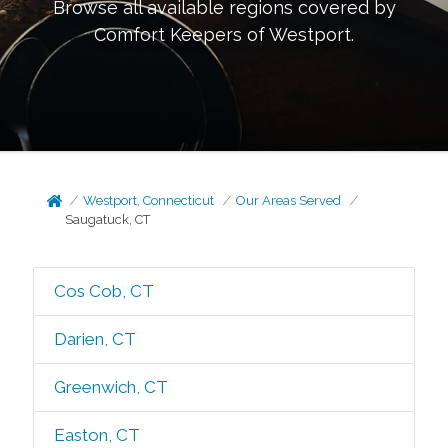
Browse all available regions covered by
Comfort Keepers of
Westport
.
Westport, Connecticut
Our Areas Served
Saugatuck, CT
Cos Cob, CT
Darien, CT
Greenwich, CT
Easton, CT