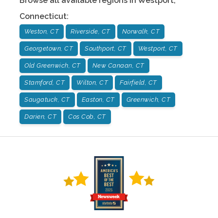
Browse all available regions in
Westport
,
Connecticut
:
Weston, CT
Riverside, CT
Norwalk, CT
Georgetown, CT
Southport, CT
Westport, CT
Old Greenwich, CT
New Canaan, CT
Stamford, CT
Wilton, CT
Fairfield, CT
Saugatuck, CT
Easton, CT
Greenwich, CT
Darien, CT
Cos Cob, CT