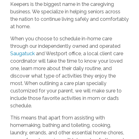
Keepers is the biggest name in the caregiving
business. We specialize in helping seniors across
the nation to continue living safely and comfortably
at home.
When you choose to schedule in-home care
through our independently owned and operated
Saugatuck
and Westport office, a local client care
coordinator will take the time to know your loved
one, learn more about their daily routine, and
discover what type of activities they enjoy the
most. When outlining a care plan specially
customized for your parent, we will make sure to
include those favorite activities in mom or dad’s
schedule.
This means that apart from assisting with
homemaking, bathing and toileting, cooking,
laundry, errands, and other essential home chores,