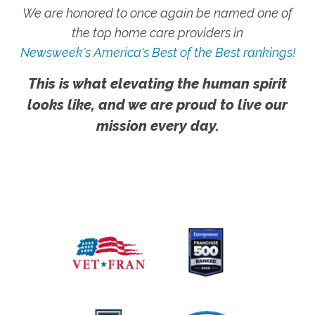
We are honored to once again be named one of
the top home care providers in
Newsweek's America's Best of the Best rankings!
This is what elevating the human spirit
looks like, and we are proud to live our
mission every day.