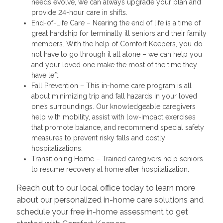
needs evolve, we can always upgrade your plan and
provide 24-hour care in shifts.
End-of-Life Care – Nearing the end of life is a time of
great hardship for terminally ill seniors and their family
members. With the help of Comfort Keepers, you do
not have to go through it all alone – we can help you
and your loved one make the most of the time they
have left.
Fall Prevention – This in-home care program is all
about minimizing trip and fall hazards in your loved
one’s surroundings. Our knowledgeable caregivers
help with mobility, assist with low-impact exercises
that promote balance, and recommend special safety
measures to prevent risky falls and costly
hospitalizations.
Transitioning Home – Trained caregivers help seniors
to resume recovery at home after hospitalization.
Reach out to our local office today to learn more
about our personalized in-home care solutions and
schedule your free in-home assessment to get