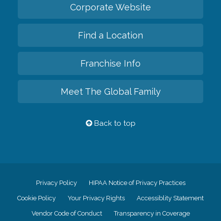
Corporate Website
Find a Location
Franchise Info
Meet The Global Family
Back to top
Privacy Policy
HIPAA Notice of Privacy Practices
Cookie Policy
Your Privacy Rights
Accessiblity Statement
Vendor Code of Conduct
Transparency in Coverage