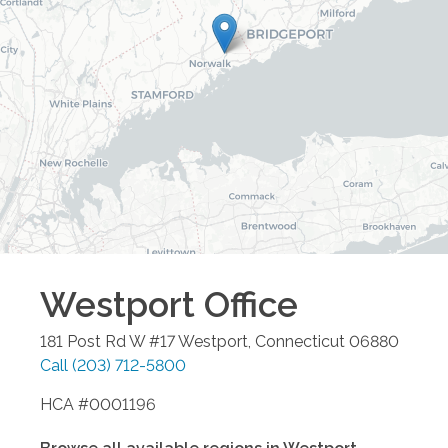
Westport
Office
181 Post Rd W #17
Westport
,
Connecticut
06880
Call
(203) 712-5800
HCA #0001196