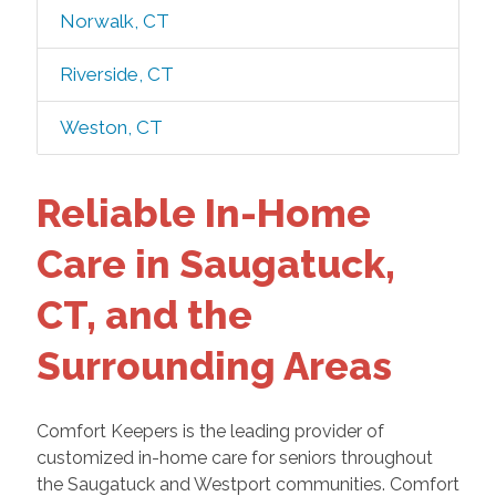
Norwalk, CT
Riverside, CT
Weston, CT
Reliable In-Home
Care in Saugatuck,
CT, and the
Surrounding Areas
Comfort Keepers is the leading provider of
customized in-home care for seniors throughout
the Saugatuck and Westport communities. Comfort