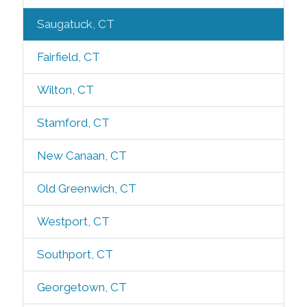
Saugatuck, CT
Fairfield, CT
Wilton, CT
Stamford, CT
New Canaan, CT
Old Greenwich, CT
Westport, CT
Southport, CT
Georgetown, CT