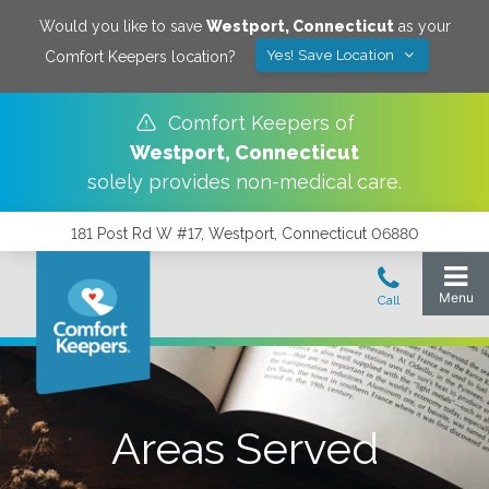
Would you like to save
Westport
,
Connecticut
as your
Yes! Save Location
Comfort Keepers location?
Comfort Keepers of
Westport
,
Connecticut
solely provides non-medical care.
181 Post Rd W #17, Westport, Connecticut 06880
Areas Served