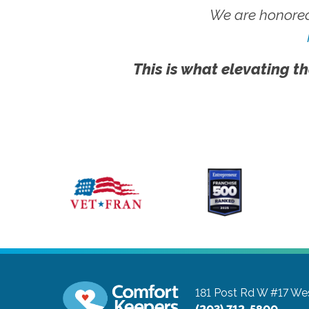
We are honored
This is what elevating th
181 Post Rd W #17
Wes