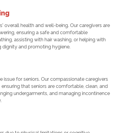
ing
rs' overall health and well-being. Our caregivers are
howering, ensuring a safe and comfortable
thing, assisting with hair washing, or helping with
ng dignity and promoting hygiene.
e issue for seniors. Our compassionate caregivers
, ensuring that seniors are comfortable, clean, and
changing undergarments, and managing incontinence
.
 due to physical limitations or cognitive