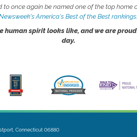
 to once again be named one of the top home ca
Newsweek's America's Best of the Best rankings
e human spirit looks like, and we are proud
day.
tport, Connecticut 06880