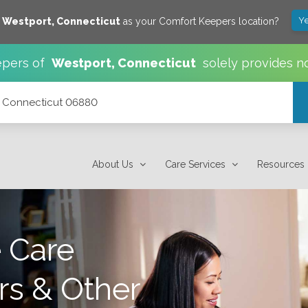
Ye
e
Westport
,
Connecticut
as your Comfort Keepers location?
pers of
Westport
,
Connecticut
solely provides n
t, Connecticut 06880
About Us
Care Services
Resources
 Care
rs & Other