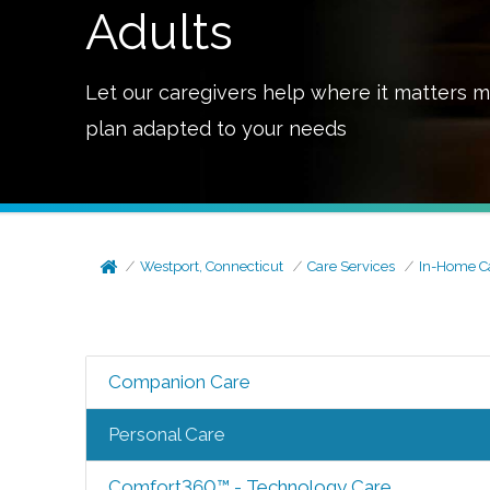
Adults
Let our caregivers help where it matters m
plan adapted to your needs
Westport, Connecticut
Care Services
In-Home C
Companion Care
Personal Care
Comfort360™ - Technology Care