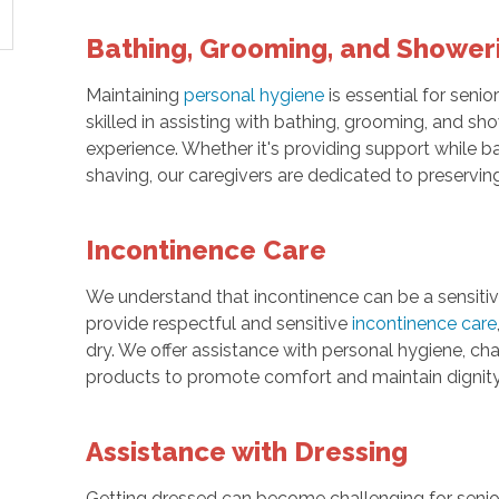
Bathing, Grooming, and Shower
Maintaining
personal hygiene
is essential for senio
skilled in assisting with bathing, grooming, and s
experience. Whether it's providing support while ba
shaving, our caregivers are dedicated to preservi
Incontinence Care
We understand that incontinence can be a sensitiv
provide respectful and sensitive
incontinence care
dry. We offer assistance with personal hygiene, 
products to promote comfort and maintain dignity
Assistance with Dressing
Getting dressed can become challenging for seniors