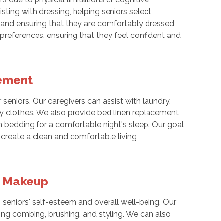
sting with dressing, helping seniors select
, and ensuring that they are comfortably dressed
 preferences, ensuring that they feel confident and
cement
seniors. Our caregivers can assist with laundry,
ay clothes. We also provide bed linen replacement
an bedding for a comfortable night's sleep. Our goal
 create a clean and comfortable living
ng Makeup
n seniors' self-esteem and overall well-being. Our
ding combing, brushing, and styling. We can also