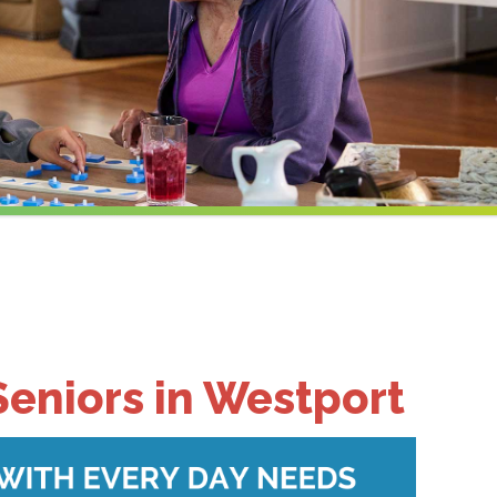
Seniors in Westport