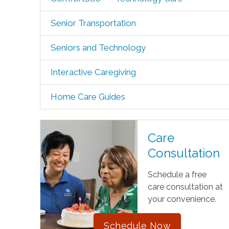
Senior Transportation
Seniors and Technology
Interactive Caregiving
Home Care Guides
Care
Consultation
Schedule a free
care consultation at
your convenience.
Schedule Now