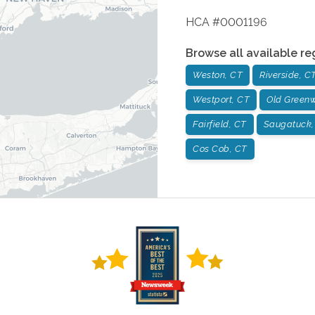
HCA #0001196
Browse all available re
Weston, CT
Riverside, C
Westport, CT
Old Greenw
Fairfield, CT
Saugatuck,
Cos Cob, CT