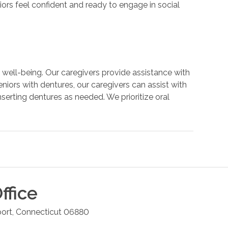
iors feel confident and ready to engage in social
all well-being. Our caregivers provide assistance with
eniors with dentures, our caregivers can assist with
nserting dentures as needed. We prioritize oral
ffice
ort
,
Connecticut
06880