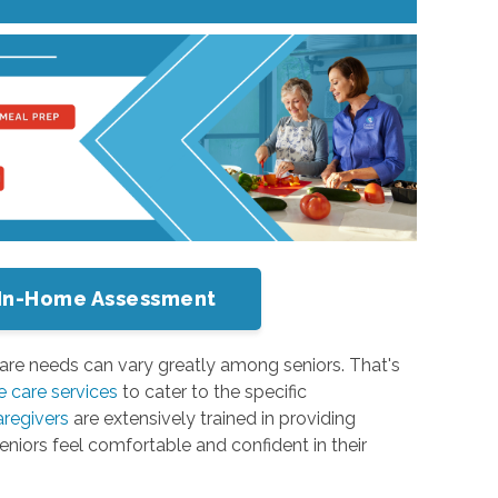
or In-Home Assessment
are needs can vary greatly among seniors. That's
 care services
to cater to the specific
aregivers
are extensively trained in providing
seniors feel comfortable and confident in their