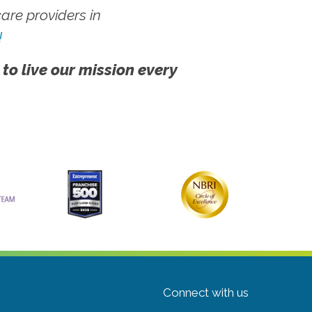
re providers in
!
 to live our mission every
Connect with us