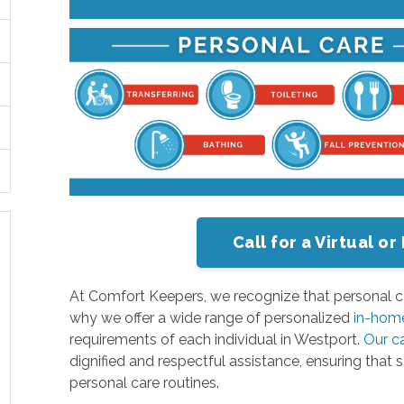
Call for a Virtual 
At Comfort Keepers, we recognize that personal c
why we offer a wide range of personalized
in-home
requirements of each individual in Westport.
Our c
dignified and respectful assistance, ensuring that 
personal care routines.