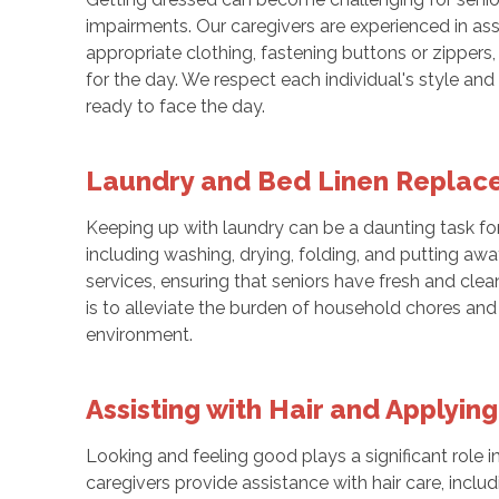
impairments. Our caregivers are experienced in assi
appropriate clothing, fastening buttons or zippers
for the day. We respect each individual's style and
ready to face the day.
Laundry and Bed Linen Repla
Keeping up with laundry can be a daunting task for 
including washing, drying, folding, and putting aw
services, ensuring that seniors have fresh and cle
is to alleviate the burden of household chores and
environment.
Assisting with Hair and Applyi
Looking and feeling good plays a significant role i
caregivers provide assistance with hair care, inclu