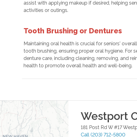
assist with applying makeup if desired, helping sen
activities or outings.
Tooth Brushing or Dentures
Maintaining oral health is crucial for seniors' over
tooth brushing, ensuring proper oral hygiene. For s
denture care, including cleaning, removing, and rei
health to promote overall health and well-being.
Westport
O
181 Post Rd W #17
Westp
Call
(203) 712-5800