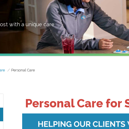
ost with a unique care
are
Personal Care
Personal Care for 