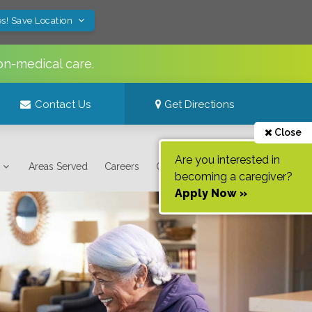
s! Save Location
on-medical care.
Contact Us
Get Directions
Close
Are you interested in
Areas Served
Careers
Contact Us
becoming a caregiver?
Apply Now »