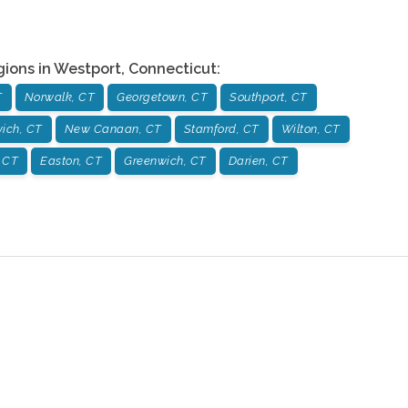
gions in
Westport
,
Connecticut
:
T
Norwalk, CT
Georgetown, CT
Southport, CT
ich, CT
New Canaan, CT
Stamford, CT
Wilton, CT
 CT
Easton, CT
Greenwich, CT
Darien, CT