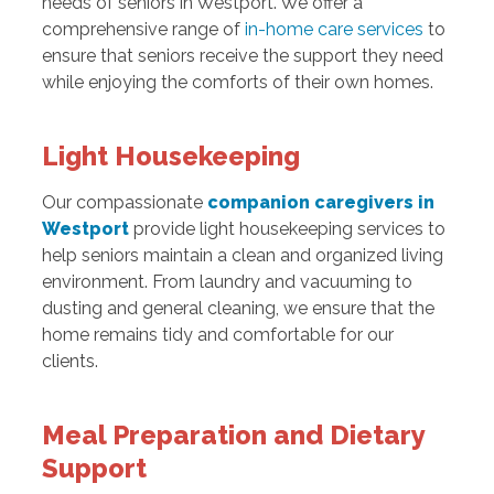
needs of seniors in Westport. We offer a
comprehensive range of
in-home care services
to
ensure that seniors receive the support they need
while enjoying the comforts of their own homes.
Light Housekeeping
Our compassionate
companion caregivers in
Westport
provide light housekeeping services to
help seniors maintain a clean and organized living
environment. From laundry and vacuuming to
dusting and general cleaning, we ensure that the
home remains tidy and comfortable for our
clients.
Meal Preparation and Dietary
Support