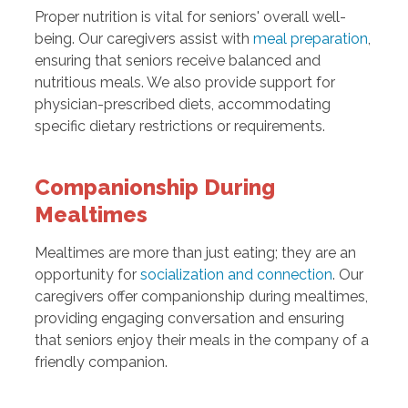
Proper nutrition is vital for seniors' overall well-
being. Our caregivers assist with
meal preparation
,
ensuring that seniors receive balanced and
nutritious meals. We also provide support for
physician-prescribed diets, accommodating
specific dietary restrictions or requirements.
Companionship During
Mealtimes
Mealtimes are more than just eating; they are an
opportunity for
socialization and connection
. Our
caregivers offer companionship during mealtimes,
providing engaging conversation and ensuring
that seniors enjoy their meals in the company of a
friendly companion.