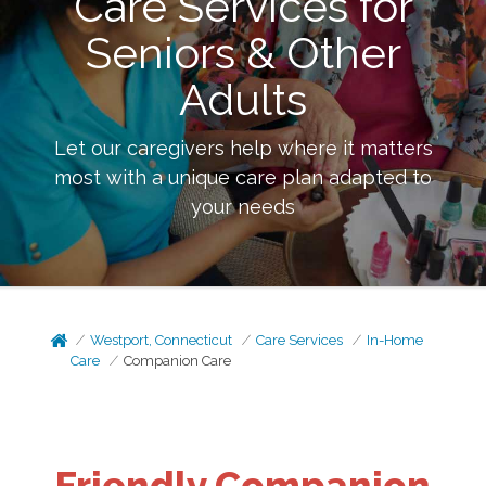
Care Services for
Seniors & Other
Adults
Let our caregivers help where it matters
most with a unique care plan adapted to
your needs
Westport, Connecticut
Care Services
In-Home
Care
Companion Care
Friendly Companion