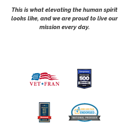
This is what elevating the human spirit
looks like, and we are proud to live our
mission every day.