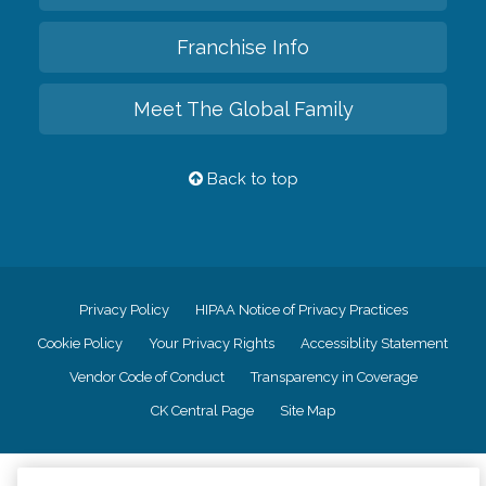
Franchise Info
Meet The Global Family
Back to top
Privacy Policy
HIPAA Notice of Privacy Practices
Cookie Policy
Your Privacy Rights
Accessiblity Statement
Vendor Code of Conduct
Transparency in Coverage
CK Central Page
Site Map
©
2026
CK Franchising, Inc.