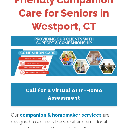
Care for Seniors in
Westport, CT
Call for a Virtual or In-Home
Assessment
Our
companion & homemaker services
are
designed to address the social and emotional