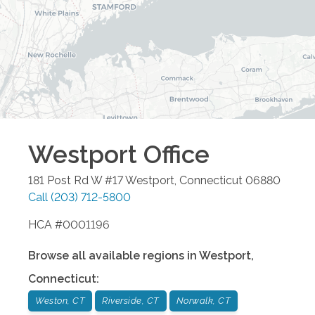
Westport
Office
181 Post Rd W #17
Westport
,
Connecticut
06880
Call
(203) 712-5800
HCA #0001196
Browse all available regions in
Westport
,
Connecticut
:
Weston, CT
Riverside, CT
Norwalk, CT