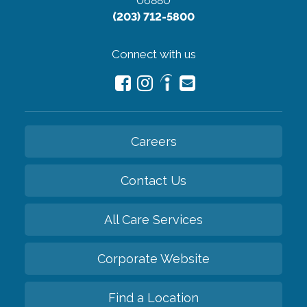
06880
(203) 712-5800
Connect with us
Careers
Contact Us
All Care Services
Corporate Website
Find a Location