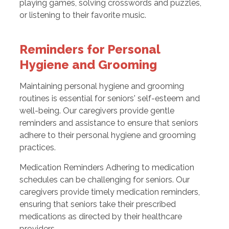
playing games, solving crosswords and puzzles,
or listening to their favorite music.
Reminders for Personal
Hygiene and Grooming
Maintaining personal hygiene and grooming
routines is essential for seniors' self-esteem and
well-being. Our caregivers provide gentle
reminders and assistance to ensure that seniors
adhere to their personal hygiene and grooming
practices.
Medication Reminders Adhering to medication
schedules can be challenging for seniors. Our
caregivers provide timely medication reminders,
ensuring that seniors take their prescribed
medications as directed by their healthcare
providers.