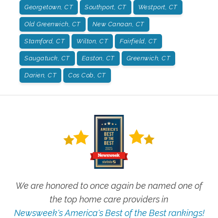
Georgetown, CT
Southport, CT
Westport, CT
Old Greenwich, CT
New Canaan, CT
Stamford, CT
Wilton, CT
Fairfield, CT
Saugatuck, CT
Easton, CT
Greenwich, CT
Darien, CT
Cos Cob, CT
We are honored to once again be named one of
the top home care providers in
Newsweek's America's Best of the Best rankings!