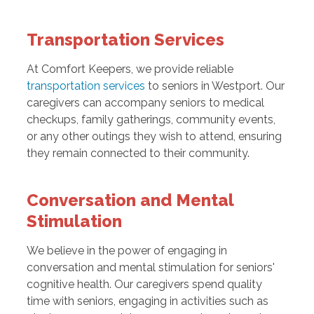
Transportation Services
At Comfort Keepers, we provide reliable
transportation services
to seniors in Westport. Our
caregivers can accompany seniors to medical
checkups, family gatherings, community events,
or any other outings they wish to attend, ensuring
they remain connected to their community.
Conversation and Mental
Stimulation
We believe in the power of engaging in
conversation and mental stimulation for seniors'
cognitive health. Our caregivers spend quality
time with seniors, engaging in activities such as