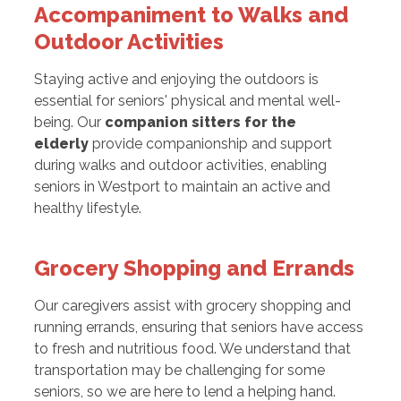
Accompaniment to Walks and
Outdoor Activities
Staying active and enjoying the outdoors is
essential for seniors' physical and mental well-
being. Our
companion sitters for the
elderly
provide companionship and support
during walks and outdoor activities, enabling
seniors in Westport to maintain an active and
healthy lifestyle.
Grocery Shopping and Errands
Our caregivers assist with grocery shopping and
running errands, ensuring that seniors have access
to fresh and nutritious food. We understand that
transportation may be challenging for some
seniors, so we are here to lend a helping hand.