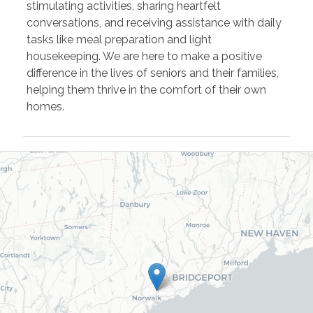
stimulating activities, sharing heartfelt
conversations, and receiving assistance with daily
tasks like meal preparation and light
housekeeping. We are here to make a positive
difference in the lives of seniors and their families,
helping them thrive in the comfort of their own
homes.