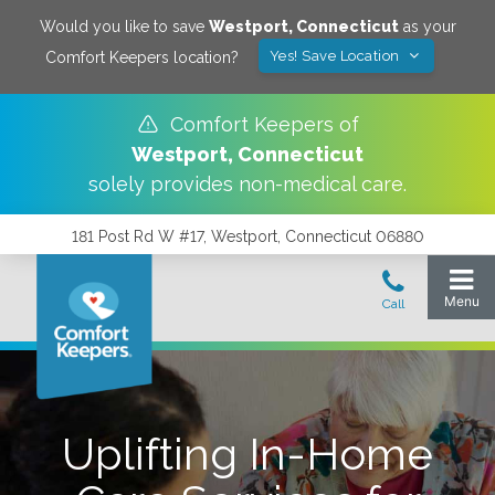
Would you like to save
Westport
,
Connecticut
as your
Yes! Save Location
Comfort Keepers location?
Comfort Keepers of
Westport
,
Connecticut
solely provides non-medical care.
181 Post Rd W #17, Westport, Connecticut 06880
Uplifting In-Home