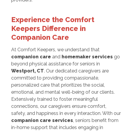
Experience the Comfort
Keepers Difference in
Companion Care
At Comfort Keepers, we understand that
companion care
and
homemaker services
go
beyond physical assistance for seniors in
Westport, CT
. Our dedicated caregivers are
committed to providing compassionate,
personalized care that prioritizes the social,
emotional, and mental well-being of our clients.
Extensively trained to foster meaningful
connections, our caregivers ensure comfort,
safety, and happiness in every interaction. With our
companion care services
, seniors benefit from
in-home support that includes engaging in