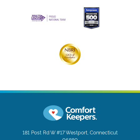
181 Post Rd W #17
Westport, Connecticut