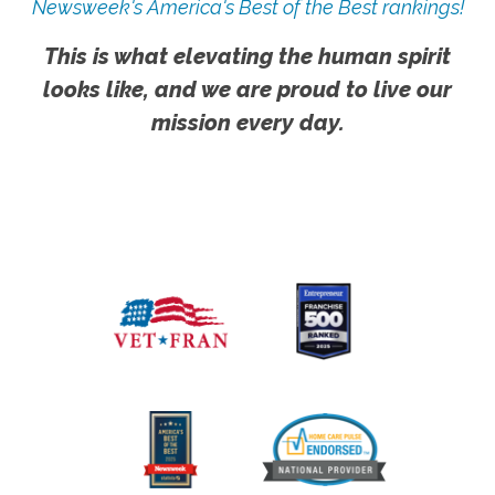
Newsweek's America's Best of the Best rankings!
This is what elevating the human spirit
looks like, and we are proud to live our
mission every day.