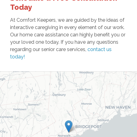
Today
At Comfort Keepers, we are guided by the ideas of
interactive caregiving in every element of our work.
Our home care assistance can highly benefit you or
your loved one today. If you have any questions
regarding our senior care services,
contact us
today!