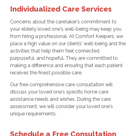
Individualized Care Services
Concerns about the caretaker's commitment to
your elderly loved one's well-being may keep you
from hiring a professional. At Comfort Keepers, we
place a high value on our clients' well-being and the
activities that help them feel connected,
purposeful, and hopeful. They are committed to
making a difference and ensuring that each patient
receives the finest possible care.
Our free comprehensive care consultation will
discuss your loved one's specific home care
assistance needs and wishes. During the care
assessment, we will consider your loved one's
unique requirements.
Schedule a Free Consultation