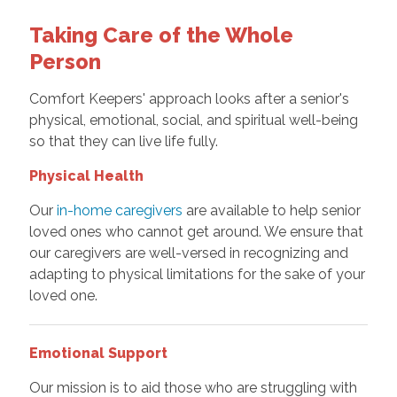
Taking Care of the Whole
Person
Comfort Keepers' approach looks after a senior's
physical, emotional, social, and spiritual well-being
so that they can live life fully.
Physical Health
Our
in-home caregivers
are available to help senior
loved ones who cannot get around. We ensure that
our caregivers are well-versed in recognizing and
adapting to physical limitations for the sake of your
loved one.
Emotional Support
Our mission is to aid those who are struggling with