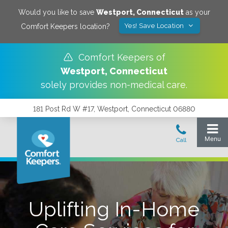
Would you like to save
Westport
,
Connecticut
as your
Yes! Save Location
Comfort Keepers location?
Comfort Keepers of
Westport
,
Connecticut
solely provides non-medical care.
181 Post Rd W #17, Westport, Connecticut 06880
Uplifting In-Home