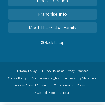
Find a Location
Franchise Info
Meet The Global Family
Back to top
Privacy Policy
HIPAA Notice of Privacy Practices
Cookie Policy
Your Privacy Rights
Accessiblity Statement
Vendor Code of Conduct
Transparency in Coverage
CK Central Page
Site Map