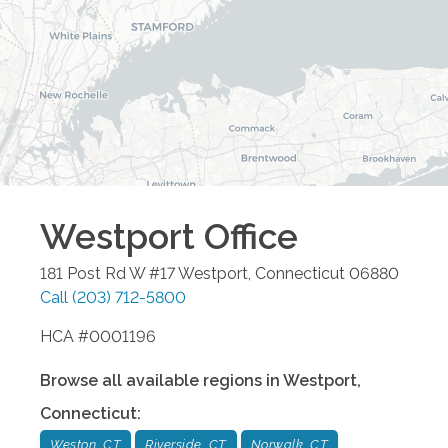
Westport
Office
181 Post Rd W #17
Westport
,
Connecticut
06880
Call
(203) 712-5800
HCA #0001196
Browse all available regions in
Westport
,
Connecticut
:
Weston, CT
Riverside, CT
Norwalk, CT