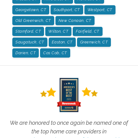
Georgetown, CT
Southport, CT
Westport, CT
Old Greenwich, CT
New Canaan, CT
Stamford, CT
Wilton, CT
Fairfield, CT
Saugatuck, CT
Easton, CT
Greenwich, CT
Darien, CT
Cos Cob, CT
We are honored to once again be named one of
the top home care providers in