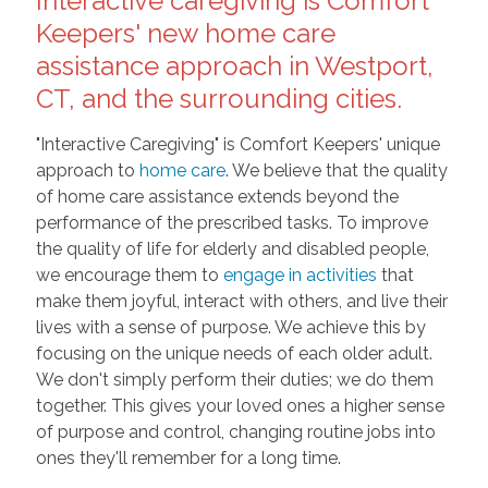
Interactive caregiving is Comfort
Keepers' new home care
assistance approach in Westport,
CT, and the surrounding cities.
"Interactive Caregiving" is Comfort Keepers' unique
approach to
home care
. We believe that the quality
of home care assistance extends beyond the
performance of the prescribed tasks. To improve
the quality of life for elderly and disabled people,
we encourage them to
engage in activities
that
make them joyful, interact with others, and live their
lives with a sense of purpose. We achieve this by
focusing on the unique needs of each older adult.
We don't simply perform their duties; we do them
together. This gives your loved ones a higher sense
of purpose and control, changing routine jobs into
ones they'll remember for a long time.