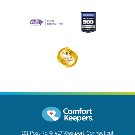
181 Post Rd W #17
Westport, Connecticut