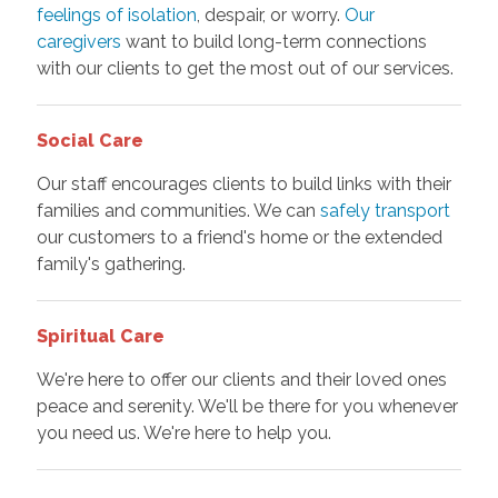
feelings of isolation
, despair, or worry.
Our
caregivers
want to build long-term connections
with our clients to get the most out of our services.
Social Care
Our staff encourages clients to build links with their
families and communities. We can
safely transport
our customers to a friend's home or the extended
family's gathering.
Spiritual Care
We're here to offer our clients and their loved ones
peace and serenity. We'll be there for you whenever
you need us. We're here to help you.