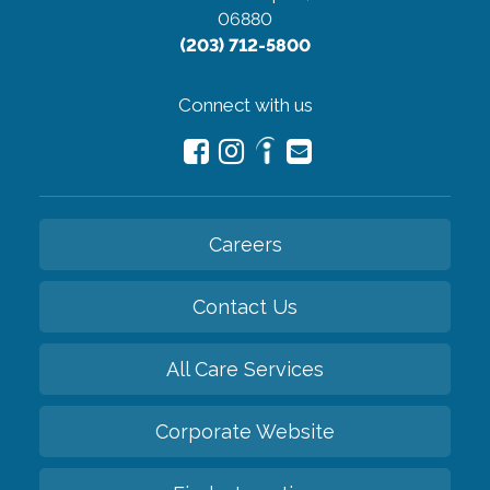
06880
(203) 712-5800
Connect with us
Careers
Contact Us
All Care Services
Corporate Website