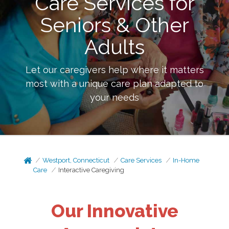
Care Services for
Seniors & Other
Adults
Let our caregivers help where it matters
most with a unique care plan adapted to
your needs
Westport, Connecticut
Care Services
In-Home
Care
Interactive Caregiving
Our Innovative