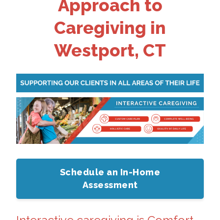
Approach to
Caregiving in
Westport, CT
Schedule an In-Home
Assessment