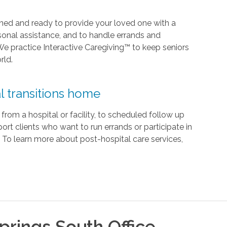
rained and ready to provide your loved one with a
onal assistance, and to handle errands and
We practice Interactive Caregiving™ to keep seniors
rld.
l transitions home
om a hospital or facility, to scheduled follow up
rt clients who want to run errands or participate in
ry. To learn more about post-hospital care services,
prings South
Office