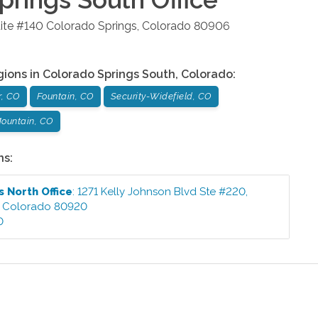
ite #140
Colorado Springs
,
Colorado
80906
gions in
Colorado Springs South
,
Colorado
:
r, CO
Fountain, CO
Security-Widefield, CO
ountain, CO
ns:
s North
Office
:
1271 Kelly Johnson Blvd Ste #220
,
,
Colorado
80920
0