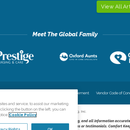
View All Ar
cy
Your Privacy Rights
Accessiblity Statement
Vendor Code of Con
tes and service, to assist our marketing
licking the button on the left, you can
©
2026
CK Franchising, Inc.
otice
Cookie Policy
dheres to the principles of truth in advertising, and all information accurat
cope of services provided, licenses, price claims or testimonials. Comfort Kee
vacy Rights
OK