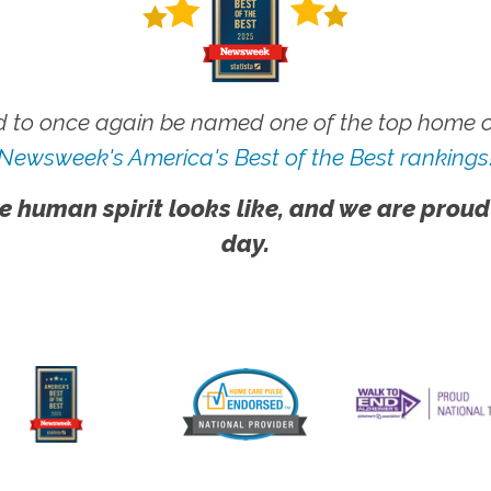
 to once again be named one of the top home ca
Newsweek's America's Best of the Best rankings
e human spirit looks like, and we are proud
day.