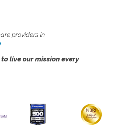
re providers in
!
 to live our mission every