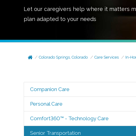
Let our caregivers help where it matters m
plan adapted to your needs
Colorado Springs, Colorado
Care Services
In-Ho
Companion Care
Personal Care
Comfort360™ - Technology Care
Senior Transportation