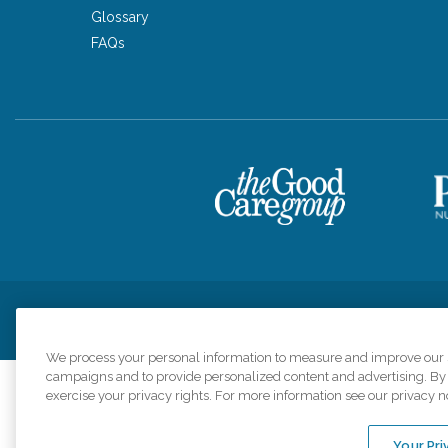
Glossary
FAQs
Privacy Policy
HIPAA Notice of Privacy Practices
Cookie Poli
We process your personal information to measure and improve our si
campaigns and to provide personalized content and advertising. By c
exercise your privacy rights. For more information see our privacy n
Comfort Keepers a
organizations s
Your Pri