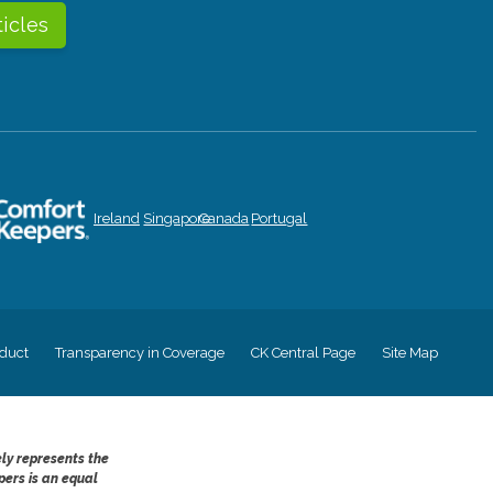
ticles
Ireland
Singapore
Canada
Portugal
duct
Transparency in Coverage
CK Central Page
Site Map
ely represents the
pers is an equal