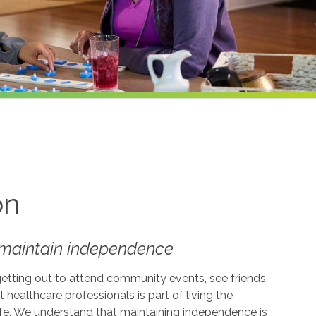
on
t maintain independence
getting out to attend community events, see friends,
t healthcare professionals is part of living the
life. We understand that maintaining independence is