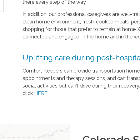
there every step of the way.
In addition, our professional caregivers are well-t
clean home environment, fresh-cooked meals, pers
shopping for those that prefer to remain at home. 
connected and engaged, in the home and in the wo
Uplifting care during post-hospita
Comfort Keepers can provide transportation home fr
appointments and therapy sessions, and can transpo
social activities but can’t drive during their recove
click
HERE
Colorado S