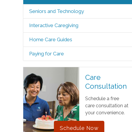
Seniors and Technology
Interactive Caregiving
Home Care Guides
Paying for Care
Care
Consultation
Schedule a free
care consultation at
your convenience.
Schedule Now