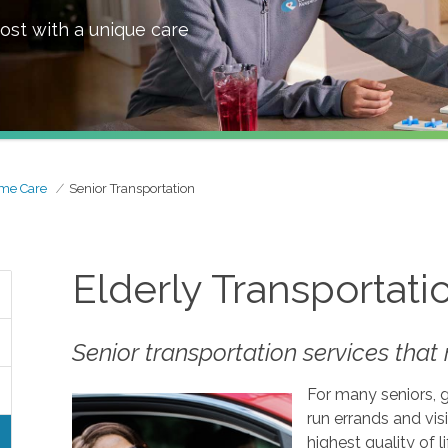
ost with a unique care
me Care
Senior Transportation
Elderly Transportati
Senior transportation services tha
For many seniors, 
run errands and visi
highest quality of 