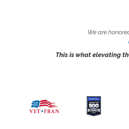
We are honored
This is what elevating th