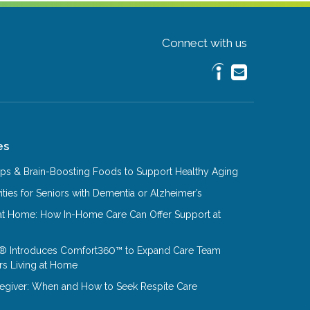
Connect with us
es
Tips & Brain-Boosting Foods to Support Healthy Aging
ities for Seniors with Dementia or Alzheimer’s
at Home: How In-Home Care Can Offer Support at
® Introduces Comfort360™ to Expand Care Team
rs Living at Home
aregiver: When and How to Seek Respite Care