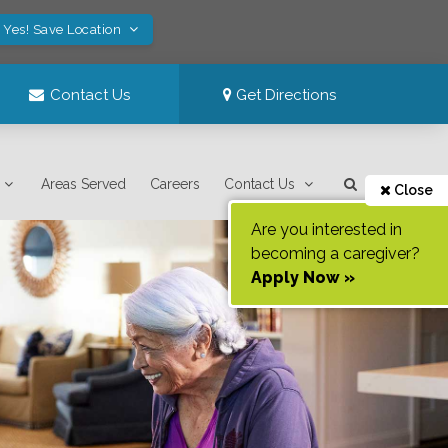
Yes! Save Location
Contact Us
Get Directions
Areas Served
Careers
Contact Us
Close
Are you interested in
becoming a caregiver?
Apply Now »