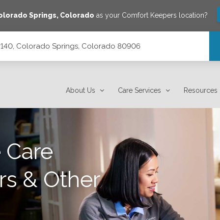
olorado Springs
,
Colorado
as your Comfort Keepers location?
 #140, Colorado Springs, Colorado 80906
orado 80906
About Us
Care Services
Resources
 Care
rs & Other