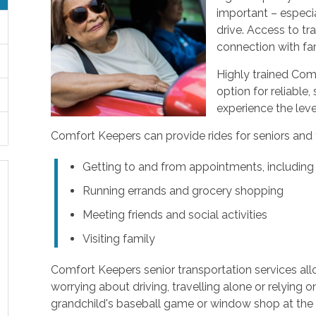
important – especial
drive. Access to tr
connection with fam
Highly trained Com
option for reliable,
experience the leve
Comfort Keepers can provide rides for seniors and tr
Getting to and from appointments, including
Running errands and grocery shopping
Meeting friends and social activities
Visiting family
Comfort Keepers senior transportation services al
worrying about driving, travelling alone or relying o
grandchild's baseball game or window shop at the