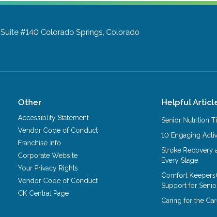
 Suite #140
Colorado Springs, Colorado
Other
Helpful Articl
Accessiblity Statement
Senior Nutrition 
Vendor Code of Conduct
10 Engaging Activ
Franchise Info
Stroke Recovery 
Corporate Website
Every Stage
Your Privacy Rights
Comfort Keepers
Vendor Code of Conduct
Support for Senio
CK Central Page
Caring for the C