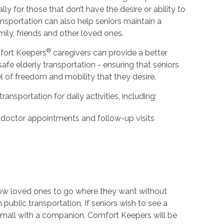
ly for those that don’t have the desire or ability to
ansportation can also help seniors maintain a
ily, friends and other loved ones.
®
fort Keepers
caregivers can provide a better
 safe elderly transportation - ensuring that seniors
l of freedom and mobility that they desire.
ansportation for daily activities, including:
 doctor appointments and follow-up visits
low loved ones to go where they want without
n public transportation. If seniors wish to see a
 mall with a companion, Comfort Keepers will be