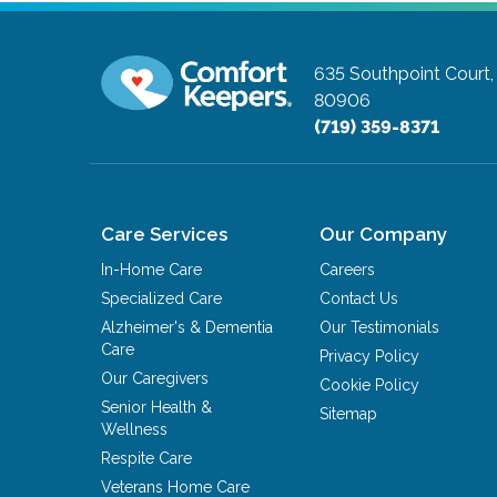
635 Southpoint Court,
80906
(719) 359-8371
Care Services
Our Company
In-Home Care
Careers
Specialized Care
Contact Us
Alzheimer's & Dementia
Our Testimonials
Care
Privacy Policy
Our Caregivers
Cookie Policy
Senior Health &
Sitemap
Wellness
Respite Care
Veterans Home Care