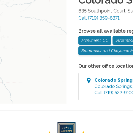
635 Southpoint Court, Su
Call
(719) 359-8371
Browse all available re
Monument, CO
Stratmoo
Broadmoor and Cheyenne M
Our other office locatio
Colorado Spring
Colorado Springs
Call
(719) 522-910