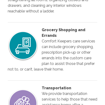
drawers, and cleaning any interior windows
reachable without a ladder.
Grocery Shopping and
Errands
Comfort Keepers care services
can include grocery shopping,
prescription pick-up or other
errands into the custom care
plan to assist those that prefer
not to, or can’t, leave their home.
Transportation
We provide transportation
services to help those that need
assistance home after a