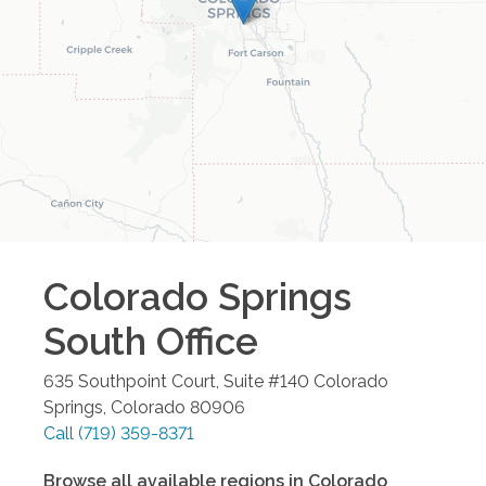
Colorado Springs
South
Office
635 Southpoint Court, Suite #140
Colorado
Springs
,
Colorado
80906
Call
(719) 359-8371
Browse all available regions in
Colorado