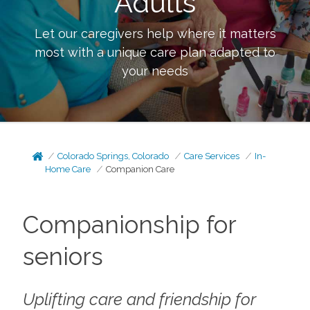
Adults
Let our caregivers help where it matters
most with a unique care plan adapted to
your needs
Colorado Springs, Colorado
Care Services
In-
Home Care
Companion Care
Companionship for
seniors
Uplifting care and friendship for