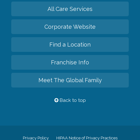
All Care Services
Corporate Website
Find a Location
Franchise Info
Meet The Global Family
Back to top
Privacy Policy
HIPAA Notice of Privacy Practices