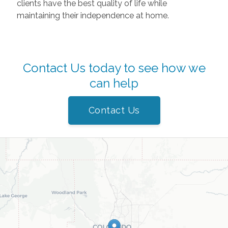
clients have the best quality of life while
maintaining their independence at home.
Contact Us today to see how we
can help
Contact Us