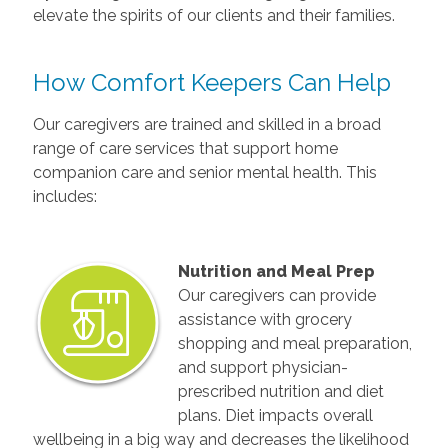
elevate the spirits of our clients and their families.
How Comfort Keepers Can Help
Our caregivers are trained and skilled in a broad
range of care services that support home
companion care and senior mental health. This
includes:
Nutrition and Meal Prep
Our caregivers can provide
assistance with grocery
shopping and meal preparation,
and support physician-
prescribed nutrition and diet
plans. Diet impacts overall
wellbeing in a big way and decreases the likelihood