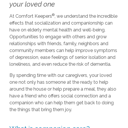
your loved one
®
At Comfort Keepers
, we understand the incredible
effects that socialization and companionship can
have on elderly mental health and well-being.
Opportunities to engage with others and grow
relationships with friends, family, neighbors and
community members can help improve symptoms
of depression, ease feelings of senior isolation and
loneliness, and even reduce the risk of dementia.
By spending time with our caregivers, your loved
one not only has someone at the ready to help
around the house or help prepare a meal, they also
have a friend who offers social connection and a
companion who can help them get back to doing
the things that bring them joy.