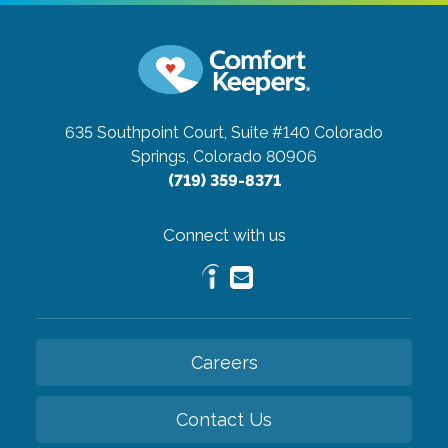
635 Southpoint Court, Suite #140
Colorado
Springs, Colorado 80906
(719) 359-8371
Connect with us
Careers
Contact Us