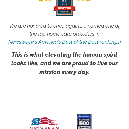
We are honored to once again be named one of
the top home care providers in
Newsweek's America's Best of the Best rankings!
This is what elevating the human spirit
looks like, and we are proud to live our
mission every day.