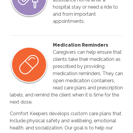
hospital stay or need a ride to
and from important
appointments.
Medication Reminders
Caregivers can help ensure that
clients take their medication as
prescribed by providing
medication reminders. They can
open medication containers,
read care plans and prescription
labels, and remind the client when it is time for the
next dose.
Comfort Keepers develops custom care plans that
include physical safety and wellbeing, emotional
health, and socialization. Our goal is to help our