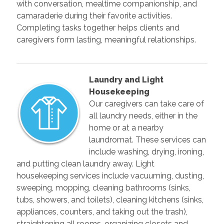
with conversation, mealtime companionship, and
camaraderie during their favorite activities.
Completing tasks together helps clients and
caregivers form lasting, meaningful relationships.
Laundry and Light
Housekeeping
Our caregivers can take care of
all laundry needs, either in the
home or at a nearby
laundromat. These services can
include washing, drying, ironing,
and putting clean laundry away. Light
housekeeping services include vacuuming, dusting,
sweeping, mopping, cleaning bathrooms (sinks,
tubs, showers, and toilets), cleaning kitchens (sinks,
appliances, counters, and taking out the trash),
straightening all rooms, organizing closets and