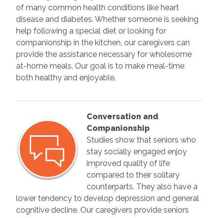
of many common health conditions like heart
disease and diabetes. Whether someone is seeking
help following a special diet or looking for
companionship in the kitchen, our caregivers can
provide the assistance necessary for wholesome
at-home meals. Our goal is to make meal-time
both healthy and enjoyable.
Conversation and
Companionship
Studies show that seniors who
stay socially engaged enjoy
improved quality of life
compared to their solitary
counterparts. They also have a
lower tendency to develop depression and general
cognitive decline. Our caregivers provide seniors