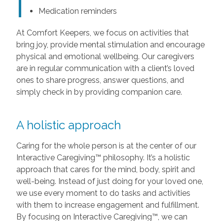
Medication reminders
At Comfort Keepers, we focus on activities that
bring joy, provide mental stimulation and encourage
physical and emotional wellbeing. Our caregivers
are in regular communication with a client’s loved
ones to share progress, answer questions, and
simply check in by providing companion care.
A holistic approach
Caring for the whole person is at the center of our
Interactive Caregiving™ philosophy. It’s a holistic
approach that cares for the mind, body, spirit and
well-being. Instead of just doing for your loved one,
we use every moment to do tasks and activities
with them to increase engagement and fulfillment.
By focusing on Interactive Caregiving™, we can