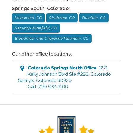
Springs South
,
Colorado
:
Monument, CO
Stratmoor, CO
Fountain, CO
Security-Widefield, CO
Broadmoor and Cheyenne Mountain, CO
Our other office locations:
Colorado Springs North
Office
:
1271
Kelly Johnson Blvd Ste #220
,
Colorado
Springs
,
Colorado
80920
Call
(719) 522-9100