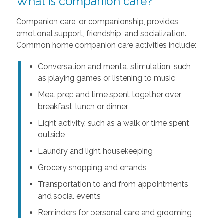
What is companion care?
Companion care, or companionship, provides
emotional support, friendship, and socialization.
Common home companion care activities include:
Conversation and mental stimulation, such
as playing games or listening to music
Meal prep and time spent together over
breakfast, lunch or dinner
Light activity, such as a walk or time spent
outside
Laundry and light housekeeping
Grocery shopping and errands
Transportation to and from appointments
and social events
Reminders for personal care and grooming