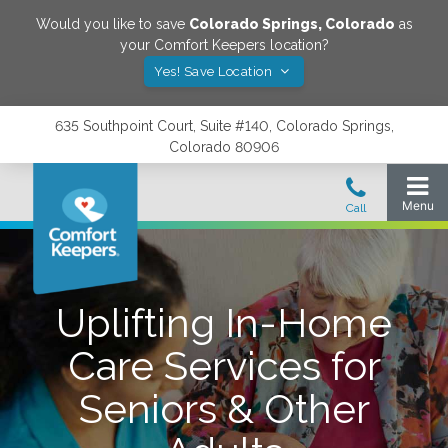
Would you like to save
Colorado Springs
,
Colorado
as
your Comfort Keepers location?
Yes! Save Location
635 Southpoint Court, Suite #140, Colorado Springs,
Colorado 80906
Uplifting In-Home
Care Services for
Seniors & Other