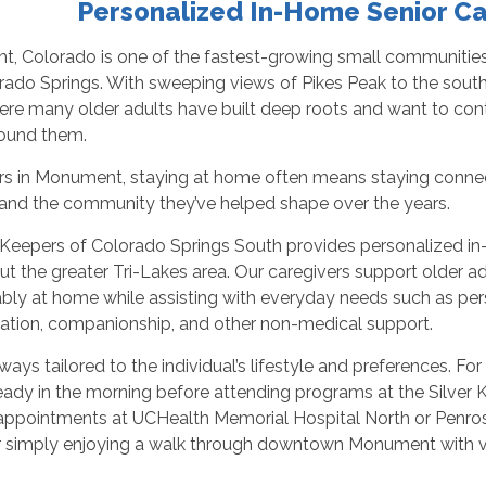
Personalized In-Home Senior C
, Colorado is one of the fastest-growing small communities 
ado Springs. With sweeping views of Pikes Peak to the south a
ere many older adults have built deep roots and want to con
ound them.
ors in Monument, staying at home often means staying connec
, and the community they’ve helped shape over the years.
Keepers of Colorado Springs South provides personalized i
t the greater Tri-Lakes area. Our caregivers support older adu
ly at home while assisting with everyday needs such as pers
tation, companionship, and other non-medical support.
lways tailored to the individual’s lifestyle and preferences. F
eady in the morning before attending programs at the Silver K
appointments at UCHealth Memorial Hospital North or Penrose
 simply enjoying a walk through downtown Monument with vie