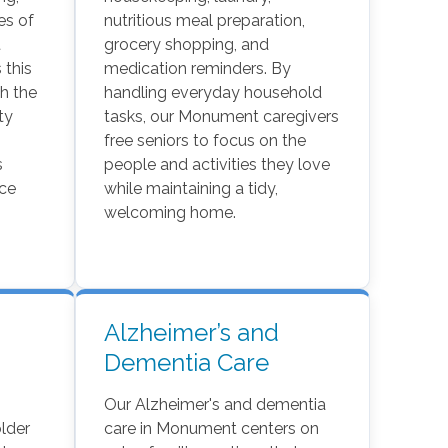
ies of
nutritious meal preparation,
t
grocery shopping, and
 this
medication reminders. By
h the
handling everyday household
ty
tasks, our Monument caregivers
free seniors to focus on the
s
people and activities they love
nce
while maintaining a tidy,
welcoming home.
Alzheimer’s and
Dementia Care
Our Alzheimer's and dementia
lder
care in Monument centers on