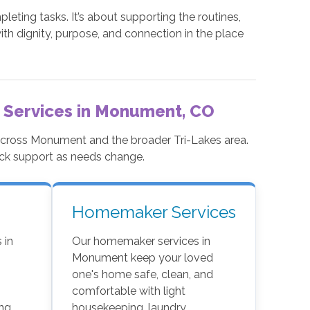
ting tasks. It’s about supporting the routines,
ith dignity, purpose, and connection in the place
 Services in Monument, CO
 across Monument and the broader Tri-Lakes area.
ock support as needs change.
Homemaker Services
 in
Our homemaker services in
Monument keep your loved
n
one's home safe, clean, and
comfortable with light
ng,
housekeeping, laundry,