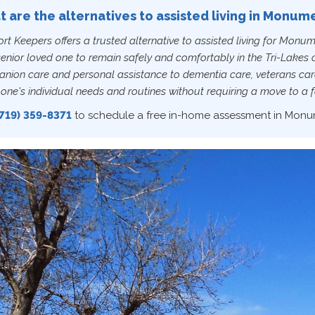
 are the alternatives to assisted living in Monum
t Keepers offers a trusted alternative to assisted living for Monum
senior loved one to remain safely and comfortably in the Tri-Lake
nion care and personal assistance to dementia care, veterans care
one's individual needs and routines without requiring a move to a fa
719) 359-8371
to schedule a free in-home assessment in Monu