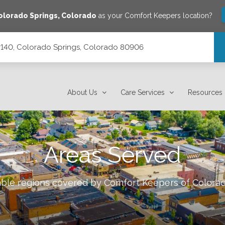
olorado Springs
,
Colorado
as your Comfort Keepers location?
 #140, Colorado Springs, Colorado 80906
orado 80906
About Us
Care Services
Resources
Areas Served
lable regions covered by Comfort Keepers of
Colorad