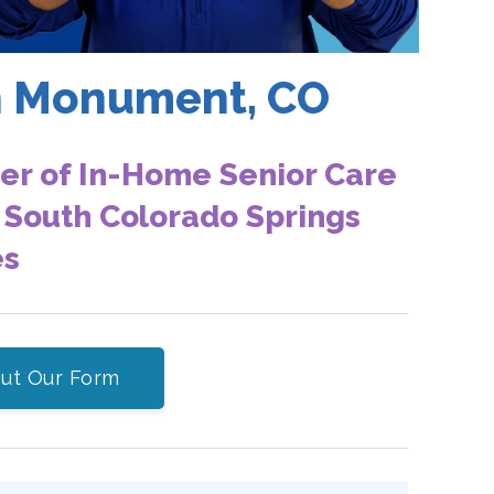
in Monument, CO
er of In-Home Senior Care
 South Colorado Springs
es
 Out Our Form