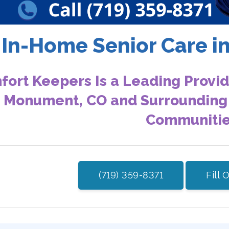
In-Home Senior Care 
ort Keepers Is a Leading Provid
n Monument, CO and Surrounding
Communiti
(719) 359-8371
Fill