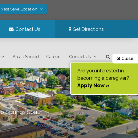
Yes! Save Location
Contact Us
Get Directions
Areas Served
Careers
Contact Us
Close
Are you interested in
becoming a caregiver?
Apply Now »
o Springs South
.