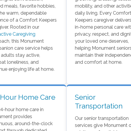
d meals, favorite hobbies,
mobility, and other activit
the warm, dependable
daily living. Every Comfor
ence of a Comfort Keepers
Keepers caregiver delivers
iver. Rooted in our
in-home personal care wit
active Caregiving
privacy, respect, and digni
oach, this Monument
your loved one deserves,
anion care service helps
helping Monument senior
 adults stay active,
maintain their independe
t loneliness, and
and comfort at home.
nue enjoying life at home.
-Hour Home Care
Senior
Transportation
24-hour home care in
ment provides
Our senior transportation
inuous, around-the-clock
services give Monument o
rt through dedicated,