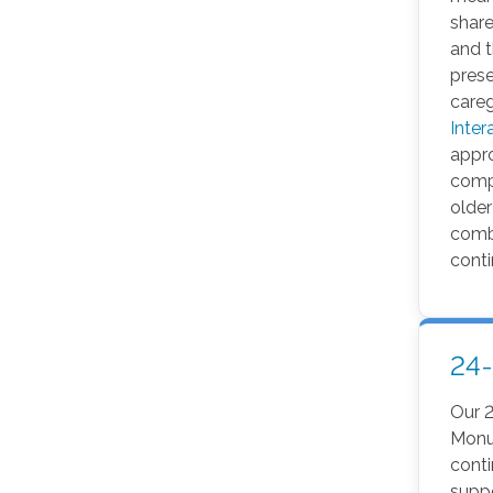
share
and 
pres
careg
Inter
appr
comp
older
comba
conti
24
Our 
Monu
cont
suppo