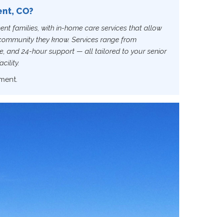
ent, CO?
ent families, with in-home care services that allow
s community they know. Services range from
, and 24-hour support — all tailored to your senior
cility.
ment.