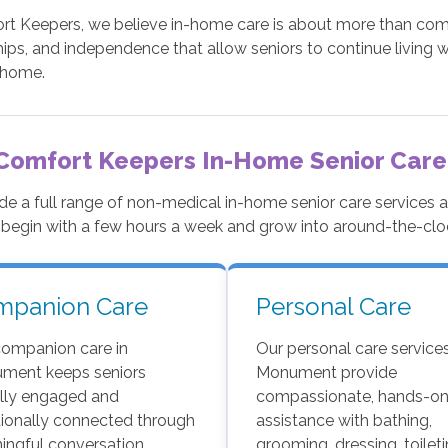
t Keepers, we believe in-home care is about more than comple
hips, and independence that allow seniors to continue living w
 home.
Comfort Keepers In-Home Senior Care
de a full range of non-medical in-home senior care services
 begin with a few hours a week and grow into around-the-cl
mpanion Care
Personal Care
companion care in
Our personal care services
ment keeps seniors
Monument provide
ally engaged and
compassionate, hands-o
ionally connected through
assistance with bathing,
ngful conversation,
grooming, dressing, toileti