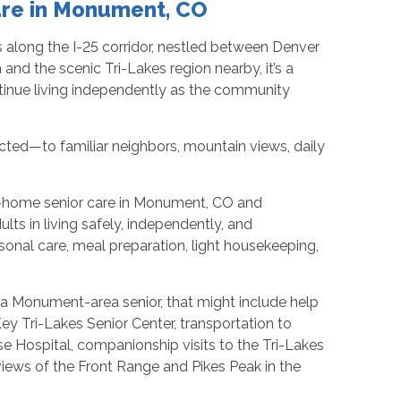
are in Monument, CO
along the I-25 corridor, nestled between Denver
nd the scenic Tri-Lakes region nearby, it’s a
tinue living independently as the community
ted—to familiar neighbors, mountain views, daily
n-home senior care in Monument, CO and
lts in living safely, independently, and
onal care, meal preparation, light housekeeping,
or a Monument-area senior, that might include help
ey Tri-Lakes Senior Center, transportation to
 Hospital, companionship visits to the Tri-Lakes
ws of the Front Range and Pikes Peak in the