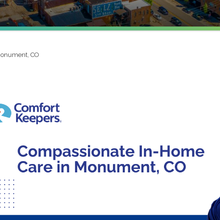
onument, CO