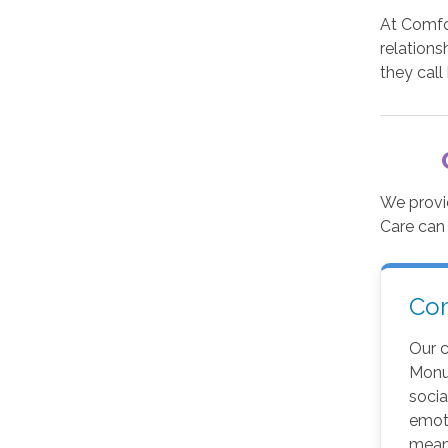
At Comfor
relations
they call
We provi
Care can
Co
Our 
Monu
soci
emot
meani