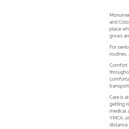
Monument
and Color
place wh
grows ar
For seni
routines
Comfort 
throughou
comfortab
transpor
Care is a
getting r
medical 
YMCA, or
distance.