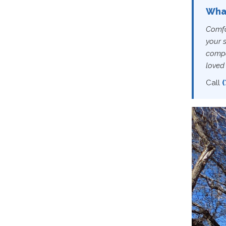
What
Comfor
your 
compa
loved 
Call
(