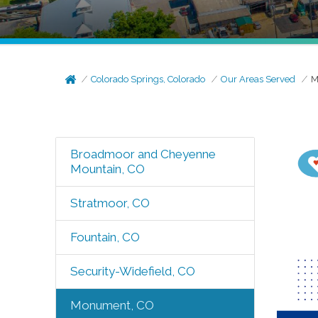
Colorado Springs, Colorado
Our Areas Served
M
Broadmoor and Cheyenne
Mountain, CO
Stratmoor, CO
Fountain, CO
Security-Widefield, CO
Monument, CO