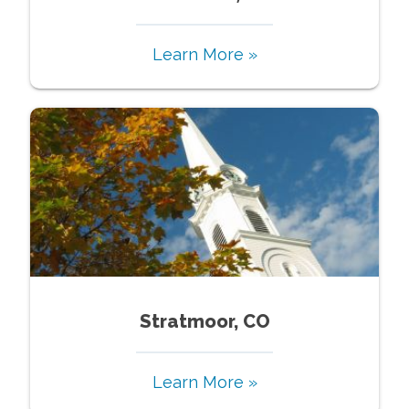
Learn More »
Stratmoor, CO
Learn More »