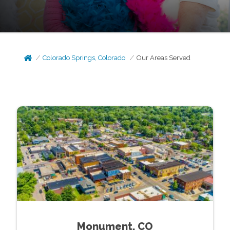
Colorado Springs, Colorado
Our Areas Served
Monument, CO