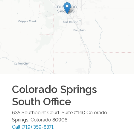
Colorado Springs
South
Office
635 Southpoint Court, Suite #140
Colorado
Springs
,
Colorado
80906
Call
(719) 359-8371