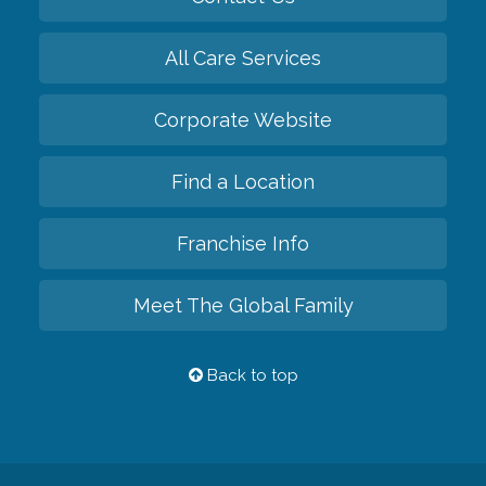
All Care Services
Corporate Website
Find a Location
Franchise Info
Meet The Global Family
Back to top