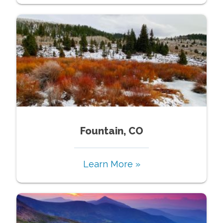
Fountain, CO
Learn More »