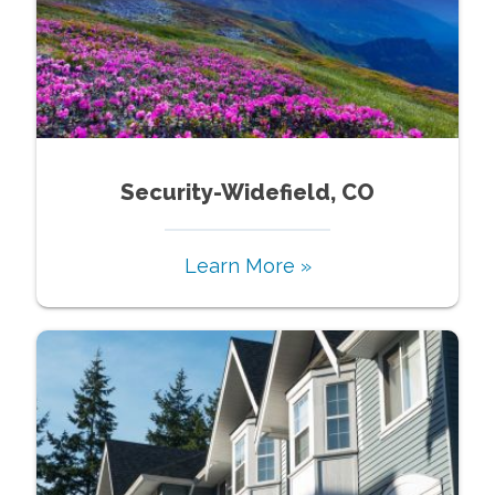
Security-Widefield, CO
Learn More »