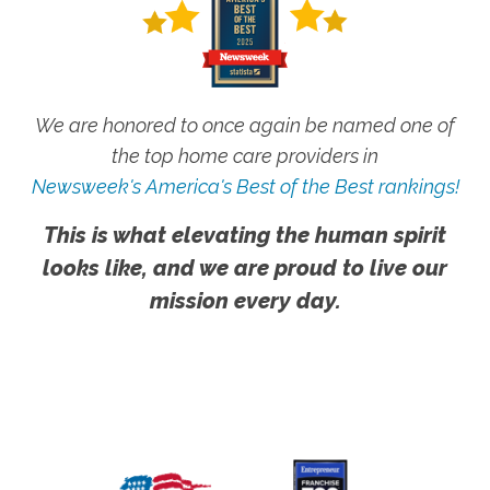
We are honored to once again be named one of
the top home care providers in
Newsweek's America's Best of the Best rankings!
This is what elevating the human spirit
looks like, and we are proud to live our
mission every day.