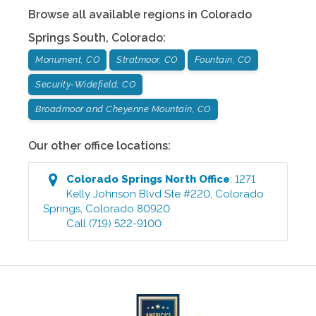
Browse all available regions in
Colorado
Springs South
,
Colorado
:
Monument, CO
Stratmoor, CO
Fountain, CO
Security-Widefield, CO
Broadmoor and Cheyenne Mountain, CO
Our other office locations:
Colorado Springs North
Office
:
1271
Kelly Johnson Blvd Ste #220
,
Colorado
Springs
,
Colorado
80920
Call
(719) 522-9100