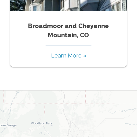
Broadmoor and Cheyenne
Mountain, CO
Learn More »