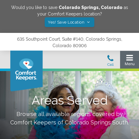
Would you like to save
Colorado Springs
,
Colorado
as
your Comfort Keepers location?
Yes! Save Location
635 Southpoint Court, Suite #140, Colorado Springs,
Colorado 80906
Areas Served
Browse all available regions covered by
Comfort Keepers of
Colorado Springs South
.