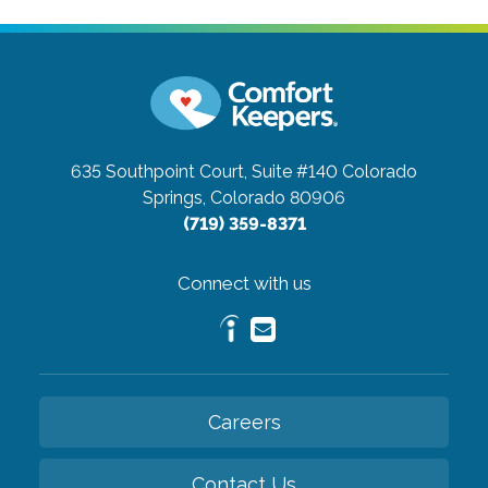
635 Southpoint Court, Suite #140
Colorado
Springs, Colorado 80906
(719) 359-8371
Connect with us
Careers
Contact Us