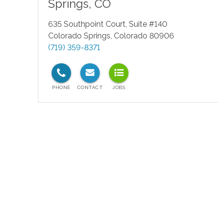
Springs
,
CO
635 Southpoint Court, Suite #140
Colorado Springs
,
Colorado
80906
(719) 359-8371