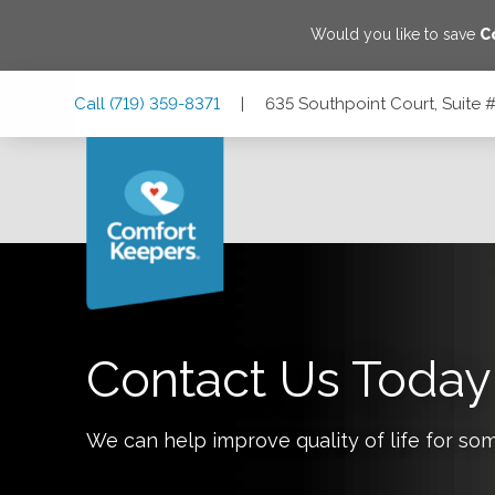
Would you like to save
C
Skip
Skip
Skip
Call
(719) 359-8371
|
635 Southpoint Court, Suite
to
to
to
Main
Main
Footer
Navigation
Content
635 Southpoint Court, Suite #140, Colorado Springs, Col
Contact Us Today
We can help improve quality of life for so