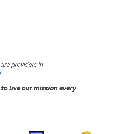
re providers in
!
 to live our mission every