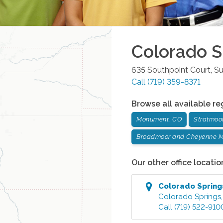
Colorado S
635 Southpoint Court, Su
Call
(719) 359-8371
Browse all available re
Monument, CO
Stratmoo
Broadmoor and Cheyenne M
Our other office locatio
Colorado Spring
Colorado Springs
Call
(719) 522-910