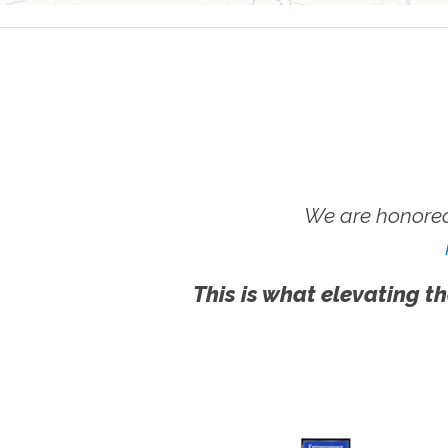
We are honored
This is what elevating th