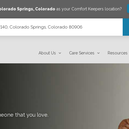
olorado Springs
,
Colorado
as your Comfort Keepers location?
 #140, Colorado Springs, Colorado 80906
orado 80906
About Us
Care Services
Resources
meone that you love.