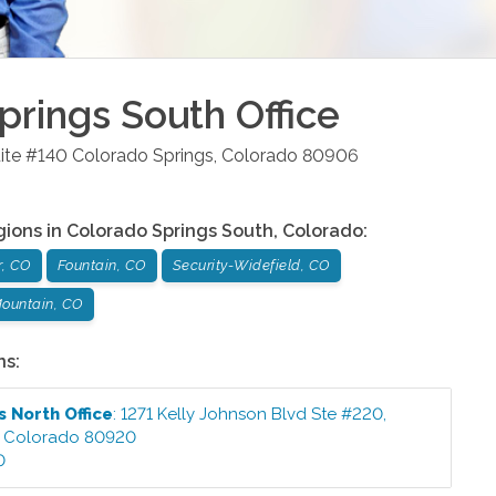
prings South
Office
ite #140
Colorado Springs
,
Colorado
80906
gions in
Colorado Springs South
,
Colorado
:
r, CO
Fountain, CO
Security-Widefield, CO
ountain, CO
ns:
s North
Office
:
1271 Kelly Johnson Blvd Ste #220
,
,
Colorado
80920
0