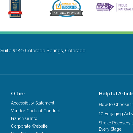
 Suite #140
Colorado Springs, Colorado
Other
Helpful Articl
Accessiblity Statement
How to Choose th
Vendor Code of Conduct
10 Engaging Activ
Franchise Info
Stroke Recovery 
Corporate Website
Every Stage