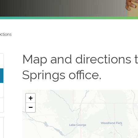
ctions
Map and directions 
Springs
office.
+
−