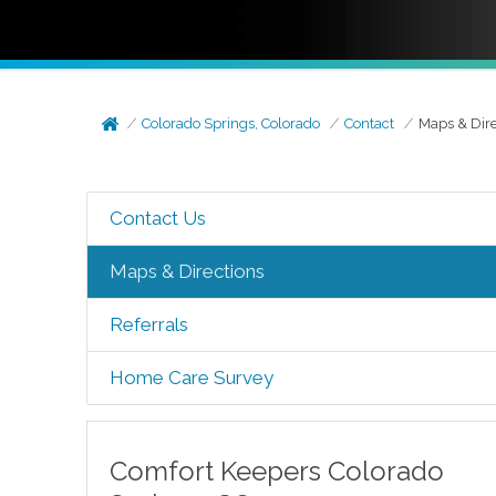
Colorado Springs, Colorado
Contact
Maps & Dire
Contact Us
Maps & Directions
Referrals
Home Care Survey
Comfort Keepers
Colorado