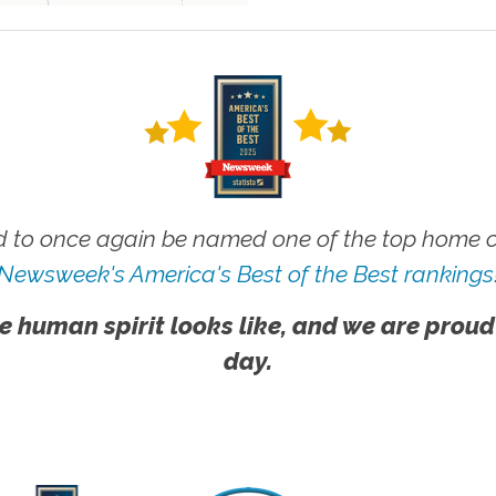
 to once again be named one of the top home ca
Newsweek's America's Best of the Best rankings
e human spirit looks like, and we are proud
day.