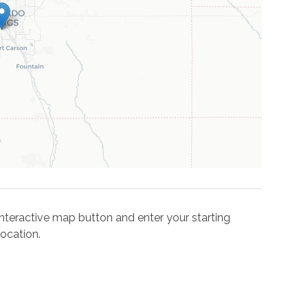
e interactive map button and enter your starting
ocation.