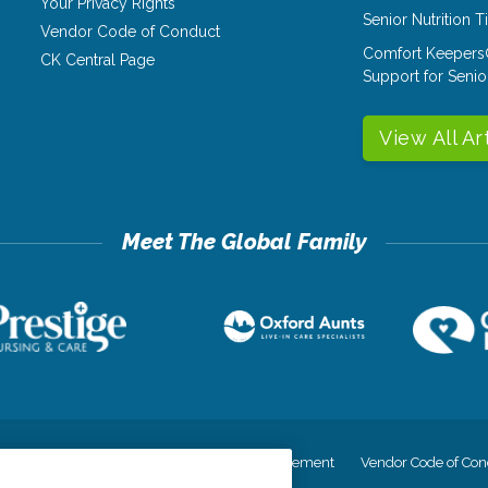
Your Privacy Rights
Senior Nutrition 
Vendor Code of Conduct
Comfort Keepers
CK Central Page
Support for Senio
View All Ar
cy
Your Privacy Rights
Accessiblity Statement
Vendor Code of Con