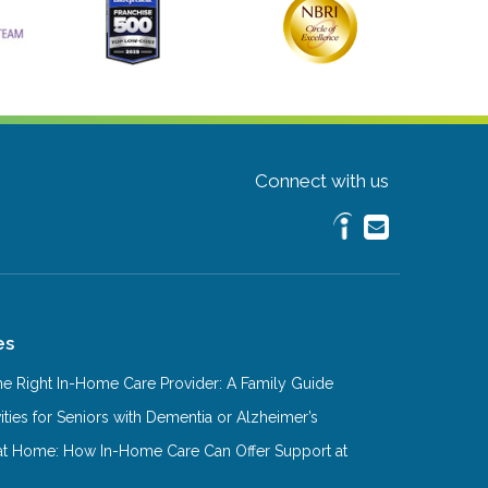
Connect with us
es
e Right In-Home Care Provider: A Family Guide
ities for Seniors with Dementia or Alzheimer’s
at Home: How In-Home Care Can Offer Support at