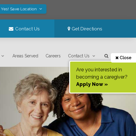
Yes! Save Location
Contact Us
Get Directions
Areas Served
Careers
Contact Us
Close
Are you interested in
becoming a caregiver?
Apply Now »