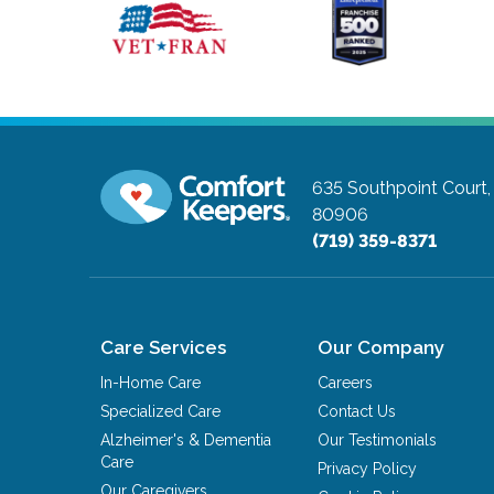
635 Southpoint Court,
80906
(719) 359-8371
Care Services
Our Company
In-Home Care
Careers
Specialized Care
Contact Us
Alzheimer's & Dementia
Our Testimonials
Care
Privacy Policy
Our Caregivers