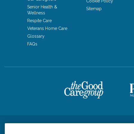
Cookie Policy
Senior Health &
Sitemap
Wellness
Respite Care
Veterans Home Care
Glossary
FAQs
Privacy Policy
HIPAA Notice of Privacy Practices
Cookie Poli