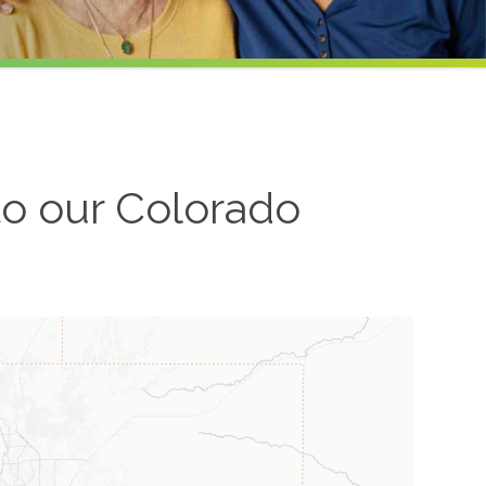
to our
Colorado