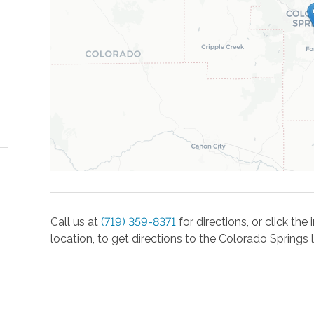
Call us at
(719) 359-8371
for directions, or click th
location, to get directions to the
Colorado Springs
l