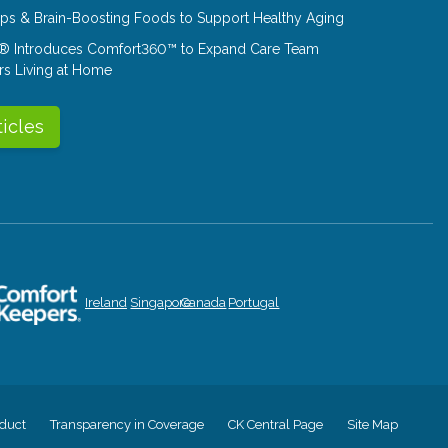
Tips & Brain-Boosting Foods to Support Healthy Aging
® Introduces Comfort360™ to Expand Care Team
rs Living at Home
ticles
Ireland
Singapore
Canada
Portugal
duct
Transparency in Coverage
CK Central Page
Site Map