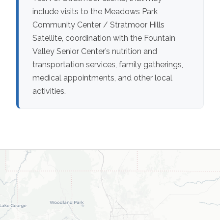
include visits to the Meadows Park
Community Center / Stratmoor Hills
Satellite, coordination with the Fountain
Valley Senior Center’s nutrition and
transportation services, family gatherings,
medical appointments, and other local
activities.