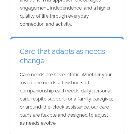
engagement, independence, and a higher
quality of life through everyday
connection and activity.
Care that adapts as needs
change
Care needs are never static. Whether your
loved one needs a few hours of
companionship each week, daily personal
care, respite support for a family caregiver,
or around-the-clock assistance, our care
plans are flexible and designed to adjust
as needs evolve.