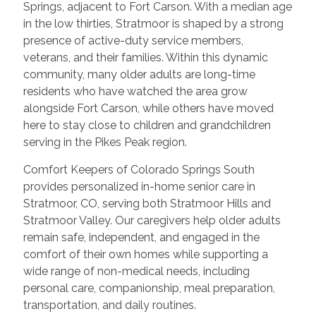
Springs, adjacent to Fort Carson. With a median age
in the low thirties, Stratmoor is shaped by a strong
presence of active-duty service members,
veterans, and their families. Within this dynamic
community, many older adults are long-time
residents who have watched the area grow
alongside Fort Carson, while others have moved
here to stay close to children and grandchildren
serving in the Pikes Peak region.
Comfort Keepers of Colorado Springs South
provides personalized in-home senior care in
Stratmoor, CO, serving both Stratmoor Hills and
Stratmoor Valley. Our caregivers help older adults
remain safe, independent, and engaged in the
comfort of their own homes while supporting a
wide range of non-medical needs, including
personal care, companionship, meal preparation,
transportation, and daily routines.