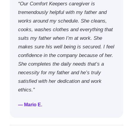
“Our Comfort Keepers caregiver is
tremendously helpful with my father and
works around my schedule. She cleans,
cooks, washes clothes and everything that
suits my father when I’m at work. She
makes sure his well being is secured. I feel
confidence in the company because of her.
She completes the daily needs that’s a
necessity for my father and he’s truly
satisfied with her dedication and work
ethics.”
— Mario E.