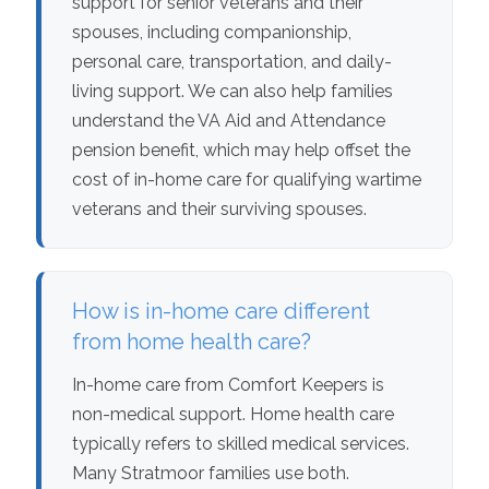
support for senior veterans and their
spouses, including companionship,
personal care, transportation, and daily-
living support. We can also help families
understand the VA Aid and Attendance
pension benefit, which may help offset the
cost of in-home care for qualifying wartime
veterans and their surviving spouses.
How is in-home care different
from home health care?
In-home care from Comfort Keepers is
non-medical support. Home health care
typically refers to skilled medical services.
Many Stratmoor families use both.