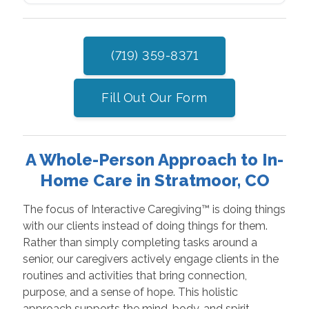
(719) 359-8371
Fill Out Our Form
A Whole-Person Approach to In-
Home Care in Stratmoor, CO
The focus of Interactive Caregiving™ is doing things
with our clients instead of doing things for them.
Rather than simply completing tasks around a
senior, our caregivers actively engage clients in the
routines and activities that bring connection,
purpose, and a sense of hope. This holistic
approach supports the mind, body, and spirit