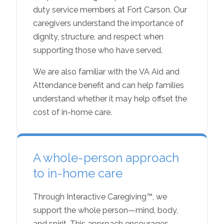
duty service members at Fort Carson. Our
caregivers understand the importance of
dignity, structure, and respect when
supporting those who have served.
We are also familiar with the VA Aid and
Attendance benefit and can help families
understand whether it may help offset the
cost of in-home care.
A whole-person approach
to in-home care
Through Interactive Caregiving™, we
support the whole person—mind, body,
and spirit. This approach encourages