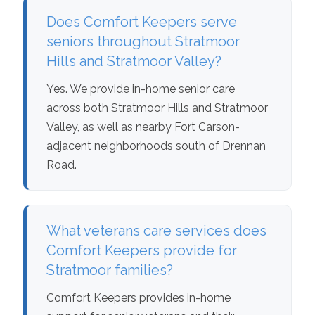
Does Comfort Keepers serve
seniors throughout Stratmoor
Hills and Stratmoor Valley?
Yes. We provide in-home senior care
across both Stratmoor Hills and Stratmoor
Valley, as well as nearby Fort Carson-
adjacent neighborhoods south of Drennan
Road.
What veterans care services does
Comfort Keepers provide for
Stratmoor families?
Comfort Keepers provides in-home