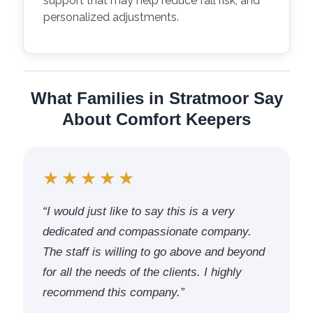
support that may help reduce fall risk, and
personalized adjustments.
What Families in Stratmoor Say
About Comfort Keepers
★★★★★
“I would just like to say this is a very
dedicated and compassionate company.
The staff is willing to go above and beyond
for all the needs of the clients. I highly
recommend this company.”