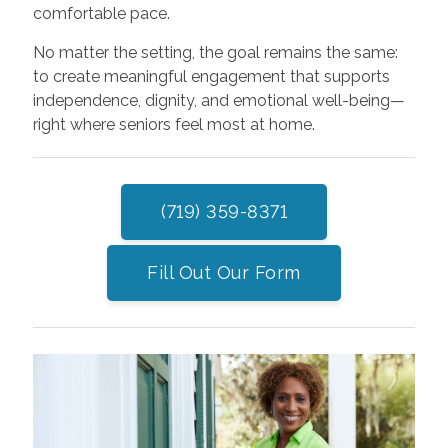
comfortable pace.
No matter the setting, the goal remains the same:
to create meaningful engagement that supports
independence, dignity, and emotional well-being—
right where seniors feel most at home.
(719) 359-8371
Fill Out Our Form