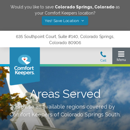
Would you like to save
Colorado Springs
,
Colorado
as
your Comfort Keepers location?
Yes! Save Location
635 Southpoint Court, Suite #140, Colorado Springs,
Colorado 80906
Areas Served
Browse all available regions covered by
Comfort Keepers of
Colorado Springs South
.