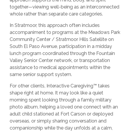
together—viewing well-being as an interconnected
whole rather than separate care categories.
In Stratmoor, this approach often includes
accompaniment to programs at the Meadows Park
Community Center / Stratmoor Hills Satellite on
South El Paso Avenue, participation in a midday
lunch program coordinated through the Fountain
Valley Senior Center network, or transportation
assistance to medical appointments within the
same senior support system.
For other clients, Interactive Caregiving™ takes
shape right at home. It may look like a quiet
morning spent looking through a family military
photo album, helping a loved one connect with an
adult child stationed at Fort Carson or deployed
overseas, or simply sharing conversation and
companionship while the day unfolds at a calm,