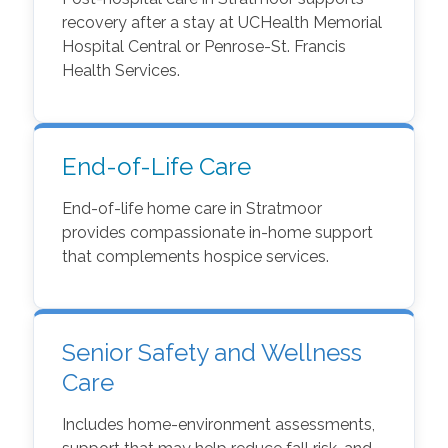
recovery after a stay at UCHealth Memorial
Hospital Central or Penrose-St. Francis
Health Services.
End-of-Life Care
End-of-life home care in Stratmoor
provides compassionate in-home support
that complements hospice services.
Senior Safety and Wellness
Care
Includes home-environment assessments,