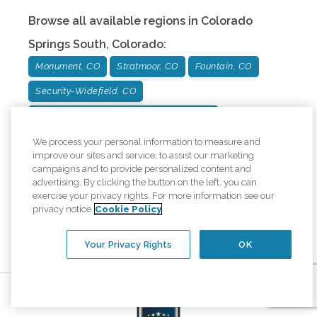
Browse all available regions in
Colorado
Springs South
,
Colorado
:
Monument, CO
Stratmoor, CO
Fountain, CO
Security-Widefield, CO
Broadmoor and Cheyenne Mountain, CO
We process your personal information to measure and
Our other office locations:
improve our sites and service, to assist our marketing
campaigns and to provide personalized content and
advertising. By clicking the button on the left, you can
Colorado Springs North
Office
:
1271
exercise your privacy rights. For more information see our
Kelly Johnson Blvd Ste #220
,
Colorado
privacy notice
Cookie Policy
Springs
,
Colorado
80920
Call
(719) 522-9100
Your Privacy Rights
OK