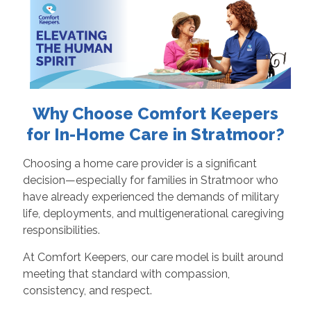
Why Choose Comfort Keepers
for In-Home Care in Stratmoor?
Choosing a home care provider is a significant
decision—especially for families in Stratmoor who
have already experienced the demands of military
life, deployments, and multigenerational caregiving
responsibilities.
At Comfort Keepers, our care model is built around
meeting that standard with compassion,
consistency, and respect.