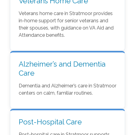
Veterans Home Care
Veterans home care in Stratmoor provides
in-home support for senior veterans and
their spouses, with guidance on VA Aid and
Attendance benefits.
Alzheimer’s and Dementia
Care
Dementia and Alzheimer’s care in Stratmoor
centers on calm, familiar routines.
Post-Hospital Care
Post-hospital care in Stratmoor supports