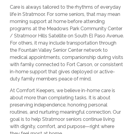
Care is always tailored to the rhythms of everyday
life in Stratmoor. For some seniors, that may mean
morning support at home before attending
programs at the Meadows Park Community Center
/ Stratmoor Hills Satellite on South El Paso Avenue.
For others, it may include transportation through
the Fountain Valley Senior Center network to
medical appointments, companionship during visits
with family connected to Fort Carson, or consistent
in-home support that gives deployed or active-
duty family members peace of mind.
At Comfort Keepers, we believe in-home care is
about more than completing tasks. It is about
preserving independence, honoring personal
routines, and nurturing meaningful connection. Our
goal is to help Stratmoor seniors continue living
with dignity, comfort, and purpose—right where
they feel most at home.