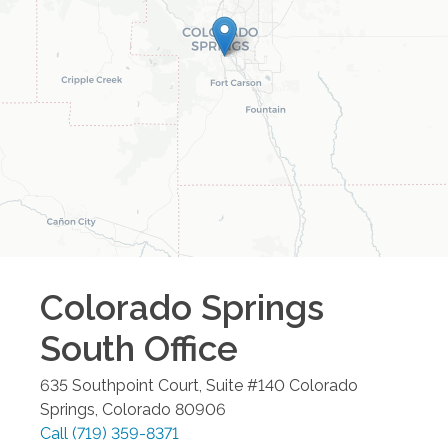
Colorado Springs
South
Office
635 Southpoint Court, Suite #140
Colorado
Springs
,
Colorado
80906
Call
(719) 359-8371