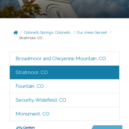
Colorado Springs, Colorado
Our Areas Served
Stratmoor, CO
Broadmoor and Cheyenne Mountain, CO
Stratmoor, CO
Fountain, CO
Security-Widefield, CO
Monument, CO