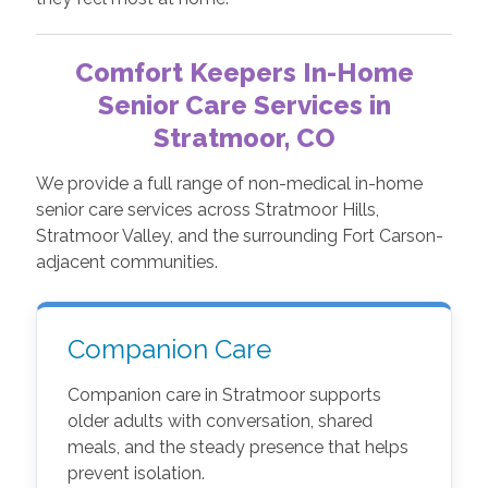
Comfort Keepers In-Home
Senior Care Services in
Stratmoor, CO
We provide a full range of non-medical in-home
senior care services across Stratmoor Hills,
Stratmoor Valley, and the surrounding Fort Carson-
adjacent communities.
Companion Care
Companion care in Stratmoor supports
older adults with conversation, shared
meals, and the steady presence that helps
prevent isolation.