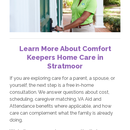
Learn More About Comfort
Keepers Home Care in
Stratmoor
If you are exploring care for a parent, a spouse, or
yourself, the next step is a free in-home
consultation. We answer questions about cost,
scheduling, caregiver matching, VA Aid and
Attendance benefits where applicable, and how
care can complement what the family is already
doing.