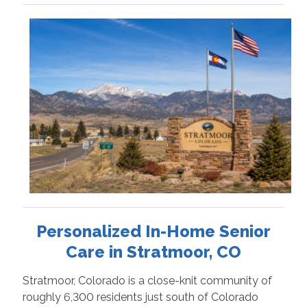
Personalized In-Home Senior
Care in Stratmoor, CO
Stratmoor, Colorado is a close-knit community of
roughly 6,300 residents just south of Colorado