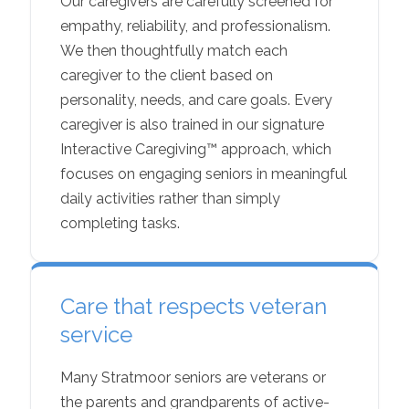
Our caregivers are carefully screened for
empathy, reliability, and professionalism.
We then thoughtfully match each
caregiver to the client based on
personality, needs, and care goals. Every
caregiver is also trained in our signature
Interactive Caregiving™ approach, which
focuses on engaging seniors in meaningful
daily activities rather than simply
completing tasks.
Care that respects veteran
service
Many Stratmoor seniors are veterans or
the parents and grandparents of active-