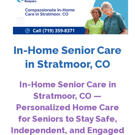
In-Home Senior Care
in Stratmoor, CO
In-Home Senior Care in
Stratmoor, CO —
Personalized Home Care
for Seniors to Stay Safe,
Independent, and Engaged