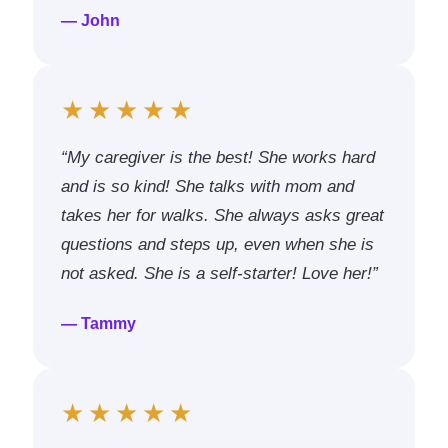
— John
★★★★★
“My caregiver is the best! She works hard
and is so kind! She talks with mom and
takes her for walks. She always asks great
questions and steps up, even when she is
not asked. She is a self-starter! Love her!”
— Tammy
★★★★★