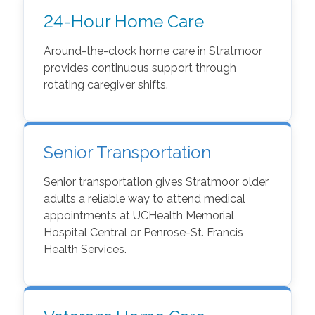
24-Hour Home Care
Around-the-clock home care in Stratmoor
provides continuous support through
rotating caregiver shifts.
Senior Transportation
Senior transportation gives Stratmoor older
adults a reliable way to attend medical
appointments at UCHealth Memorial
Hospital Central or Penrose-St. Francis
Health Services.