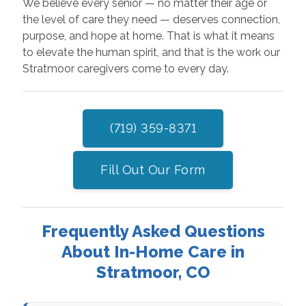
We believe every senior — no matter their age or
the level of care they need — deserves connection,
purpose, and hope at home. That is what it means
to elevate the human spirit, and that is the work our
Stratmoor caregivers come to every day.
(719) 359-8371
Fill Out Our Form
Frequently Asked Questions
About In-Home Care in
Stratmoor, CO