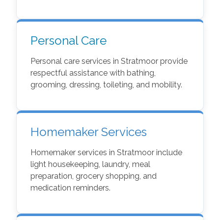
Personal Care
Personal care services in Stratmoor provide
respectful assistance with bathing,
grooming, dressing, toileting, and mobility.
Homemaker Services
Homemaker services in Stratmoor include
light housekeeping, laundry, meal
preparation, grocery shopping, and
medication reminders.