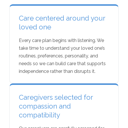
Care centered around your
loved one
Every care plan begins with listening. We
take time to understand your loved one’s
routines, preferences, personality, and
needs so we can build care that supports
independence rather than disrupts it.
Caregivers selected for
compassion and
compatibility