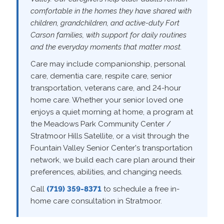
comfortable in the homes they have shared with
children, grandchildren, and active-duty Fort
Carson families, with support for daily routines
and the everyday moments that matter most.
Care may include companionship, personal
care, dementia care, respite care, senior
transportation, veterans care, and 24-hour
home care. Whether your senior loved one
enjoys a quiet morning at home, a program at
the Meadows Park Community Center /
Stratmoor Hills Satellite, or a visit through the
Fountain Valley Senior Center's transportation
network, we build each care plan around their
preferences, abilities, and changing needs.
Call
(719) 359-8371
to schedule a free in-
home care consultation in Stratmoor.