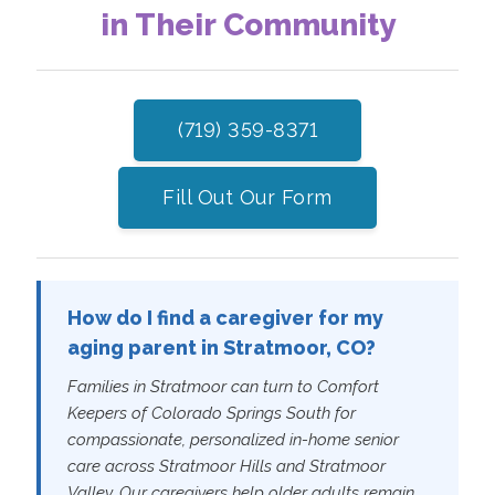
in Their Community
(719) 359-8371
Fill Out Our Form
How do I find a caregiver for my
aging parent in Stratmoor, CO?
Families in Stratmoor can turn to Comfort
Keepers of Colorado Springs South for
compassionate, personalized in-home senior
care across Stratmoor Hills and Stratmoor
Valley. Our caregivers help older adults remain