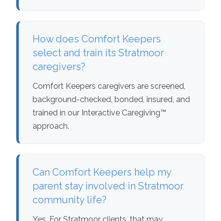
How does Comfort Keepers
select and train its Stratmoor
caregivers?
Comfort Keepers caregivers are screened,
background-checked, bonded, insured, and
trained in our Interactive Caregiving™
approach.
Can Comfort Keepers help my
parent stay involved in Stratmoor
community life?
Yes. For Stratmoor clients, that may