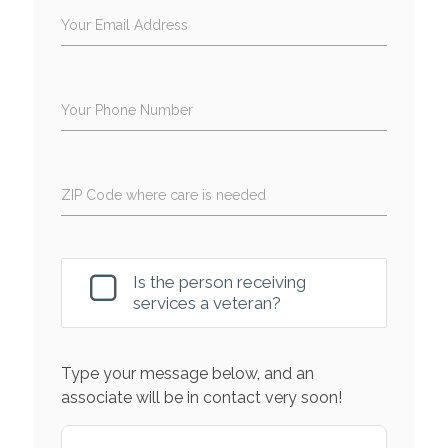
Your Email Address
Your Phone Number
ZIP Code where care is needed
Is the person receiving
services a veteran?
Type your message below, and an
associate will be in contact very soon!