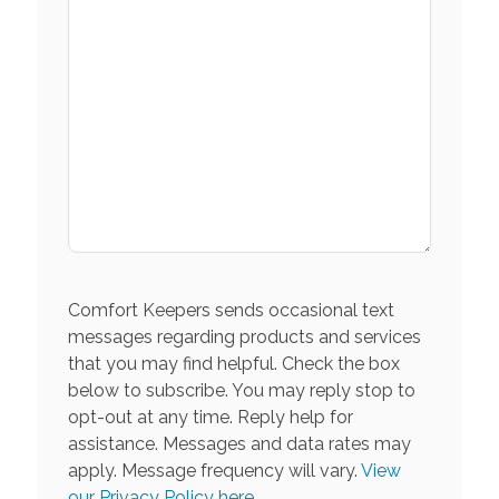
Comfort Keepers sends occasional text
messages regarding products and services
that you may find helpful. Check the box
below to subscribe. You may reply stop to
opt-out at any time. Reply help for
assistance. Messages and data rates may
apply. Message frequency will vary.
View
our Privacy Policy here.