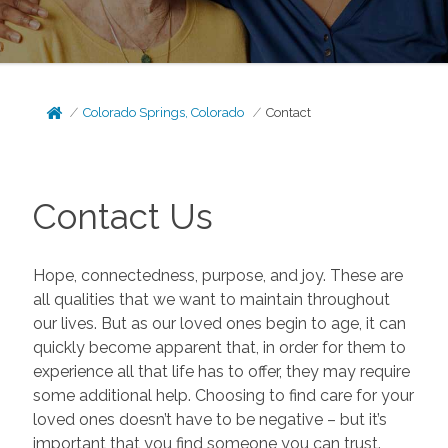
Colorado Springs, Colorado
Contact
Contact Us
Hope, connectedness, purpose, and joy. These are
all qualities that we want to maintain throughout
our lives. But as our loved ones begin to age, it can
quickly become apparent that, in order for them to
experience all that life has to offer, they may require
some additional help. Choosing to find care for your
loved ones doesn’t have to be negative – but it’s
important that you find someone you can trust.