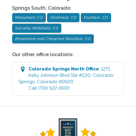
Springs South
,
Colorado
:
Monument, CO
Stratmoor, CO
Fountain, CO
Security-Widefield, CO
Broadmoor and Cheyenne Mountain, CO
Our other office locations:
Colorado Springs North
Office
:
1271
Kelly Johnson Blvd Ste #220
,
Colorado
Springs
,
Colorado
80920
Call
(719) 522-9100