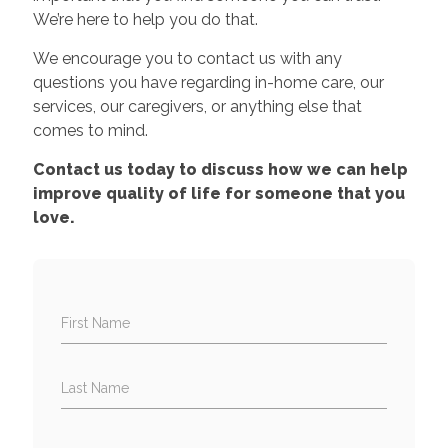
We’re here to help you do that.
We encourage you to contact us with any
questions you have regarding in-home care, our
services, our caregivers, or anything else that
comes to mind.
Contact us today to discuss how we can help
improve quality of life for someone that you
love.
First Name
Last Name