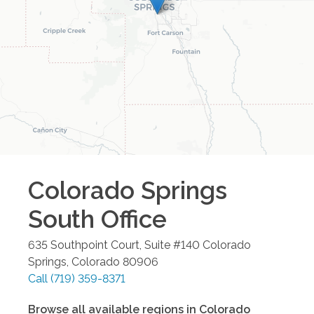
Colorado Springs
South
Office
635 Southpoint Court, Suite #140
Colorado
Springs
,
Colorado
80906
Call
(719) 359-8371
Browse all available regions in
Colorado