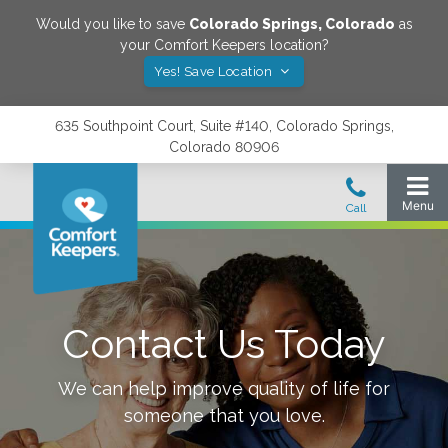
Would you like to save
Colorado Springs
,
Colorado
as
your Comfort Keepers location?
Yes! Save Location
635 Southpoint Court, Suite #140, Colorado Springs,
Colorado 80906
Contact Us Today
We can help improve quality of life for
someone that you love.