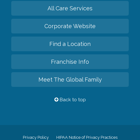
All Care Services
Corporate Website
Find a Location
Franchise Info
Meet The Global Family
Back to top
Privacy Policy
HIPAA Notice of Privacy Practices