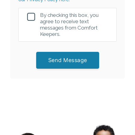
By checking this box, you
agree to receive text
messages from Comfort
Keepers.
Send Message