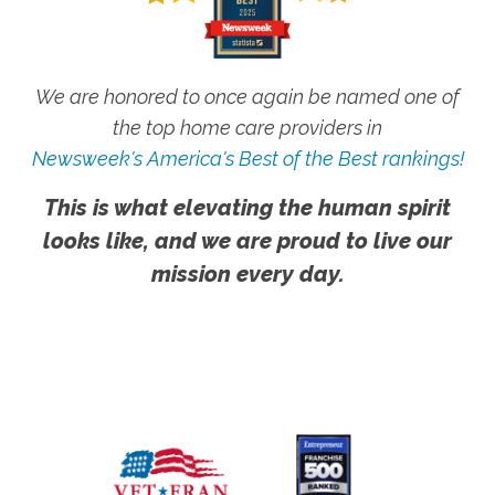
We are honored to once again be named one of
the top home care providers in
Newsweek's America's Best of the Best rankings!
This is what elevating the human spirit
looks like, and we are proud to live our
mission every day.