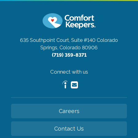
635 Southpoint Court, Suite #140
Colorado
Springs, Colorado 80906
(719) 359-8371
Connect with us
Careers
Contact Us