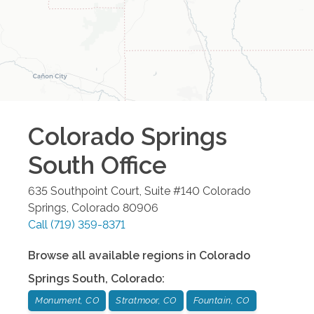
Colorado Springs
South
Office
635 Southpoint Court, Suite #140
Colorado
Springs
,
Colorado
80906
Call
(719) 359-8371
Browse all available regions in
Colorado
Springs South
,
Colorado
:
Monument, CO
Stratmoor, CO
Fountain, CO