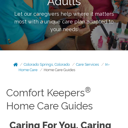
Adults
Let our caregivers help where it matters
most with a unique care plan adapted to
your needs
Colorado Springs, Colorado
Care Services
In-
Home Care
Home Care Guides
®
Comfort Keepers
Home Care Guides
Caring For You, Caring