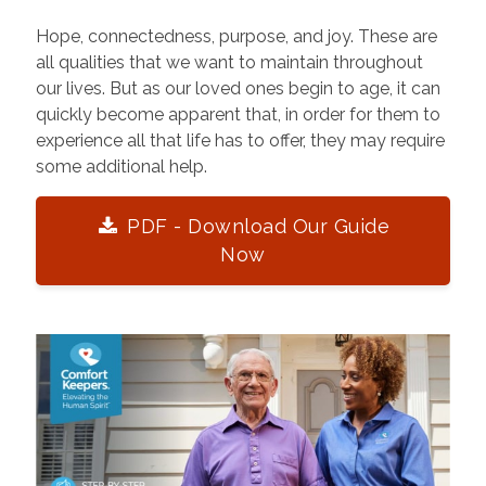
Hope, connectedness, purpose, and joy. These are
all qualities that we want to maintain throughout
our lives. But as our loved ones begin to age, it can
quickly become apparent that, in order for them to
experience all that life has to offer, they may require
some additional help.
PDF - Download Our Guide
Now