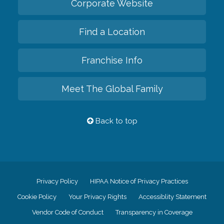
Corporate Website
Find a Location
Franchise Info
Meet The Global Family
Back to top
Privacy Policy
HIPAA Notice of Privacy Practices
Cookie Policy
Your Privacy Rights
Accessiblity Statement
Vendor Code of Conduct
Transparency in Coverage