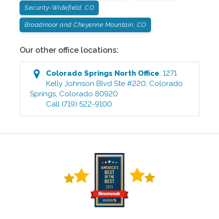
Security-Widefield, CO
Broadmoor and Cheyenne Mountain, CO
Our other office locations:
Colorado Springs North
Office
:
1271
Kelly Johnson Blvd Ste #220
,
Colorado
Springs
,
Colorado
80920
Call
(719) 522-9100