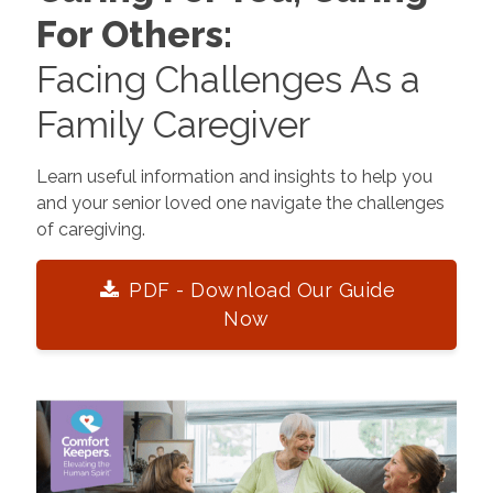
For Others:
Facing Challenges As a
Family Caregiver
Learn useful information and insights to help you
and your senior loved one navigate the challenges
of caregiving.
PDF - Download Our Guide
Now