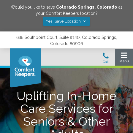
Would you like to save
Colorado Springs
,
Colorado
as
your Comfort Keepers location?
Yes! Save Location
635 Southpoint Court, Suite #140, Colorado Springs,
Colorado 80906
Uplifting In-Home
Care Services for
Seniors & Other