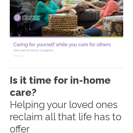
Is it time for in-home
care?
Helping your loved ones
reclaim all that life has to
offer