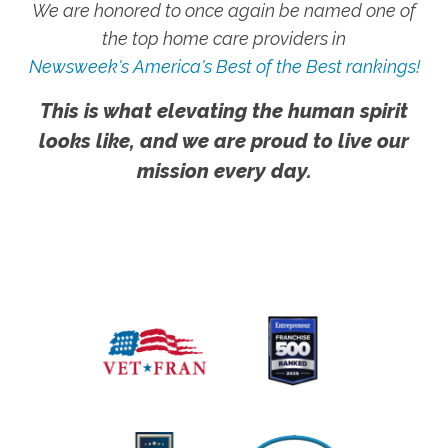
We are honored to once again be named one of
the top home care providers in
Newsweek's America's Best of the Best rankings!
This is what elevating the human spirit
looks like, and we are proud to live our
mission every day.