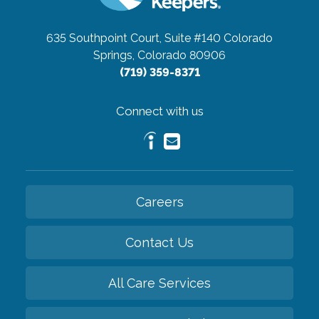
635 Southpoint Court, Suite #140
Colorado
Springs, Colorado 80906
(719) 359-8371
Connect with us
Careers
Contact Us
All Care Services