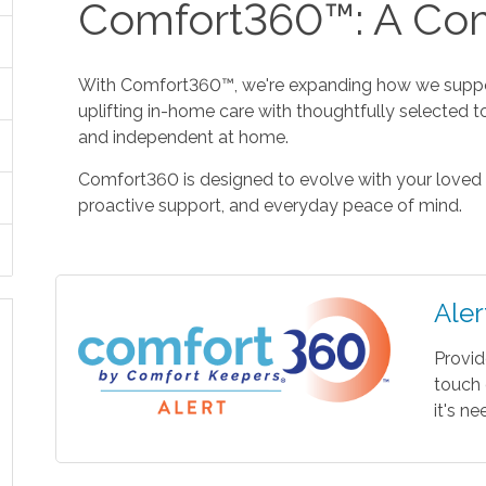
Comfort360™: A Com
With Comfort360™, we're expanding how we suppor
uplifting in-home care with thoughtfully selected t
and independent at home.
Comfort360 is designed to evolve with your loved 
proactive support, and everyday peace of mind.
Aler
Provid
touch 
it's n