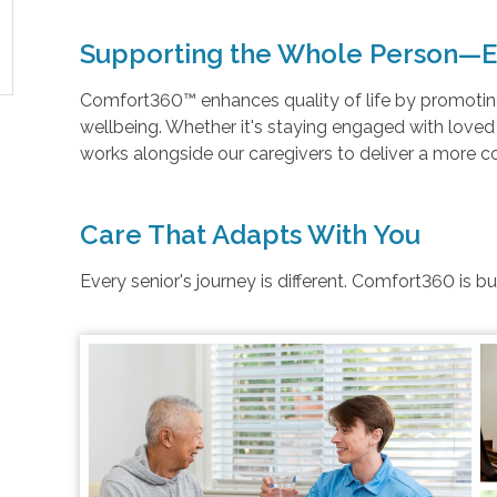
Supporting the Whole Person—E
Comfort360™ enhances quality of life by promoting 
wellbeing. Whether it's staying engaged with love
works alongside our caregivers to deliver a more 
Care That Adapts With You
Every senior's journey is different. Comfort360 is b