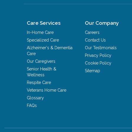
Care Services
Our Company
In-Home Care
Careers
Specialized Care
Contact Us
Alzheimer's & Dementia
Our Testimonials
Care
Privacy Policy
Our Caregivers
Cookie Policy
Senior Health &
Sitemap
Wellness
Respite Care
Veterans Home Care
Glossary
FAQs