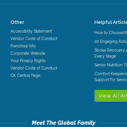
Other
Helpful Articl
Accessiblity Statement
How to Choose th
Vendor Code of Conduct
10 Engaging Activ
Franchise Info
Stroke Recovery 
Corporate Website
Every Stage
Your Privacy Rights
Senior Nutrition 
Vendor Code of Conduct
Comfort Keepers
CK Central Page
Support for Senio
View All Ar