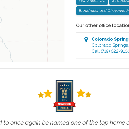
Monument, CO
Stratmoo
Broadmoor and Cheyenne M
Our other office locatio
Colorado Spring
Colorado Springs
Call
(719) 522-910
 to once again be named one of the top home ca