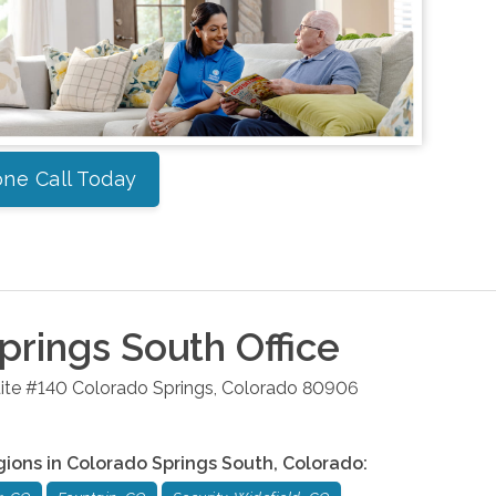
ne Call Today
prings South
Office
ite #140
Colorado Springs
,
Colorado
80906
gions in
Colorado Springs South
,
Colorado
: