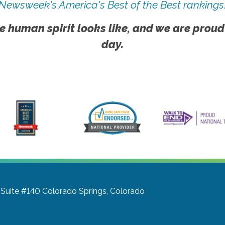
Newsweek's America's Best of the Best rankings
e human spirit looks like, and we are proud
day.
 Suite #140
Colorado Springs, Colorado