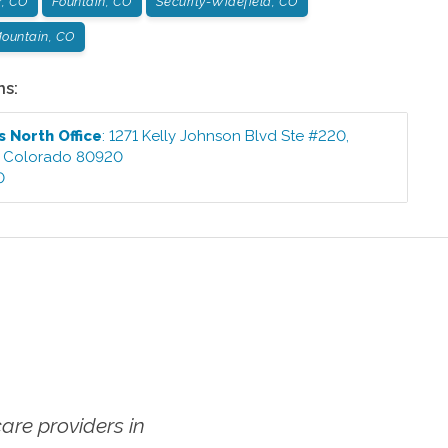
r, CO
Fountain, CO
Security-Widefield, CO
ountain, CO
ns:
s North
Office
:
1271 Kelly Johnson Blvd Ste #220
,
,
Colorado
80920
0
re providers in