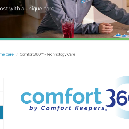
ost with a unique care
me Care
Comfort360™ - Technology Care