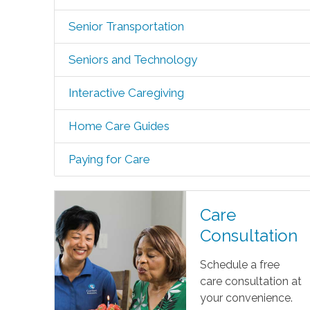
Senior Transportation
Seniors and Technology
Interactive Caregiving
Home Care Guides
Paying for Care
Care
Consultation
Schedule a free
care consultation at
your convenience.