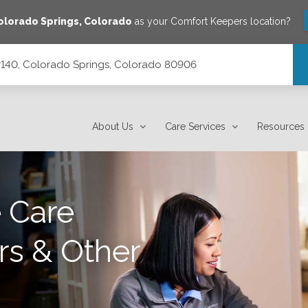
olorado Springs
,
Colorado
as your Comfort Keepers location?
 #140, Colorado Springs, Colorado 80906
orado 80906
About Us
Care Services
Resources
 Care
rs & Other