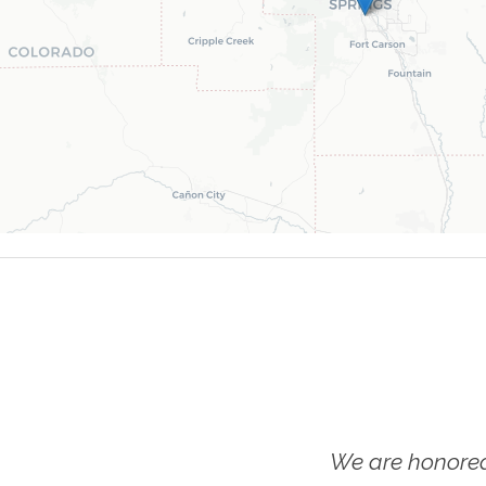
We are honored