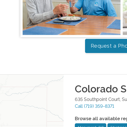
Request a Pho
Colorado S
635 Southpoint Court, Su
Call
(719) 359-8371
Browse all available re