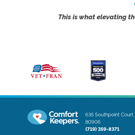
This is what elevating th
635 Southpoint Court,
80906
(719) 359-8371