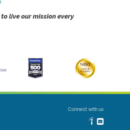
!
 to live our mission every
Connect with us