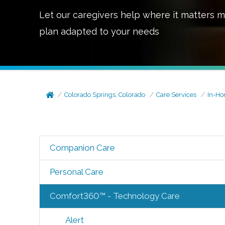
Let our caregivers help where it matters m
plan adapted to your needs
Colorado Springs, Colorado
Care Services
In-Ho
Companion Care
Personal Care
Comfort360™ - Technology Care
Alert