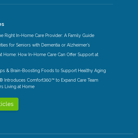
es
e Right In-Home Care Provider: A Family Guide
ities for Seniors with Dementia or Alzheimer’s
at Home: How In-Home Care Can Offer Support at
Tips & Brain-Boosting Foods to Support Healthy Aging
® Introduces Comfort360™ to Expand Care Team
rs Living at Home
ticles