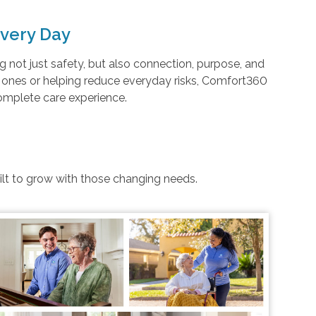
very Day
not just safety, but also connection, purpose, and
d ones or helping reduce everyday risks, Comfort360
complete care experience.
uilt to grow with those changing needs.