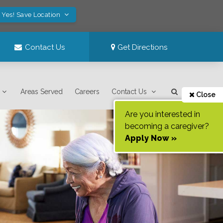
Yes! Save Location
Contact Us
Get Directions
Areas Served
Careers
Contact Us
Close
Are you interested in
becoming a caregiver?
Apply Now »