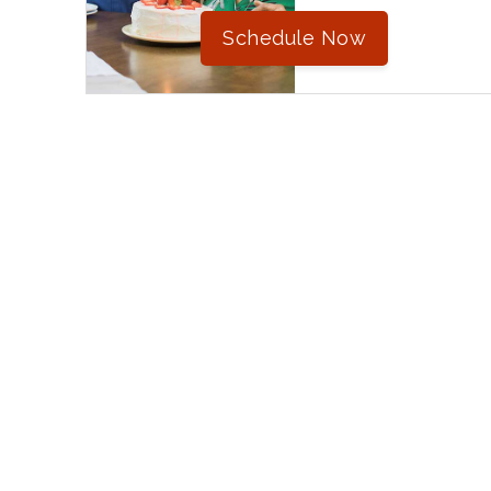
Schedule Now