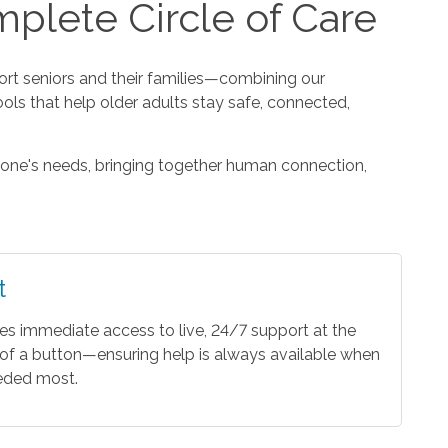
plete Circle of Care
t seniors and their families—combining our
ools that help older adults stay safe, connected,
one's needs, bringing together human connection,
t
es immediate access to live, 24/7 support at the
of a button—ensuring help is always available when
eeded most.