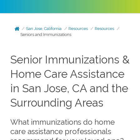
San Jose, California
Resources
Resources
Seniors and Immunizations
Senior Immunizations &
Home Care Assistance
in San Jose, CA and the
Surrounding Areas
What immunizations do home
care assistance professionals