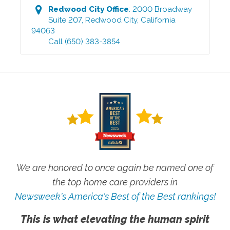
Redwood City
Office
:
2000 Broadway
Suite 207
,
Redwood City
,
California
94063
Call
(650) 383-3854
We are honored to once again be named one of
the top home care providers in
Newsweek's America's Best of the Best rankings!
This is what elevating the human spirit