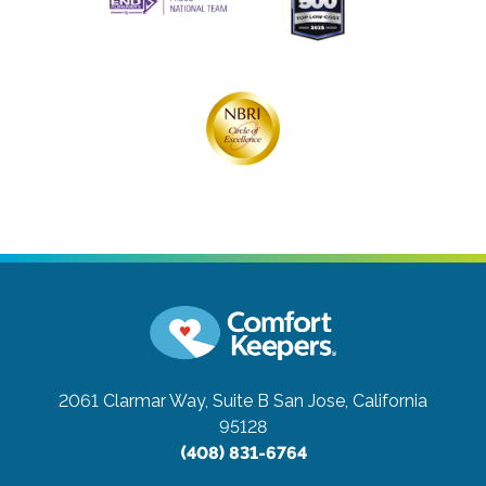
2061 Clarmar Way, Suite B
San Jose, California
95128
(408) 831-6764