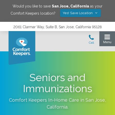
Would you like to save
San Jose
,
California
as your
Yes! Save Location
Comfort Keepers location?
2061 Clarmar Way, Suite B, San Jose, California 95128
Seniors and
Immunizations
Comfort Keepers In-Home Care in
San Jose
,
California
.