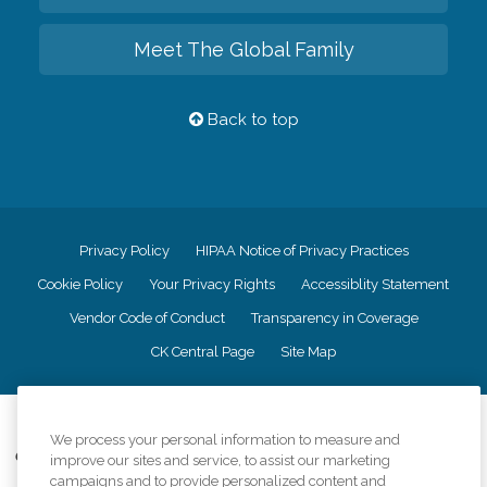
Meet The Global Family
Back to top
Privacy Policy
HIPAA Notice of Privacy Practices
Cookie Policy
Your Privacy Rights
Accessiblity Statement
Vendor Code of Conduct
Transparency in Coverage
CK Central Page
Site Map
©
2026
CK Franchising, Inc.
We process your personal information to measure and
Comfort Keepers adheres to the principles of truth in advertising, and all
improve our sites and service, to assist our marketing
information accurately represents the organizations scope of services
campaigns and to provide personalized content and