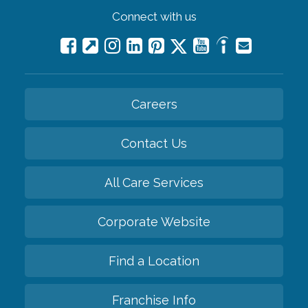
Connect with us
Careers
Contact Us
All Care Services
Corporate Website
Find a Location
Franchise Info