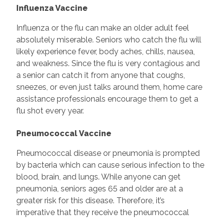
Influenza Vaccine
Influenza or the flu can make an older adult feel
absolutely miserable. Seniors who catch the flu will
likely experience fever, body aches, chills, nausea,
and weakness. Since the flu is very contagious and
a senior can catch it from anyone that coughs,
sneezes, or even just talks around them, home care
assistance professionals encourage them to get a
flu shot every year.
Pneumococcal Vaccine
Pneumococcal disease or pneumonia is prompted
by bacteria which can cause serious infection to the
blood, brain, and lungs. While anyone can get
pneumonia, seniors ages 65 and older are at a
greater risk for this disease. Therefore, it’s
imperative that they receive the pneumococcal