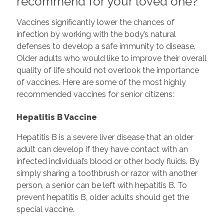
recommend for your loved one?
Vaccines significantly lower the chances of
infection by working with the body’s natural
defenses to develop a safe immunity to disease.
Older adults who would like to improve their overall
quality of life should not overlook the importance
of vaccines. Here are some of the most highly
recommended vaccines for senior citizens:
Hepatitis B Vaccine
Hepatitis B is a severe liver disease that an older
adult can develop if they have contact with an
infected individual’s blood or other body fluids. By
simply sharing a toothbrush or razor with another
person, a senior can be left with hepatitis B. To
prevent hepatitis B, older adults should get the
special vaccine.