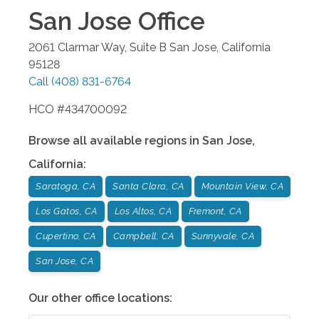
San Jose
Office
2061 Clarmar Way, Suite B
San Jose
,
California
95128
Call
(408) 831-6764
HCO #434700092
Browse all available regions in
San Jose
,
California
:
Saratoga, CA
Santa Clara, CA
Mountain View, CA
Los Gatos, CA
Los Altos, CA
Fremont, CA
Cupertino, CA
Campbell, CA
Sunnyvale, CA
San Jose, CA
Our other office locations: