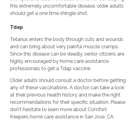
this extremely uncomfortable disease, older adults
should get a one time shingle shot.
Tdap
Tetanus enters the body through cuts and wounds
and can bring about very painful muscle cramps.
Since this disease can be deadly, senior citizens are
highly encouraged by home care assistance
professionals to get a Tdap vaccine.
Older adults should consult a doctor before getting
any of these vaccinations. A doctor can take a look
at their previous health history and make the right
recommendations for their specific situation. Please
don't hesitate to learn more about Comfort
Keepers home care assistance in San Jose, CA.