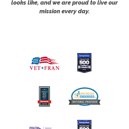
looks like, and we are proud to live our
mission every day.