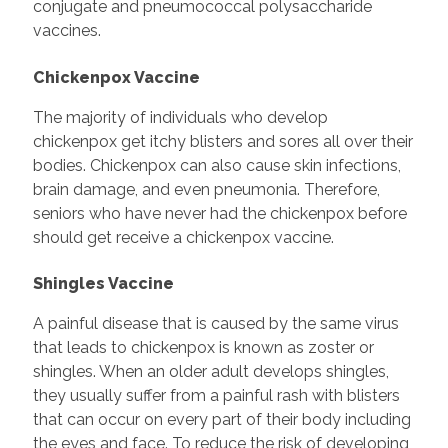
conjugate and pneumococcal polysaccharide
vaccines.
Chickenpox Vaccine
The majority of individuals who develop
chickenpox get itchy blisters and sores all over their
bodies. Chickenpox can also cause skin infections,
brain damage, and even pneumonia. Therefore,
seniors who have never had the chickenpox before
should get receive a chickenpox vaccine.
Shingles Vaccine
A painful disease that is caused by the same virus
that leads to chickenpox is known as zoster or
shingles. When an older adult develops shingles,
they usually suffer from a painful rash with blisters
that can occur on every part of their body including
the eyes and face. To reduce the risk of developing