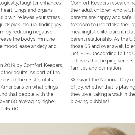
logically, laughter enhances
Comfort Keepers research ha
 heart, lungs and organs.
their adult children who will
 brain, relieves your stress
parents are happy and safe. In
ick pick-me-up, finding joy
freedom to undertake their o
m by reducing negative
meaningful child-parent relati
crease the body’s immune
parent relationship. As the U
ve mood, ease anxiety and
those 65 and over swell to e
just 2030 (according to the 
believes that helping seniors f
in 2019 by Comfort Keepers,
families and our nation.
other adults. As part of the
leased the results of its
We want the National Day of
d Americans on what brings
of joy, whether that is playin
ound that people with the
they love, taking a walk in t
e over 60 averaging higher
blowing bubbles!
se 45-60.