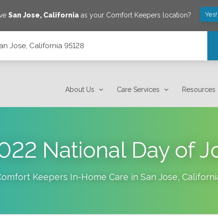
Yes!
ave
San Jose
,
California
as your Comfort Keepers location?
an Jose, California 95128
About Us
Care Services
Resources
022 National Day of J
Comfort Keepers In-Home Care in
San Jose
,
Californi