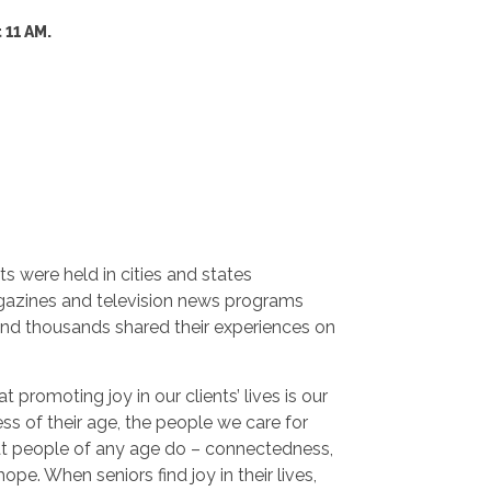
 11 AM.
ts were held in cities and states
gazines and television news programs
and thousands shared their experiences on
 promoting joy in our clients’ lives is our
ss of their age, the people we care for
hat people of any age do – connectedness,
pe. When seniors find joy in their lives,