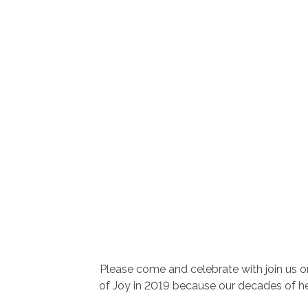
Please come and celebrate with join us o
of Joy in 2019 because our decades of hel