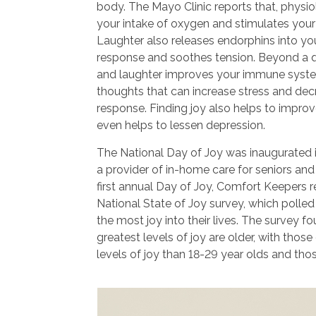
body. The Mayo Clinic reports that, physio
your intake of oxygen and stimulates your
Laughter also releases endorphins into your
response and soothes tension. Beyond a qu
and laughter improves your immune syste
thoughts that can increase stress and de
response. Finding joy also helps to impro
even helps to lessen depression.
The National Day of Joy was inaugurated 
a provider of in-home care for seniors and 
first annual Day of Joy, Comfort Keepers re
National State of Joy survey, which polle
the most joy into their lives. The survey f
greatest levels of joy are older, with thos
levels of joy than 18-29 year olds and tho