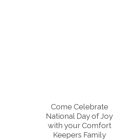
Come Celebrate
National Day of Joy
with your Comfort
Keepers Family