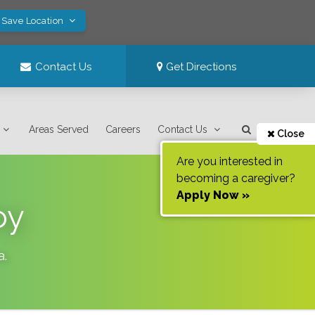
 Save Location
Contact Us
Get Directions
Areas Served
Careers
Contact Us
Close
Are you interested in
becoming a caregiver?
Apply Now »
oy
a
.