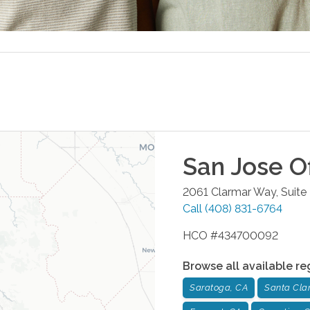
San Jose
Of
2061 Clarmar Way, Suite
Call
(408) 831-6764
HCO #434700092
Browse all available re
Saratoga, CA
Santa Cla