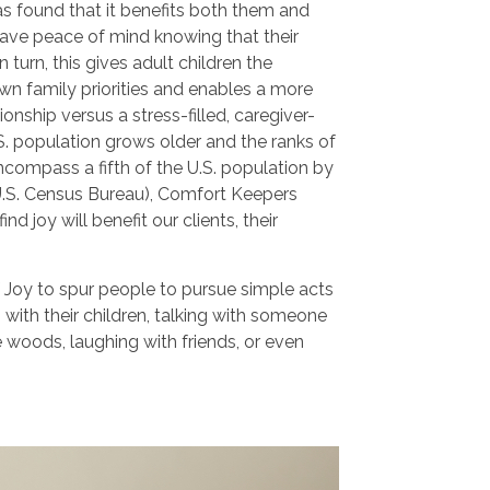
s found that it benefits both them and
 have peace of mind knowing that their
 turn, this gives adult children the
wn family priorities and enables a more
onship versus a stress-filled, caregiver-
.S. population grows older and the ranks of
ncompass a fifth of the U.S. population by
U.S. Census Bureau), Comfort Keepers
ind joy will benefit our clients, their
 Joy to spur people to pursue simple acts
g with their children, talking with someone
he woods, laughing with friends, or even