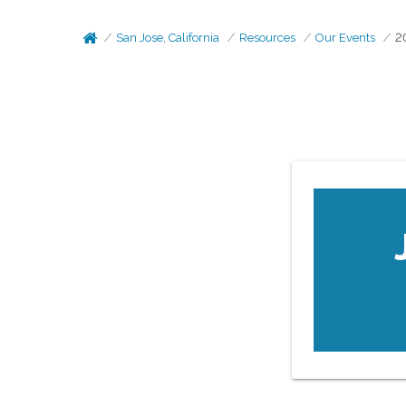
San Jose, California
Resources
Our Events
2