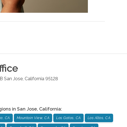
fice
 B
San Jose
,
California
95128
gions in
San Jose
,
California
:
ra, CA
Mountain View, CA
Los Gatos, CA
Los Altos, CA