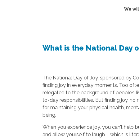
We wil
What is the National Day o
The National Day of Joy, sponsored by C
finding joy in everyday moments. Too often,
relegated to the background of people’s li
to-day responsibilities. But finding joy, no
for maintaining your physical health, menta
being.
When you experience joy, you can’t help b
and allow yourself to laugh – which is lite