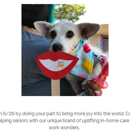
n 6/29 by doing your part to bring more joy into the world.
ping seniors with our unique brand of uplifting in-home care 
work wonders.