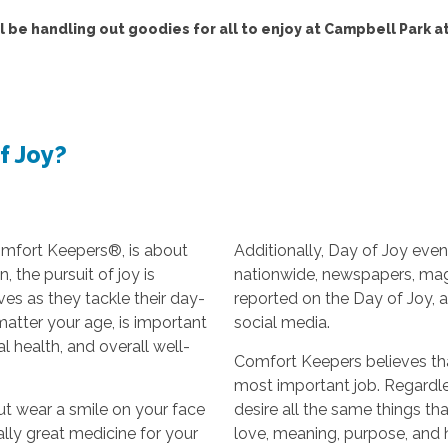
l be handling out goodies for all to enjoy at Campbell Park at
f Joy?
omfort Keepers®, is about
Additionally, Day of Joy even
 the pursuit of joy is
nationwide, newspapers, ma
ves as they tackle their day-
reported on the Day of Joy, 
 matter your age, is important
social media.
l health, and overall well-
Comfort Keepers believes that
most important job. Regardle
ut wear a smile on your face
desire all the same things t
rally great medicine for your
love, meaning, purpose, and ho