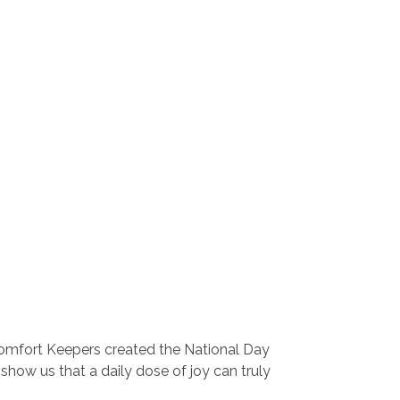
 Comfort Keepers created the National Day
show us that a daily dose of joy can truly