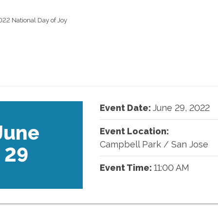
022 National Day of Joy
Event Date:
June
29
,
2022
June
Event Location:
Campbell Park
/
San Jose
29
Event Time:
11:00 AM