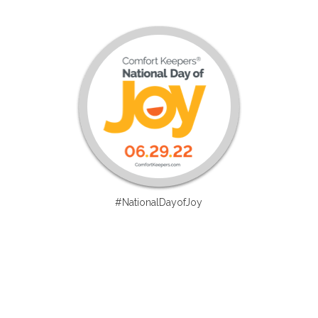
#NationalDayofJoy