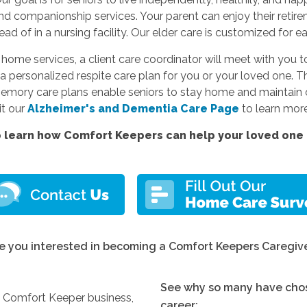
and companionship services. Your parent can enjoy their reti
d of in a nursing facility. Our elder care is customized for e
e services, a client care coordinator will meet with you to
a personalized respite care plan for you or your loved one. Thi
memory care plans enable seniors to stay home and maintain c
sit our
Alzheimer's and Dementia Care Page
to learn more
 learn how Comfort Keepers can help your loved one l
e you interested in becoming a Comfort Keepers Caregiv
See why so many have chos
y Comfort Keeper business,
career: