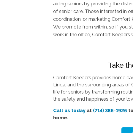
aiding seniors by providing the dist
of senior care. Those interested in o
coordination, or marketing Comfort 
We promote from within, so if you st
work in the office, Comfort Keepers 
Take the
Comfort Keepers provides home care 
Linda, and the surrounding areas of 
life for seniors by transforming rout
the safety and happiness of your love
Call us today
at
(714) 386-1926
to
home.