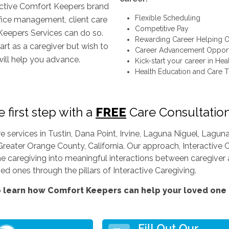
inctive Comfort Keepers brand
Flexible Scheduling
ffice management, client care
Competitive Pay
Keepers Services can do so.
Rewarding Career Helping O
art as a caregiver but wish to
Career Advancement Opport
will help you advance.
Kick-start your career in Hea
Health Education and Care T
 first step with a
FREE
Care Consultatio
services in Tustin, Dana Point, Irvine, Laguna Niguel, Lag
Greater Orange County, California. Our approach, Interactive C
ine caregiving into meaningful interactions between caregiver a
d ones through the pillars of Interactive Caregiving.
 learn how Comfort Keepers can help your loved one l