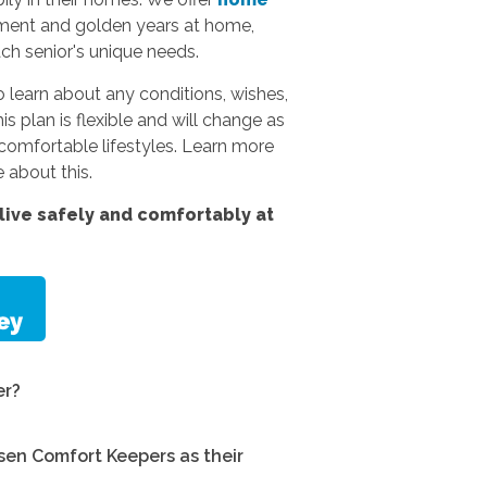
rement and golden years at home,
ach senior's unique needs.
 learn about any conditions, wishes,
s plan is flexible and will change as
omfortable lifestyles.
Learn more
 about this.
ive safely and comfortably at
er?
en Comfort Keepers as their