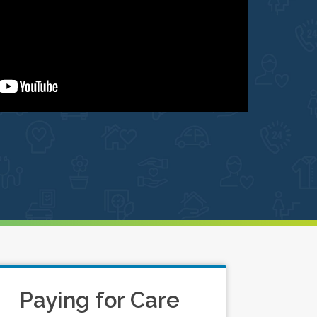
Paying for Care