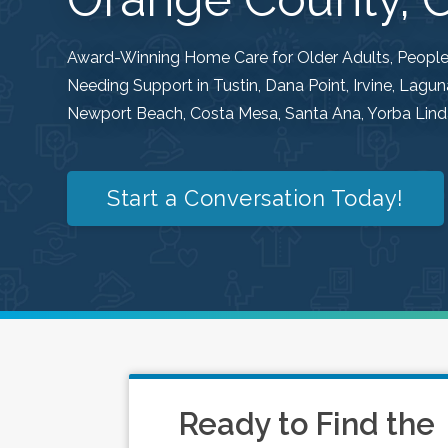
Award-Winning Home Care for Older Adults, People w
Needing Support in Tustin, Dana Point, Irvine, Lag
Newport Beach, Costa Mesa, Santa Ana, Yorba Linda
Start a Conversation Today!
Ready to Find the