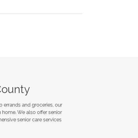
County
 errands and groceries, our
 home. We also offer senior
hensive senior care services