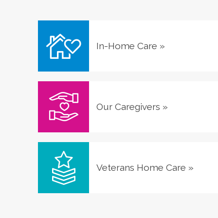
In-Home Care
»
Our Caregivers
»
Veterans Home Care
»