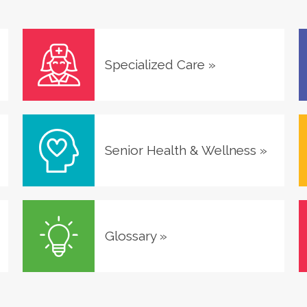
Specialized Care
»
Senior Health & Wellness
»
Glossary
»