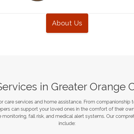
About Us
Services in
Greater Orange 
or care services and home assistance. From companionship to
pers can support your loved ones in the comfort of their own
monitoring, fall risk, and medical alert systems. Our compre
include: