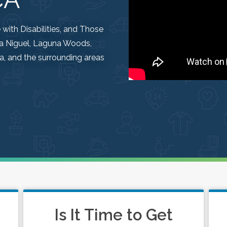
ith Disabilities, and Those
una Niguel, Laguna Woods,
, and the surrounding areas
Is It Time to Get