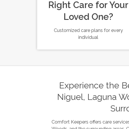
Right Care for Your
Loved One?
Customized care plans for every
individual
Experience the Be
Niguel, Laguna Wo
Surr
Comfort Keepers offers care services
Woods, and the surrounding areas. Our