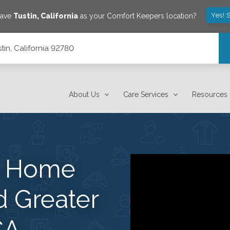
Yes! 
save
Tustin
,
California
as your Comfort Keepers location?
tin, California 92780
About Us
Care Services
Resources
s Home
d Greater
CA