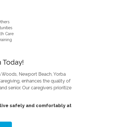
thers
unities
lth Care
raining
n Today!
una Woods, Newport Beach, Yorba
aregiving, enhances the quality of
nd senior. Our caregivers prioritize
ive safely and comfortably at