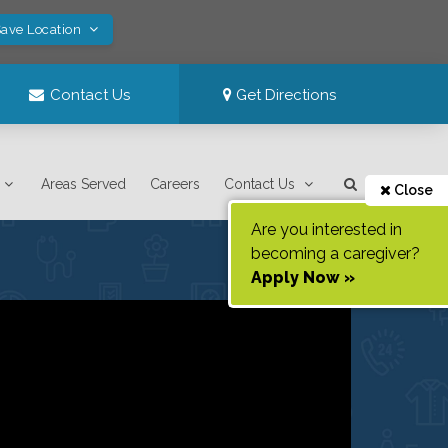
Save Location
Contact Us
Get Directions
Areas Served
Careers
Contact Us
Close
Are you interested in
becoming a caregiver?
Apply Now »