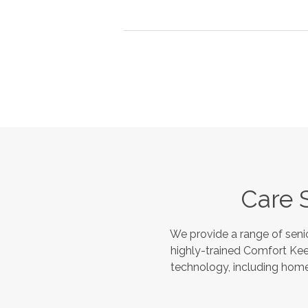
Care 
We provide a range of seni
highly-trained Comfort Kee
technology, including home 