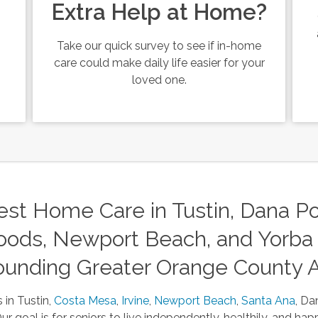
Extra Help at Home?
Take our quick survey to see if in-home
care could make daily life easier for your
loved one.
st Home Care in Tustin, Dana Poi
ods, Newport Beach, and Yorba 
ounding Greater Orange County 
 in Tustin,
Costa Mesa
,
Irvine
,
Newport Beach
,
Santa Ana
, Da
 goal is for seniors to live independently, healthily, and happ