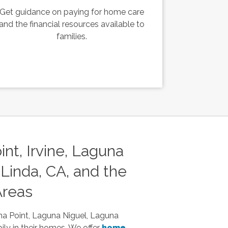
Get guidance on paying for home care
and the financial resources available to
families.
nt, Irvine, Laguna
Linda, CA, and the
Areas
na Point, Laguna Niguel, Laguna
ily in their homes. We offer
home