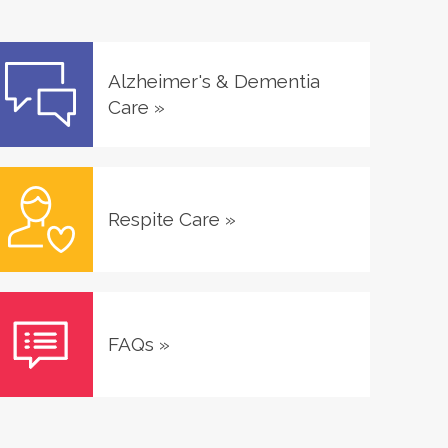
Alzheimer's & Dementia
Care
»
Respite Care
»
FAQs
»