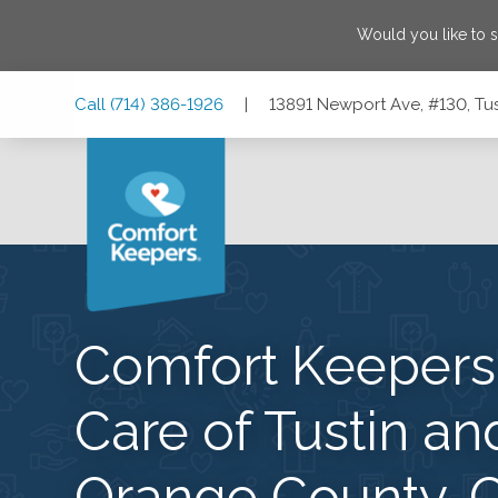
Would you like to 
Skip
Skip
Skip
Call
(714) 386-1926
|
13891 Newport Ave, #130, Tus
to
to
to
Main
Main
Footer
Navigation
Content
13891 Newport Ave, #130, Tustin, California 92780
Comfort Keeper
Care of Tustin an
Orange County, 