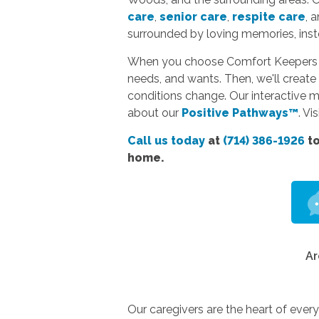
care
,
senior care
,
respite care
, 
surrounded by loving memories, instea
When you choose Comfort Keepers hom
needs, and wants. Then, we'll create 
conditions change. Our interactive 
about our
Positive Pathways™
. Vi
Call us today
at
(714) 386-1926
to
home.
Ar
Our caregivers are the heart of ever