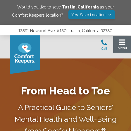
Would you like to save
Tustin
,
California
as your
Yes! Save Location
Comfort Keepers location?
13891 Newport Ave, #130, Tustin, California 92780
From Head to Toe
A Practical Guide to Seniors’
Mental Health and Well-Being
from Comfort Keepers®