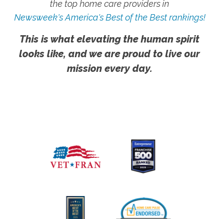
the top home care providers in
Newsweek's America's Best of the Best rankings!
This is what elevating the human spirit
looks like, and we are proud to live our
mission every day.