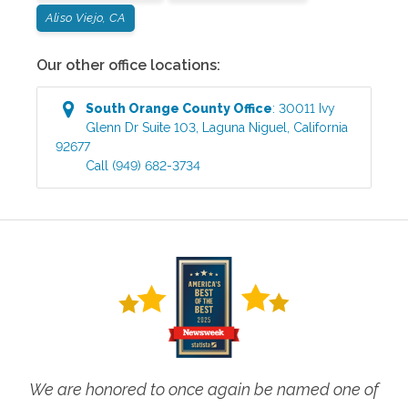
Aliso Viejo, CA
Our other office locations:
South Orange County
Office
:
30011 Ivy
Glenn Dr Suite 103
,
Laguna Niguel
,
California
92677
Call
(949) 682-3734
We are honored to once again be named one of