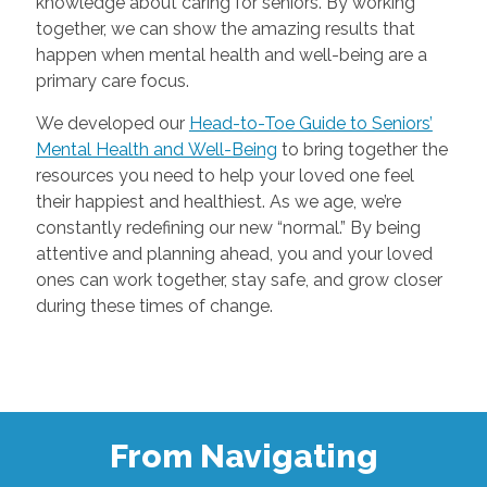
knowledge about caring for seniors. By working
together, we can show the amazing results that
happen when mental health and well-being are a
primary care focus.
We developed our
Head-to-Toe Guide to Seniors’
Mental Health and Well-Being
to bring together the
resources you need to help your loved one feel
their happiest and healthiest. As we age, we’re
constantly redefining our new “normal.” By being
attentive and planning ahead, you and your loved
ones can work together, stay safe, and grow closer
during these times of change.
From Navigating