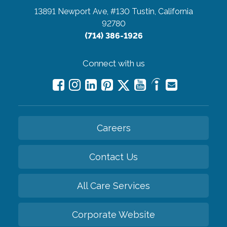
13891 Newport Ave, #130
Tustin, California
92780
(714) 386-1926
Connect with us
Careers
Contact Us
All Care Services
Corporate Website