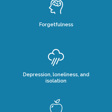
Forgetfulness
Depression, loneliness, and
isolation