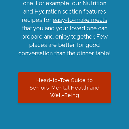
one. For example, our Nutrition
and Hydration section features
recipes for
easy-to-make meals
that you and your loved one can
prepare and enjoy together. Few
places are better for good
conversation than the dinner table!
Head-to-Toe Guide to
Seniors’ Mental Health and
Well-Being