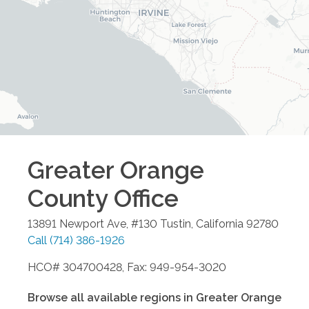
Greater Orange
County
Office
13891 Newport Ave, #130
Tustin
,
California
92780
Call
(714) 386-1926
HCO# 304700428, Fax: 949-954-3020
Browse all available regions in
Greater Orange