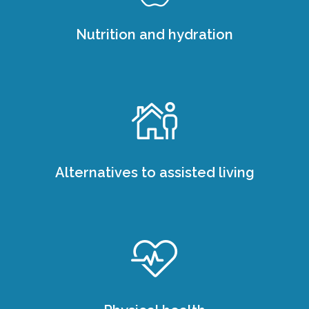
Nutrition and hydration
Alternatives to assisted living