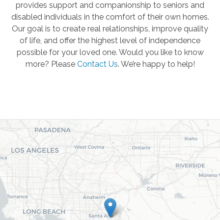
provides support and companionship to seniors and
disabled individuals in the comfort of their own homes.
Our goal is to create real relationships, improve quality
of life, and offer the highest level of independence
possible for your loved one. Would you like to know
more? Please
Contact Us
.
We’re happy to help!