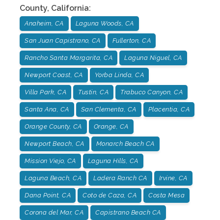
County
,
California
:
Anaheim, CA
Laguna Woods, CA
San Juan Capistrano, CA
Fullerton, CA
Rancho Santa Margarita, CA
Laguna Niguel, CA
Newport Coast, CA
Yorba Linda, CA
Villa Park, CA
Tustin, CA
Trabuco Canyon, CA
Santa Ana, CA
San Clementa, CA
Placentia, CA
Orange County, CA
Orange, CA
Newport Beach, CA
Monarch Beach CA
Mission Viejo, CA
Laguna Hills, CA
Laguna Beach, CA
Ladera Ranch CA
Irvine, CA
Dana Point, CA
Coto de Caza, CA
Costa Mesa
Corona del Mar, CA
Capistrano Beach CA