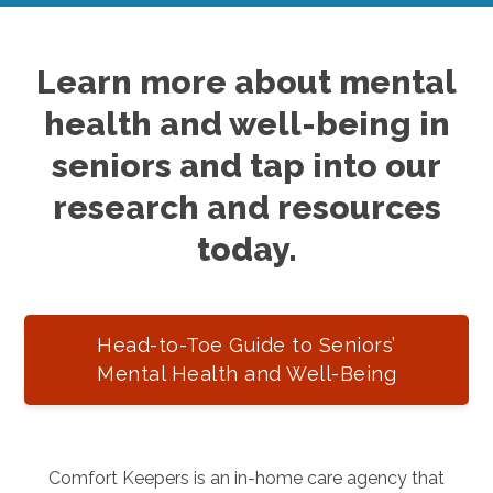
Learn more about mental
health and well-being in
seniors and tap into our
research and resources
today.
Head-to-Toe Guide to Seniors’
Mental Health and Well-Being
Comfort Keepers is an in-home care agency that