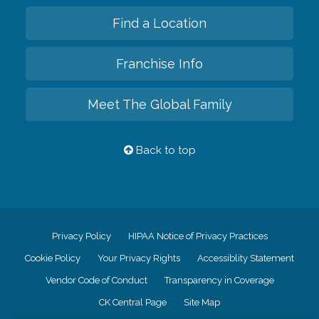
Find a Location
Franchise Info
Meet The Global Family
Back to top
Privacy Policy
HIPAA Notice of Privacy Practices
Cookie Policy
Your Privacy Rights
Accessiblity Statement
Vendor Code of Conduct
Transparency in Coverage
CK Central Page
Site Map