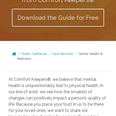
Download the Guide for Free
Tustin, California
Care Services
Senior Health &
Wellness
At Comfort Keepers®, we believe that mental
health is unquestionably tied to physical health. In
our line of work, we see how the smallest of
changes can positively impact a person’s quality of
life. Because you place your trust in us to be there
for your loved ones, we want to share our