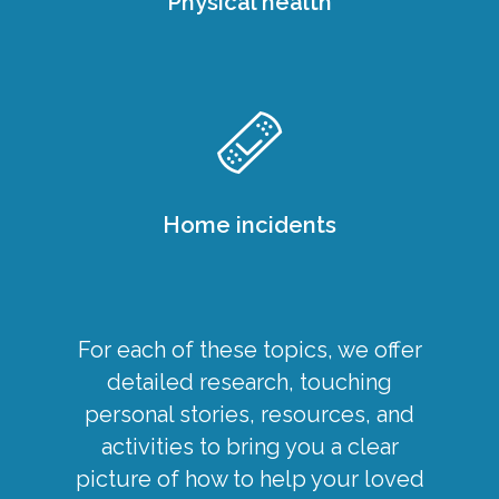
Physical health
Home incidents
For each of these topics, we offer
detailed research, touching
personal stories, resources, and
activities to bring you a clear
picture of how to help your loved