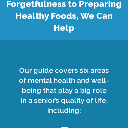
Forgetfulness to Preparing
Healthy Foods, We Can
Help
Our guide covers six areas
of mental health and well-
being that play a big role
in a senior’s quality of life,
including: