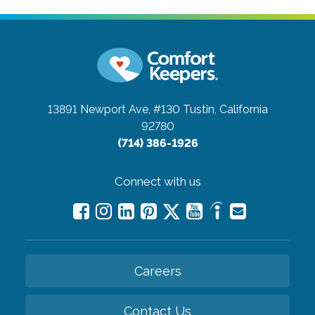
13891 Newport Ave, #130
Tustin, California
92780
(714) 386-1926
Connect with us
Careers
Contact Us