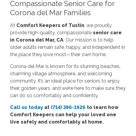
Compassionate Senior Care for
Corona del Mar Families
At
Comfort Keepers of Tustin
, we proudly
provide high-quality, compassionate
senior care
in Corona del Mar, CA
. Our mission is to help
older adults remain safe, happy, and independent in
the place they love most—their own home.
Corona del Mar is known for its stunning beaches,
charming village atmosphere, and welcoming
community. It’s an ideal place for seniors to enjoy
their golden years, and we’re here to make sure they
can do so comfortably and confidently.
Call us today
at
(714) 386-1926
to learn how
Comfort Keepers can help your loved one
live safely and comfortably at home.