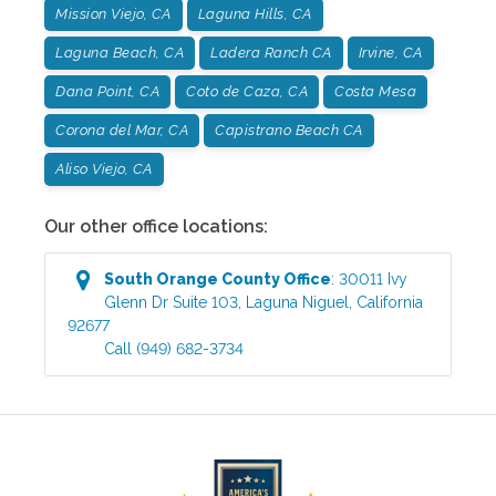
Mission Viejo, CA
Laguna Hills, CA
Laguna Beach, CA
Ladera Ranch CA
Irvine, CA
Dana Point, CA
Coto de Caza, CA
Costa Mesa
Corona del Mar, CA
Capistrano Beach CA
Aliso Viejo, CA
Our other office locations:
South Orange County
Office
:
30011 Ivy
Glenn Dr Suite 103
,
Laguna Niguel
,
California
92677
Call
(949) 682-3734