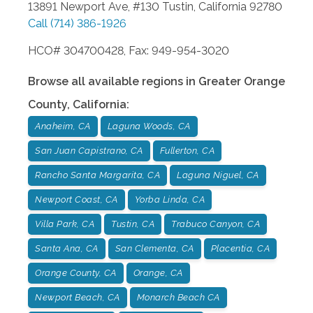
13891 Newport Ave, #130
Tustin
,
California
92780
Call
(714) 386-1926
HCO# 304700428, Fax: 949-954-3020
Browse all available regions in
Greater Orange
County
,
California
:
Anaheim, CA
Laguna Woods, CA
San Juan Capistrano, CA
Fullerton, CA
Rancho Santa Margarita, CA
Laguna Niguel, CA
Newport Coast, CA
Yorba Linda, CA
Villa Park, CA
Tustin, CA
Trabuco Canyon, CA
Santa Ana, CA
San Clementa, CA
Placentia, CA
Orange County, CA
Orange, CA
Newport Beach, CA
Monarch Beach CA