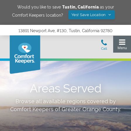
Would you like to save
Tustin
,
California
as your
Yes! Save Location
Comfort Keepers location?
13891 Newport Ave, #130, Tustin, California 92780
Areas Served
Browse all available regions covered by
Comfort Keepers of
Greater Orange County
.