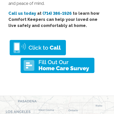
and peace of mind.
Call us today
at
(714) 386-1926
to learn how
Comfort Keepers can help your loved one
live safely and comfortably at home.