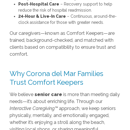
Post-Hospital Care
– Recovery support to help
reduce the risk of hospital readmission.
24-Hour & Live-In Care
– Continuous, around-the-
clock assistance for those with greater needs.
Our caregivers—known as Comfort Keepers—are
trained, background-checked, and matched with
clients based on compatibility to ensure trust and
comfort.
Why Corona del Mar Families
Trust Comfort Keepers
We believe
senior care
is more than meeting daily
needs—it’s about enriching life. Through our
Interactive Caregiving™
approach, we keep seniors
physically, mentally, and emotionally engaged,
whether it’s enjoying a stroll along the beach,
visiting local shops, or sharing meaningful