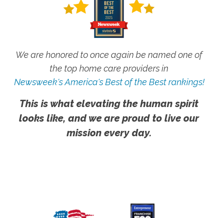
We are honored to once again be named one of
the top home care providers in
Newsweek's America's Best of the Best rankings!
This is what elevating the human spirit
looks like, and we are proud to live our
mission every day.