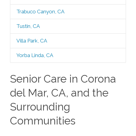
Trabuco Canyon, CA
Tustin, CA
Villa Park, CA
Yorba Linda, CA
Senior Care in Corona
del Mar, CA, and the
Surrounding
Communities