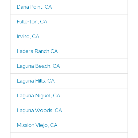
Dana Point, CA
Fullerton, CA
Irvine, CA
Ladera Ranch CA
Laguna Beach, CA
Laguna Hills, CA
Laguna Niguel, CA
Laguna Woods, CA
Mission Viejo, CA