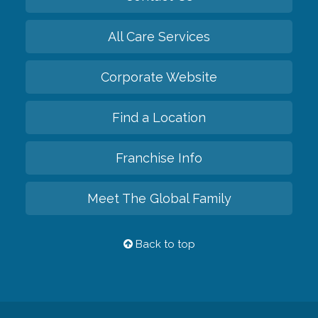
All Care Services
Corporate Website
Find a Location
Franchise Info
Meet The Global Family
Back to top