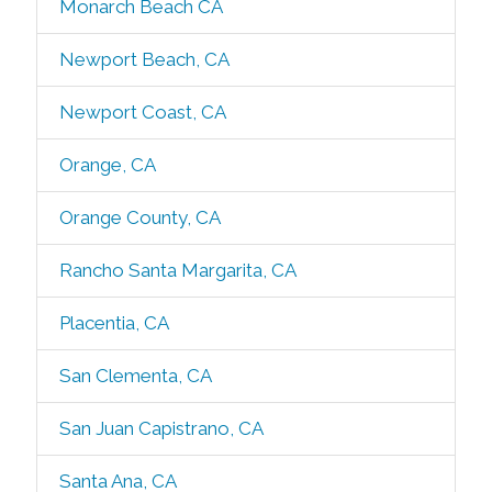
Monarch Beach CA
Newport Beach, CA
Newport Coast, CA
Orange, CA
Orange County, CA
Rancho Santa Margarita, CA
Placentia, CA
San Clementa, CA
San Juan Capistrano, CA
Santa Ana, CA