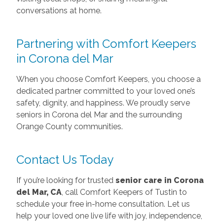
conversations at home.
Partnering with Comfort Keepers
in Corona del Mar
When you choose Comfort Keepers, you choose a
dedicated partner committed to your loved one’s
safety, dignity, and happiness. We proudly serve
seniors in Corona del Mar and the surrounding
Orange County communities.
Contact Us Today
If you’re looking for trusted
senior care in Corona
del Mar, CA
, call Comfort Keepers of Tustin to
schedule your free in-home consultation. Let us
help your loved one live life with joy, independence,