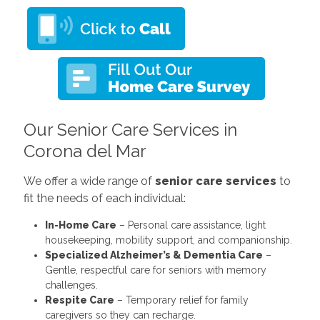
Our Senior Care Services in
Corona del Mar
We offer a wide range of
senior care services
to
fit the needs of each individual:
In-Home Care
– Personal care assistance, light
housekeeping, mobility support, and companionship.
Specialized Alzheimer’s & Dementia Care
–
Gentle, respectful care for seniors with memory
challenges.
Respite Care
– Temporary relief for family
caregivers so they can recharge.