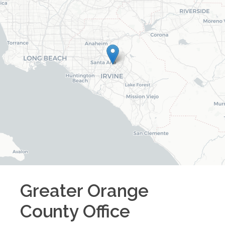
Greater Orange
County
Office