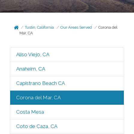
Tustin, California
Our Areas Served
Corona del
Mar, CA
Aliso Viejo, CA
Anaheim, CA
Capistrano Beach CA
Corona del Mar, CA
Costa Mesa
Coto de Caza, CA