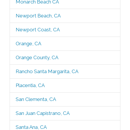
Monarch Beach CA
Newport Beach, CA
Newport Coast, CA
Orange, CA
Orange County, CA
Rancho Santa Margarita, CA
Placentia, CA
San Clementa, CA
San Juan Capistrano, CA
Santa Ana, CA