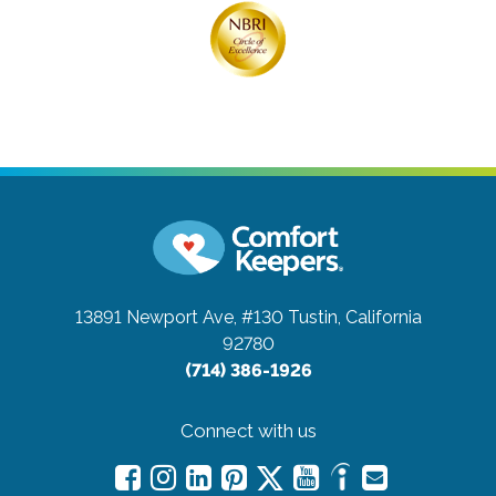
13891 Newport Ave, #130
Tustin, California
92780
(714) 386-1926
Connect with us