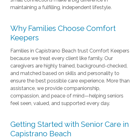
maintaining a fulfilling, independent lifestyle.
Why Families Choose Comfort
Keepers
Families in Capistrano Beach trust Comfort Keepers
because we treat every client like family. Our
caregivers are highly trained, background-checked,
and matched based on skills and personality to
ensure the best possible care experience. More than
assistance, we provide companionship,
compassion, and peace of mind—helping seniors
feel seen, valued, and supported every day.
Getting Started with Senior Care in
Capistrano Beach