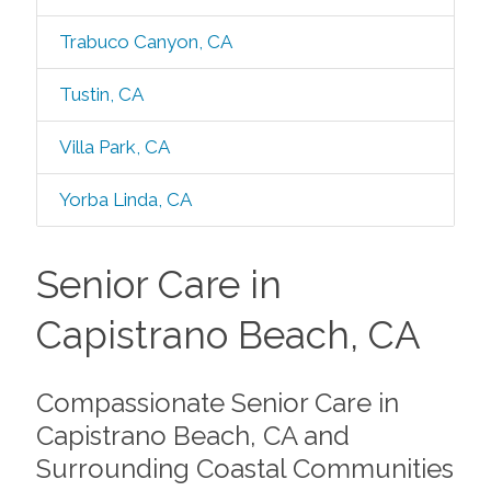
Trabuco Canyon, CA
Tustin, CA
Villa Park, CA
Yorba Linda, CA
Senior Care in
Capistrano Beach, CA
Compassionate Senior Care in
Capistrano Beach, CA and
Surrounding Coastal Communities