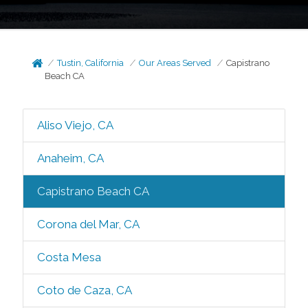
Tustin, California
Our Areas Served
Capistrano
Beach CA
Aliso Viejo, CA
Anaheim, CA
Capistrano Beach CA
Corona del Mar, CA
Costa Mesa
Coto de Caza, CA