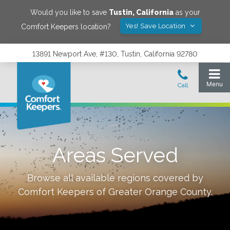
Would you like to save
Tustin
,
California
as your
Yes! Save Location
Comfort Keepers location?
13891 Newport Ave, #130, Tustin, California 92780
Areas Served
Browse all available regions covered by
Comfort Keepers of
Greater Orange County
.