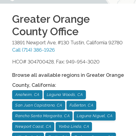
Greater Orange
County
Office
13891 Newport Ave, #130
Tustin
,
California
92780
Call
(714) 386-1926
HCO# 304700428, Fax: 949-954-3020
Browse all available regions in
Greater Orange
County
,
California
:
Anaheim, CA
Laguna Woods, CA
San Juan Capistrano, CA
Fullerton, CA
Rancho Santa Margarita, CA
Laguna Niguel, CA
Newport Coast, CA
Yorba Linda, CA