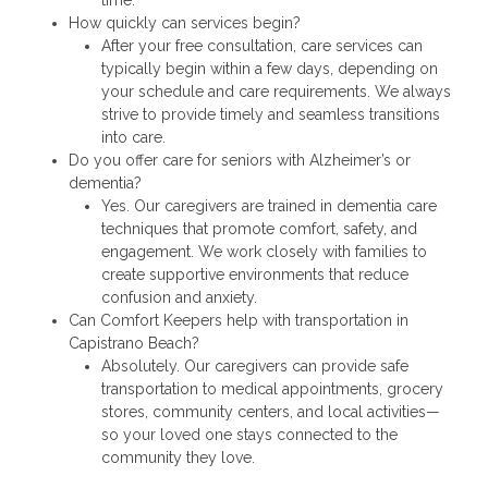
How quickly can services begin?
After your free consultation, care services can
typically begin within a few days, depending on
your schedule and care requirements. We always
strive to provide timely and seamless transitions
into care.
Do you offer care for seniors with Alzheimer’s or
dementia?
Yes. Our caregivers are trained in dementia care
techniques that promote comfort, safety, and
engagement. We work closely with families to
create supportive environments that reduce
confusion and anxiety.
Can Comfort Keepers help with transportation in
Capistrano Beach?
Absolutely. Our caregivers can provide safe
transportation to medical appointments, grocery
stores, community centers, and local activities—
so your loved one stays connected to the
community they love.