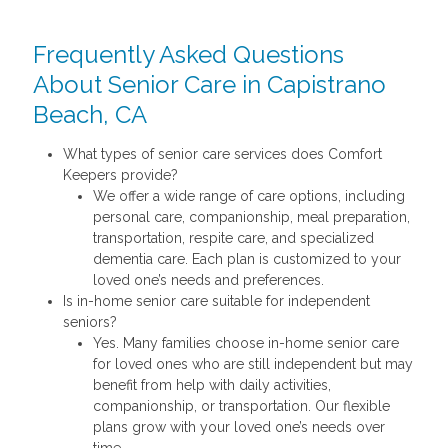
Frequently Asked Questions
About Senior Care in Capistrano
Beach, CA
What types of senior care services does Comfort
Keepers provide?
We offer a wide range of care options, including
personal care, companionship, meal preparation,
transportation, respite care, and specialized
dementia care. Each plan is customized to your
loved one’s needs and preferences.
Is in-home senior care suitable for independent
seniors?
Yes. Many families choose in-home senior care
for loved ones who are still independent but may
benefit from help with daily activities,
companionship, or transportation. Our flexible
plans grow with your loved one’s needs over
time.