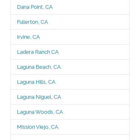
Dana Point, CA
Fullerton, CA
Irvine, CA
Ladera Ranch CA
Laguna Beach, CA
Laguna Hills, CA
Laguna Niguel, CA
Laguna Woods, CA
Mission Viejo, CA