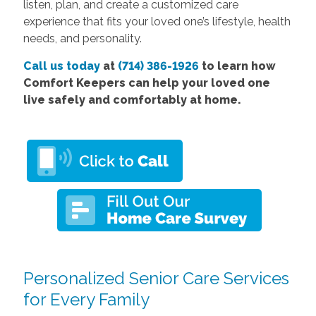
listen, plan, and create a customized care
experience that fits your loved one’s lifestyle, health
needs, and personality.
Call us today
at
(714) 386-1926
to learn how
Comfort Keepers can help your loved one
live safely and comfortably at home.
Personalized Senior Care Services
for Every Family