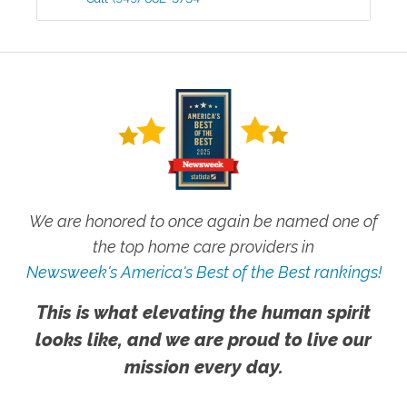
We are honored to once again be named one of
the top home care providers in
Newsweek's America's Best of the Best rankings!
This is what elevating the human spirit
looks like, and we are proud to live our
mission every day.