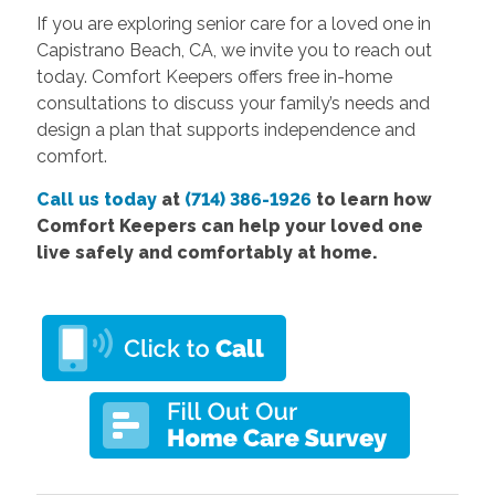
If you are exploring senior care for a loved one in
Capistrano Beach, CA, we invite you to reach out
today. Comfort Keepers offers free in-home
consultations to discuss your family’s needs and
design a plan that supports independence and
comfort.
Call us today
at
(714) 386-1926
to learn how
Comfort Keepers can help your loved one
live safely and comfortably at home.