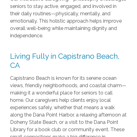
seniors to stay active, engaged, and involved in
their daily routines—physically, mentally, and
emotionally. This holistic approach helps improve
overall well-being while maintaining dignity and
independence.
Living Fully in Capistrano Beach,
CA
Capistrano Beach is known for its serene ocean
views, friendly neighborhoods, and coastal charm—
making it a wonderful place for seniors to call
home. Our caregivers help clients enjoy local
experiences safely, whether that means a walk
along the Dana Point Harbor, a relaxing afternoon at
Doheny State Beach, or a visit to the Dana Point
Library for a book club or community event. These
small connections make a big difference in