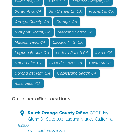
Villa Park, CA
Tustin, CA
Trabuco Canyon, CA
Santa Ana, CA
San Clementa, CA
Placentia, CA
Orange County, CA
Orange, CA
Newport Beach, CA
Monarch Beach CA
Mission Viejo, CA
Laguna Hills, CA
Laguna Beach, CA
Ladera Ranch CA
Irvine, CA
Dana Point, CA
Coto de Caza, CA
Costa Mesa
Corona del Mar, CA
Capistrano Beach CA
Aliso Viejo, CA
Our other office locations:
South Orange County
Office
:
30011 Ivy
Glenn Dr Suite 103
,
Laguna Niguel
,
California
92677
Call
(949) 682-3734