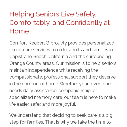
Helping Seniors Live Safely,
Comfortably, and Confidently at
Home
Comfort Keepers® proudly provides personalized
senior care services to older adults and families in
Capistrano Beach, California and the surrounding
Orange County areas. Our mission is to help seniors
maintain independence while receiving the
compassionate, professional support they deserve
in the comfort of home. Whether your loved one
needs daily assistance, companionship, or
specialized memory care, our team is here to make
life easier, safer, and more joyful.
We understand that deciding to seek care is a big
step for families. That is why we take the time to