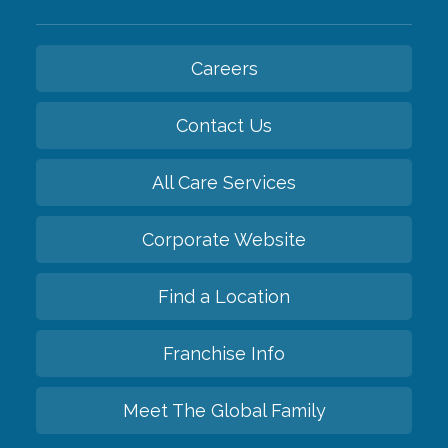
Careers
Contact Us
All Care Services
Corporate Website
Find a Location
Franchise Info
Meet The Global Family