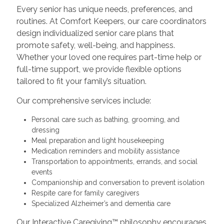
Every senior has unique needs, preferences, and
routines. At Comfort Keepers, our care coordinators
design individualized senior care plans that
promote safety, well-being, and happiness.
Whether your loved one requires part-time help or
full-time support, we provide flexible options
tailored to fit your family’s situation.
Our comprehensive services include:
Personal care such as bathing, grooming, and
dressing
Meal preparation and light housekeeping
Medication reminders and mobility assistance
Transportation to appointments, errands, and social
events
Companionship and conversation to prevent isolation
Respite care for family caregivers
Specialized Alzheimer’s and dementia care
Our Interactive Caregiving™ philosophy encourages