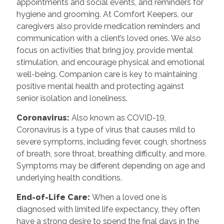
appointments and social events, and reminders for
hygiene and grooming. At Comfort Keepers, our
caregivers also provide medication reminders and
communication with a client’s loved ones. We also
focus on activities that bring joy, provide mental
stimulation, and encourage physical and emotional
well-being. Companion care is key to maintaining
positive mental health and protecting against
senior isolation and loneliness.
Coronavirus:
Also known as COVID-19,
Coronavirus is a type of virus that causes mild to
severe symptoms, including fever, cough, shortness
of breath, sore throat, breathing difficulty, and more.
Symptoms may be different depending on age and
underlying health conditions.
End-of-Life Care:
When a loved one is
diagnosed with limited life expectancy, they often
have a strong desire to spend the final days in the