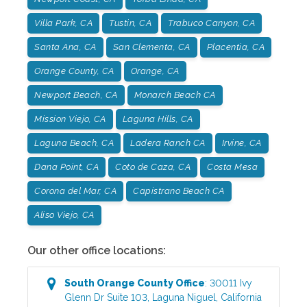
Villa Park, CA
Tustin, CA
Trabuco Canyon, CA
Santa Ana, CA
San Clementa, CA
Placentia, CA
Orange County, CA
Orange, CA
Newport Beach, CA
Monarch Beach CA
Mission Viejo, CA
Laguna Hills, CA
Laguna Beach, CA
Ladera Ranch CA
Irvine, CA
Dana Point, CA
Coto de Caza, CA
Costa Mesa
Corona del Mar, CA
Capistrano Beach CA
Aliso Viejo, CA
Our other office locations:
South Orange County
Office
:
30011 Ivy
Glenn Dr Suite 103
,
Laguna Niguel
,
California