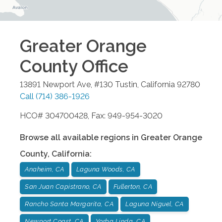
Greater Orange
County
Office
13891 Newport Ave, #130
Tustin
,
California
92780
Call
(714) 386-1926
HCO# 304700428, Fax: 949-954-3020
Browse all available regions in
Greater Orange
County
,
California
:
Anaheim, CA
Laguna Woods, CA
San Juan Capistrano, CA
Fullerton, CA
Rancho Santa Margarita, CA
Laguna Niguel, CA
Newport Coast, CA
Yorba Linda, CA