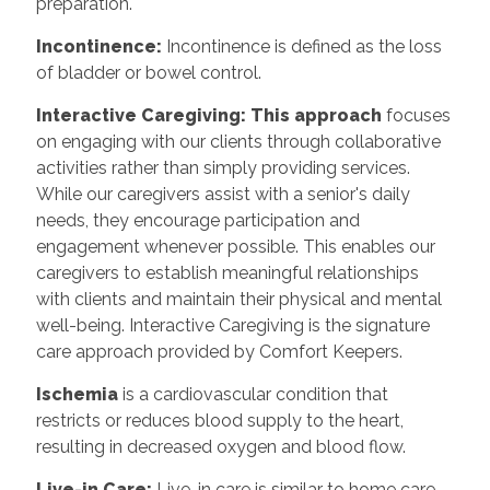
preparation.
Incontinence:
Incontinence is defined as the loss
of bladder or bowel control.
Interactive Caregiving: This approach
focuses
on engaging with our clients through collaborative
activities rather than simply providing services.
While our caregivers assist with a senior's daily
needs, they encourage participation and
engagement whenever possible. This enables our
caregivers to establish meaningful relationships
with clients and maintain their physical and mental
well-being. Interactive Caregiving is the signature
care approach provided by Comfort Keepers.
Ischemia
is a cardiovascular condition that
restricts or reduces blood supply to the heart,
resulting in decreased oxygen and blood flow.
Live-in Care:
Live-in care is similar to home care,