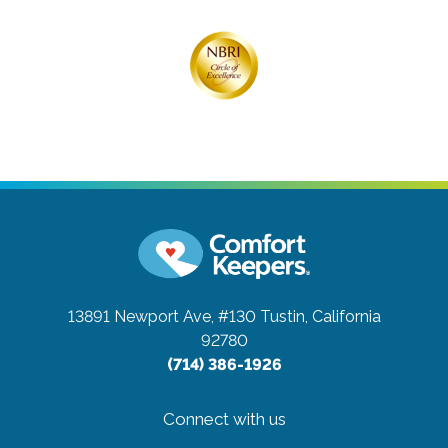
13891 Newport Ave, #130
Tustin, California
92780
(714) 386-1926
Connect with us