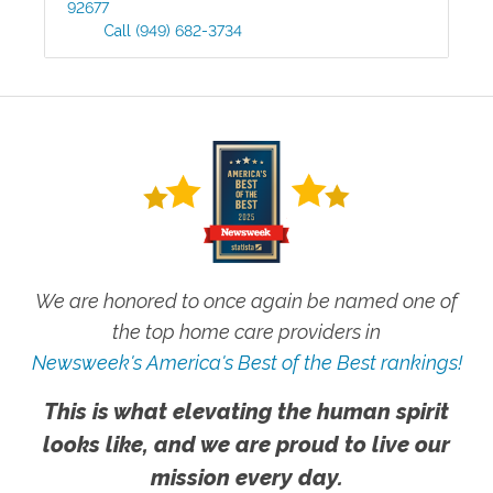
92677
Call
(949) 682-3734
We are honored to once again be named one of
the top home care providers in
Newsweek's America's Best of the Best rankings!
This is what elevating the human spirit
looks like, and we are proud to live our
mission every day.