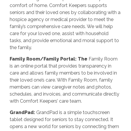
comfort of home. Comfort Keepers supports
seniors and their loved ones by collaborating with a
hospice agency or medical provider to meet the
family’s comprehensive care needs. We will help
care for your loved one, assist with household
tasks, and provide emotional and moral support to
the family.
Family Room/Family Portal: The
Family Room
is an online portal that provides transparency in
care and allows family members to be involved in
their loved one’s care. With Family Room, family
members can view caregiver notes and photos,
schedules, and invoices, and communicate directly
with Comfort Keepers’ care team.
GrandPad:
GrandPad is a simple touchscreen
tablet designed for seniors to stay connected. It
opens a new world for seniors by connecting them