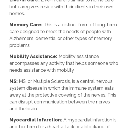
but caregivers reside with their clients in their own
homes.
Memory Care:
This is a distinct form of long-term
care designed to meet the needs of people with
Alzheimer’s, dementia, or other types of memory
problems.
Mobility Assistance:
Mobility assistance
encompasses any activity that helps someone who
needs assistance with mobility.
MS:
MS, or Multiple Sclerosis, is a central nervous
system disease in which the immune system eats
away at the protective covering of the nerves. This
can disrupt communication between the nerves
and the brain.
Myocardial Infarction:
A myocardial infarction is
another term for a heart attack or a blockage of