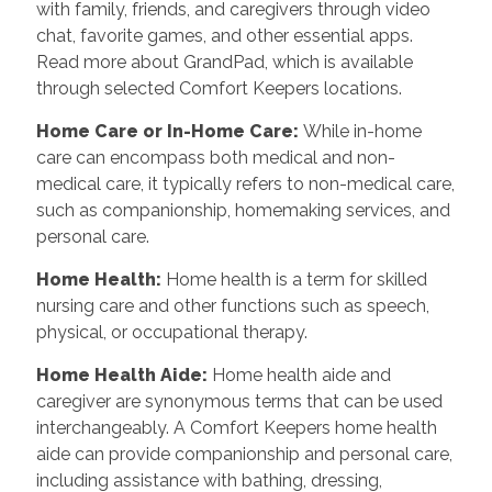
with family, friends, and caregivers through video
chat, favorite games, and other essential apps.
Read more about GrandPad, which is available
through selected Comfort Keepers locations.
Home Care or In-Home Care:
While in-home
care can encompass both medical and non-
medical care, it typically refers to non-medical care,
such as companionship, homemaking services, and
personal care.
Home Health:
Home health is a term for skilled
nursing care and other functions such as speech,
physical, or occupational therapy.
Home Health Aide:
Home health aide and
caregiver are synonymous terms that can be used
interchangeably. A Comfort Keepers home health
aide can provide companionship and personal care,
including assistance with bathing, dressing,