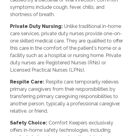
symptoms include cough, fever, chills, and
shortness of breath.
Private Duty Nursing:
Unlike traditional in-home
care services, private duty nurses provide one-on-
one skilled medical care. They are qualified to offer
this care in the comfort of the patient's home or a
facility such as a hospital or nursing home. Private
duty nurses are Registered Nurses (RNs) or
Licensed Practical Nurses (LPNs).
Respite Care:
Respite care temporarily relieves
primary caregivers from their responsibilities by
transferring primary caregiving responsibilities to
another person, typically a professional caregiver,
relative, or friend.
Safety Choice:
Comfort Keepers exclusively
offers in-home safety technologies, including