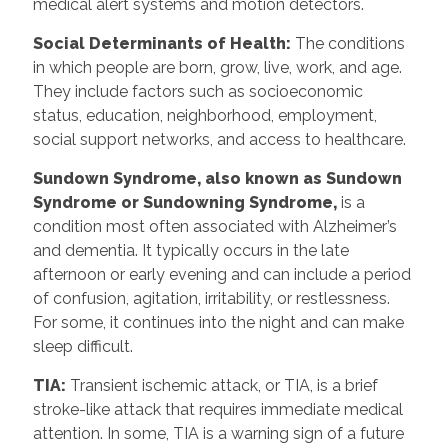
medical alert systems and motion detectors.
Social Determinants of Health:
The conditions
in which people are born, grow, live, work, and age.
They include factors such as socioeconomic
status, education, neighborhood, employment,
social support networks, and access to healthcare.
Sundown Syndrome, also known as Sundown
Syndrome or Sundowning Syndrome,
is a
condition most often associated with Alzheimer’s
and dementia. It typically occurs in the late
afternoon or early evening and can include a period
of confusion, agitation, irritability, or restlessness.
For some, it continues into the night and can make
sleep difficult.
TIA:
Transient ischemic attack, or TIA, is a brief
stroke-like attack that requires immediate medical
attention. In some, TIA is a warning sign of a future