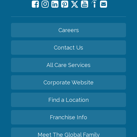
Careers
Contact Us
All Care Services
Corporate Website
Find a Location
Franchise Info
Meet The Global Family