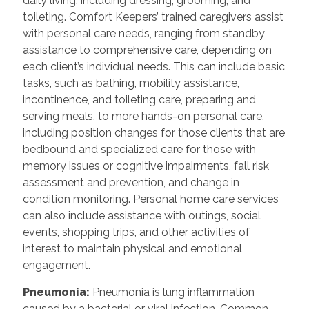
daily living, including dressing, grooming, and
toileting. Comfort Keepers’ trained caregivers assist
with personal care needs, ranging from standby
assistance to comprehensive care, depending on
each client’s individual needs. This can include basic
tasks, such as bathing, mobility assistance,
incontinence, and toileting care, preparing and
serving meals, to more hands-on personal care,
including position changes for those clients that are
bedbound and specialized care for those with
memory issues or cognitive impairments, fall risk
assessment and prevention, and change in
condition monitoring. Personal home care services
can also include assistance with outings, social
events, shopping trips, and other activities of
interest to maintain physical and emotional
engagement.
Pneumonia:
Pneumonia is lung inflammation
caused by a bacterial or viral infection. Common