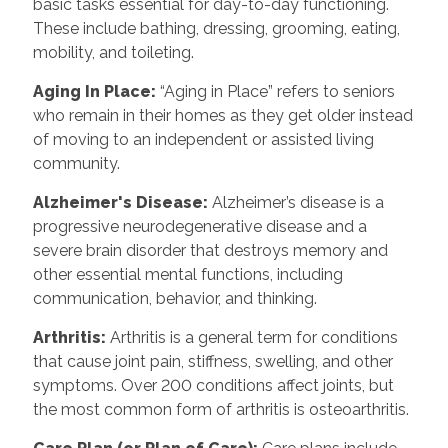
basic tasks essential for day-to-day functioning.
These include bathing, dressing, grooming, eating,
mobility, and toileting.
Aging In Place:
“Aging in Place” refers to seniors
who remain in their homes as they get older instead
of moving to an independent or assisted living
community.
Alzheimer's Disease:
Alzheimer’s disease is a
progressive neurodegenerative disease and a
severe brain disorder that destroys memory and
other essential mental functions, including
communication, behavior, and thinking.
Arthritis:
Arthritis is a general term for conditions
that cause joint pain, stiffness, swelling, and other
symptoms. Over 200 conditions affect joints, but
the most common form of arthritis is osteoarthritis.