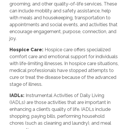
grooming, and other quality-of-life services. These
can include mobility and safety assistance, help
with meals and housekeeping, transportation to
appointments and social events, and activities that
encourage engagement, purpose, connection, and
joy.
Hospice Care:
Hospice care offers specialized
comfort care and emotional support for individuals
with life-limiting illnesses. In hospice care situations,
medical professionals have stopped attempts to
cure or treat the disease because of the advanced
stage of illness.
IADLs:
Instrumental Activities of Daily Living
(IADLs) are those activities that are important in
enhancing a client’s quality of life. IADLs include
shopping, paying bills, performing household
chores (such as cleaning and laundry), and meal