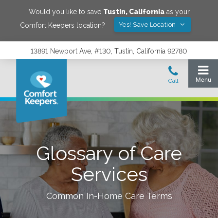
Would you like to save
Tustin
,
California
as your
Yes! Save Location
Comfort Keepers location?
13891 Newport Ave, #130, Tustin, California 92780
Glossary of Care
Services
Common In-Home Care Terms