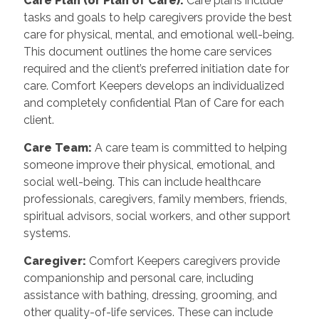
Care Plan (or Plan of Care):
Care plans include
tasks and goals to help caregivers provide the best
care for physical, mental, and emotional well-being.
This document outlines the home care services
required and the client’s preferred initiation date for
care. Comfort Keepers develops an individualized
and completely confidential Plan of Care for each
client.
Care Team:
A care team is committed to helping
someone improve their physical, emotional, and
social well-being. This can include healthcare
professionals, caregivers, family members, friends,
spiritual advisors, social workers, and other support
systems.
Caregiver:
Comfort Keepers caregivers provide
companionship and personal care, including
assistance with bathing, dressing, grooming, and
other quality-of-life services. These can include