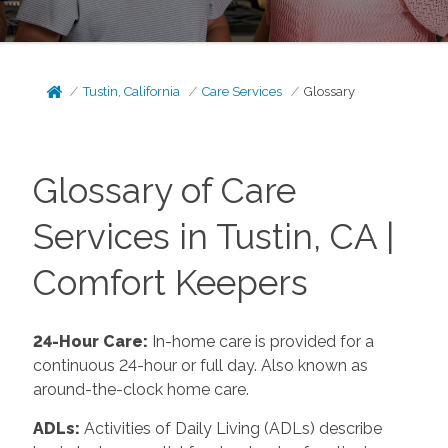
Tustin, California
Care Services
Glossary
Glossary of Care
Services in Tustin, CA |
Comfort Keepers
24-Hour Care:
In-home care is provided for a
continuous 24-hour or full day. Also known as
around-the-clock home care.
ADLs:
Activities of Daily Living (ADLs) describe