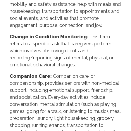
mobility and safety assistance, help with meals and
housekeeping, transportation to appointments and
social events, and activities that promote
engagement, purpose, connection, and joy.
Change in Condition Monitoring:
This term
refers to a specific task that caregivers perform,
which involves observing clients and
recording/reporting signs of mental, physical, or
emotional behavioral changes.
Companion Care:
Companion care, or
companionship, provides seniors with non-medical
support, including emotional support, friendship,
and socialization. Everyday activities include
conversation, mental stimulation (such as playing
games, going for a walk, or listening to music), meal
preparation, laundry, light housekeeping, grocery
shopping, running errands, transportation to