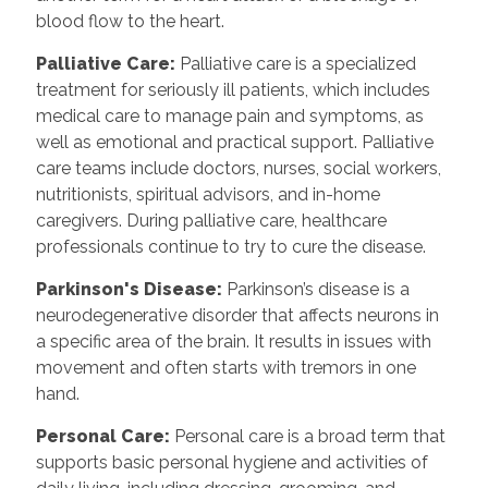
blood flow to the heart.
Palliative Care:
Palliative care is a specialized
treatment for seriously ill patients, which includes
medical care to manage pain and symptoms, as
well as emotional and practical support. Palliative
care teams include doctors, nurses, social workers,
nutritionists, spiritual advisors, and in-home
caregivers. During palliative care, healthcare
professionals continue to try to cure the disease.
Parkinson's Disease:
Parkinson’s disease is a
neurodegenerative disorder that affects neurons in
a specific area of the brain. It results in issues with
movement and often starts with tremors in one
hand.
Personal Care:
Personal care is a broad term that
supports basic personal hygiene and activities of