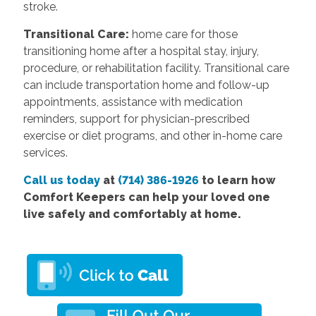
stroke.
Transitional Care:
home care for those
transitioning home after a hospital stay, injury,
procedure, or rehabilitation facility. Transitional care
can include transportation home and follow-up
appointments, assistance with medication
reminders, support for physician-prescribed
exercise or diet programs, and other in-home care
services.
Call us today
at
(714) 386-1926
to learn how
Comfort Keepers can help your loved one
live safely and comfortably at home.