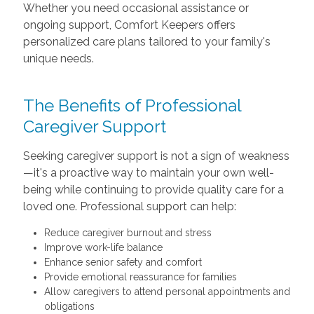
Whether you need occasional assistance or
ongoing support, Comfort Keepers offers
personalized care plans tailored to your family's
unique needs.
The Benefits of Professional
Caregiver Support
Seeking caregiver support is not a sign of weakness
—it's a proactive way to maintain your own well-
being while continuing to provide quality care for a
loved one. Professional support can help:
Reduce caregiver burnout and stress
Improve work-life balance
Enhance senior safety and comfort
Provide emotional reassurance for families
Allow caregivers to attend personal appointments and
obligations