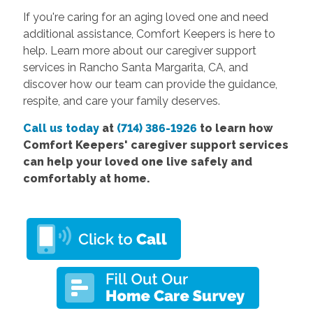
If you're caring for an aging loved one and need
additional assistance, Comfort Keepers is here to
help. Learn more about our caregiver support
services in Rancho Santa Margarita, CA, and
discover how our team can provide the guidance,
respite, and care your family deserves.
Call us today
at
(714) 386-1926
to learn how
Comfort Keepers' caregiver support services
can help your loved one live safely and
comfortably at home.