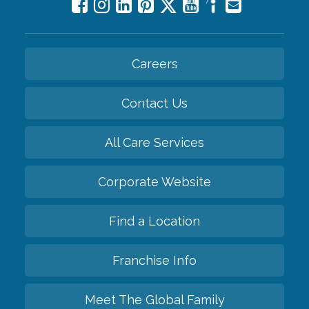
Careers
Contact Us
All Care Services
Corporate Website
Find a Location
Franchise Info
Meet The Global Family