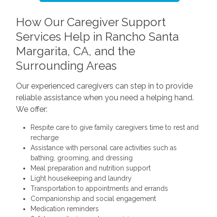
How Our Caregiver Support
Services Help in Rancho Santa
Margarita, CA, and the
Surrounding Areas
Our experienced caregivers can step in to provide
reliable assistance when you need a helping hand.
We offer:
Respite care to give family caregivers time to rest and
recharge
Assistance with personal care activities such as
bathing, grooming, and dressing
Meal preparation and nutrition support
Light housekeeping and laundry
Transportation to appointments and errands
Companionship and social engagement
Medication reminders