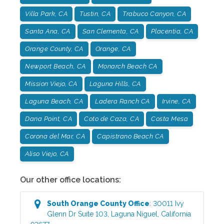
Villa Park, CA
Tustin, CA
Trabuco Canyon, CA
Santa Ana, CA
San Clementa, CA
Placentia, CA
Orange County, CA
Orange, CA
Newport Beach, CA
Monarch Beach CA
Mission Viejo, CA
Laguna Hills, CA
Laguna Beach, CA
Ladera Ranch CA
Irvine, CA
Dana Point, CA
Coto de Caza, CA
Costa Mesa
Corona del Mar, CA
Capistrano Beach CA
Aliso Viejo, CA
Our other office locations:
South Orange County
Office
:
30011 Ivy
Glenn Dr Suite 103
,
Laguna Niguel
,
California