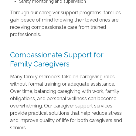
Safety monitoring and supervision
Through our caregiver support programs, families
gain peace of mind knowing their loved ones are
receiving compassionate care from trained
professionals.
Compassionate Support for
Family Caregivers
Many family members take on caregiving roles
without formal training or adequate assistance.
Over time, balancing caregiving with work, family
obligations, and personal wellness can become
overwhelming. Our caregiver support services
provide practical solutions that help reduce stress
and improve quality of life for both caregivers and
seniors.