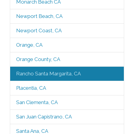
Monarch Beach CA
Newport Beach, CA
Newport Coast, CA
Orange, CA
Orange County, CA
Rancho Santa Margarita, CA
Placentia, CA
San Clementa, CA
San Juan Capistrano, CA
Santa Ana, CA