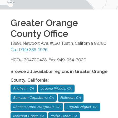
Greater Orange
County
Office
13891 Newport Ave, #130
Tustin
,
California
92780
Call
(714) 386-1926
HCO# 304700428, Fax: 949-954-3020
Browse all available regions in
Greater Orange
County
,
California
:
Anaheim, CA
Laguna Woods, CA
San Juan Capistrano, CA
Fullerton, CA
Rancho Santa Margarita, CA
Laguna Niguel, CA
Newport Coast, CA
Yorba Linda, CA