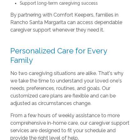
Support long-term caregiving success
By partnering with Comfort Keepers, families in
Rancho Santa Margarita can access dependable
caregiver support whenever they need it.
Personalized Care for Every
Family
No two caregiving situations are alike. That's why
we take the time to understand your loved one's
needs, preferences, routines, and goals. Our
customized care plans are flexible and can be
adjusted as circumstances change.
From a few hours of weekly assistance to more
comprehensive in-home care, our caregiver support
services are designed to fit your schedule and
provide the right level of help.