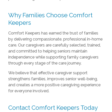
Why Families Choose Comfort
Keepers
Comfort Keepers has earned the trust of families
by delivering compassionate, professional in-home
care. Our caregivers are carefully selected, trained,
and committed to helping seniors maintain
independence while supporting family caregivers
through every stage of the care journey.
We believe that effective caregiver support
strengthens families, improves senior well-being,
and creates a more positive caregiving experience
for everyone involved.
Contact Comfort Keepers Today