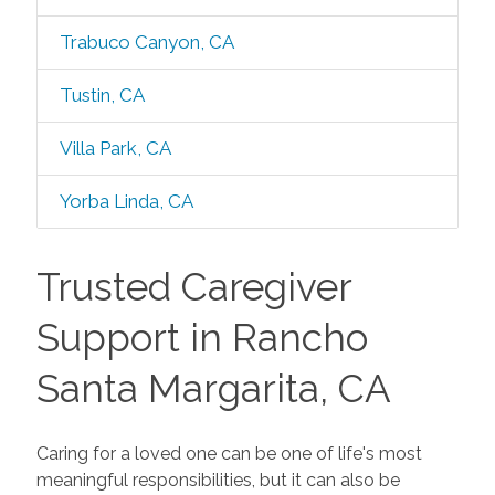
Trabuco Canyon, CA
Tustin, CA
Villa Park, CA
Yorba Linda, CA
Trusted Caregiver
Support in Rancho
Santa Margarita, CA
Caring for a loved one can be one of life's most
meaningful responsibilities, but it can also be