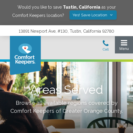
Would you like to save
Tustin
,
California
as your
Yes! Save Location
Comfort Keepers location?
13891 Newport Ave, #130, Tustin, California 92780
Areas Served
Browse all available regions covered by
Comfort Keepers of
Greater Orange County
.