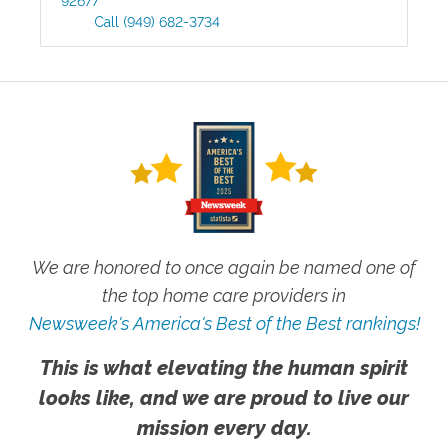
92677
Call
(949) 682-3734
We are honored to once again be named one of
the top home care providers in
Newsweek's America's Best of the Best rankings!
This is what elevating the human spirit
looks like, and we are proud to live our
mission every day.