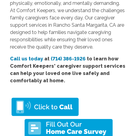
physically, emotionally, and mentally demanding.
At Comfort Keepers, we understand the challenges
family caregivers face every day. Our caregiver
support services in Rancho Santa Margarita, CA are
designed to help families navigate caregiving
responsibilities while ensuring their loved ones
receive the quality care they deserve.
Call us today
at
(714) 386-1926
to learn how
Comfort Keepers' caregiver support services
can help your loved one live safely and
comfortably at home.