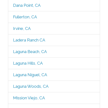
Dana Point, CA
Fullerton, CA
Irvine, CA
Ladera Ranch CA
Laguna Beach, CA
Laguna Hills, CA
Laguna Niguel, CA
Laguna Woods, CA
Mission Viejo, CA