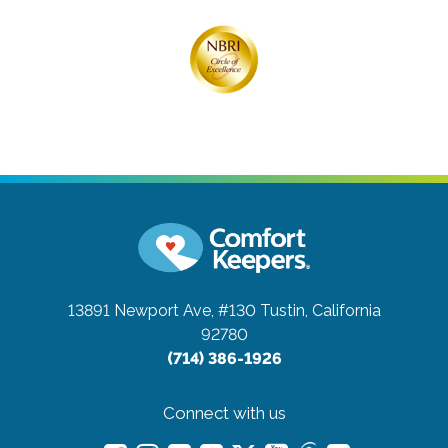
13891 Newport Ave, #130
Tustin, California
92780
(714) 386-1926
Connect with us