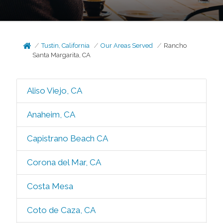
Tustin, California
Our Areas Served
Rancho
Santa Margarita, CA
Aliso Viejo, CA
Anaheim, CA
Capistrano Beach CA
Corona del Mar, CA
Costa Mesa
Coto de Caza, CA