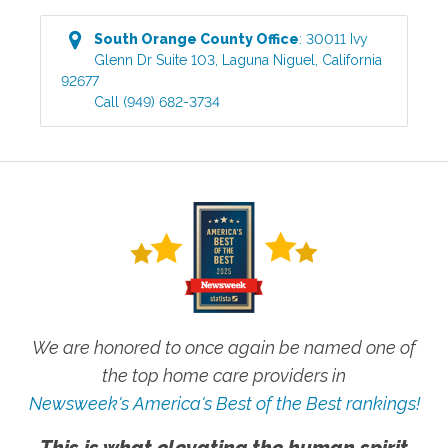
South Orange County
Office
:
30011 Ivy
Glenn Dr Suite 103
,
Laguna Niguel
,
California
92677
Call
(949) 682-3734
We are honored to once again be named one of
the top home care providers in
Newsweek's America's Best of the Best rankings!
This is what elevating the human spirit