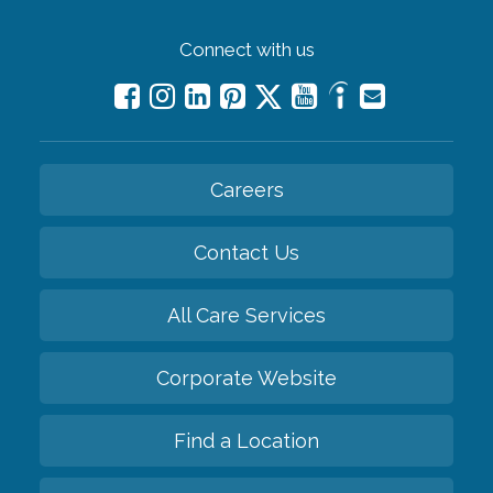
Connect with us
Careers
Contact Us
All Care Services
Corporate Website
Find a Location