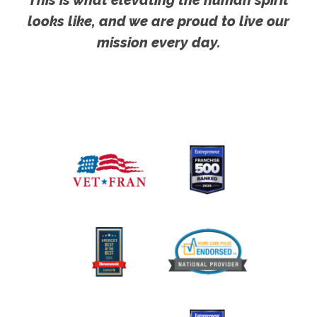
looks like, and we are proud to live our
mission every day.