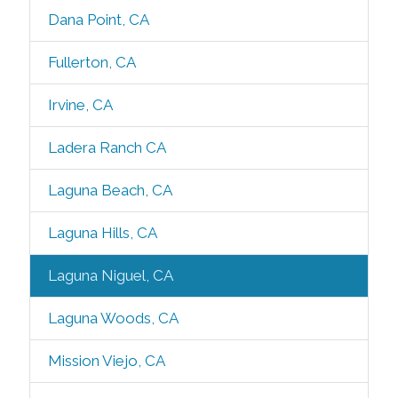
Dana Point, CA
Fullerton, CA
Irvine, CA
Ladera Ranch CA
Laguna Beach, CA
Laguna Hills, CA
Laguna Niguel, CA
Laguna Woods, CA
Mission Viejo, CA