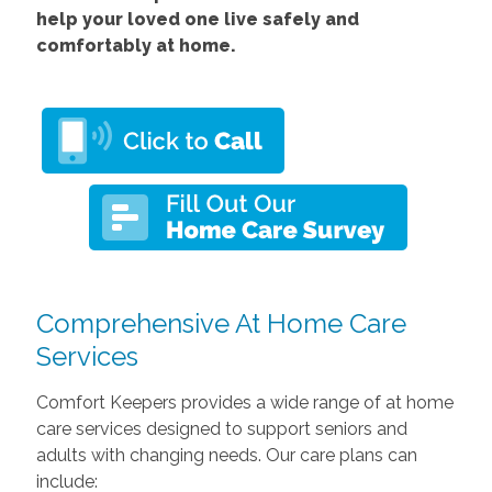
help your loved one live safely and
comfortably at home.
Comprehensive At Home Care
Services
Comfort Keepers provides a wide range of at home
care services designed to support seniors and
adults with changing needs. Our care plans can
include: