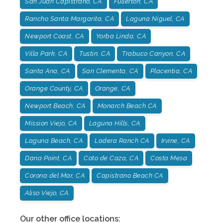
San Juan Capistrano, CA
Fullerton, CA
Rancho Santa Margarita, CA
Laguna Niguel, CA
Newport Coast, CA
Yorba Linda, CA
Villa Park, CA
Tustin, CA
Trabuco Canyon, CA
Santa Ana, CA
San Clementa, CA
Placentia, CA
Orange County, CA
Orange, CA
Newport Beach, CA
Monarch Beach CA
Mission Viejo, CA
Laguna Hills, CA
Laguna Beach, CA
Ladera Ranch CA
Irvine, CA
Dana Point, CA
Coto de Caza, CA
Costa Mesa
Corona del Mar, CA
Capistrano Beach CA
Aliso Viejo, CA
Our other office locations: