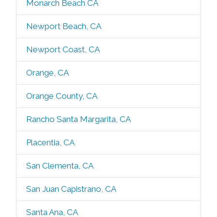
Monarch Beach CA
Newport Beach, CA
Newport Coast, CA
Orange, CA
Orange County, CA
Rancho Santa Margarita, CA
Placentia, CA
San Clementa, CA
San Juan Capistrano, CA
Santa Ana, CA