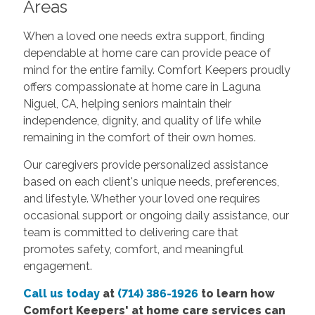
Areas
When a loved one needs extra support, finding
dependable at home care can provide peace of
mind for the entire family. Comfort Keepers proudly
offers compassionate at home care in Laguna
Niguel, CA, helping seniors maintain their
independence, dignity, and quality of life while
remaining in the comfort of their own homes.
Our caregivers provide personalized assistance
based on each client's unique needs, preferences,
and lifestyle. Whether your loved one requires
occasional support or ongoing daily assistance, our
team is committed to delivering care that
promotes safety, comfort, and meaningful
engagement.
Call us today
at
(714) 386-1926
to learn how
Comfort Keepers' at home care services can