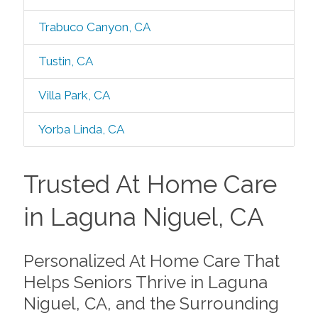
Trabuco Canyon, CA
Tustin, CA
Villa Park, CA
Yorba Linda, CA
Trusted At Home Care
in Laguna Niguel, CA
Personalized At Home Care That
Helps Seniors Thrive in Laguna
Niguel, CA, and the Surrounding