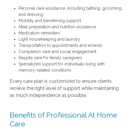
Personal care assistance, including bathing, grooming,
and dressing
Mobility and transferring support
Meal preparation and nutrition assistance
Medication reminders
Light housekeeping and laundry
Transportation to appointments and errands
Companion care and social engagement
Respite care for family caregivers
Specialized support for individuals living with
memory-related conditions
Every care plan is customized to ensure clients
receive the right level of support while maintaining
as much independence as possible.
Benefits of Professional At Home
Care