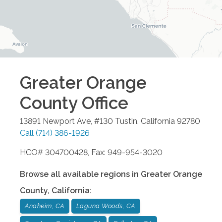
Greater Orange
County
Office
13891 Newport Ave, #130
Tustin
,
California
92780
Call
(714) 386-1926
HCO# 304700428, Fax: 949-954-3020
Browse all available regions in
Greater Orange
County
,
California
:
Anaheim, CA
Laguna Woods, CA