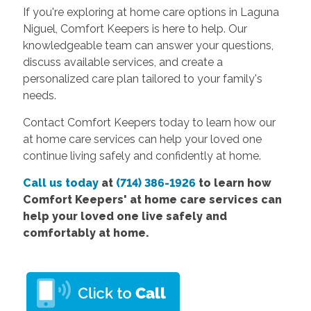
If you're exploring at home care options in Laguna
Niguel, Comfort Keepers is here to help. Our
knowledgeable team can answer your questions,
discuss available services, and create a
personalized care plan tailored to your family's
needs.
Contact Comfort Keepers today to learn how our
at home care services can help your loved one
continue living safely and confidently at home.
Call us today
at
(714) 386-1926
to learn how
Comfort
Keepers' at home care services
can
help your loved one live safely and
comfortably at home.