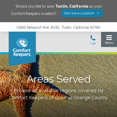
Would you like to save
Tustin
,
California
as your
Yes! Save Location
Comfort Keepers location?
13891 Newport Ave, #130, Tustin, California 92780
Areas Served
Browse all available regions covered by
Comfort Keepers of
Greater Orange County
.