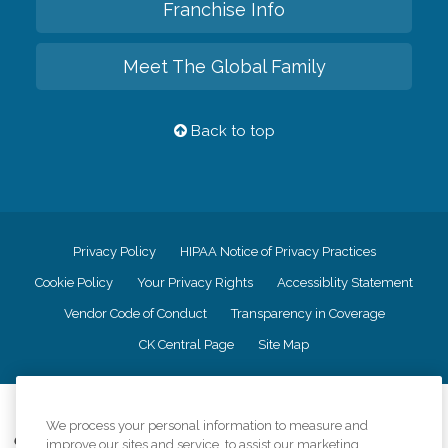
Franchise Info
Meet The Global Family
Back to top
Privacy Policy
HIPAA Notice of Privacy Practices
Cookie Policy
Your Privacy Rights
Accessiblity Statement
Vendor Code of Conduct
Transparency in Coverage
CK Central Page
Site Map
©
2026
CK Franchising, Inc.
We process your personal information to measure and
Comfort Keepers adheres to the principles of truth in advertising, and all
improve our sites and service, to assist our marketing