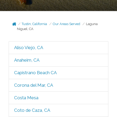
Tustin, California
Our Areas Served
Laguna
Niguel, CA
Aliso Viejo, CA
Anaheim, CA
Capistrano Beach CA
Corona del Mar, CA
Costa Mesa
Coto de Caza, CA