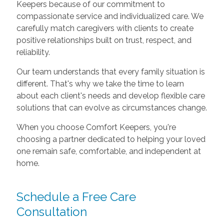
Keepers because of our commitment to
compassionate service and individualized care. We
carefully match caregivers with clients to create
positive relationships built on trust, respect, and
reliability.
Our team understands that every family situation is
different. That's why we take the time to learn
about each client's needs and develop flexible care
solutions that can evolve as circumstances change.
When you choose Comfort Keepers, you're
choosing a partner dedicated to helping your loved
one remain safe, comfortable, and independent at
home.
Schedule a Free Care
Consultation