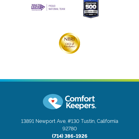
13891 Newport Ave, #130
Tustin, California
92780
(714) 386-1926