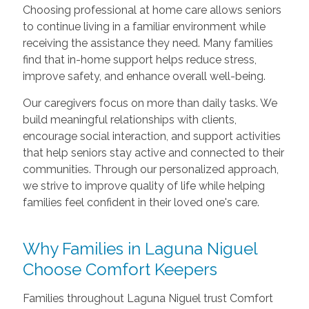
Choosing professional at home care allows seniors
to continue living in a familiar environment while
receiving the assistance they need. Many families
find that in-home support helps reduce stress,
improve safety, and enhance overall well-being.
Our caregivers focus on more than daily tasks. We
build meaningful relationships with clients,
encourage social interaction, and support activities
that help seniors stay active and connected to their
communities. Through our personalized approach,
we strive to improve quality of life while helping
families feel confident in their loved one's care.
Why Families in Laguna Niguel
Choose Comfort Keepers
Families throughout Laguna Niguel trust Comfort