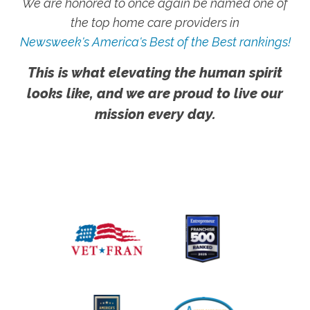
We are honored to once again be named one of
the top home care providers in
Newsweek's America's Best of the Best rankings!
This is what elevating the human spirit
looks like, and we are proud to live our
mission every day.