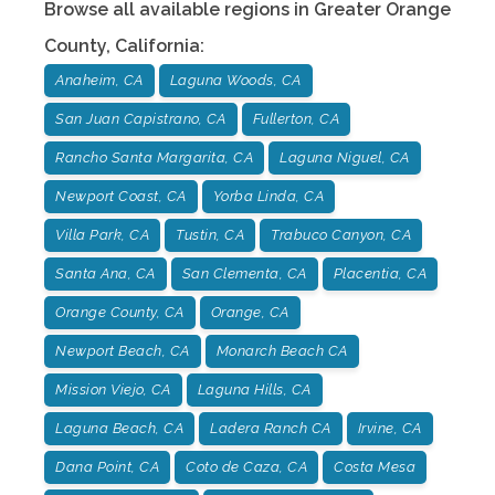
Browse all available regions in
Greater Orange
County
,
California
:
Anaheim, CA
Laguna Woods, CA
San Juan Capistrano, CA
Fullerton, CA
Rancho Santa Margarita, CA
Laguna Niguel, CA
Newport Coast, CA
Yorba Linda, CA
Villa Park, CA
Tustin, CA
Trabuco Canyon, CA
Santa Ana, CA
San Clementa, CA
Placentia, CA
Orange County, CA
Orange, CA
Newport Beach, CA
Monarch Beach CA
Mission Viejo, CA
Laguna Hills, CA
Laguna Beach, CA
Ladera Ranch CA
Irvine, CA
Dana Point, CA
Coto de Caza, CA
Costa Mesa