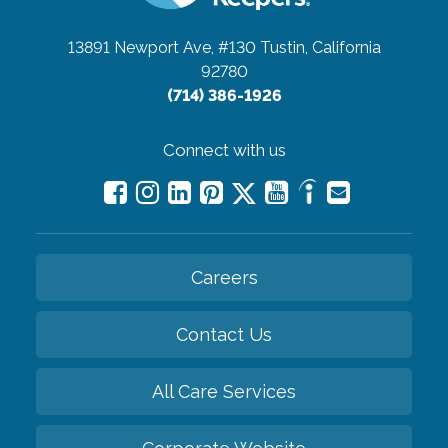
13891 Newport Ave, #130
Tustin, California
92780
(714) 386-1926
Connect with us
Careers
Contact Us
All Care Services