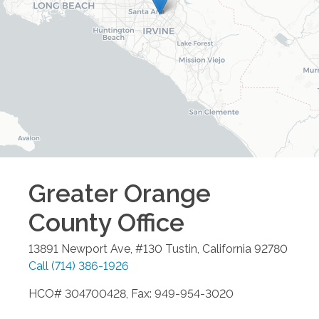
Greater Orange
County
Office
13891 Newport Ave, #130
Tustin
,
California
92780
Call
(714) 386-1926
HCO# 304700428, Fax: 949-954-3020