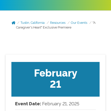
Tustin, California
Resources
Our Events
"A
Caregiver's Heart" Exclusive Premiere
February
21
Event Date:
February
21
,
2025