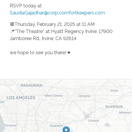
RSVP today at
SaudiaGajadhar@corp.comfortkeepers.com
📆Thursday, February 21, 2025 at 11 AM
📍”The Theatre” at Hyatt Regency Irvine, 17900
Jamboree Rd., Irvine, CA 92614
we hope to see you there! ♥️