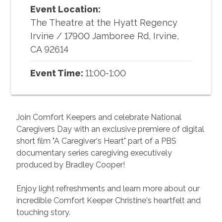
Event Location:
The Theatre at the Hyatt Regency
Irvine
/
17900 Jamboree Rd, Irvine,
CA 92614
Event Time:
11:00-1:00
Join Comfort Keepers and celebrate National
Caregivers Day with an exclusive premiere of digital
short film "A Caregiver‘s Heart" part of a PBS
documentary series caregiving executively
produced by Bradley Cooper!
Enjoy light refreshments and learn more about our
incredible Comfort Keeper Christine‘s heartfelt and
touching story.