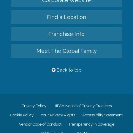
Corporate Website
Find a Location
Franchise Info
Meet The Global Family
Back to top
Privacy Policy
HIPAA Notice of Privacy Practices
Cookie Policy
Your Privacy Rights
Accessiblity Statement
Vendor Code of Conduct
Transparency in Coverage