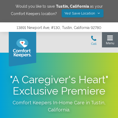
Would you like to save
Tustin
,
California
as your
Yes! Save Location
Comfort Keepers location?
13891 Newport Ave, #130, Tustin, California 92780
"A Caregiver's Heart"
Exclusive Premiere
Comfort Keepers In-Home Care in
Tustin
,
California
.