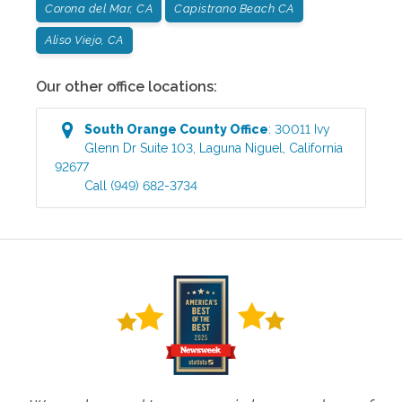
Corona del Mar, CA
Capistrano Beach CA
Aliso Viejo, CA
Our other office locations:
South Orange County
Office
:
30011 Ivy
Glenn Dr Suite 103
,
Laguna Niguel
,
California
92677
Call
(949) 682-3734