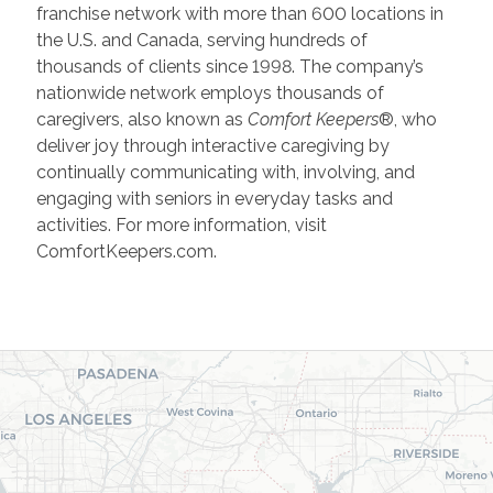
franchise network with more than 600 locations in
the U.S. and Canada, serving hundreds of
thousands of clients since 1998. The company’s
nationwide network employs thousands of
caregivers, also known as
Comfort Keepers
®, who
deliver joy through interactive caregiving by
continually communicating with, involving, and
engaging with seniors in everyday tasks and
activities. For more information, visit
ComfortKeepers.com.