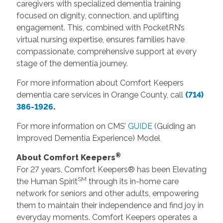
caregivers with specialized dementia training
focused on dignity, connection, and uplifting
engagement. This, combined with PocketRN’s
virtual nursing expertise, ensures families have
compassionate, comprehensive support at every
stage of the dementia journey.
For more information about Comfort Keepers
dementia care services in Orange County, call
(714)
386-1926
.
For more information on CMS’
GUIDE
(Guiding an
Improved Dementia Experience) Model
®
About Comfort Keepers
For 27 years, Comfort Keepers® has been Elevating
SM
the Human Spirit
through its in-home care
network for seniors and other adults, empowering
them to maintain their independence and find joy in
everyday moments. Comfort Keepers operates a