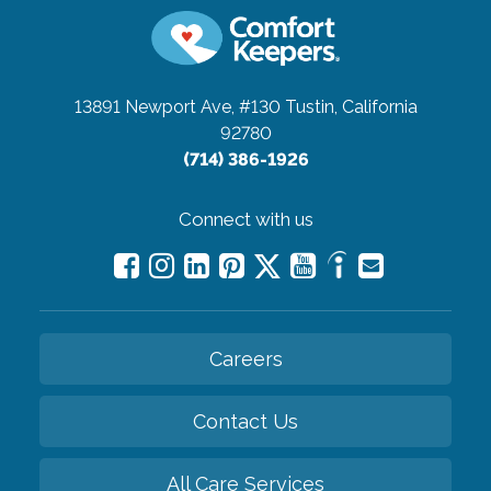
13891 Newport Ave, #130
Tustin, California
92780
(714) 386-1926
Connect with us
Careers
Contact Us
All Care Services