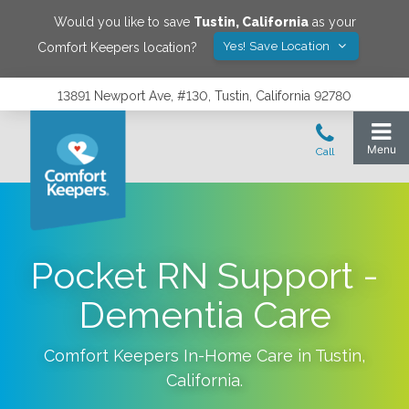
Would you like to save
Tustin
,
California
as your
Yes! Save Location
Comfort Keepers location?
13891 Newport Ave, #130, Tustin, California 92780
Pocket RN Support -
Dementia Care
Comfort Keepers In-Home Care in
Tustin
,
California
.