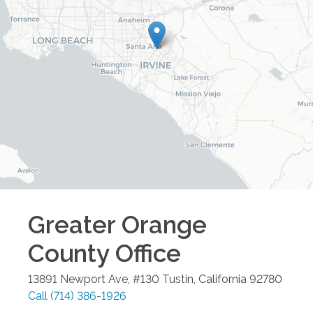
Greater Orange
County
Office
13891 Newport Ave, #130
Tustin
,
California
92780
Call
(714) 386-1926