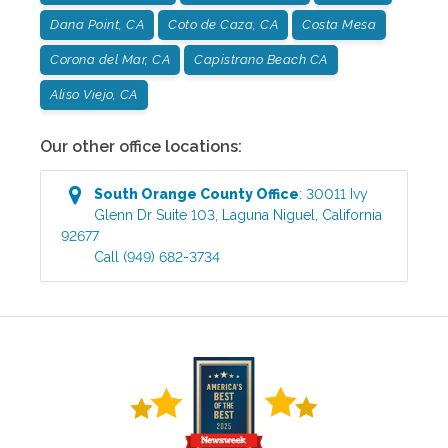
Dana Point, CA
Coto de Caza, CA
Costa Mesa
Corona del Mar, CA
Capistrano Beach CA
Aliso Viejo, CA
Our other office locations:
South Orange County
Office
:
30011 Ivy
Glenn Dr Suite 103
,
Laguna Niguel
,
California
92677
Call
(949) 682-3734