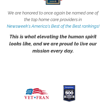
We are honored to once again be named one of
the top home care providers in
Newsweek's America's Best of the Best rankings!
This is what elevating the human spirit
looks like, and we are proud to live our
mission every day.