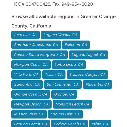
HCO# 304700428, Fax: 949-954-3020
Browse all available regions in
Greater Orange
County
,
California
:
Anaheim, CA
Laguna Woods, CA
San Juan Capistrano, CA
Fullerton, CA
Rancho Santa Margarita, CA
Laguna Niguel, CA
Newport Coast, CA
Yorba Linda, CA
Villa Park, CA
Tustin, CA
Trabuco Canyon, CA
Santa Ana, CA
San Clementa, CA
Placentia, CA
Orange County, CA
Orange, CA
Newport Beach, CA
Monarch Beach CA
Mission Viejo, CA
Laguna Hills, CA
Laguna Beach, CA
Ladera Ranch CA
Irvine, CA