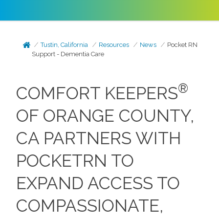
Tustin, California
Resources
News
Pocket RN
Support - Dementia Care
®
COMFORT KEEPERS
OF ORANGE COUNTY,
CA PARTNERS WITH
POCKETRN TO
EXPAND ACCESS TO
COMPASSIONATE,