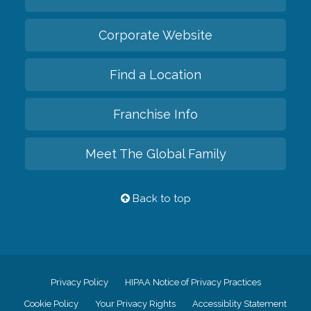
Corporate Website
Find a Location
Franchise Info
Meet The Global Family
Back to top
Privacy Policy
HIPAA Notice of Privacy Practices
Cookie Policy
Your Privacy Rights
Accessiblity Statement