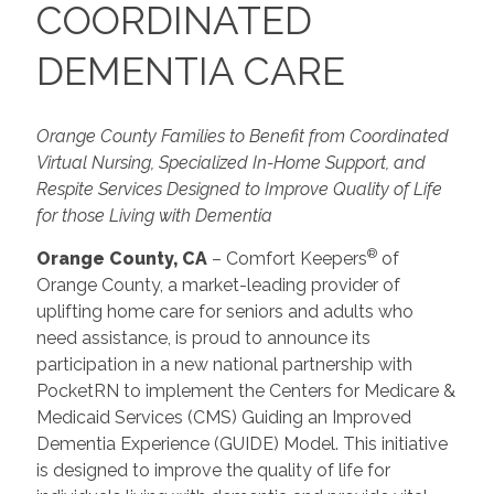
COORDINATED
DEMENTIA CARE
Orange County Families to Benefit from Coordinated
Virtual Nursing, Specialized In-Home Support, and
Respite Services Designed to Improve Quality of Life
for those Living with Dementia
®
Orange County, CA
– Comfort Keepers
of
Orange County, a market-leading provider of
uplifting home care for seniors and adults who
need assistance, is proud to announce its
participation in a new national partnership with
PocketRN to implement the Centers for Medicare &
Medicaid Services (CMS) Guiding an Improved
Dementia Experience (GUIDE) Model. This initiative
is designed to improve the quality of life for