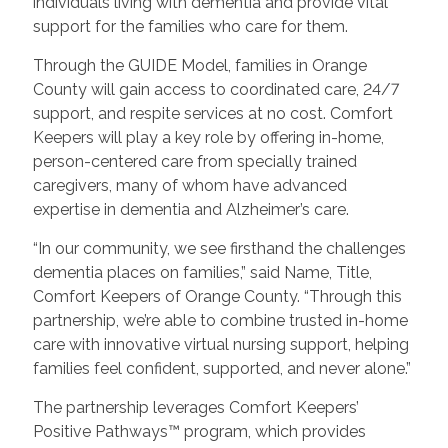
individuals living with dementia and provide vital
support for the families who care for them.
Through the GUIDE Model, families in Orange
County will gain access to coordinated care, 24/7
support, and respite services at no cost. Comfort
Keepers will play a key role by offering in-home,
person-centered care from specially trained
caregivers, many of whom have advanced
expertise in dementia and Alzheimer’s care.
“In our community, we see firsthand the challenges
dementia places on families,” said Name, Title,
Comfort Keepers of Orange County. “Through this
partnership, we’re able to combine trusted in-home
care with innovative virtual nursing support, helping
families feel confident, supported, and never alone.”
The partnership leverages Comfort Keepers’
Positive Pathways™ program, which provides