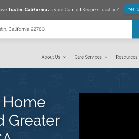
Yes! 
save
Tustin
,
California
as your Comfort Keepers location?
tin, California 92780
About Us
Care Services
Resources
s Home
d Greater
CA