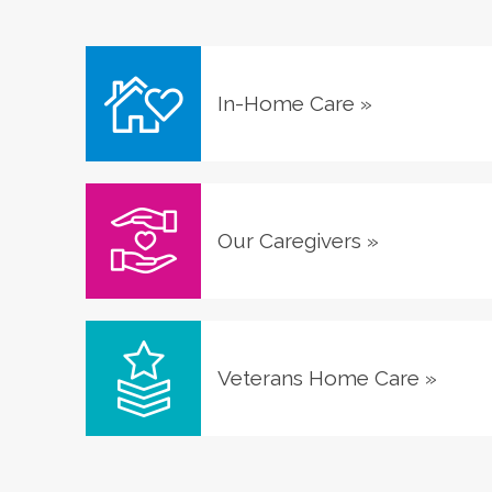
In-Home Care
»
Our Caregivers
»
Veterans Home Care
»