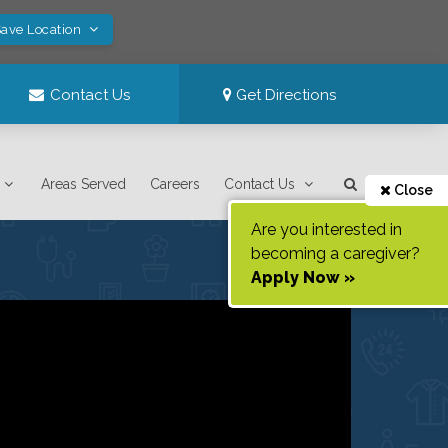
Save Location
Contact Us
Get Directions
Areas Served
Careers
Contact Us
Close
Are you interested in
becoming a caregiver?
Apply Now »