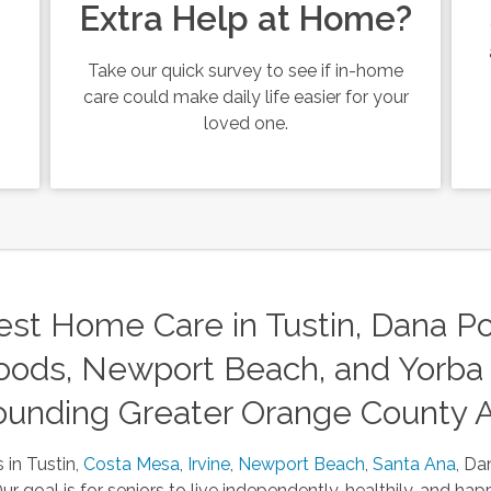
Extra Help at Home?
Take our quick survey to see if in-home
care could make daily life easier for your
loved one.
st Home Care in Tustin, Dana Poi
ods, Newport Beach, and Yorba 
ounding Greater Orange County 
 in Tustin,
Costa Mesa
,
Irvine
,
Newport Beach
,
Santa Ana
, Da
 goal is for seniors to live independently, healthily, and happ