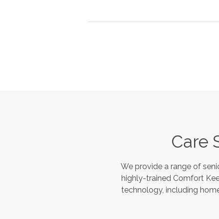
Care 
We provide a range of seni
highly-trained Comfort Kee
technology, including home 