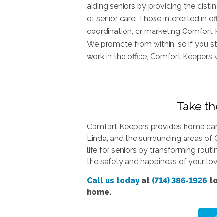
aiding seniors by providing the dist
of senior care. Those interested in o
coordination, or marketing Comfort 
We promote from within, so if you st
work in the office, Comfort Keepers 
Take the
Comfort Keepers provides home care 
Linda, and the surrounding areas of 
life for seniors by transforming rout
the safety and happiness of your love
Call us today
at
(714) 386-1926
to
home.