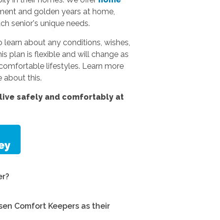
rement and golden years at home,
ach senior's unique needs.
 learn about any conditions, wishes,
s plan is flexible and will change as
omfortable lifestyles.
Learn more
 about this.
ive safely and comfortably at
er?
en Comfort Keepers as their