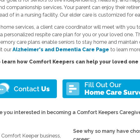
and companionship services. Your parent can enjoy their reti
d of in a nursing facility. Our elder care is customized for e
e services, a client care coordinator will meet with you to
a personalized respite care plan for you or your loved one. Thi
memory care plans enable seniors to stay home and maintain c
sit our
Alzheimer's and Dementia Care Page
to learn more
 learn how Comfort Keepers can help your loved one l
e you interested in becoming a Comfort Keepers Caregiv
See why so many have chos
y Comfort Keeper business,
career: