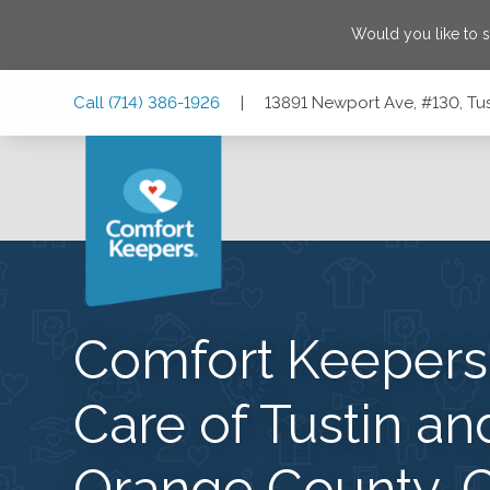
Would you like to 
Skip
Skip
Skip
Call
(714) 386-1926
|
13891 Newport Ave, #130, Tus
to
to
to
Main
Main
Footer
Navigation
Content
13891 Newport Ave, #130, Tustin, California 92780
Comfort Keeper
Care of Tustin an
Orange County, 