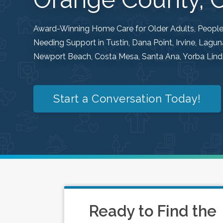
Award-Winning Home Care for Older Adults, People w
Needing Support in Tustin, Dana Point, Irvine, Lag
Newport Beach, Costa Mesa, Santa Ana, Yorba Linda
Start a Conversation Today!
Ready to Find the