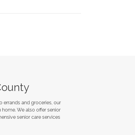
County
 errands and groceries, our
 home. We also offer senior
hensive senior care services