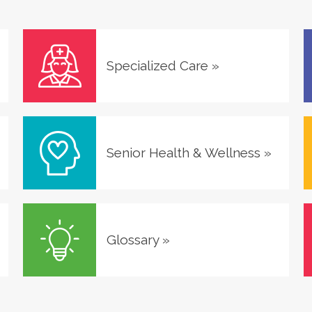
Specialized Care
»
Senior Health & Wellness
»
Glossary
»