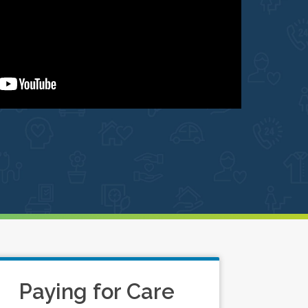
Paying for Care