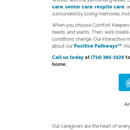
care
,
senior care
,
respite care
, 
surrounded by loving memories, instea
When you choose Comfort Keepers hom
needs, and wants. Then, we'll create 
conditions change. Our interactive 
about our
Positive Pathways™
. Vi
Call us today
at
(714) 386-1926
to
home.
Ar
Our caregivers are the heart of ever