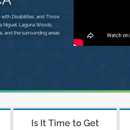
ith Disabilities, and Those
una Niguel, Laguna Woods,
, and the surrounding areas
Is It Time to Get