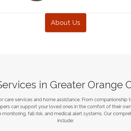
About Us
Services in
Greater Orange 
or care services and home assistance. From companionship to
pers can support your loved ones in the comfort of their own
monitoring, fall risk, and medical alert systems. Our compre
include: