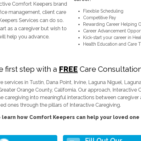
inctive Comfort Keepers brand
Flexible Scheduling
ffice management, client care
Competitive Pay
Keepers Services can do so.
Rewarding Career Helping O
art as a caregiver but wish to
Career Advancement Opport
will help you advance.
Kick-start your career in Hea
Health Education and Care T
 first step with a
FREE
Care Consultatio
services in Tustin, Dana Point, Irvine, Laguna Niguel, Lag
Greater Orange County, California. Our approach, Interactive C
ine caregiving into meaningful interactions between caregiver a
d ones through the pillars of Interactive Caregiving.
 learn how Comfort Keepers can help your loved one l