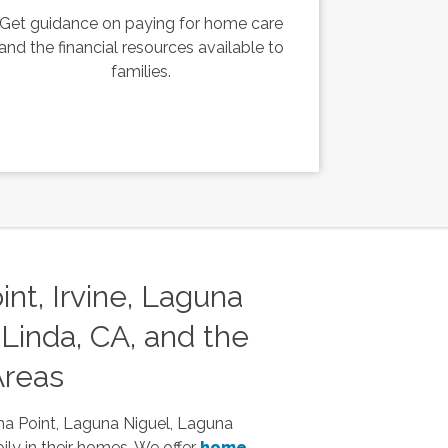
Get guidance on paying for home care
and the financial resources available to
families.
nt, Irvine, Laguna
Linda, CA, and the
Areas
na Point, Laguna Niguel, Laguna
ily in their homes. We offer
home