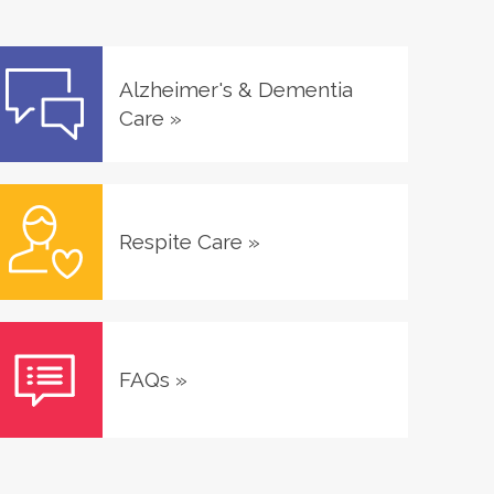
Alzheimer's & Dementia
Care
»
Respite Care
»
FAQs
»