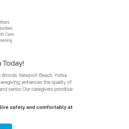
thers
unities
lth Care
raining
n Today!
una Woods, Newport Beach, Yorba
aregiving, enhances the quality of
nd senior. Our caregivers prioritize
ive safely and comfortably at