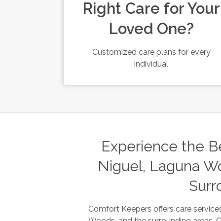
Right Care for Your
Loved One?
Customized care plans for every
individual
Experience the Be
Niguel, Laguna Wo
Surr
Comfort Keepers offers care services
Woods, and the surrounding areas. Our