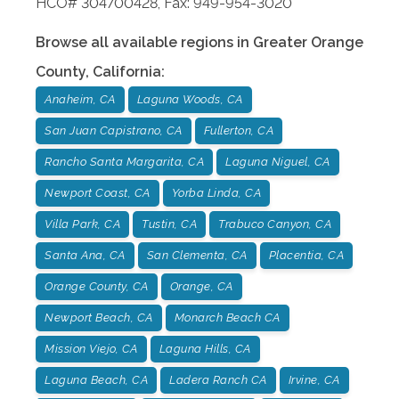
HCO# 304700428, Fax: 949-954-3020
Browse all available regions in
Greater Orange
County
,
California
:
Anaheim, CA
Laguna Woods, CA
San Juan Capistrano, CA
Fullerton, CA
Rancho Santa Margarita, CA
Laguna Niguel, CA
Newport Coast, CA
Yorba Linda, CA
Villa Park, CA
Tustin, CA
Trabuco Canyon, CA
Santa Ana, CA
San Clementa, CA
Placentia, CA
Orange County, CA
Orange, CA
Newport Beach, CA
Monarch Beach CA
Mission Viejo, CA
Laguna Hills, CA
Laguna Beach, CA
Ladera Ranch CA
Irvine, CA