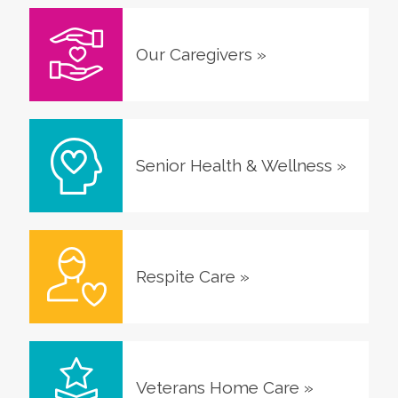
Our Caregivers
»
Senior Health & Wellness
»
Respite Care
»
Veterans Home Care
»