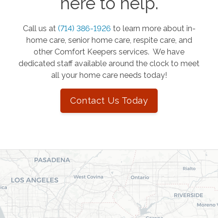
here to help.
Call us at
(714) 386-1926
to learn more about in-
home care, senior home care, respite care, and
other Comfort Keepers services. We have
dedicated staff available around the clock to meet
all your home care needs today!
Contact Us Today