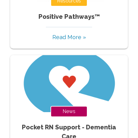
Resources
Positive Pathways™
Read More »
News
Pocket RN Support - Dementia
Care