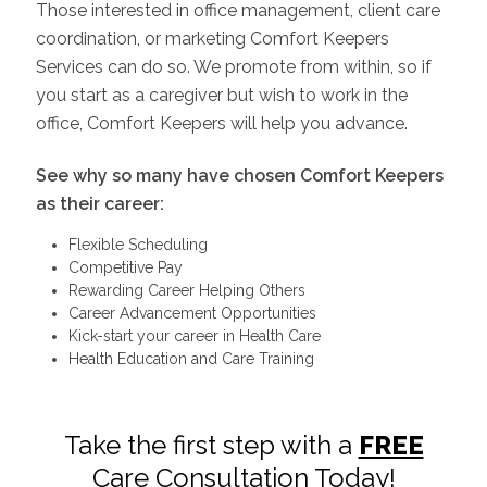
Those interested in office management, client care
coordination, or marketing Comfort Keepers
Services can do so. We promote from within, so if
you start as a caregiver but wish to work in the
office, Comfort Keepers will help you advance.
See why so many have chosen Comfort Keepers
as their career:
Flexible Scheduling
Competitive Pay
Rewarding Career Helping Others
Career Advancement Opportunities
Kick-start your career in Health Care
Health Education and Care Training
Take the first step with a
FREE
Care Consultation Today!