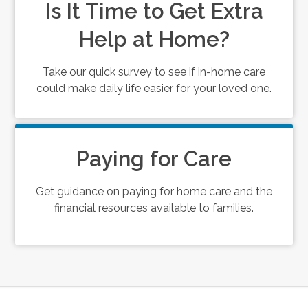
Is It Time to Get Extra
Help at Home?
Take our quick survey to see if in-home care
could make daily life easier for your loved one.
Paying for Care
Get guidance on paying for home care and the
financial resources available to families.