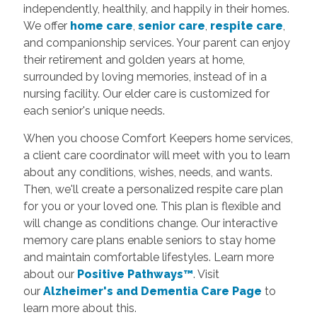
independently, healthily, and happily in their homes.
We offer
home care
,
senior care
,
respite care
,
and companionship services. Your parent can enjoy
their retirement and golden years at home,
surrounded by loving memories, instead of in a
nursing facility. Our elder care is customized for
each senior's unique needs.
When you choose Comfort Keepers home services,
a client care coordinator will meet with you to learn
about any conditions, wishes, needs, and wants.
Then, we'll create a personalized respite care plan
for you or your loved one. This plan is flexible and
will change as conditions change. Our interactive
memory care plans enable seniors to stay home
and maintain comfortable lifestyles.
Learn more
about our
Positive Pathways™
. Visit
our
Alzheimer's and Dementia Care Page
to
learn more about this.