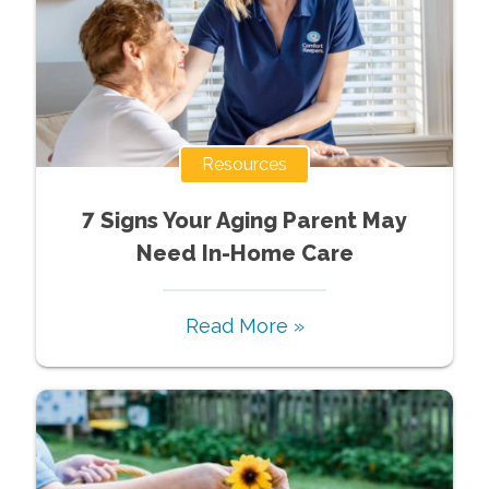
Resources
7 Signs Your Aging Parent May
Need In-Home Care
Read More »