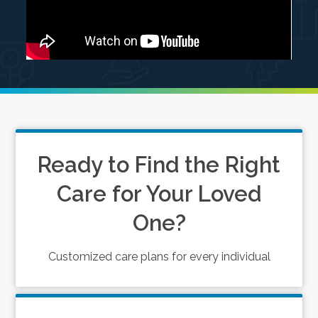
Ready to Find the Right
Care for Your Loved
One?
Customized care plans for every individual