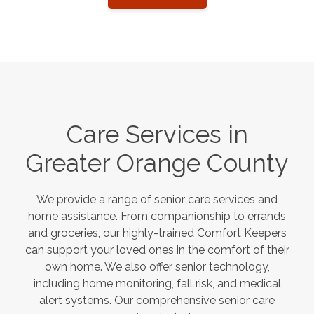
Care Services in
Greater Orange County
We provide a range of senior care services and
home assistance. From companionship to errands
and groceries, our highly-trained Comfort Keepers
can support your loved ones in the comfort of their
own home. We also offer senior technology,
including home monitoring, fall risk, and medical
alert systems. Our comprehensive senior care