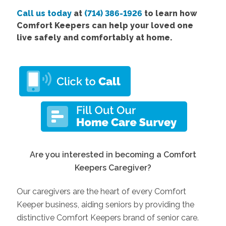
Call us today
at
(714) 386-1926
to learn how
Comfort Keepers can help your loved one
live safely and comfortably at home.
Are you interested in becoming a Comfort
Keepers Caregiver?
Our caregivers are the heart of every Comfort
Keeper business, aiding seniors by providing the
distinctive Comfort Keepers brand of senior care.