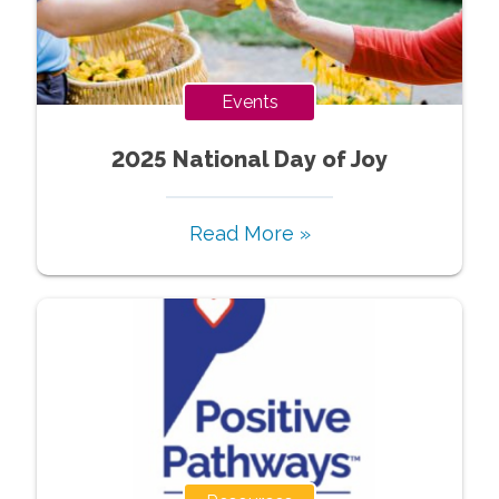
Events
2025 National Day of Joy
Read More »