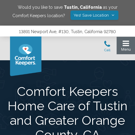
Would you like to save
Tustin
,
California
as your
Yes! Save Location
Comfort Keepers location?
13891 Newport Ave, #130, Tustin, California 92780
Comfort Keepers
Home Care of Tustin
and Greater Orange
County, CA