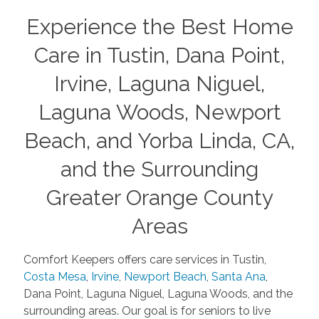
Experience the Best Home
Care in Tustin, Dana Point,
Irvine, Laguna Niguel,
Laguna Woods, Newport
Beach, and Yorba Linda, CA,
and the Surrounding
Greater Orange County
Areas
Comfort Keepers offers care services in Tustin,
Costa Mesa
,
Irvine
,
Newport Beach
,
Santa Ana
,
Dana Point, Laguna Niguel, Laguna Woods, and the
surrounding areas. Our goal is for seniors to live