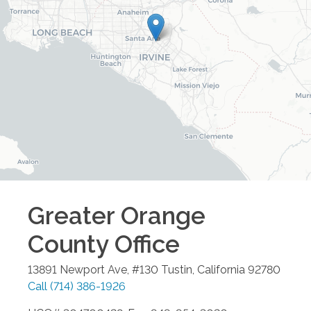
Greater Orange
County
Office
13891 Newport Ave, #130
Tustin
,
California
92780
Call
(714) 386-1926