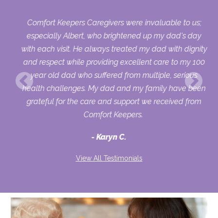
Comfort Keepers Caregivers were invaluable to us;
 we
especially Albert, who brightened up my dad's day
py
with each visit. He always treated my dad with dignity
on,
and respect while providing excellent care to my 100
ets
year old dad who suffered from multiple, serious
health challenges. My dad and my family have been
d
grateful for the care and support we received from
to
Comfort Keepers.
ver
Karyn C.
ike
and
View All Testimonials