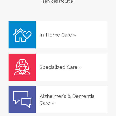
services include:
In-Home Care
»
Specialized Care
»
Alzheimer's & Dementia
Care
»