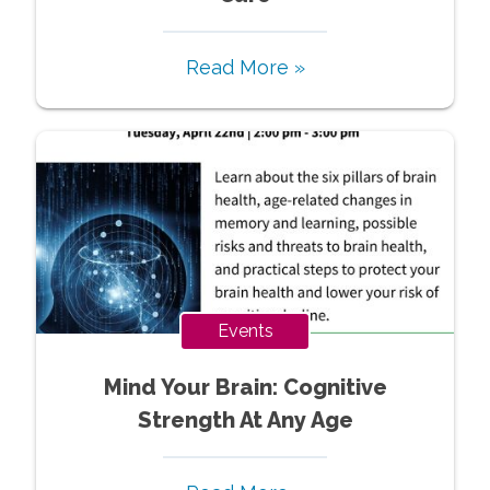
Read More »
Events
Mind Your Brain: Cognitive
Strength At Any Age