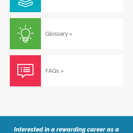
Glossary
»
FAQs
»
Interested in a rewarding career as a