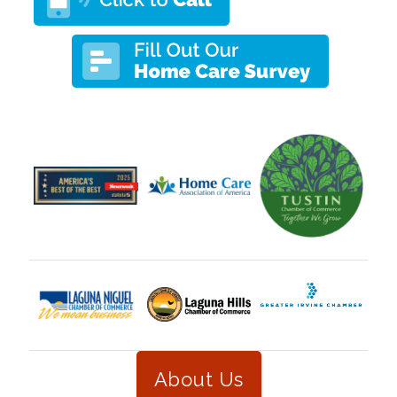
About Us