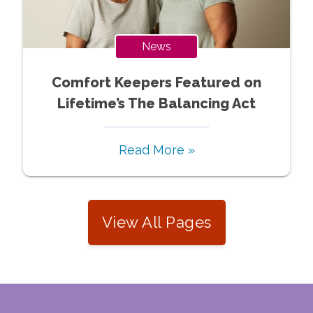
News
Comfort Keepers Featured on
Lifetime’s The Balancing Act
Read More »
View All Pages