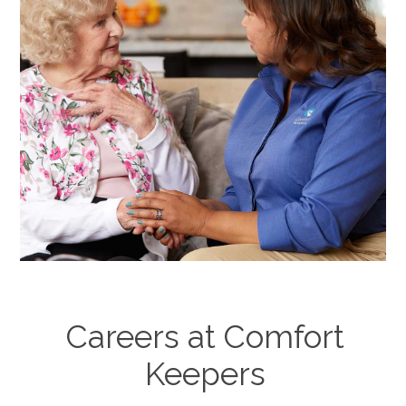
Careers at Comfort
Keepers