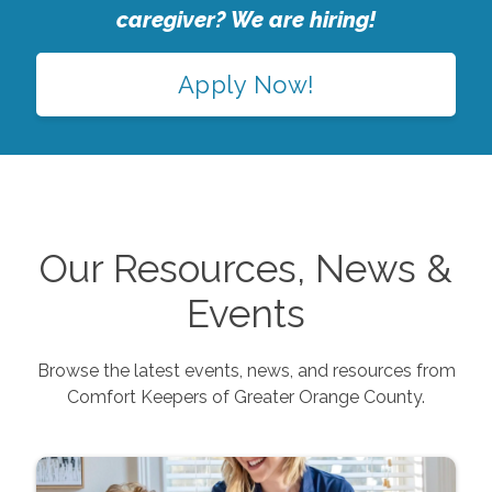
caregiver? We are hiring!
Apply Now!
Our Resources, News &
Events
Browse the latest events, news, and resources from
Comfort Keepers of
Greater Orange County
.