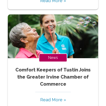
Read More »
News
Comfort Keepers of Tustin Joins
the Greater Irvine Chamber of
Commerce
Read More »