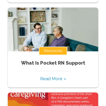
Resources
What Is Pocket RN Support
Read More »