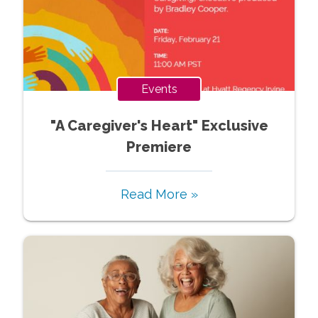
Events
"A Caregiver's Heart" Exclusive
Premiere
Read More »