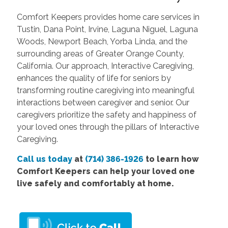
Comfort Keepers provides home care services in
Tustin, Dana Point, Irvine, Laguna Niguel, Laguna
Woods, Newport Beach, Yorba Linda, and the
surrounding areas of Greater Orange County,
California. Our approach, Interactive Caregiving,
enhances the quality of life for seniors by
transforming routine caregiving into meaningful
interactions between caregiver and senior. Our
caregivers prioritize the safety and happiness of
your loved ones through the pillars of Interactive
Caregiving.
Call us today
at
(714) 386-1926
to learn how
Comfort Keepers can help your loved one
live safely and comfortably at home.