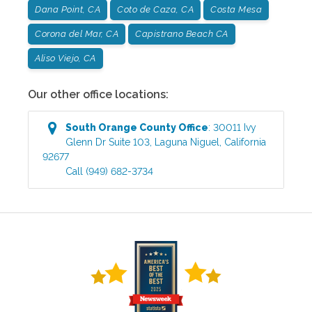
Dana Point, CA
Coto de Caza, CA
Costa Mesa
Corona del Mar, CA
Capistrano Beach CA
Aliso Viejo, CA
Our other office locations:
South Orange County
Office
:
30011 Ivy
Glenn Dr Suite 103
,
Laguna Niguel
,
California
92677
Call
(949) 682-3734