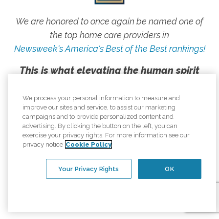
We are honored to once again be named one of
the top home care providers in
Newsweek's America's Best of the Best rankings!
This is what elevating the human spirit
looks like, and we are proud to live our
mission every day.
We process your personal information to measure and
improve our sites and service, to assist our marketing
campaigns and to provide personalized content and
advertising. By clicking the button on the left, you can
exercise your privacy rights. For more information see our
privacy notice
Cookie Policy
Your Privacy Rights
OK