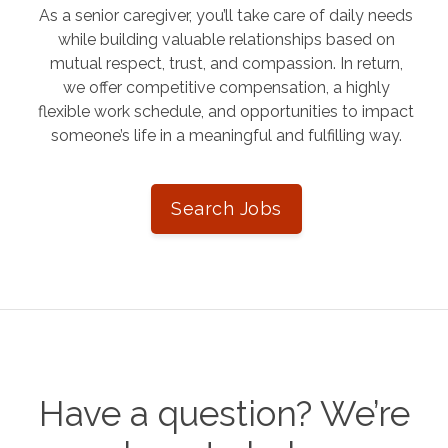
As a senior caregiver, you’ll take care of daily needs
while building valuable relationships based on
mutual respect, trust, and compassion. In return,
we offer competitive compensation, a highly
flexible work schedule, and opportunities to impact
someone’s life in a meaningful and fulfilling way.
Search Jobs
Have a question? We’re