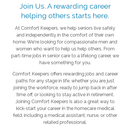
Join Us. A rewarding career
helping others starts here.
At Comfort Keepers, we help seniors live safely
and independently in the comfort of their own
home. We're looking for compassionate men and
women who want to help us help others. From
part-time jobs in senior care to a lifelong career, we
have something for you.
Comfort Keepers offers rewarding jobs and career
paths for any stage in life, whether you are just
joining the workforce, ready to jump back in after
time off, or looking to stay active in retirement.
Joining Comfort Keepers is also a great way to
kick-start your career in the homecare medical
field, including a medical assistant, nurse, or other
related professional.