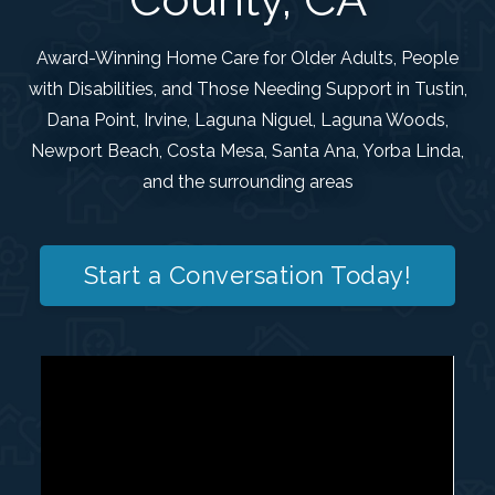
Award-Winning Home Care for Older Adults, People
with Disabilities, and Those Needing Support in Tustin,
Dana Point, Irvine, Laguna Niguel, Laguna Woods,
Newport Beach, Costa Mesa, Santa Ana, Yorba Linda,
and the surrounding areas
Start a Conversation Today!