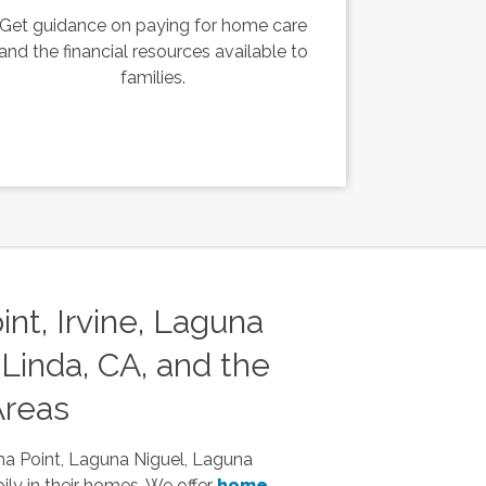
Get guidance on paying for home care
and the financial resources available to
families.
nt, Irvine, Laguna
Linda, CA, and the
Areas
na Point, Laguna Niguel, Laguna
ily in their homes. We offer
home