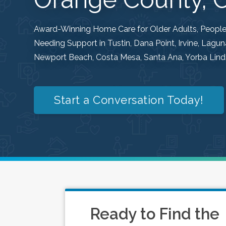
Award-Winning Home Care for Older Adults, People w
Needing Support in Tustin, Dana Point, Irvine, Lag
Newport Beach, Costa Mesa, Santa Ana, Yorba Linda
Start a Conversation Today!
Ready to Find the