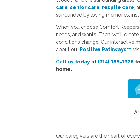
care
,
senior care
,
respite care
, 
surrounded by loving memories, instea
When you choose Comfort Keepers hom
needs, and wants. Then, we'll create 
conditions change. Our interactive 
about our
Positive Pathways™
. Vi
Call us today
at
(714) 386-1926
to
home.
Ar
Our caregivers are the heart of ever