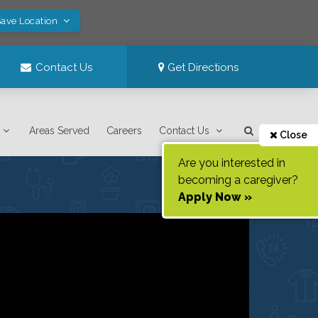
Save Location
Contact Us
Get Directions
Areas Served
Careers
Contact Us
Close
Are you interested in
becoming a caregiver?
Apply Now »