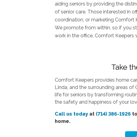
aiding seniors by providing the dist
of senior care. Those interested in o
coordination, or marketing Comfort 
We promote from within, so if you st
work in the office, Comfort Keepers 
Take the
Comfort Keepers provides home care 
Linda, and the surrounding areas of 
life for seniors by transforming rout
the safety and happiness of your love
Call us today
at
(714) 386-1926
to
home.