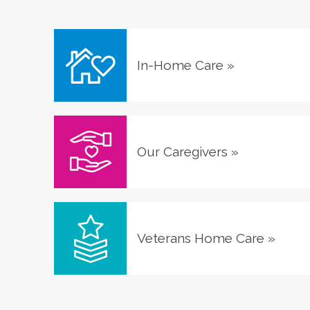
In-Home Care
»
Our Caregivers
»
Veterans Home Care
»