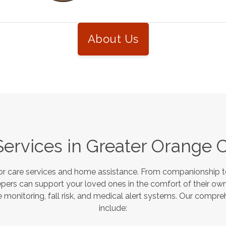
About Us
Services in
Greater Orange 
or care services and home assistance. From companionship to
pers can support your loved ones in the comfort of their own
monitoring, fall risk, and medical alert systems. Our compre
include: