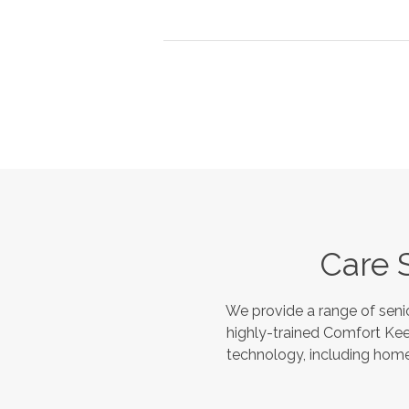
Care 
We provide a range of seni
highly-trained Comfort Kee
technology, including home 