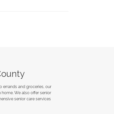
County
 errands and groceries, our
 home. We also offer senior
hensive senior care services