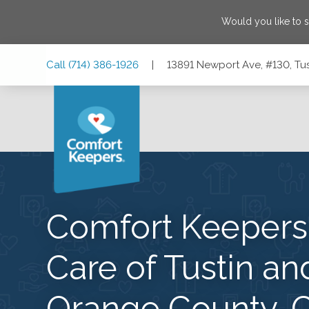
Would you like to 
Skip
Skip
Skip
Call
(714) 386-1926
|
13891 Newport Ave, #130, Tus
to
to
to
Main
Main
Footer
Navigation
Content
13891 Newport Ave, #130, Tustin, California 92780
Comfort Keeper
Care of Tustin an
Orange County, 