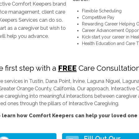
inctive Comfort Keepers brand
Flexible Scheduling
ffice management, client care
Competitive Pay
Keepers Services can do so.
Rewarding Career Helping O
art as a caregiver but wish to
Career Advancement Opport
will help you advance.
Kick-start your career in Hea
Health Education and Care T
 first step with a
FREE
Care Consultatio
services in Tustin, Dana Point, Irvine, Laguna Niguel, Lag
Greater Orange County, California. Our approach, Interactive C
ine caregiving into meaningful interactions between caregiver a
d ones through the pillars of Interactive Caregiving.
 learn how Comfort Keepers can help your loved one l