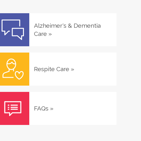
Alzheimer's & Dementia
Care
»
Respite Care
»
FAQs
»