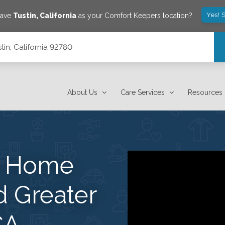
Yes! 
save
Tustin
,
California
as your Comfort Keepers location?
tin, California 92780
About Us
Care Services
Resources
s Home
d Greater
CA