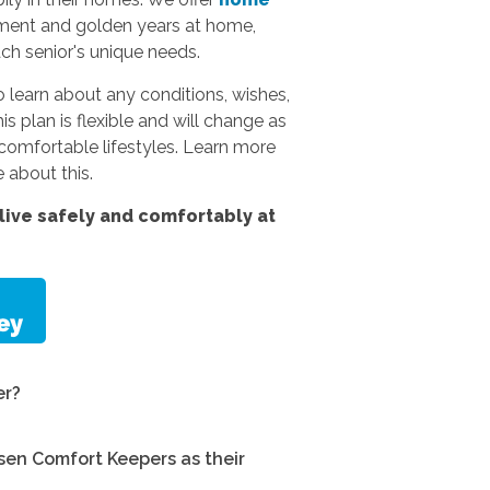
rement and golden years at home,
ach senior's unique needs.
 learn about any conditions, wishes,
s plan is flexible and will change as
omfortable lifestyles.
Learn more
 about this.
ive safely and comfortably at
er?
en Comfort Keepers as their