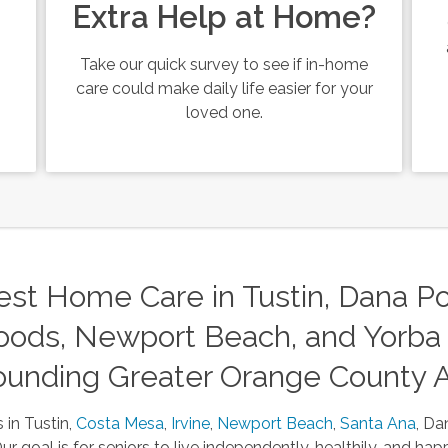
Extra Help at Home?
Take our quick survey to see if in-home
care could make daily life easier for your
loved one.
st Home Care in Tustin, Dana Poi
ods, Newport Beach, and Yorba 
ounding Greater Orange County 
 in Tustin,
Costa Mesa
,
Irvine
,
Newport Beach
,
Santa Ana
, Da
 goal is for seniors to live independently, healthily, and happ