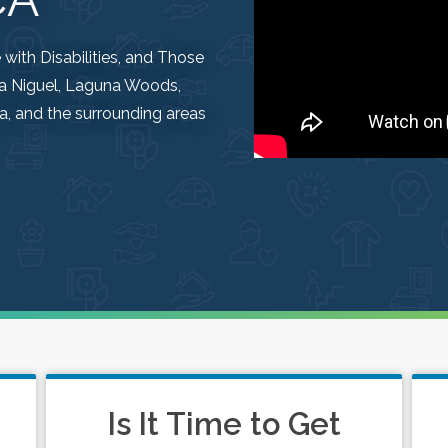
ith Disabilities, and Those
una Niguel, Laguna Woods,
, and the surrounding areas
Is It Time to Get