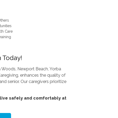
thers
unities
lth Care
raining
n Today!
una Woods, Newport Beach, Yorba
aregiving, enhances the quality of
nd senior. Our caregivers prioritize
ive safely and comfortably at