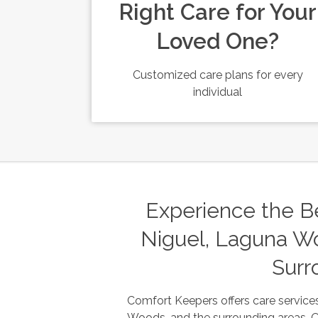
Right Care for Your
Loved One?
Customized care plans for every
individual
Experience the Be
Niguel, Laguna Wo
Surr
Comfort Keepers offers care services
Woods, and the surrounding areas. Our