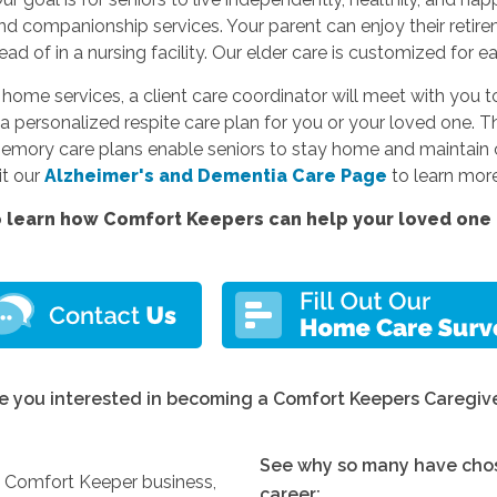
and companionship services. Your parent can enjoy their reti
d of in a nursing facility. Our elder care is customized for e
e services, a client care coordinator will meet with you to
a personalized respite care plan for you or your loved one. Thi
memory care plans enable seniors to stay home and maintain c
sit our
Alzheimer's and Dementia Care Page
to learn more
 learn how Comfort Keepers can help your loved one l
e you interested in becoming a Comfort Keepers Caregiv
See why so many have chos
y Comfort Keeper business,
career: