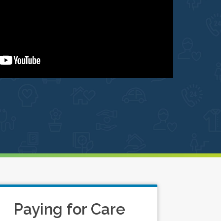
Paying for Care