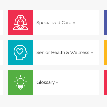
Specialized Care
»
Senior Health & Wellness
»
Glossary
»