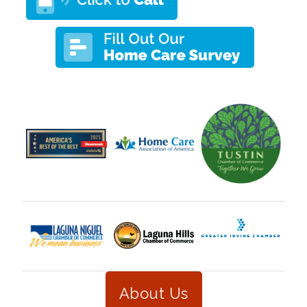
About Us