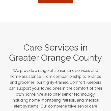
Care Services in
Greater Orange County
We provide a range of senior care services and
home assistance. From companionship to errands
and groceries, our highly-trained Comfort Keepers
can support your loved ones in the comfort of their
own home. We also offer senior technology,
including home monitoring, fall risk, and medical
alert systems. Our comprehensive senior care