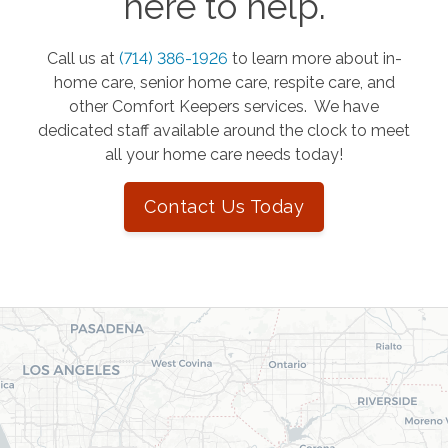
here to help.
Call us at
(714) 386-1926
to learn more about in-
home care, senior home care, respite care, and
other Comfort Keepers services. We have
dedicated staff available around the clock to meet
all your home care needs today!
Contact Us Today