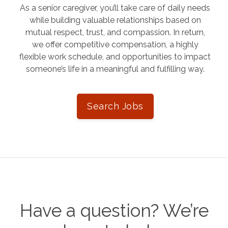
As a senior caregiver, you’ll take care of daily needs
while building valuable relationships based on
mutual respect, trust, and compassion. In return,
we offer competitive compensation, a highly
flexible work schedule, and opportunities to impact
someone’s life in a meaningful and fulfilling way.
Search Jobs
Have a question? We’re