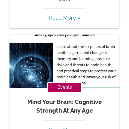
Read More »
Events
Mind Your Brain: Cognitive
Strength At Any Age