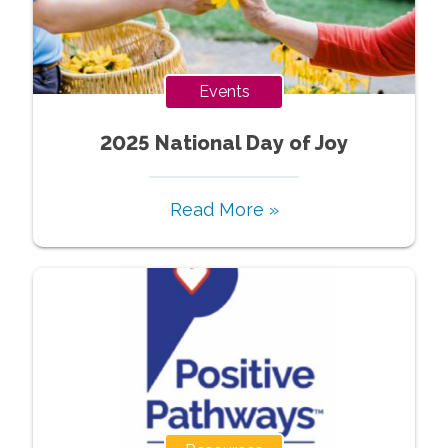
Events
2025 National Day of Joy
Read More »