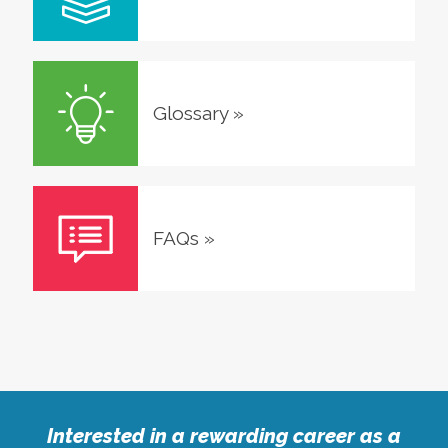
Glossary
»
FAQs
»
Interested in a rewarding career as a