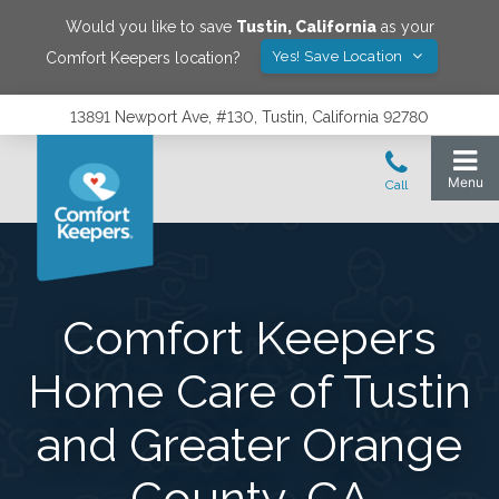
Would you like to save
Tustin
,
California
as your
Yes! Save Location
Comfort Keepers location?
13891 Newport Ave, #130, Tustin, California 92780
Comfort Keepers
Home Care of Tustin
and Greater Orange
County, CA