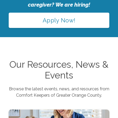
caregiver? We are hiring!
Apply Now!
Our Resources, News &
Events
Browse the latest events, news, and resources from
Comfort Keepers of
Greater Orange County
.