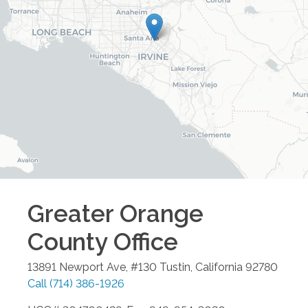
Greater Orange
County
Office
13891 Newport Ave, #130
Tustin
,
California
92780
Call
(714) 386-1926