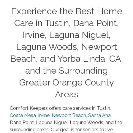
Experience the Best Home
Care in Tustin, Dana Point,
Irvine, Laguna Niguel,
Laguna Woods, Newport
Beach, and Yorba Linda, CA,
and the Surrounding
Greater Orange County
Areas
Comfort Keepers offers care services in Tustin,
Costa Mesa
,
Irvine
,
Newport Beach
,
Santa Ana
,
Dana Point, Laguna Niguel, Laguna Woods, and the
surrounding areas. Our goal is for seniors to live