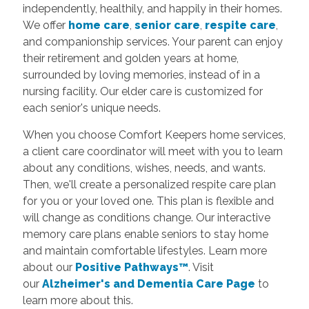
independently, healthily, and happily in their homes.
We offer
home care
,
senior care
,
respite care
,
and companionship services. Your parent can enjoy
their retirement and golden years at home,
surrounded by loving memories, instead of in a
nursing facility. Our elder care is customized for
each senior's unique needs.
When you choose Comfort Keepers home services,
a client care coordinator will meet with you to learn
about any conditions, wishes, needs, and wants.
Then, we'll create a personalized respite care plan
for you or your loved one. This plan is flexible and
will change as conditions change. Our interactive
memory care plans enable seniors to stay home
and maintain comfortable lifestyles.
Learn more
about our
Positive Pathways™
. Visit
our
Alzheimer's and Dementia Care Page
to
learn more about this.