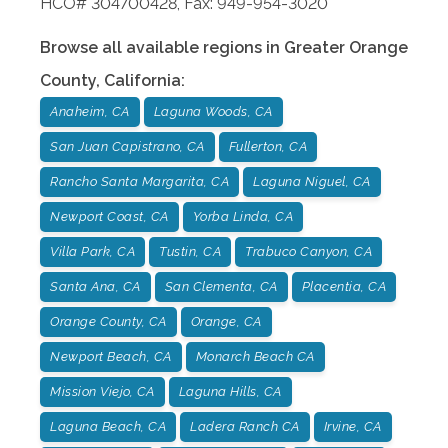
HCO# 304700428, Fax: 949-954-3020
Browse all available regions in
Greater Orange
County
,
California
:
Anaheim, CA
Laguna Woods, CA
San Juan Capistrano, CA
Fullerton, CA
Rancho Santa Margarita, CA
Laguna Niguel, CA
Newport Coast, CA
Yorba Linda, CA
Villa Park, CA
Tustin, CA
Trabuco Canyon, CA
Santa Ana, CA
San Clementa, CA
Placentia, CA
Orange County, CA
Orange, CA
Newport Beach, CA
Monarch Beach CA
Mission Viejo, CA
Laguna Hills, CA
Laguna Beach, CA
Ladera Ranch CA
Irvine, CA