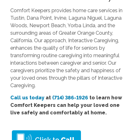
Comfort Keepers provides home care services in
Tustin, Dana Point, Irvine, Laguna Niguel, Laguna
Woods, Newport Beach, Yorba Linda, and the
surrounding areas of Greater Orange County,
California. Our approach, Interactive Caregiving,
enhances the quality of life for seniors by
transforming routine caregiving into meaningful
interactions between caregiver and senior. Our
caregivers prioritize the safety and happiness of
your loved ones through the pillars of Interactive
Caregiving.
Call us today
at
(714) 386-1926
to learn how
Comfort Keepers can help your loved one
live safely and comfortably at home.