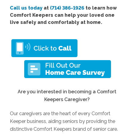
Call us today
at
(714) 386-1926
to learn how
Comfort Keepers can help your loved one
live safely and comfortably at home.
Are you interested in becoming a Comfort
Keepers Caregiver?
Our caregivers are the heart of every Comfort
Keeper business, aiding seniors by providing the
distinctive Comfort Keepers brand of senior care.