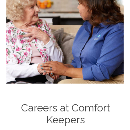
Careers at Comfort
Keepers