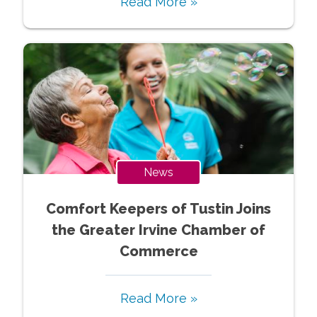
Read More »
News
Comfort Keepers of Tustin Joins
the Greater Irvine Chamber of
Commerce
Read More »