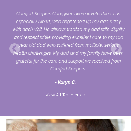
Comfort Keepers Caregivers were invaluable to us;
 we
especially Albert, who brightened up my dad's day
py
with each visit. He always treated my dad with dignity
on,
and respect while providing excellent care to my 100
ets
year old dad who suffered from multiple, serious
health challenges. My dad and my family have been
d
grateful for the care and support we received from
to
Comfort Keepers.
ver
Karyn C.
ike
and
View All Testimonials