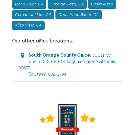
Dana Point, CA
Coto de Caza, CA
Costa Mesa
Corona del Mar, CA
Capistrano Beach CA
Aliso Viejo, CA
Our other office locations:
South Orange County
Office
:
30011 Ivy
Glenn Dr Suite 103
,
Laguna Niguel
,
California
92677
Call
(949) 682-3734