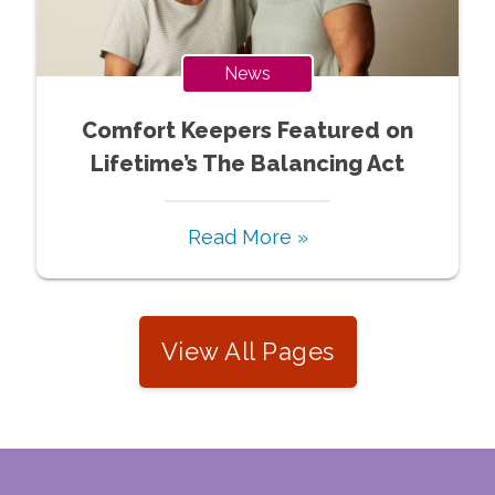
News
Comfort Keepers Featured on
Lifetime’s The Balancing Act
Read More »
View All Pages