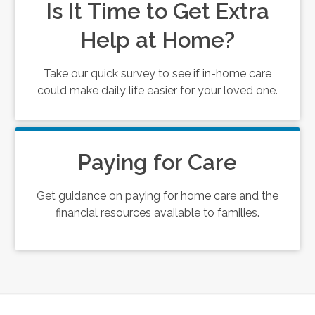
Is It Time to Get Extra
Help at Home?
Take our quick survey to see if in-home care
could make daily life easier for your loved one.
Paying for Care
Get guidance on paying for home care and the
financial resources available to families.