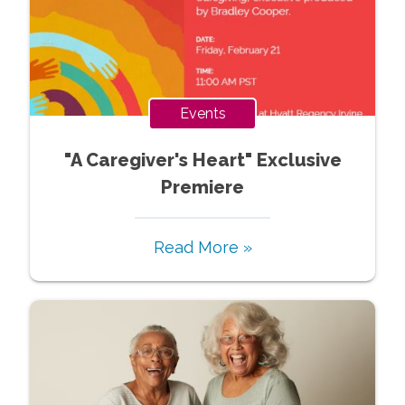
Events
"A Caregiver's Heart" Exclusive
Premiere
Read More »