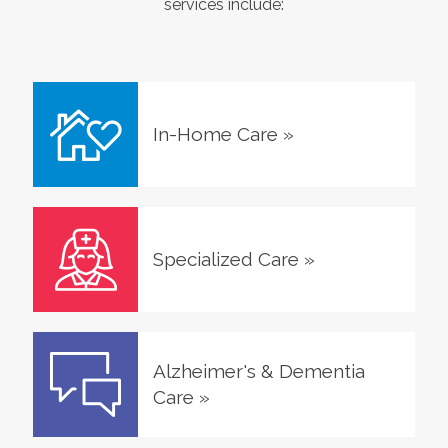
services include:
In-Home Care
»
Specialized Care
»
Alzheimer's & Dementia
Care
»