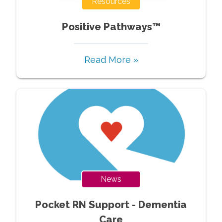
Resources
Positive Pathways™
Read More »
News
Pocket RN Support - Dementia
Care