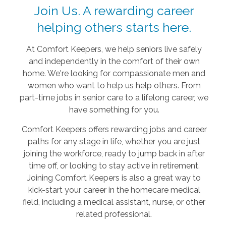
Join Us. A rewarding career
helping others starts here.
At Comfort Keepers, we help seniors live safely
and independently in the comfort of their own
home. We're looking for compassionate men and
women who want to help us help others. From
part-time jobs in senior care to a lifelong career, we
have something for you.
Comfort Keepers offers rewarding jobs and career
paths for any stage in life, whether you are just
joining the workforce, ready to jump back in after
time off, or looking to stay active in retirement.
Joining Comfort Keepers is also a great way to
kick-start your career in the homecare medical
field, including a medical assistant, nurse, or other
related professional.