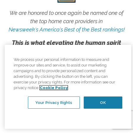
We are honored to once again be named one of
the top home care providers in
Newsweek's America's Best of the Best rankings!
This is what elevating the human spirit
looks like, and we are proud to live our
mission every day.
We process your personal information to measure and
improve our sites and service, to assist our marketing
campaigns and to provide personalized content and
advertising. By clicking the button on the left, you can
exercise your privacy rights. For more information see our
privacy notice
Cookie Policy
Your Privacy Rights
OK