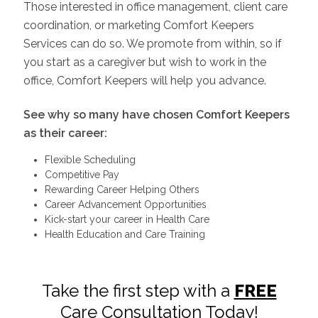
Those interested in office management, client care
coordination, or marketing Comfort Keepers
Services can do so. We promote from within, so if
you start as a caregiver but wish to work in the
office, Comfort Keepers will help you advance.
See why so many have chosen Comfort Keepers
as their career:
Flexible Scheduling
Competitive Pay
Rewarding Career Helping Others
Career Advancement Opportunities
Kick-start your career in Health Care
Health Education and Care Training
Take the first step with a
FREE
Care Consultation Today!