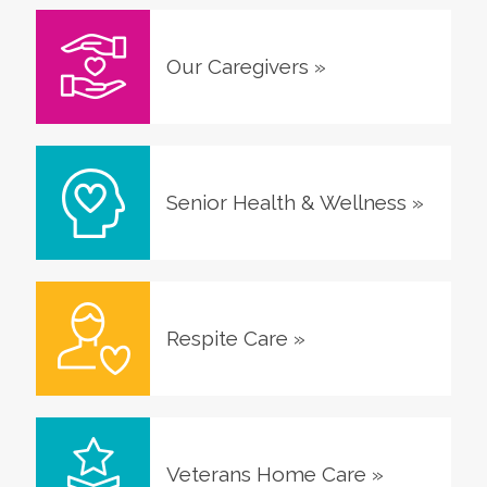
Our Caregivers
»
Senior Health & Wellness
»
Respite Care
»
Veterans Home Care
»