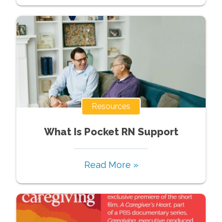
Resources
What Is Pocket RN Support
Read More »