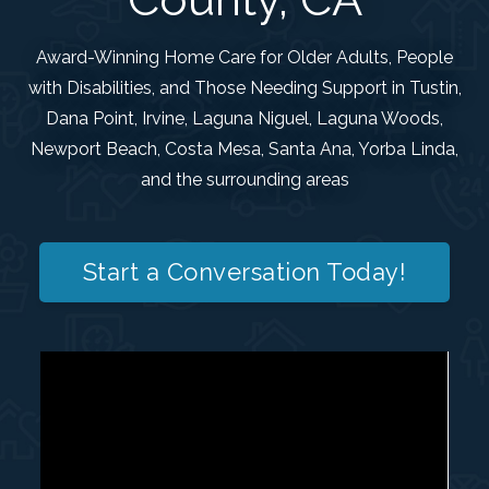
Award-Winning Home Care for Older Adults, People
with Disabilities, and Those Needing Support in Tustin,
Dana Point, Irvine, Laguna Niguel, Laguna Woods,
Newport Beach, Costa Mesa, Santa Ana, Yorba Linda,
and the surrounding areas
Start a Conversation Today!