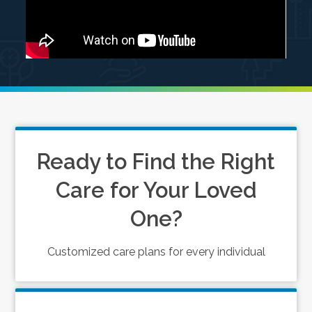
Ready to Find the Right
Care for Your Loved
One?
Customized care plans for every individual