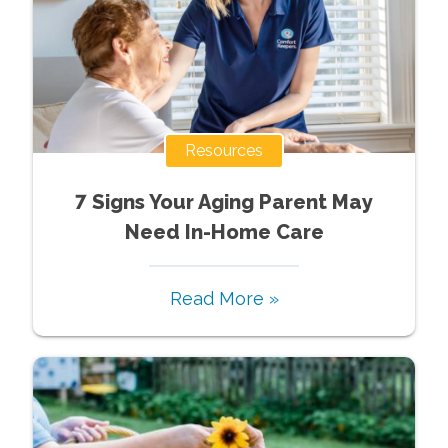
Resources
7 Signs Your Aging Parent May
Need In-Home Care
Read More »