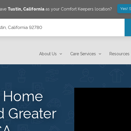
Yes! 
save
Tustin
,
California
as your Comfort Keepers location?
tin, California 92780
About Us
Care Services
Resources
s Home
d Greater
CA