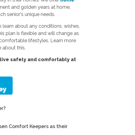
rement and golden years at home,
ach senior's unique needs.
 learn about any conditions, wishes,
s plan is flexible and will change as
omfortable lifestyles.
Learn more
 about this.
ive safely and comfortably at
er?
en Comfort Keepers as their