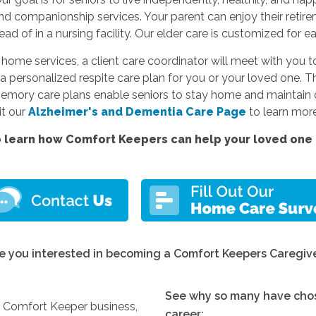
and companionship services. Your parent can enjoy their reti
d of in a nursing facility. Our elder care is customized for e
e services, a client care coordinator will meet with you to
a personalized respite care plan for you or your loved one. Thi
memory care plans enable seniors to stay home and maintain c
sit our
Alzheimer's and Dementia Care Page
to learn more
 learn how Comfort Keepers can help your loved one l
e you interested in becoming a Comfort Keepers Caregiv
See why so many have chos
y Comfort Keeper business,
career: