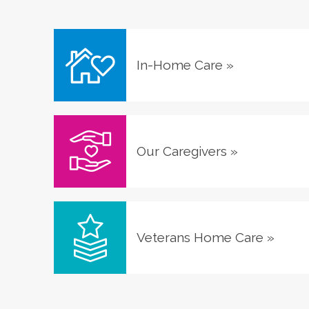
In-Home Care
»
Our Caregivers
»
Veterans Home Care
»