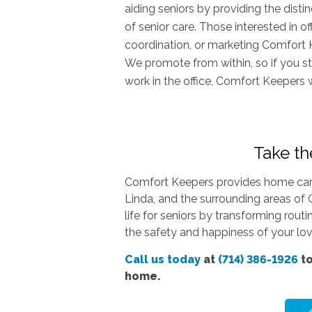
aiding seniors by providing the dist
of senior care. Those interested in o
coordination, or marketing Comfort 
We promote from within, so if you st
work in the office, Comfort Keepers 
Take the
Comfort Keepers provides home care 
Linda, and the surrounding areas of 
life for seniors by transforming rout
the safety and happiness of your love
Call us today
at
(714) 386-1926
to
home.