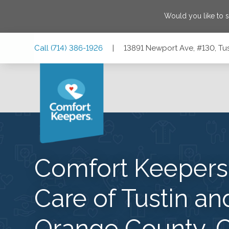
Would you like to 
Skip
Skip
Skip
Call
(714) 386-1926
|
13891 Newport Ave, #130, Tus
to
to
to
Main
Main
Footer
Navigation
Content
13891 Newport Ave, #130, Tustin, California 92780
Comfort Keeper
Care of Tustin an
Orange County, 