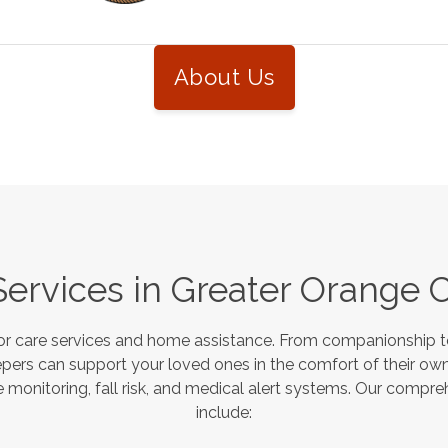
About Us
Services in
Greater Orange 
or care services and home assistance. From companionship to
pers can support your loved ones in the comfort of their own
monitoring, fall risk, and medical alert systems. Our compre
include: