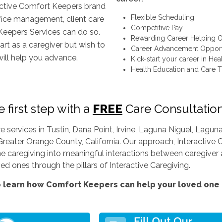
inctive Comfort Keepers brand
Flexible Scheduling
ffice management, client care
Competitive Pay
Keepers Services can do so.
Rewarding Career Helping O
art as a caregiver but wish to
Career Advancement Opport
will help you advance.
Kick-start your career in Hea
Health Education and Care T
 first step with a
FREE
Care Consultatio
services in Tustin, Dana Point, Irvine, Laguna Niguel, Lag
Greater Orange County, California. Our approach, Interactive C
ine caregiving into meaningful interactions between caregiver a
d ones through the pillars of Interactive Caregiving.
 learn how Comfort Keepers can help your loved one l