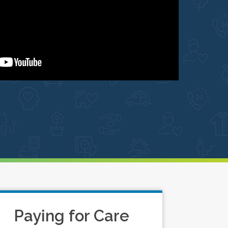
Paying for Care