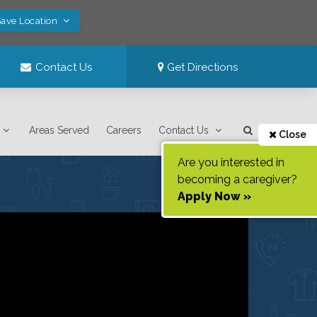
Save Location
Contact Us
Get Directions
Areas Served
Careers
Contact Us
Close
Are you interested in
becoming a caregiver?
Apply Now »