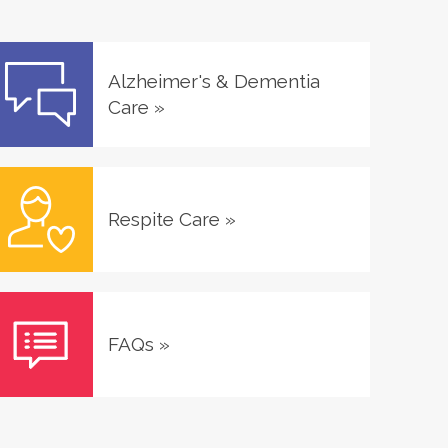
Alzheimer's & Dementia
Care
»
Respite Care
»
FAQs
»