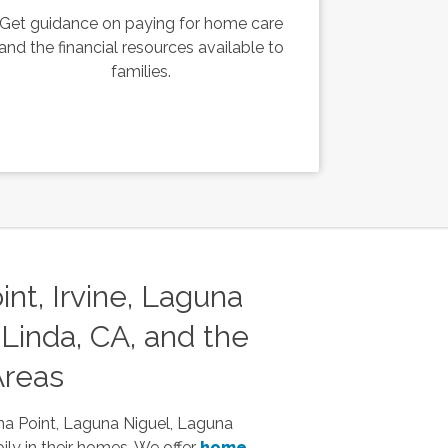
Get guidance on paying for home care
and the financial resources available to
families.
nt, Irvine, Laguna
Linda, CA, and the
Areas
na Point, Laguna Niguel, Laguna
ily in their homes. We offer
home