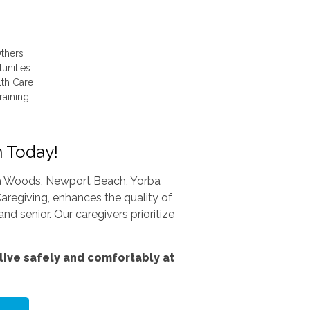
thers
unities
lth Care
raining
n Today!
una Woods, Newport Beach, Yorba
aregiving, enhances the quality of
nd senior. Our caregivers prioritize
ive safely and comfortably at