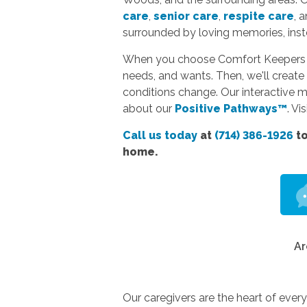
care
,
senior care
,
respite care
, 
surrounded by loving memories, instea
When you choose Comfort Keepers hom
needs, and wants. Then, we'll create 
conditions change. Our interactive 
about our
Positive Pathways™
. Vi
Call us today
at
(714) 386-1926
to
home.
Ar
Our caregivers are the heart of ever