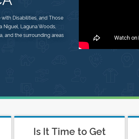
ith Disabilities, and Those
una Niguel, Laguna Woods,
, and the surrounding areas
Is It Time to Get