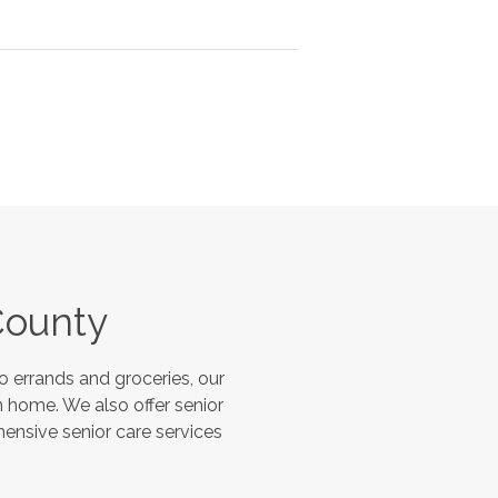
County
 errands and groceries, our
 home. We also offer senior
hensive senior care services