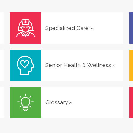
Specialized Care
»
Senior Health & Wellness
»
Glossary
»