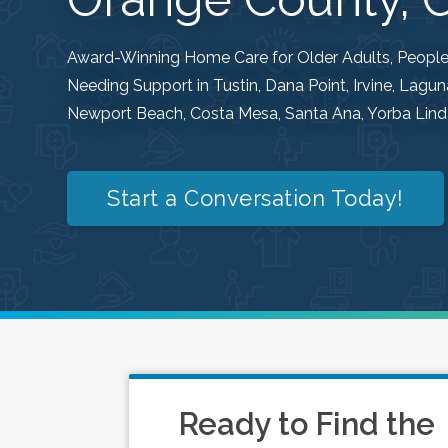
Award-Winning Home Care for Older Adults, People w
Needing Support in Tustin, Dana Point, Irvine, Lag
Newport Beach, Costa Mesa, Santa Ana, Yorba Linda
Start a Conversation Today!
Ready to Find the