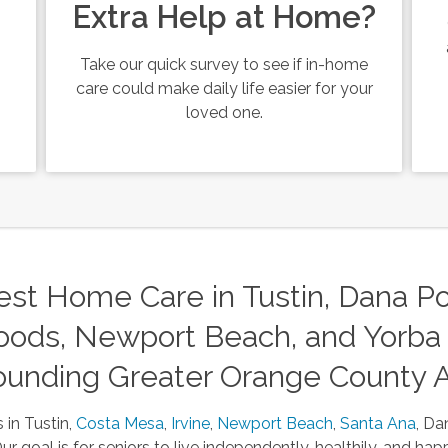
Extra Help at Home?
Take our quick survey to see if in-home
care could make daily life easier for your
loved one.
st Home Care in Tustin, Dana Poi
ods, Newport Beach, and Yorba 
ounding Greater Orange County 
 in Tustin,
Costa Mesa
,
Irvine
,
Newport Beach
,
Santa Ana
, Da
 goal is for seniors to live independently, healthily, and happ