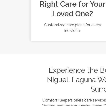
Right Care for Your
Loved One?
Customized care plans for every
individual
Experience the Be
Niguel, Laguna Wo
Surr
Comfort Keepers offers care services
Woods, and the surrounding areas. Our