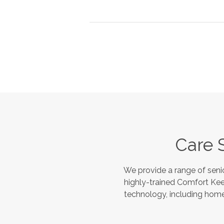
Care 
We provide a range of seni
highly-trained Comfort Kee
technology, including home 