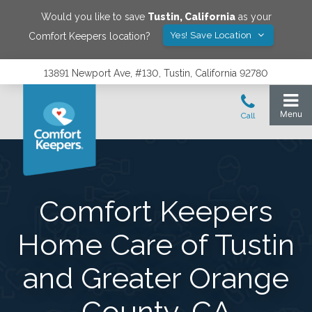
Would you like to save
Tustin
,
California
as your
Yes! Save Location
Comfort Keepers location?
13891 Newport Ave, #130, Tustin, California 92780
Comfort Keepers
Home Care of Tustin
and Greater Orange
County, CA