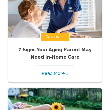
Resources
7 Signs Your Aging Parent May
Need In-Home Care
Read More »