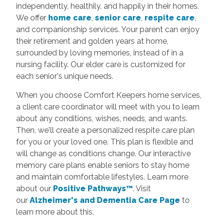
independently, healthily, and happily in their homes.
We offer
home care
,
senior care
,
respite care
,
and companionship services. Your parent can enjoy
their retirement and golden years at home,
surrounded by loving memories, instead of in a
nursing facility. Our elder care is customized for
each senior's unique needs.
When you choose Comfort Keepers home services,
a client care coordinator will meet with you to learn
about any conditions, wishes, needs, and wants.
Then, we'll create a personalized respite care plan
for you or your loved one. This plan is flexible and
will change as conditions change. Our interactive
memory care plans enable seniors to stay home
and maintain comfortable lifestyles.
Learn more
about our
Positive Pathways™
. Visit
our
Alzheimer's and Dementia Care Page
to
learn more about this.