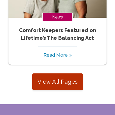
News
Comfort Keepers Featured on
Lifetime’s The Balancing Act
Read More »
View All Pages