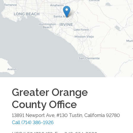
Greater Orange
County
Office
13891 Newport Ave, #130
Tustin
,
California
92780
Call
(714) 386-1926