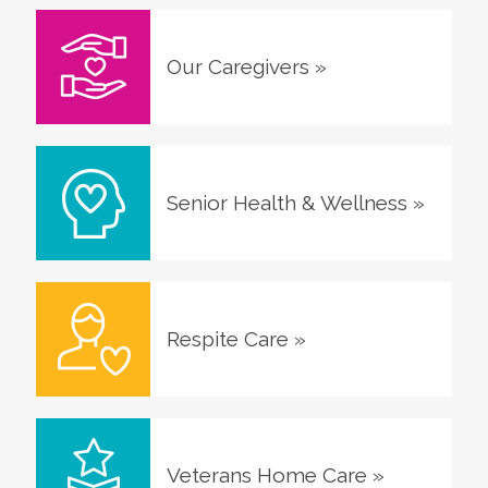
Our Caregivers
»
Senior Health & Wellness
»
Respite Care
»
Veterans Home Care
»