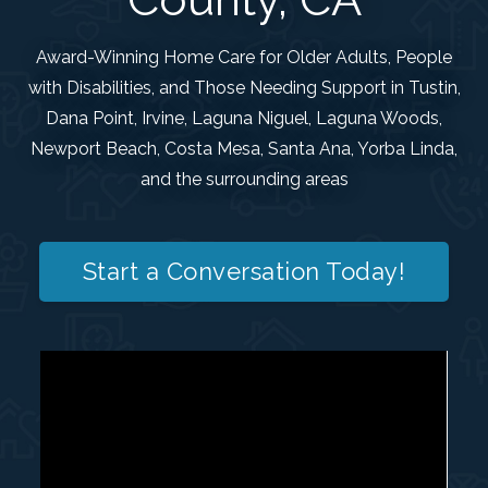
Award-Winning Home Care for Older Adults, People
with Disabilities, and Those Needing Support in Tustin,
Dana Point, Irvine, Laguna Niguel, Laguna Woods,
Newport Beach, Costa Mesa, Santa Ana, Yorba Linda,
and the surrounding areas
Start a Conversation Today!