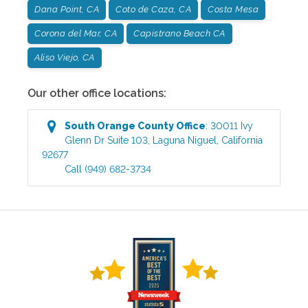
Dana Point, CA
Coto de Caza, CA
Costa Mesa
Corona del Mar, CA
Capistrano Beach CA
Aliso Viejo, CA
Our other office locations:
South Orange County
Office
:
30011 Ivy
Glenn Dr Suite 103
,
Laguna Niguel
,
California
92677
Call
(949) 682-3734