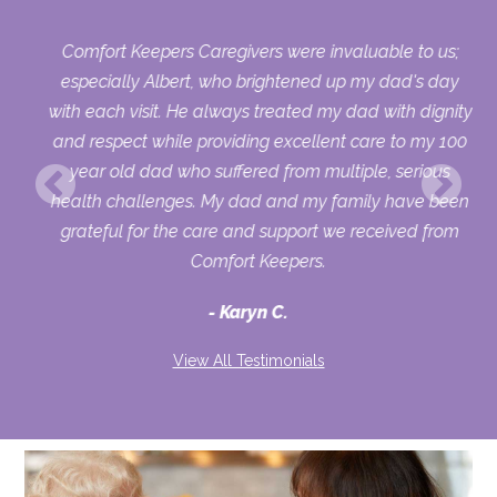
Comfort Keepers Caregivers were invaluable to us;
 we
especially Albert, who brightened up my dad's day
py
with each visit. He always treated my dad with dignity
on,
and respect while providing excellent care to my 100
ets
year old dad who suffered from multiple, serious
health challenges. My dad and my family have been
d
grateful for the care and support we received from
to
Comfort Keepers.
ver
Karyn C.
ike
and
View All Testimonials