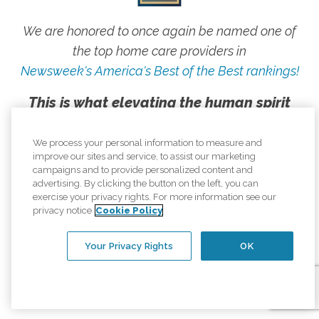
We are honored to once again be named one of
the top home care providers in
Newsweek's America's Best of the Best rankings!
This is what elevating the human spirit
looks like, and we are proud to live our
mission every day.
We process your personal information to measure and
improve our sites and service, to assist our marketing
campaigns and to provide personalized content and
advertising. By clicking the button on the left, you can
exercise your privacy rights. For more information see our
privacy notice
Cookie Policy
Your Privacy Rights
OK