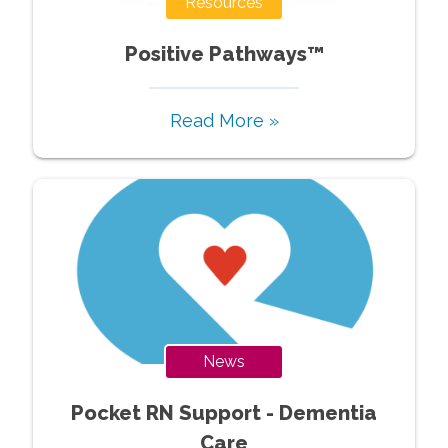
Resources
Positive Pathways™
Read More »
News
Pocket RN Support - Dementia
Care