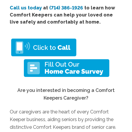
Call us today
at
(714) 386-1926
to learn how
Comfort Keepers can help your loved one
live safely and comfortably at home.
Are you interested in becoming a Comfort
Keepers Caregiver?
Our caregivers are the heart of every Comfort
Keeper business, aiding seniors by providing the
distinctive Comfort Keepers brand of senior care.