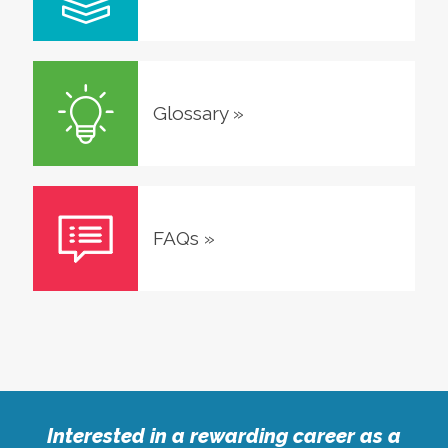
Glossary
»
FAQs
»
Interested in a rewarding career as a