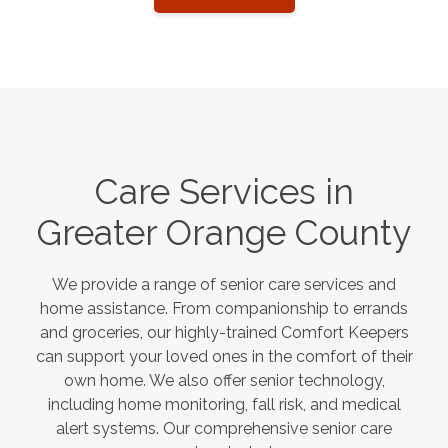
Care Services in
Greater Orange County
We provide a range of senior care services and
home assistance. From companionship to errands
and groceries, our highly-trained Comfort Keepers
can support your loved ones in the comfort of their
own home. We also offer senior technology,
including home monitoring, fall risk, and medical
alert systems. Our comprehensive senior care