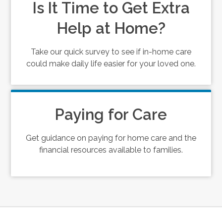
Is It Time to Get Extra
Help at Home?
Take our quick survey to see if in-home care
could make daily life easier for your loved one.
Paying for Care
Get guidance on paying for home care and the
financial resources available to families.