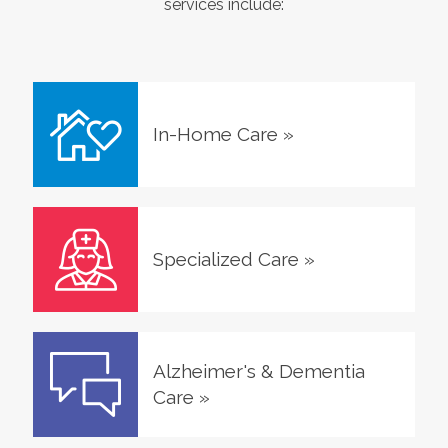
services include:
In-Home Care
»
Specialized Care
»
Alzheimer's & Dementia
Care
»