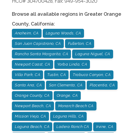
HCO# 304700428, Fax: 949-954-3020
Browse all available regions in
Greater Orange
County
,
California
:
Anaheim, CA
Laguna Woods, CA
San Juan Capistrano, CA
Fullerton, CA
Rancho Santa Margarita, CA
Laguna Niguel, CA
Newport Coast, CA
Yorba Linda, CA
Villa Park, CA
Tustin, CA
Trabuco Canyon, CA
Santa Ana, CA
San Clementa, CA
Placentia, CA
Orange County, CA
Orange, CA
Newport Beach, CA
Monarch Beach CA
Mission Viejo, CA
Laguna Hills, CA
Laguna Beach, CA
Ladera Ranch CA
Irvine, CA