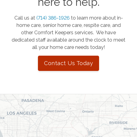
here to help.
Call us at
(714) 386-1926
to learn more about in-
home care, senior home care, respite care, and
other Comfort Keepers services. We have
dedicated staff available around the clock to meet
all your home care needs today!
Contact Us Today