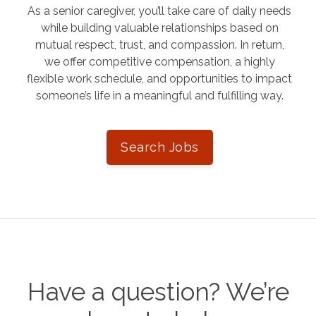
As a senior caregiver, you’ll take care of daily needs
while building valuable relationships based on
mutual respect, trust, and compassion. In return,
we offer competitive compensation, a highly
flexible work schedule, and opportunities to impact
someone’s life in a meaningful and fulfilling way.
Search Jobs
Have a question? We’re