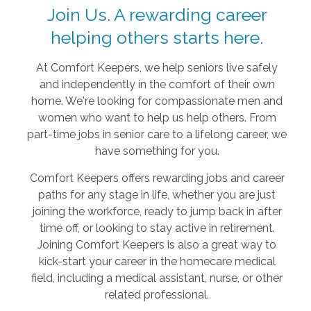
Join Us. A rewarding career
helping others starts here.
At Comfort Keepers, we help seniors live safely
and independently in the comfort of their own
home. We're looking for compassionate men and
women who want to help us help others. From
part-time jobs in senior care to a lifelong career, we
have something for you.
Comfort Keepers offers rewarding jobs and career
paths for any stage in life, whether you are just
joining the workforce, ready to jump back in after
time off, or looking to stay active in retirement.
Joining Comfort Keepers is also a great way to
kick-start your career in the homecare medical
field, including a medical assistant, nurse, or other
related professional.