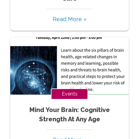
Read More »
Events
Mind Your Brain: Cognitive
Strength At Any Age