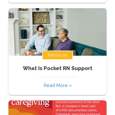
Resources
What Is Pocket RN Support
Read More »