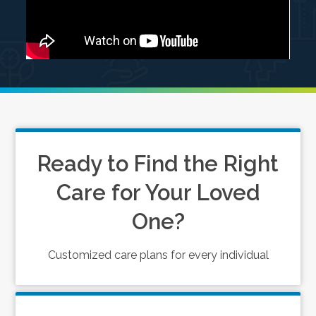
Ready to Find the Right
Care for Your Loved
One?
Customized care plans for every individual