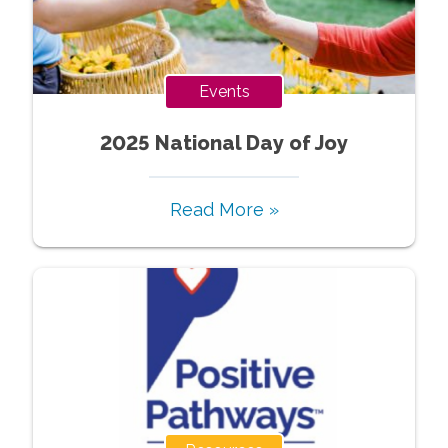
Events
2025 National Day of Joy
Read More »