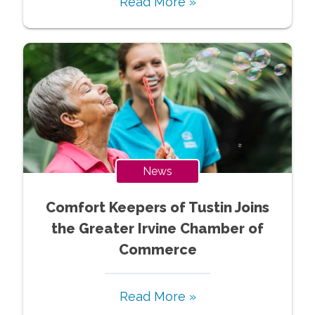
Read More »
News
Comfort Keepers of Tustin Joins
the Greater Irvine Chamber of
Commerce
Read More »