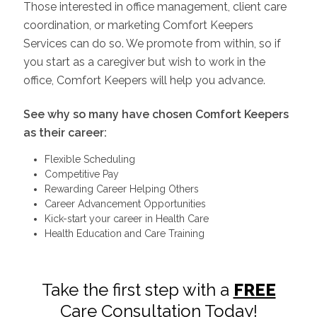
Those interested in office management, client care
coordination, or marketing Comfort Keepers
Services can do so. We promote from within, so if
you start as a caregiver but wish to work in the
office, Comfort Keepers will help you advance.
See why so many have chosen Comfort Keepers
as their career:
Flexible Scheduling
Competitive Pay
Rewarding Career Helping Others
Career Advancement Opportunities
Kick-start your career in Health Care
Health Education and Care Training
Take the first step with a
FREE
Care Consultation Today!