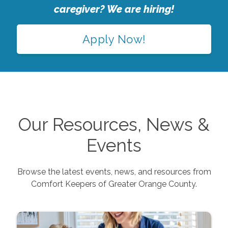
caregiver? We are hiring!
Apply Now!
Our Resources, News &
Events
Browse the latest events, news, and resources from
Comfort Keepers of
Greater Orange County
.