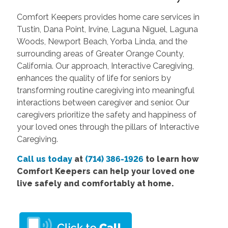
Comfort Keepers provides home care services in
Tustin, Dana Point, Irvine, Laguna Niguel, Laguna
Woods, Newport Beach, Yorba Linda, and the
surrounding areas of Greater Orange County,
California. Our approach, Interactive Caregiving,
enhances the quality of life for seniors by
transforming routine caregiving into meaningful
interactions between caregiver and senior. Our
caregivers prioritize the safety and happiness of
your loved ones through the pillars of Interactive
Caregiving.
Call us today
at
(714) 386-1926
to learn how
Comfort Keepers can help your loved one
live safely and comfortably at home.