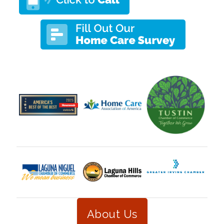
About Us