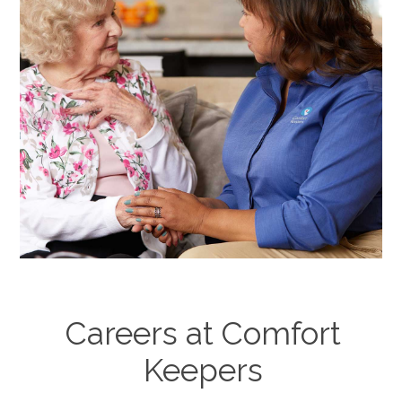
Careers at Comfort
Keepers