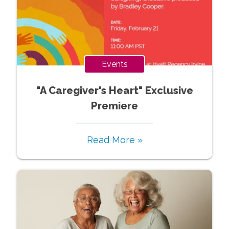
Events
"A Caregiver's Heart" Exclusive
Premiere
Read More »