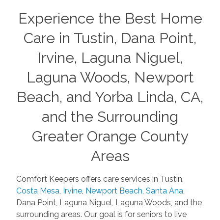
Experience the Best Home
Care in Tustin, Dana Point,
Irvine, Laguna Niguel,
Laguna Woods, Newport
Beach, and Yorba Linda, CA,
and the Surrounding
Greater Orange County
Areas
Comfort Keepers offers care services in Tustin,
Costa Mesa
,
Irvine
,
Newport Beach
,
Santa Ana
,
Dana Point, Laguna Niguel, Laguna Woods, and the
surrounding areas. Our goal is for seniors to live