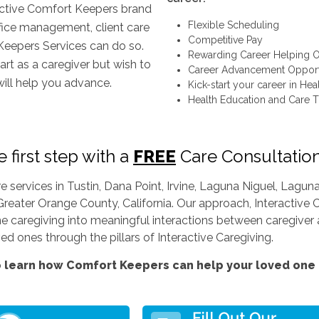
inctive Comfort Keepers brand
Flexible Scheduling
ffice management, client care
Competitive Pay
Keepers Services can do so.
Rewarding Career Helping O
art as a caregiver but wish to
Career Advancement Opport
will help you advance.
Kick-start your career in Hea
Health Education and Care T
 first step with a
FREE
Care Consultatio
services in Tustin, Dana Point, Irvine, Laguna Niguel, Lag
Greater Orange County, California. Our approach, Interactive C
ine caregiving into meaningful interactions between caregiver a
d ones through the pillars of Interactive Caregiving.
 learn how Comfort Keepers can help your loved one l