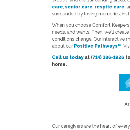
care
,
senior care
,
respite care
, 
surrounded by loving memories, instea
When you choose Comfort Keepers hom
needs, and wants. Then, we'll create 
conditions change. Our interactive 
about our
Positive Pathways™
. Vi
Call us today
at
(714) 386-1926
to
home.
Ar
Our caregivers are the heart of ever