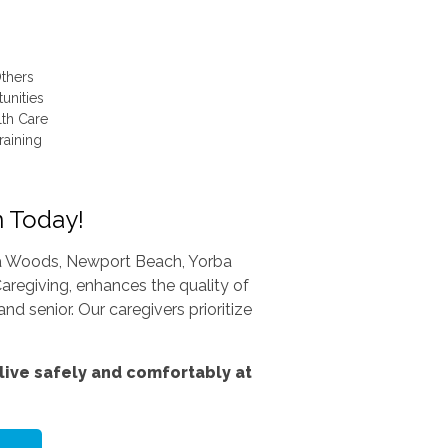
thers
unities
lth Care
raining
n Today!
una Woods, Newport Beach, Yorba
aregiving, enhances the quality of
nd senior. Our caregivers prioritize
ive safely and comfortably at