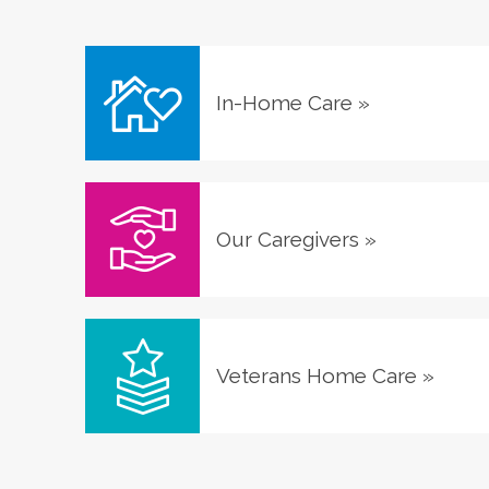
In-Home Care
»
Our Caregivers
»
Veterans Home Care
»