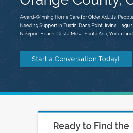
Award-Winning Home Care for Older Adults, People w
Needing Support in Tustin, Dana Point, Irvine, Lag
Newport Beach, Costa Mesa, Santa Ana, Yorba Linda
Start a Conversation Today!
Ready to Find the