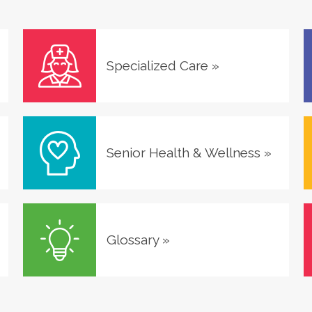
Specialized Care
»
Senior Health & Wellness
»
Glossary
»