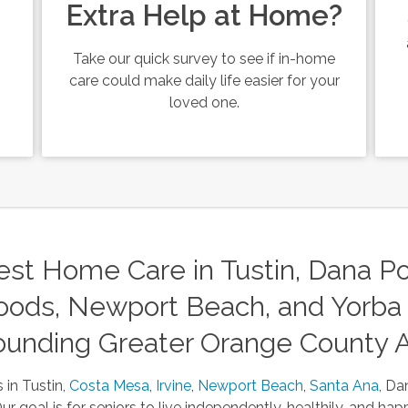
Extra Help at Home?
Take our quick survey to see if in-home
care could make daily life easier for your
loved one.
st Home Care in Tustin, Dana Poi
ods, Newport Beach, and Yorba 
ounding Greater Orange County 
 in Tustin,
Costa Mesa
,
Irvine
,
Newport Beach
,
Santa Ana
, Da
 goal is for seniors to live independently, healthily, and happ