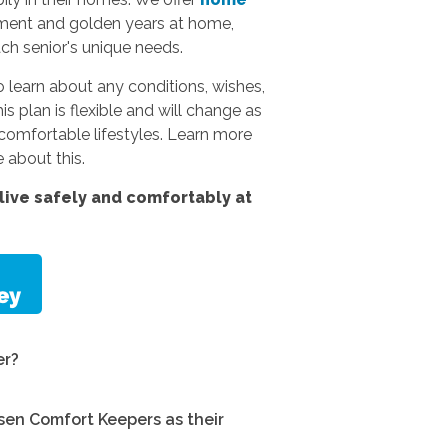
rement and golden years at home,
ach senior's unique needs.
 learn about any conditions, wishes,
s plan is flexible and will change as
omfortable lifestyles.
Learn more
 about this.
ive safely and comfortably at
er?
en Comfort Keepers as their