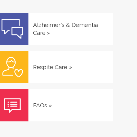
Alzheimer's & Dementia
Care
»
Respite Care
»
FAQs
»