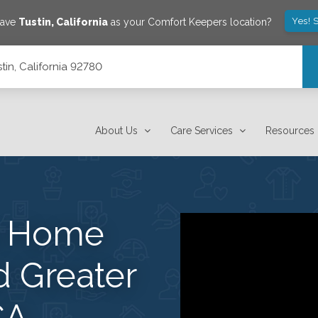
Yes! 
save
Tustin
,
California
as your Comfort Keepers location?
tin, California 92780
About Us
Care Services
Resources
s Home
d Greater
CA