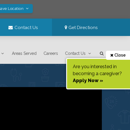
Save Location
Contact Us
Get Directions
Areas Served
Careers
Contact Us
Close
Are you interested in
becoming a caregiver?
Apply Now »