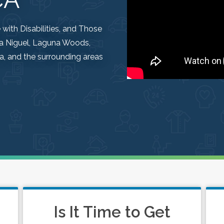
ith Disabilities, and Those
una Niguel, Laguna Woods,
, and the surrounding areas
Is It Time to Get