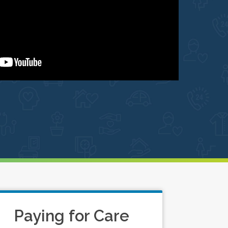
Paying for Care