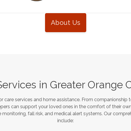
About Us
Services in
Greater Orange 
or care services and home assistance. From companionship to
pers can support your loved ones in the comfort of their own
monitoring, fall risk, and medical alert systems. Our compre
include: