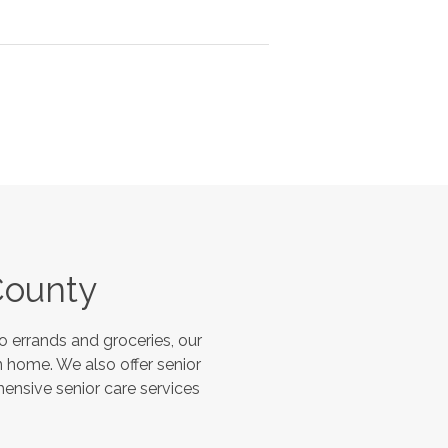
County
 errands and groceries, our
 home. We also offer senior
hensive senior care services