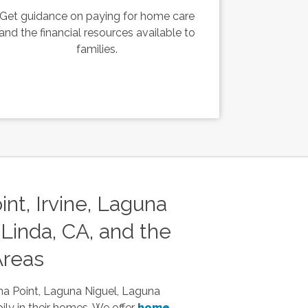
Get guidance on paying for home care
and the financial resources available to
families.
nt, Irvine, Laguna
Linda, CA, and the
Areas
na Point, Laguna Niguel, Laguna
ily in their homes. We offer
home