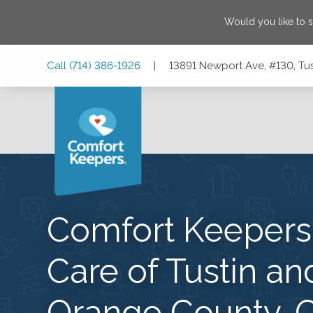
Would you like to 
Skip
Skip
Skip
Call
(714) 386-1926
|
13891 Newport Ave, #130, Tus
to
to
to
Main
Main
Footer
Navigation
Content
13891 Newport Ave, #130, Tustin, California 92780
Comfort Keeper
Care of Tustin an
Orange County, 