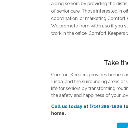
aiding seniors by providing the dist
of senior care. Those interested in o
coordination, or marketing Comfort 
We promote from within, so if you st
work in the office, Comfort Keepers 
Take the
Comfort Keepers provides home care 
Linda, and the surrounding areas of 
life for seniors by transforming rout
the safety and happiness of your love
Call us today
at
(714) 386-1926
to
home.