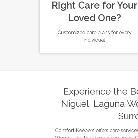
Right Care for Your
Loved One?
Customized care plans for every
individual
Experience the Be
Niguel, Laguna Wo
Surr
Comfort Keepers offers care services
Woods, and the surrounding areas. Our