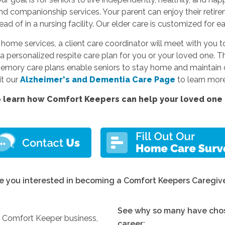
and companionship services. Your parent can enjoy their reti
d of in a nursing facility. Our elder care is customized for e
e services, a client care coordinator will meet with you to
a personalized respite care plan for you or your loved one. Thi
memory care plans enable seniors to stay home and maintain c
sit our
Alzheimer's and Dementia Care Page
to learn more
 learn how Comfort Keepers can help your loved one l
e you interested in becoming a Comfort Keepers Caregiv
See why so many have chos
y Comfort Keeper business,
career: