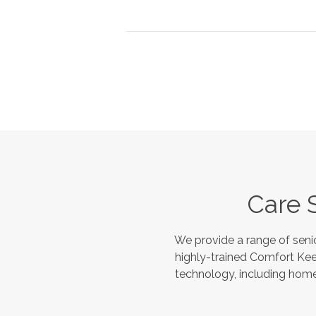
Care 
We provide a range of seni
highly-trained Comfort Kee
technology, including home 