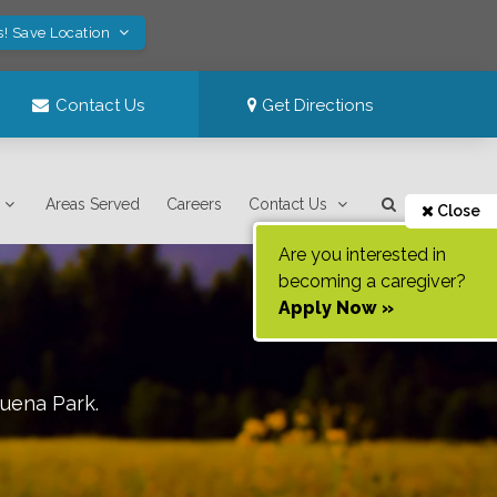
s! Save Location
Contact Us
Get Directions
Areas Served
Careers
Contact Us
Close
Are you interested in
becoming a caregiver?
Apply Now »
uena Park
.