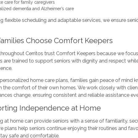
te care for family caregivers
alized dementia and Alzheimer’s care
ng flexible scheduling and adaptable services, we ensure seni
amilies Choose Comfort Keepers
 throughout Cerritos trust Comfort Keepers because we focus
rs are trained to support seniors with dignity and respect w
ence.
personalized home care plans, families gain peace of mind kn
n the comfort of their own homes. We work closely with client
nces change, ensuring consistent and reliable assistance eve
rting Independence at Home
 at home can provide seniors with a sense of familiarity, sec
 plans help seniors continue enjoying their routines and favor
stay safe and comfortable.