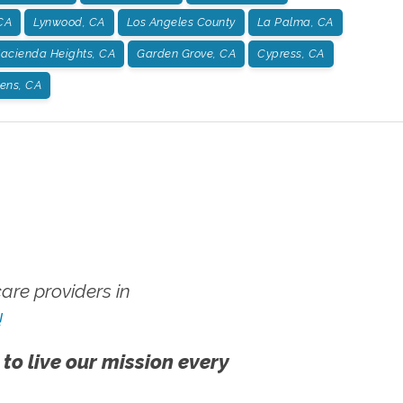
CA
Lynwood, CA
Los Angeles County
La Palma, CA
acienda Heights, CA
Garden Grove, CA
Cypress, CA
dens, CA
re providers in
!
 to live our mission every