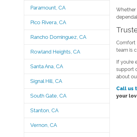
Paramount, CA
Whether y
dependabl
Pico Rivera, CA
Truste
Rancho Dominguez, CA
Comfort K
team is c
Rowland Heights, CA
If you’re
Santa Ana, CA
support o
about our
Signal Hill, CA
Call us 
South Gate, CA
your lo
Stanton, CA
Vernon, CA