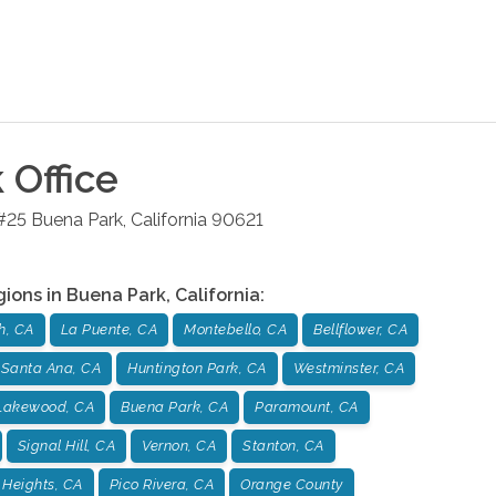
k
Office
#25
Buena Park
,
California
90621
gions in
Buena Park
,
California
:
h, CA
La Puente, CA
Montebello, CA
Bellflower, CA
Santa Ana, CA
Huntington Park, CA
Westminster, CA
Lakewood, CA
Buena Park, CA
Paramount, CA
Signal Hill, CA
Vernon, CA
Stanton, CA
Heights, CA
Pico Rivera, CA
Orange County