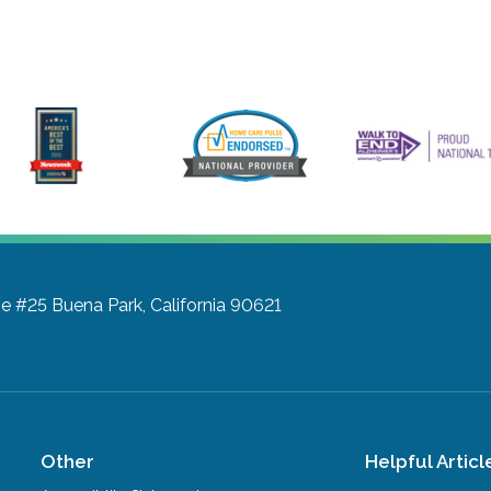
ve #25
Buena Park, California 90621
Other
Helpful Articl