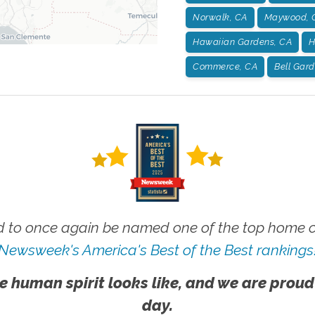
Norwalk, CA
Maywood, 
Hawaiian Gardens, CA
H
Commerce, CA
Bell Gar
 to once again be named one of the top home ca
Newsweek's America's Best of the Best rankings
e human spirit looks like, and we are proud
day.