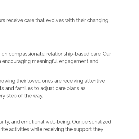
ors receive care that evolves with their changing
 on compassionate, relationship-based care. Our
hile encouraging meaningful engagement and
owing their loved ones are receiving attentive
s and families to adjust care plans as
ry step of the way.
urity, and emotional well-being. Our personalized
ite activities while receiving the support they