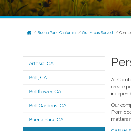
Buena Park, California
Our Areas Served
Cerrito
Per
Artesia, CA
Bell, CA
At Comfor
create pe
Bellflower, CA
independ
Our compa
Bell Gardens, CA
From occa
matters 
Buena Park, CA
Call us 