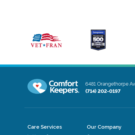
6481 Orangethorpe A
(714) 202-0197
Care Services
Our Company