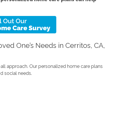
ved One’s Needs in Cerritos, CA,
ts-all approach. Our personalized home care plans
d social needs.