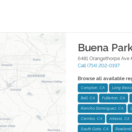
Buena Par
6481 Orangethorpe Ave 
Call
(714) 202-0197
Browse all available re
Compton, CA
Long Beac
Bell, CA
Fullerton, CA
Rancho Dominguez, CA
Cerritos, CA
Artesia, CA
South Gate, CA
Rowland 