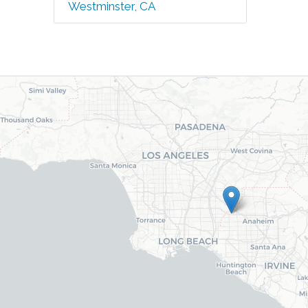
Westminster, CA