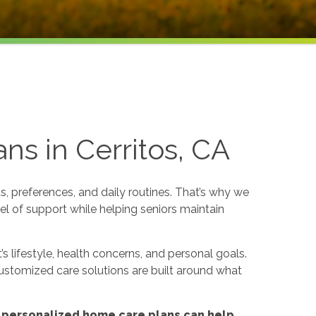
ns in Cerritos, CA
, preferences, and daily routines. That’s why we
el of support while helping seniors maintain
s lifestyle, health concerns, and personal goals.
ustomized care solutions are built around what
 personalized home care plans can help