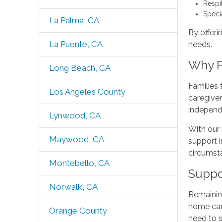
Respi
Speci
La Palma, CA
By offeri
La Puente, CA
needs.
Why F
Long Beach, CA
Families
Los Angeles County
caregive
independ
Lynwood, CA
With our 
Maywood, CA
support i
circumsta
Montebello, CA
Suppo
Norwalk, CA
Remaining
home care
Orange County
need to 