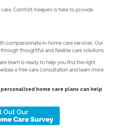
 care, Comfort Keepers is here to provide
with compassionate in-home care services. Our
 through thoughtful and flexible care solutions.
are team is ready to help you find the right
edule a free care consultation and learn more
 personalized home care plans can help