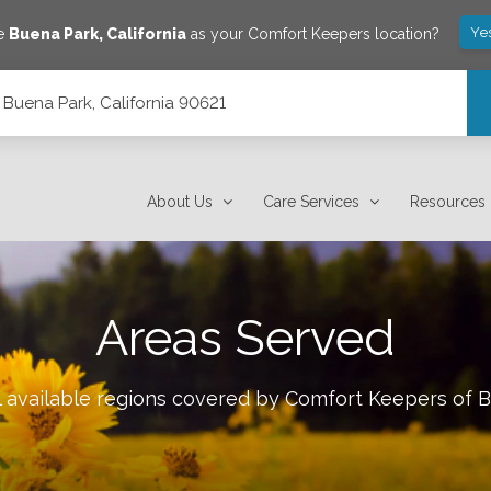
Ye
ve
Buena Park
,
California
as your Comfort Keepers location?
Buena Park, California 90621
About Us
Care Services
Resources
Areas Served
l available regions covered by Comfort Keepers of
B