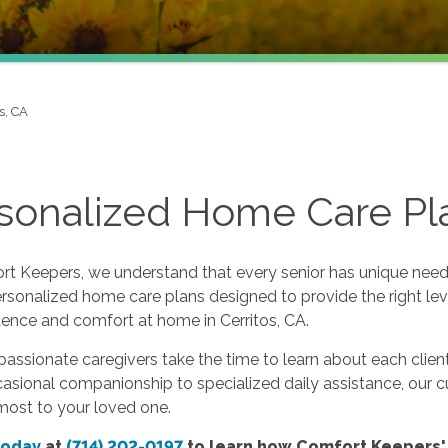
s, CA
sonalized Home Care Pla
t Keepers, we understand that every senior has unique needs
rsonalized home care plans designed to provide the right lev
ence and comfort at home in Cerritos, CA.
ssionate caregivers take the time to learn about each client’
sional companionship to specialized daily assistance, our c
most to your loved one.
today
at
(714) 202-0197
to learn how Comfort Keepers'