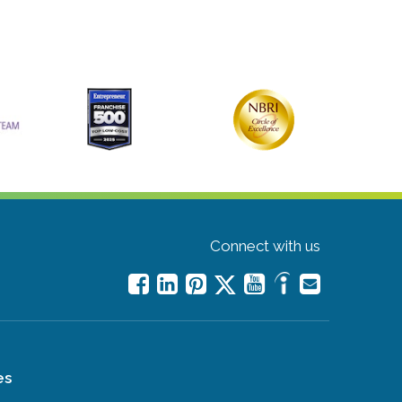
Connect with us
es