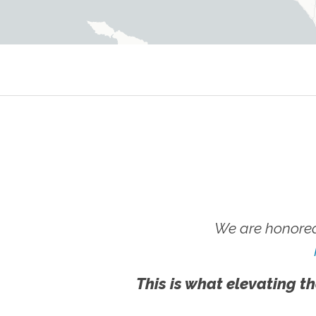
We are honored
This is what elevating th