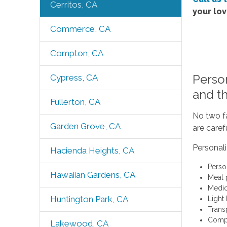
Cerritos, CA
your lo
Commerce, CA
Compton, CA
Perso
Cypress, CA
and t
Fullerton, CA
No two fa
Garden Grove, CA
are caref
Personal
Hacienda Heights, CA
Perso
Hawaiian Gardens, CA
Meal 
Medic
Huntington Park, CA
Light
Trans
Compa
Lakewood, CA