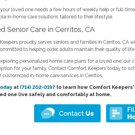
our loved one needs a few hours of weekly help or full-time
e in-home care solutions tailored to their lifestyle.
d Senior Care in Cerritos, CA
eepers proudly serves seniors and families in Cerritos, CA 
ommitted to helping older adults maintain their quality of life
 exploring personalized home care plans for a loved one, our c
ption for your family. Contact Comfort Keepers today to sch
 customized in-home care services in Cerritos.
today
at
(714) 202-0197
to learn how Comfort Keepers'
ved one live safely and comfortably at home.