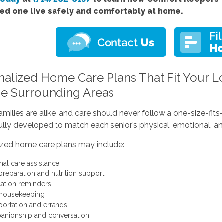
ved one live safely and comfortably at home.
nalized Home Care Plans That Fit Your Lo
he Surrounding Areas
milies are alike, and care should never follow a one-size-fi
ully developed to match each senior’s physical, emotional, an
ized home care plans may include:
nal care assistance
preparation and nutrition support
ation reminders
 housekeeping
portation and errands
nionship and conversation