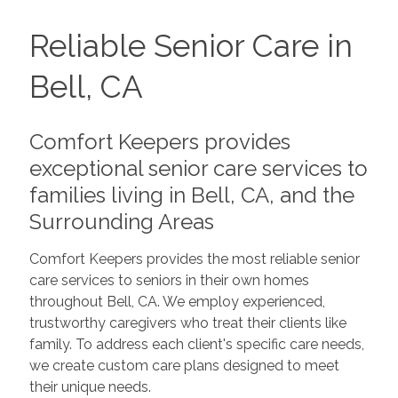
Reliable Senior Care in
Bell, CA
Comfort Keepers provides
exceptional senior care services to
families living in Bell, CA, and the
Surrounding Areas
Comfort Keepers provides the most reliable senior
care services to seniors in their own homes
throughout Bell, CA. We employ experienced,
trustworthy caregivers who treat their clients like
family. To address each client's specific care needs,
we create custom care plans designed to meet
their unique needs.