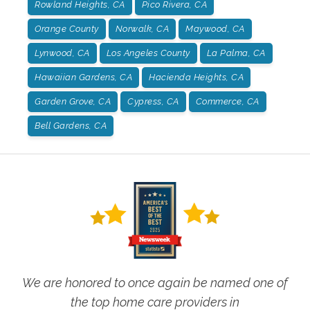
Rowland Heights, CA
Pico Rivera, CA
Orange County
Norwalk, CA
Maywood, CA
Lynwood, CA
Los Angeles County
La Palma, CA
Hawaiian Gardens, CA
Hacienda Heights, CA
Garden Grove, CA
Cypress, CA
Commerce, CA
Bell Gardens, CA
We are honored to once again be named one of
the top home care providers in