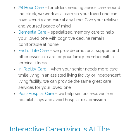
24 Hour Care
– for elders needing senior care around
the clock, we work as a team so your loved one can
have security and care at any time. Give your relative
and yourself peace of mind
Dementia Care
– specialized memory care to help
your loved one with cognitive decline remain
comfortable at home
End of Life Care
– we provide emotional support and
other essential care for your family member with a
terminal illness
In-Facility Care
– when your senior needs more care
while living in an assisted living facility or independent
living facility, we can provide the same great care
services for your loved one
Post-Hospital Care
– we help seniors recover from
hospital stays and avoid hospital re-admission
Interactive Caregiving Is At The