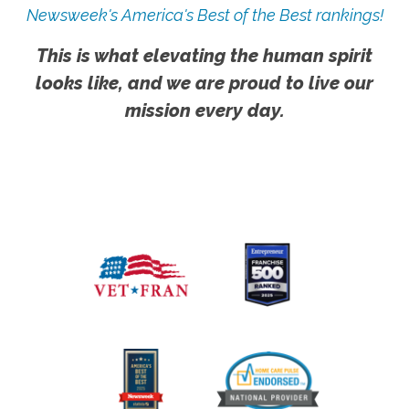
Newsweek's America's Best of the Best rankings!
This is what elevating the human spirit
looks like, and we are proud to live our
mission every day.