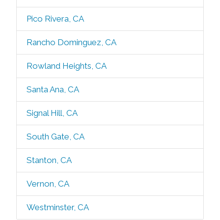
Pico Rivera, CA
Rancho Dominguez, CA
Rowland Heights, CA
Santa Ana, CA
Signal Hill, CA
South Gate, CA
Stanton, CA
Vernon, CA
Westminster, CA