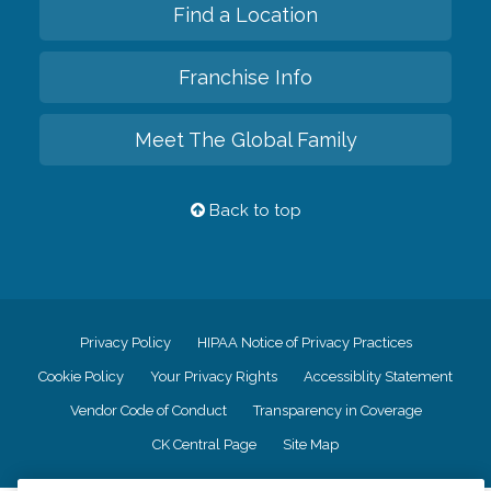
Find a Location
Franchise Info
Meet The Global Family
Back to top
Privacy Policy
HIPAA Notice of Privacy Practices
Cookie Policy
Your Privacy Rights
Accessiblity Statement
Vendor Code of Conduct
Transparency in Coverage
CK Central Page
Site Map