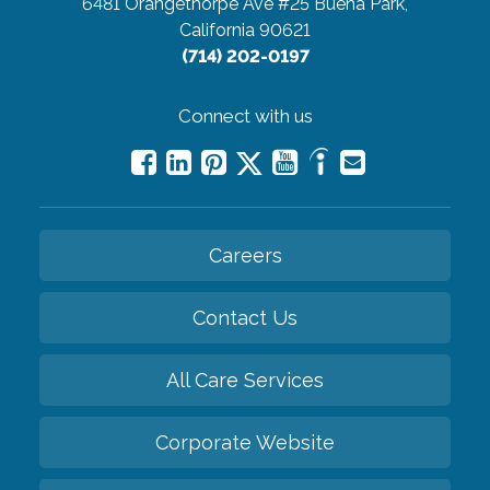
6481 Orangethorpe Ave #25
Buena Park,
California 90621
(714) 202-0197
Connect with us
Careers
Contact Us
All Care Services
Corporate Website