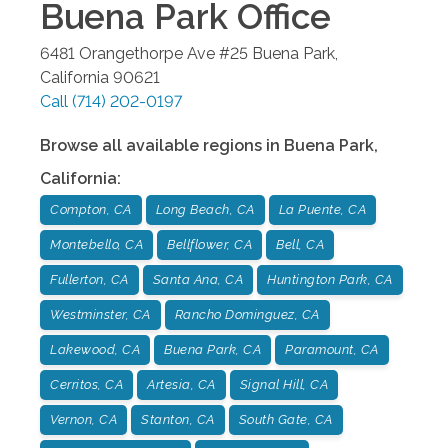
Buena Park
Office
6481 Orangethorpe Ave #25
Buena Park
,
California
90621
Call
(714) 202-0197
Browse all available regions in
Buena Park
,
California
:
Compton, CA
Long Beach, CA
La Puente, CA
Montebello, CA
Bellflower, CA
Bell, CA
Fullerton, CA
Santa Ana, CA
Huntington Park, CA
Westminster, CA
Rancho Dominguez, CA
Lakewood, CA
Buena Park, CA
Paramount, CA
Cerritos, CA
Artesia, CA
Signal Hill, CA
Vernon, CA
Stanton, CA
South Gate, CA