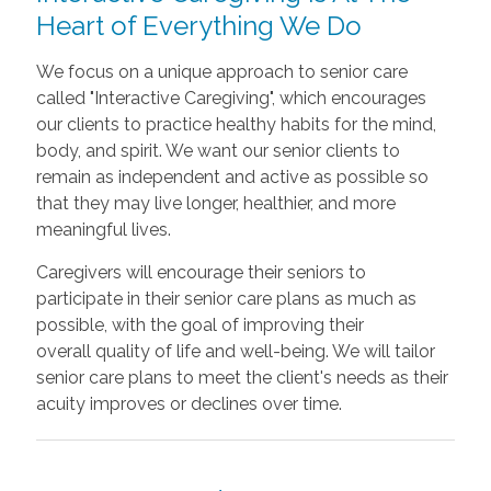
Heart of Everything We Do
We focus on a unique approach to senior care
called "Interactive Caregiving", which encourages
our clients to practice healthy habits for the mind,
body, and spirit. We want our senior clients to
remain as independent and active as possible so
that they may live
longer, healthier, and more
meaningful lives.
Caregivers will encourage their seniors to
participate in their senior care plans as much as
possible, with the goal of improving their
overall
quality of life and well-being. We will tailor
senior care plans to meet the client's needs as their
acuity improves or declines over time.