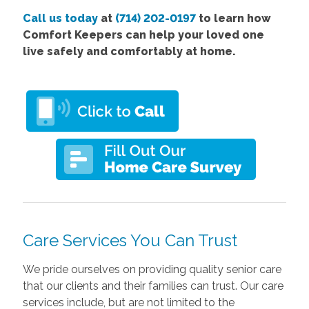
Call us today
at
(714) 202-0197
to learn how
Comfort Keepers can help your loved one
live safely and comfortably at home.
Care Services You Can Trust
We pride ourselves on providing quality senior care
that our clients and their families can trust. Our care
services include, but are not limited to the