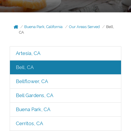
Buena Park, California
Our Areas Served
Bell,
CA
Artesia, CA
Bell, CA
Bellflower, CA
Bell Gardens, CA
Buena Park, CA
Cerritos, CA