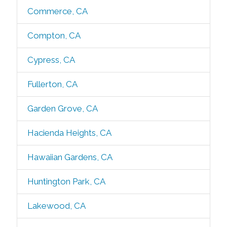
Commerce, CA
Compton, CA
Cypress, CA
Fullerton, CA
Garden Grove, CA
Hacienda Heights, CA
Hawaiian Gardens, CA
Huntington Park, CA
Lakewood, CA