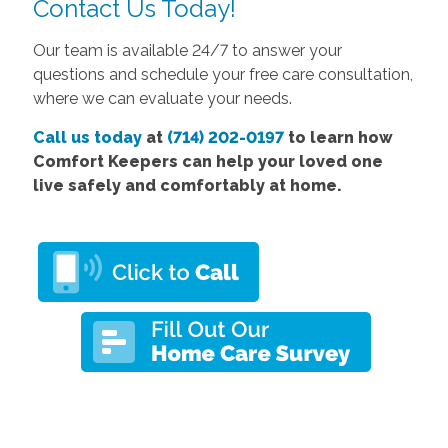
Contact Us Today!
Our team is available 24/7 to answer your
questions and schedule your free care consultation,
where we can evaluate your needs.
Call us today
at
(714) 202-0197
to learn how
Comfort Keepers can help your loved one
live safely and comfortably at home.