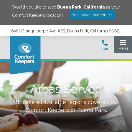
Would you like to save
Buena Park
,
California
as your
Yes! Save Location
Comfort Keepers location?
6481 Orangethorpe Ave #25, Buena Park, California 90621
Areas Served
Browse all available regions covered by
Comfort Keepers of
Buena Park
.