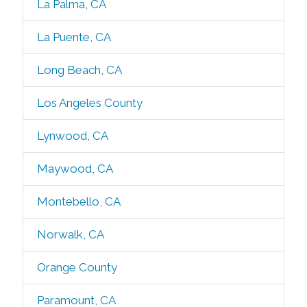
La Palma, CA
La Puente, CA
Long Beach, CA
Los Angeles County
Lynwood, CA
Maywood, CA
Montebello, CA
Norwalk, CA
Orange County
Paramount, CA