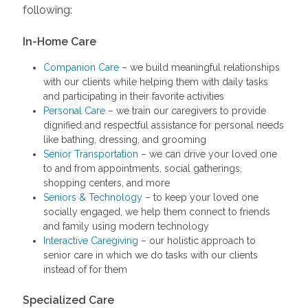
following:
In-Home Care
Companion Care
– we build meaningful relationships
with our clients while helping them with daily tasks
and participating in their favorite activities
Personal Care
– we train our caregivers to provide
dignified and respectful assistance for personal needs
like bathing, dressing, and grooming
Senior Transportation
– we can drive your loved one
to and from appointments, social gatherings,
shopping centers, and more
Seniors & Technology
– to keep your loved one
socially engaged, we help them connect to friends
and family using modern technology
Interactive Caregiving
– our holistic approach to
senior care in which we do tasks with our clients
instead of for them
Specialized Care