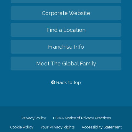
Corporate Website
Find a Location
Franchise Info
Meet The Global Family
Back to top
Privacy Policy
HIPAA Notice of Privacy Practices
Cookie Policy
Your Privacy Rights
Accessiblity Statement