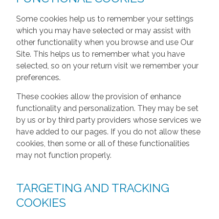
Some cookies help us to remember your settings
which you may have selected or may assist with
other functionality when you browse and use Our
Site. This helps us to remember what you have
selected, so on your return visit we remember your
preferences.
These cookies allow the provision of enhance
functionality and personalization. They may be set
by us or by third party providers whose services we
have added to our pages. If you do not allow these
cookies, then some or all of these functionalities
may not function properly.
TARGETING AND TRACKING
COOKIES