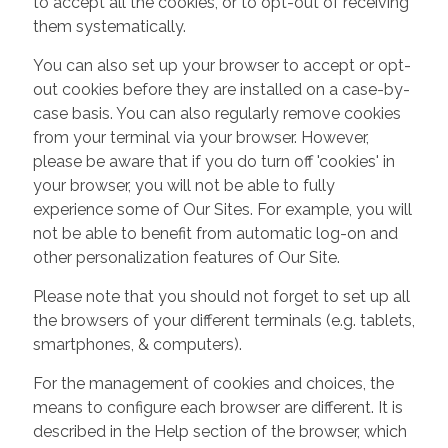
to accept all the cookies, or to opt-out of receiving
them systematically.
You can also set up your browser to accept or opt-
out cookies before they are installed on a case-by-
case basis. You can also regularly remove cookies
from your terminal via your browser. However,
please be aware that if you do turn off 'cookies' in
your browser, you will not be able to fully
experience some of Our Sites. For example, you will
not be able to benefit from automatic log-on and
other personalization features of Our Site.
Please note that you should not forget to set up all
the browsers of your different terminals (e.g. tablets,
smartphones, & computers).
For the management of cookies and choices, the
means to configure each browser are different. It is
described in the Help section of the browser, which