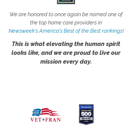
We are honored to once again be named one of
the top home care providers in
Newsweek's America's Best of the Best rankings!
This is what elevating the human spirit
looks like, and we are proud to live our
mission every day.