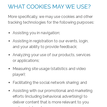
WHAT COOKIES MAY WE USE?
More specifically, we may use cookies and other
tracking technologies for the following purposes:
Assisting you in navigation;
Assisting in registration to our events, login,
and your ability to provide feedback;
Analyzing your use of our products, services
or applications;
Measuring site usage (statistics and video
player);
Facilitating the social network sharing; and
Assisting with our promotional and marketing
efforts (including behavioral advertising) to
deliver content that is more relevant to you