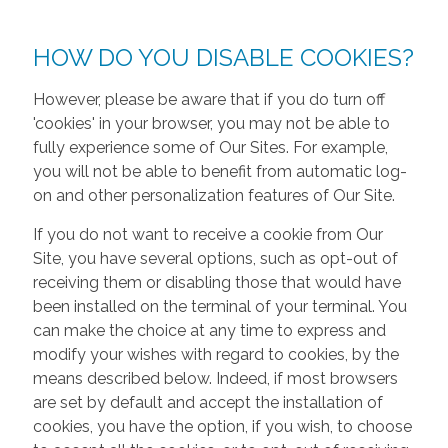
HOW DO YOU DISABLE COOKIES?
However, please be aware that if you do turn off
'cookies' in your browser, you may not be able to
fully experience some of Our Sites. For example,
you will not be able to benefit from automatic log-
on and other personalization features of Our Site.
If you do not want to receive a cookie from Our
Site, you have several options, such as opt-out of
receiving them or disabling those that would have
been installed on the terminal of your terminal. You
can make the choice at any time to express and
modify your wishes with regard to cookies, by the
means described below. Indeed, if most browsers
are set by default and accept the installation of
cookies, you have the option, if you wish, to choose