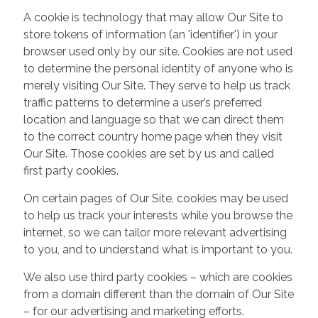
A cookie is technology that may allow Our Site to
store tokens of information (an 'identifier') in your
browser used only by our site. Cookies are not used
to determine the personal identity of anyone who is
merely visiting Our Site. They serve to help us track
traffic patterns to determine a user’s preferred
location and language so that we can direct them
to the correct country home page when they visit
Our Site. Those cookies are set by us and called
first party cookies.
On certain pages of Our Site, cookies may be used
to help us track your interests while you browse the
internet, so we can tailor more relevant advertising
to you, and to understand what is important to you.
We also use third party cookies – which are cookies
from a domain different than the domain of Our Site
– for our advertising and marketing efforts.