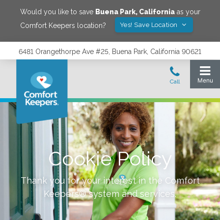
Would you like to save
Buena Park
,
California
as your
Yes! Save Location
Comfort Keepers location?
6481 Orangethorpe Ave #25, Buena Park, California 90621
Cookie Policy
Thank you for your interest in the Comfort
Keepers® system and services.