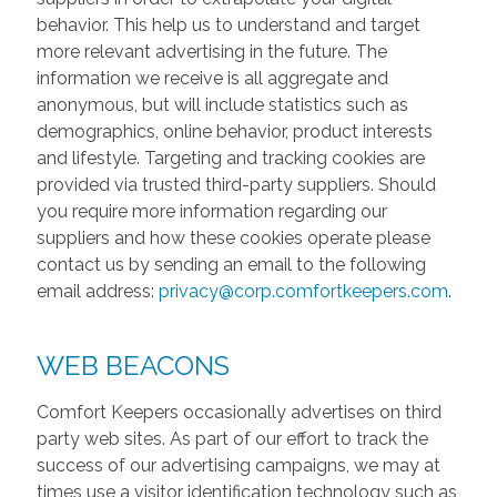
behavior. This help us to understand and target
more relevant advertising in the future. The
information we receive is all aggregate and
anonymous, but will include statistics such as
demographics, online behavior, product interests
and lifestyle. Targeting and tracking cookies are
provided via trusted third-party suppliers. Should
you require more information regarding our
suppliers and how these cookies operate please
contact us by sending an email to the following
email address:
privacy@corp.comfortkeepers.com
.
WEB BEACONS
Comfort Keepers occasionally advertises on third
party web sites. As part of our effort to track the
success of our advertising campaigns, we may at
times use a visitor identification technology such as