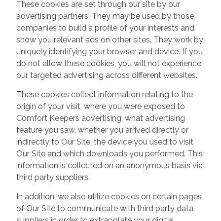
These cookies are set through our site by our
advertising partners. They may be used by those
companies to build a profile of your interests and
show you relevant ads on other sites. They work by
uniquely identifying your browser and device. If you
do not allow these cookies, you will not experience
our targeted advertising across different websites.
These cookies collect information relating to the
origin of your visit, where you were exposed to
Comfort Keepers advertising, what advertising
feature you saw, whether you arrived directly or
indirectly to Our Site, the device you used to visit
Our Site and which downloads you performed. This
information is collected on an anonymous basis via
third party suppliers.
In addition, we also utilize cookies on certain pages
of Our Site to communicate with third party data
suppliers in order to extrapolate your digital