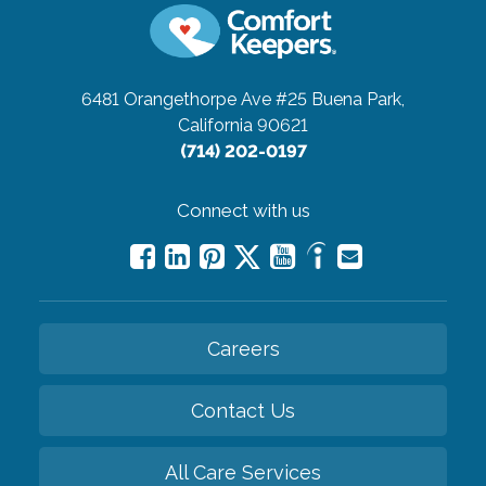
6481 Orangethorpe Ave #25
Buena Park,
California 90621
(714) 202-0197
Connect with us
Careers
Contact Us
All Care Services