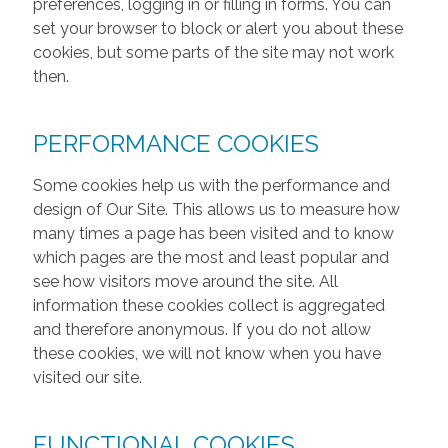
preferences, logging in or filling in forms. You can
set your browser to block or alert you about these
cookies, but some parts of the site may not work
then.
PERFORMANCE COOKIES
Some cookies help us with the performance and
design of Our Site. This allows us to measure how
many times a page has been visited and to know
which pages are the most and least popular and
see how visitors move around the site. All
information these cookies collect is aggregated
and therefore anonymous. If you do not allow
these cookies, we will not know when you have
visited our site.
FUNCTIONAL COOKIES