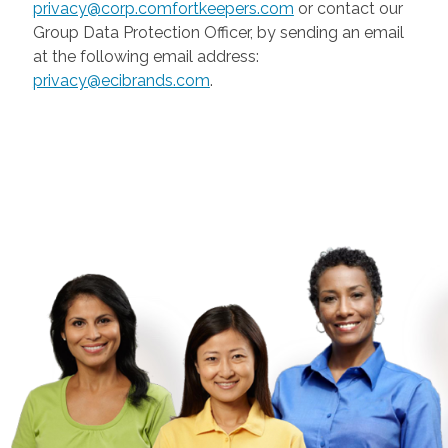
privacy@corp.comfortkeepers.com
or contact our
Group Data Protection Officer, by sending an email
at the following email address:
privacy@ecibrands.com
.