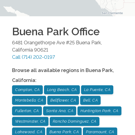
Buena Park
Office
6481 Orangethorpe Ave #25
Buena Park
,
California
90621
Call
(714) 202-0197
Browse all available regions in
Buena Park
,
California
:
Compton, CA
Long Beach, CA
La Puente, CA
Montebello, CA
Bellflower, CA
Bell, CA
Fullerton, CA
Santa Ana, CA
Huntington Park, CA
Westminster, CA
Rancho Dominguez, CA
Lakewood, CA
Buena Park, CA
Paramount, CA