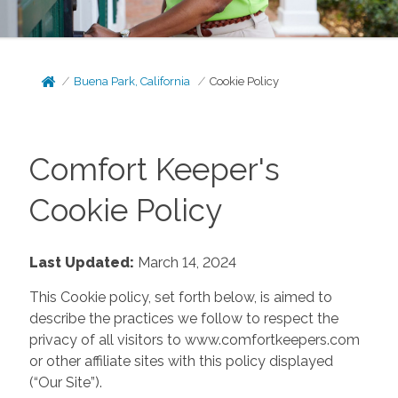
Buena Park, California
Cookie Policy
Comfort Keeper's
Cookie Policy
Last Updated:
March 14, 2024
This Cookie policy, set forth below, is aimed to
describe the practices we follow to respect the
privacy of all visitors to www.comfortkeepers.com
or other affiliate sites with this policy displayed
(“Our Site”).