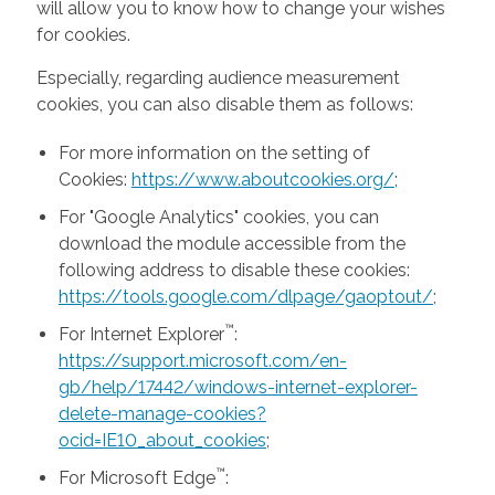
will allow you to know how to change your wishes
for cookies.
Especially, regarding audience measurement
cookies, you can also disable them as follows:
For more information on the setting of
Cookies:
https://www.aboutcookies.org/
;
For "Google Analytics" cookies, you can
download the module accessible from the
following address to disable these cookies:
https://tools.google.com/dlpage/gaoptout/
;
™
For Internet Explorer
:
https://support.microsoft.com/en-
gb/help/17442/windows-internet-explorer-
delete-manage-cookies?
ocid=IE10_about_cookies
;
™
For Microsoft Edge
: