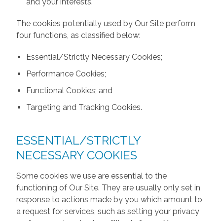
and your interests.
The cookies potentially used by Our Site perform
four functions, as classified below:
Essential/Strictly Necessary Cookies;
Performance Cookies;
Functional Cookies; and
Targeting and Tracking Cookies.
ESSENTIAL/STRICTLY
NECESSARY COOKIES
Some cookies we use are essential to the
functioning of Our Site. They are usually only set in
response to actions made by you which amount to
a request for services, such as setting your privacy