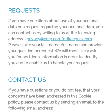
REQUESTS
If you have questions about use of your personal
data or a request regarding your personal data, you
can contact us by writing to us at the following
address -
privacy@corp.comfortkeepers.com
.
Please state your last name, first name and provide
your question or request. We will most likely ask
you for additional information in order to identify
you and to enable us to handle your request.
CONTACT US
If you have questions or you do not feel that your
concerns have been addressed in this Cookie
policy, please contact us by sending an email to the
following email address: