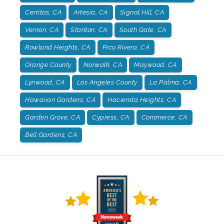
Cerritos, CA
Artesia, CA
Signal Hill, CA
Vernon, CA
Stanton, CA
South Gate, CA
Rowland Heights, CA
Pico Rivera, CA
Orange County
Norwalk, CA
Maywood, CA
Lynwood, CA
Los Angeles County
La Palma, CA
Hawaiian Gardens, CA
Hacienda Heights, CA
Garden Grove, CA
Cypress, CA
Commerce, CA
Bell Gardens, CA