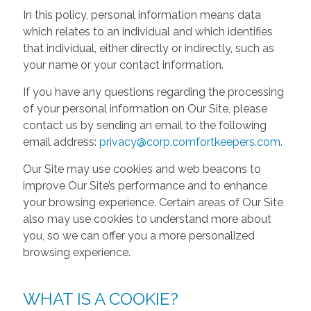
In this policy, personal information means data
which relates to an individual and which identifies
that individual, either directly or indirectly, such as
your name or your contact information.
If you have any questions regarding the processing
of your personal information on Our Site, please
contact us by sending an email to the following
email address:
privacy@corp.comfortkeepers.com
.
Our Site may use cookies and web beacons to
improve Our Site’s performance and to enhance
your browsing experience. Certain areas of Our Site
also may use cookies to understand more about
you, so we can offer you a more personalized
browsing experience.
WHAT IS A COOKIE?