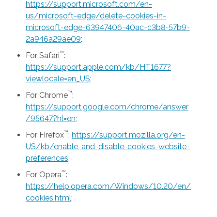
https://support.microsoft.com/en-
us/microsoft-edge/delete-cookies-in-
microsoft-edge-63947406-40ac-c3b8-57b9-
2a946a29ae09
;
™
For Safari
:
https://support.apple.com/kb/HT1677?
viewlocale=en_US
;
™
For Chrome
:
https://support.google.com/chrome/answer
/95647?hl=en
;
™
For Firefox
:
https://support.mozilla.org/en-
US/kb/enable-and-disable-cookies-website-
preferences
;
™
For Opera
:
https://help.opera.com/Windows/10.20/en/
cookies.html
;