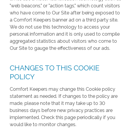
"web beacons," or "action tags," which count visitors
who have come to Our Site after being exposed to
a Comfort Keepers banner ad on a third party site.
We do not use this technology to access your
personal information and it is only used to compile
aggregated statistics about visitors who come to
Our Site to gauge the effectiveness of our ads.
CHANGES TO THIS COOKIE
POLICY
Comfort Keepers may change this Cookie policy
statement as needed. If changes to the policy are
made, please note that it may take up to 30
business days before new privacy practices are
implemented. Check this page periodically if you
would like to monitor changes.