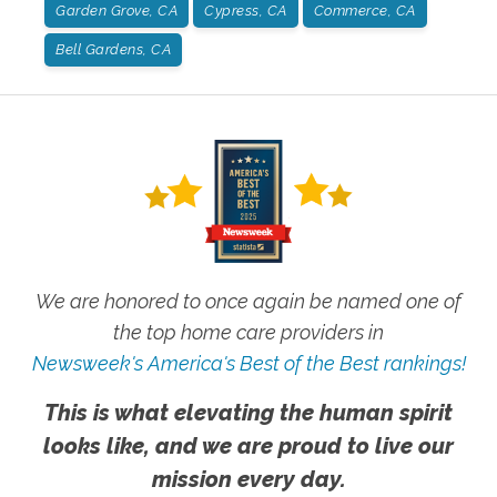
Garden Grove, CA
Cypress, CA
Commerce, CA
Bell Gardens, CA
We are honored to once again be named one of
the top home care providers in
Newsweek's America's Best of the Best rankings!
This is what elevating the human spirit
looks like, and we are proud to live our
mission every day.