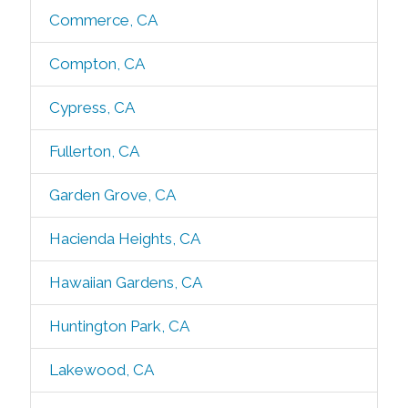
Commerce, CA
Compton, CA
Cypress, CA
Fullerton, CA
Garden Grove, CA
Hacienda Heights, CA
Hawaiian Gardens, CA
Huntington Park, CA
Lakewood, CA