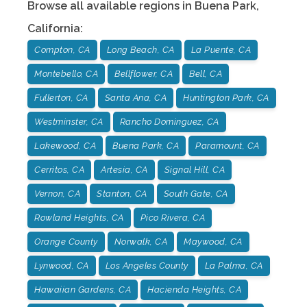
Browse all available regions in
Buena Park
,
California
:
Compton, CA
Long Beach, CA
La Puente, CA
Montebello, CA
Bellflower, CA
Bell, CA
Fullerton, CA
Santa Ana, CA
Huntington Park, CA
Westminster, CA
Rancho Dominguez, CA
Lakewood, CA
Buena Park, CA
Paramount, CA
Cerritos, CA
Artesia, CA
Signal Hill, CA
Vernon, CA
Stanton, CA
South Gate, CA
Rowland Heights, CA
Pico Rivera, CA
Orange County
Norwalk, CA
Maywood, CA
Lynwood, CA
Los Angeles County
La Palma, CA
Hawaiian Gardens, CA
Hacienda Heights, CA