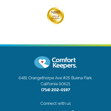
6481 Orangethorpe Ave #25
Buena Park,
California 90621
(714) 202-0197
Connect with us