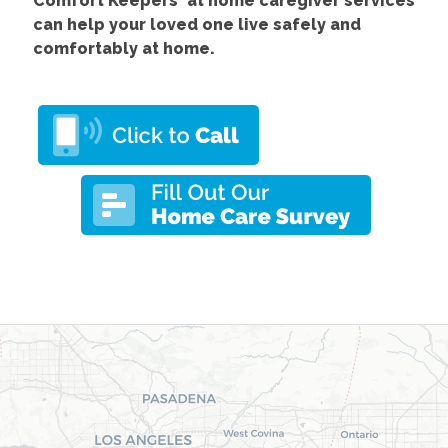
Comfort
Keepers' at home caregiver services
can help your loved one live safely and
comfortably at home.