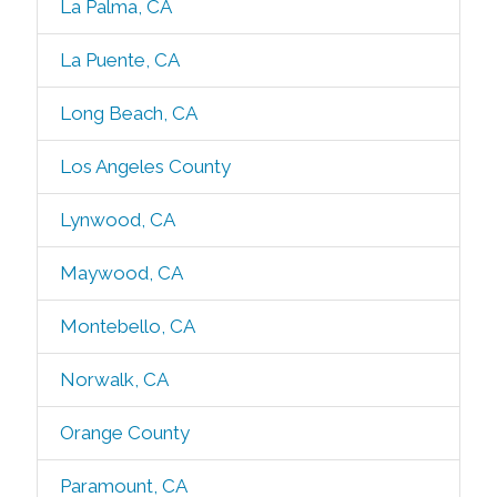
La Palma, CA
La Puente, CA
Long Beach, CA
Los Angeles County
Lynwood, CA
Maywood, CA
Montebello, CA
Norwalk, CA
Orange County
Paramount, CA