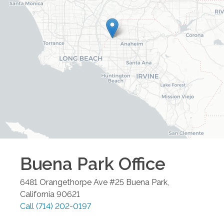
Buena Park
Office
6481 Orangethorpe Ave #25
Buena Park
,
California
90621
Call
(714) 202-0197