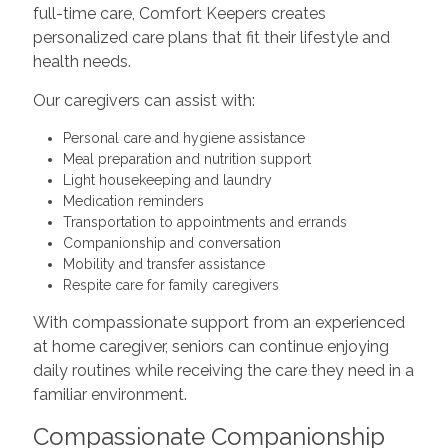
full-time care, Comfort Keepers creates
personalized care plans that fit their lifestyle and
health needs.
Our caregivers can assist with:
Personal care and hygiene assistance
Meal preparation and nutrition support
Light housekeeping and laundry
Medication reminders
Transportation to appointments and errands
Companionship and conversation
Mobility and transfer assistance
Respite care for family caregivers
With compassionate support from an experienced
at home caregiver, seniors can continue enjoying
daily routines while receiving the care they need in a
familiar environment.
Compassionate Companionship