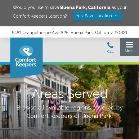
Would you like to save
Buena Park
,
California
as your
Yes! Save Location
Comfort Keepers location?
6481 Orangethorpe Ave #25, Buena Park, California 90621
Areas Served
Browse all available regions covered by
Comfort Keepers of
Buena Park
.