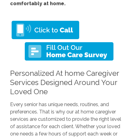
comfortably at home.
Personalized At home Caregiver
Services Designed Around Your
Loved One
Every senior has unique needs, routines, and
preferences. That is why our at home caregiver
services are customized to provide the right level
of assistance for each client. Whether your loved
one needs a few hours of support each week or