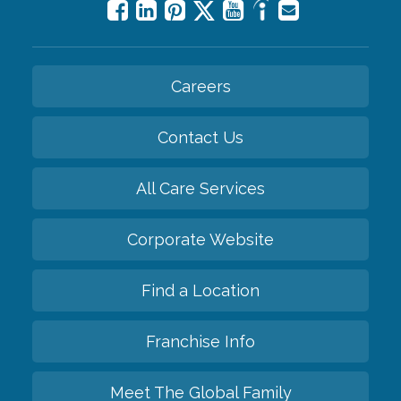
Careers
Contact Us
All Care Services
Corporate Website
Find a Location
Franchise Info
Meet The Global Family