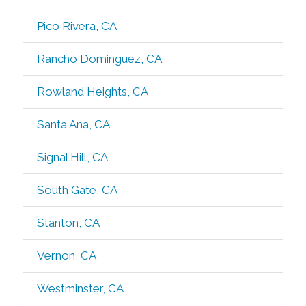
Pico Rivera, CA
Rancho Dominguez, CA
Rowland Heights, CA
Santa Ana, CA
Signal Hill, CA
South Gate, CA
Stanton, CA
Vernon, CA
Westminster, CA