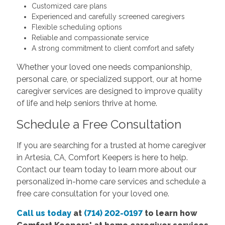
Customized care plans
Experienced and carefully screened caregivers
Flexible scheduling options
Reliable and compassionate service
A strong commitment to client comfort and safety
Whether your loved one needs companionship,
personal care, or specialized support, our at home
caregiver services are designed to improve quality
of life and help seniors thrive at home.
Schedule a Free Consultation
If you are searching for a trusted at home caregiver
in Artesia, CA, Comfort Keepers is here to help.
Contact our team today to learn more about our
personalized in-home care services and schedule a
free care consultation for your loved one.
Call us today
at
(714) 202-0197
to learn how