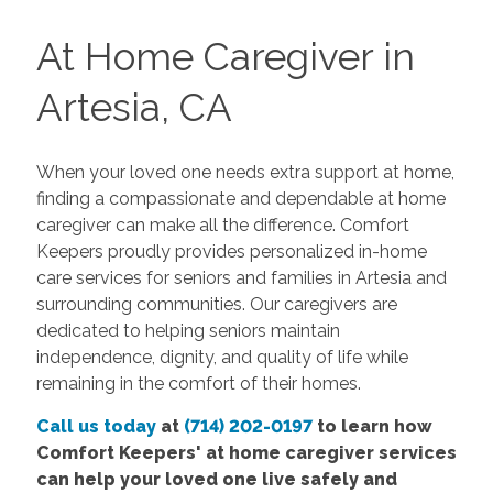
At Home Caregiver in
Artesia, CA
When your loved one needs extra support at home,
finding a compassionate and dependable at home
caregiver can make all the difference.
Comfort
Keepers
proudly provides personalized in-home
care services for seniors and families in Artesia and
surrounding communities. Our caregivers are
dedicated to helping seniors maintain
independence, dignity, and quality of life while
remaining in the comfort of their homes.
Call us today
at
(714) 202-0197
to learn how
Comfort Keepers' at home caregiver services
can help your loved one live safely and