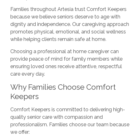
Families throughout Artesia trust Comfort Keepers
because we believe seniors deserve to age with
dignity and independence. Our caregiving approach
promotes physical, emotional, and social wellness
while helping clients remain safe at home.
Choosing a professional at home caregiver can
provide peace of mind for family members while
ensuring loved ones receive attentive, respectful
care every day.
Why Families Choose Comfort
Keepers
Comfort Keepers is committed to delivering high-
quality senior care with compassion and
professionalism. Families choose our team because
we offer: