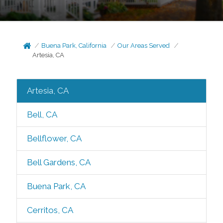
Buena Park, California
Our Areas Served
Artesia, CA
Artesia, CA
Bell, CA
Bellflower, CA
Bell Gardens, CA
Buena Park, CA
Cerritos, CA