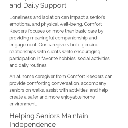
and Daily Support
Loneliness and isolation can impact a senior’s
emotional and physical well-being. Comfort
Keepers focuses on more than basic care by
providing meaningful companionship and
engagement. Our caregivers build genuine
relationships with clients while encouraging
participation in favorite hobbies, social activities,
and daily routines.
An at home caregiver from Comfort Keepers can
provide comforting conversation, accompany
seniors on walks, assist with activities, and help
create a safer and more enjoyable home
environment.
Helping Seniors Maintain
Independence